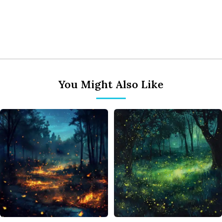
You Might Also Like