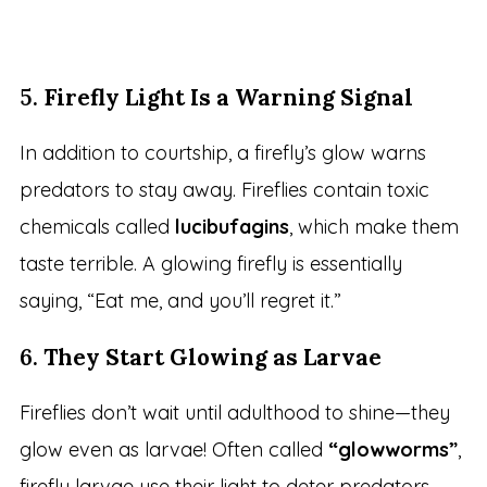
5.
Firefly Light Is a Warning Signal
In addition to courtship, a firefly’s glow warns
predators to stay away. Fireflies contain toxic
chemicals called
lucibufagins
, which make them
taste terrible. A glowing firefly is essentially
saying, “Eat me, and you’ll regret it.”
6.
They Start Glowing as Larvae
Fireflies don’t wait until adulthood to shine—they
glow even as larvae! Often called
“glowworms”
,
firefly larvae use their light to deter predators