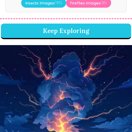
Insects Images
Fireflies Images
(135)
(20)
Keep Exploring