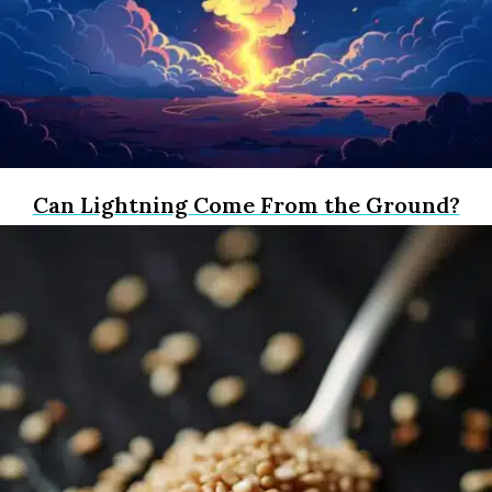
Can Lightning Come From the Ground?