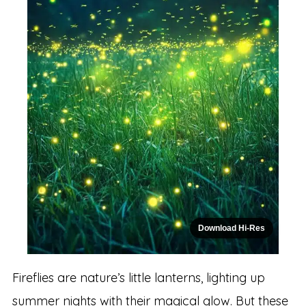
Download Hi-Res
Fireflies are nature’s little lanterns, lighting up
summer nights with their magical glow. But these