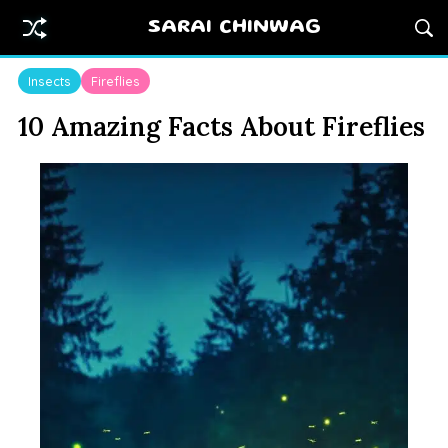
SARAI CHINWAG
Insects
Fireflies
10 Amazing Facts About Fireflies