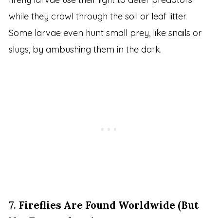
while they crawl through the soil or leaf litter.
Some larvae even hunt small prey, like snails or
slugs, by ambushing them in the dark.
7.
Fireflies Are Found Worldwide (But