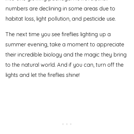
numbers are declining in some areas due to
habitat loss, light pollution, and pesticide use.
The next time you see fireflies lighting up a
summer evening, take a moment to appreciate
their incredible biology and the magic they bring
to the natural world. And if you can, turn off the
lights and let the fireflies shine!