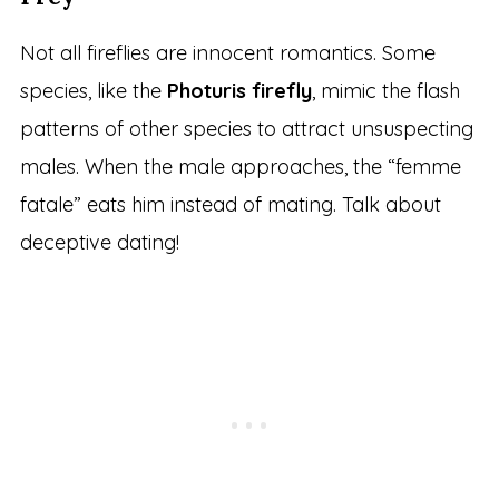
Not all fireflies are innocent romantics. Some
species, like the
Photuris firefly
, mimic the flash
patterns of other species to attract unsuspecting
males. When the male approaches, the “femme
fatale” eats him instead of mating. Talk about
deceptive dating!