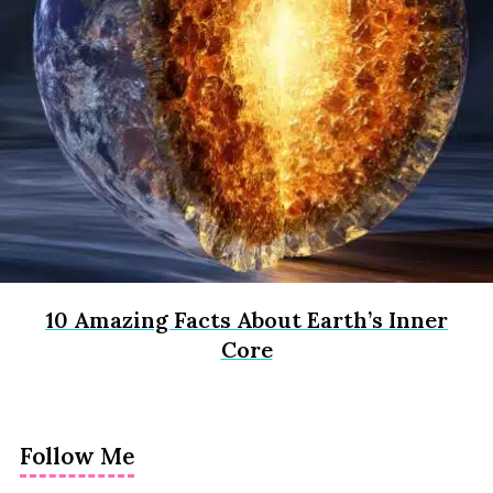
10 Amazing Facts About Earth’s Inner
Core
Follow Me