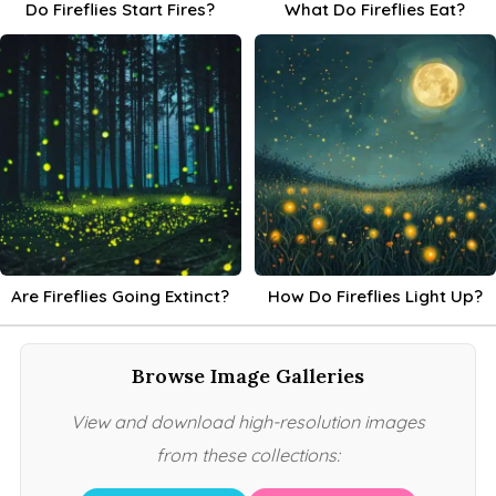
Do Fireflies Start Fires?
What Do Fireflies Eat?
Are Fireflies Going Extinct?
How Do Fireflies Light Up?
Browse Image Galleries
View and download high-resolution images
from these collections: