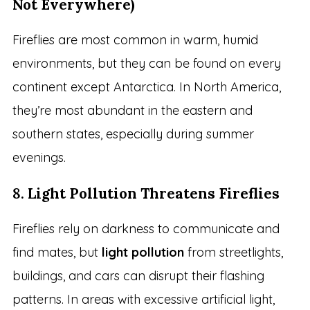
Not Everywhere)
Fireflies are most common in warm, humid
environments, but they can be found on every
continent except Antarctica. In North America,
they’re most abundant in the eastern and
southern states, especially during summer
evenings.
8.
Light Pollution Threatens Fireflies
Fireflies rely on darkness to communicate and
find mates, but
light pollution
from streetlights,
buildings, and cars can disrupt their flashing
patterns. In areas with excessive artificial light,