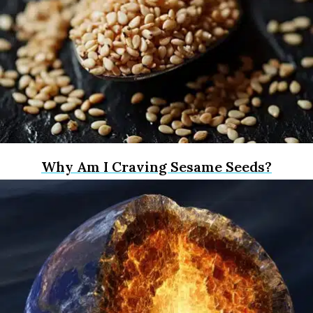
Why Am I Craving Sesame Seeds?