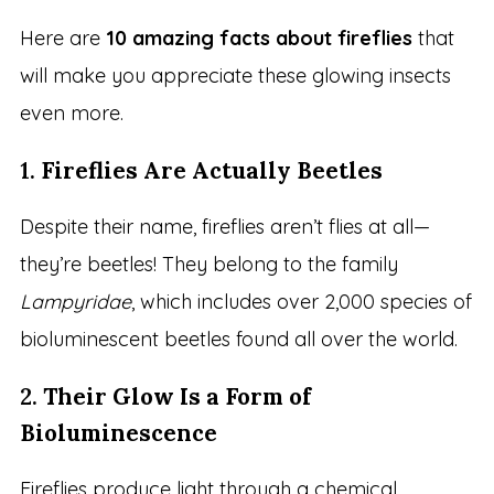
Here are
10 amazing facts about fireflies
that
will make you appreciate these glowing insects
even more.
1.
Fireflies Are Actually Beetles
Despite their name, fireflies aren’t flies at all—
they’re beetles! They belong to the family
Lampyridae
, which includes over 2,000 species of
bioluminescent beetles found all over the world.
2.
Their Glow Is a Form of
Bioluminescence
Fireflies produce light through a chemical