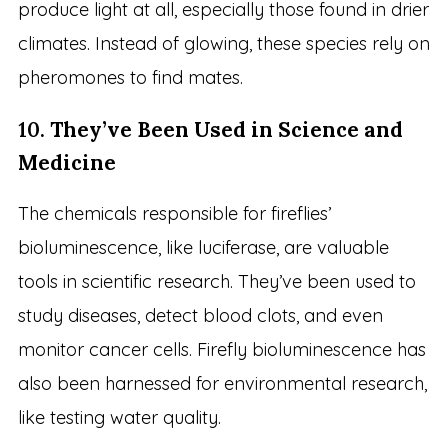
produce light at all, especially those found in drier
climates. Instead of glowing, these species rely on
pheromones to find mates.
10.
They’ve Been Used in Science and
Medicine
The chemicals responsible for fireflies’
bioluminescence, like luciferase, are valuable
tools in scientific research. They’ve been used to
study diseases, detect blood clots, and even
monitor cancer cells. Firefly bioluminescence has
also been harnessed for environmental research,
like testing water quality.