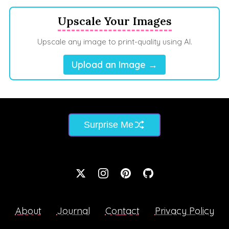
Upscale Your Images
Upscale any image to print-quality using AI.
Upload an Image →
Surprise Me
About
Journal
Contact
Privacy Policy