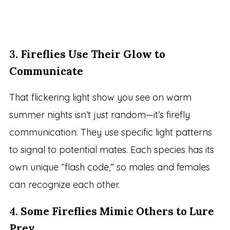
3.
Fireflies Use Their Glow to
Communicate
That flickering light show you see on warm
summer nights isn’t just random—it’s firefly
communication. They use specific light patterns
to signal to potential mates. Each species has its
own unique “flash code,” so males and females
can recognize each other.
4.
Some Fireflies Mimic Others to Lure
Prey