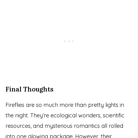
Final Thoughts
Fireflies are so much more than pretty lights in
the night. They’re ecological wonders, scientific
resources, and mysterious romantics all rolled
into one glowing package. However, their