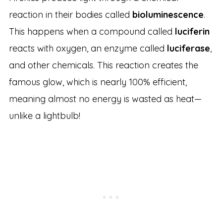
reaction in their bodies called
bioluminescence
.
This happens when a compound called
luciferin
reacts with oxygen, an enzyme called
luciferase
,
and other chemicals. This reaction creates the
famous glow, which is nearly 100% efficient,
meaning almost no energy is wasted as heat—
unlike a lightbulb!