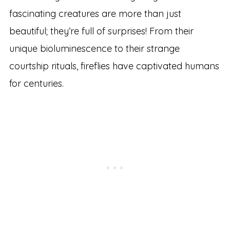
fascinating creatures are more than just
beautiful; they’re full of surprises! From their
unique bioluminescence to their strange
courtship rituals, fireflies have captivated humans
for centuries.