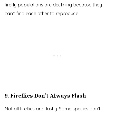
firefly populations are declining because they
can’t find each other to reproduce.
9.
Fireflies Don’t Always Flash
Not all fireflies are flashy. Some species don’t