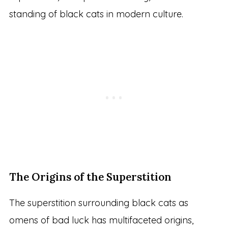
standing of black cats in modern culture.
The Origins of the Superstition
The superstition surrounding black cats as
omens of bad luck has multifaceted origins,