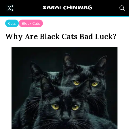
SARAI CHINWAG
Cats
Black Cats
Why Are Black Cats Bad Luck?