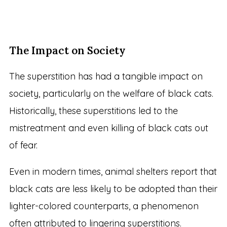
The Impact on Society
The superstition has had a tangible impact on
society, particularly on the welfare of black cats.
Historically, these superstitions led to the
mistreatment and even killing of black cats out
of fear.
Even in modern times, animal shelters report that
black cats are less likely to be adopted than their
lighter-colored counterparts, a phenomenon
often attributed to lingering superstitions.