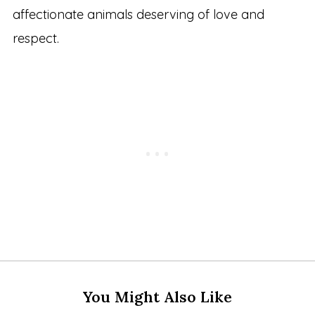
affectionate animals deserving of love and
respect.
You Might Also Like