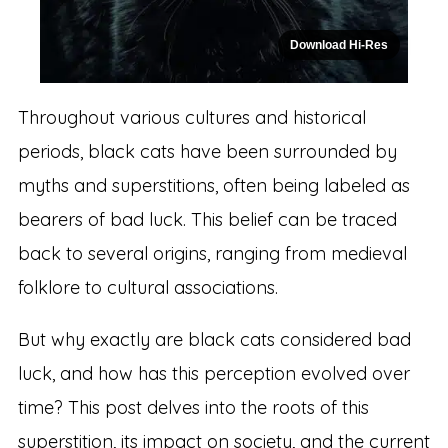
Download Hi-Res
Throughout various cultures and historical
periods, black cats have been surrounded by
myths and superstitions, often being labeled as
bearers of bad luck. This belief can be traced
back to several origins, ranging from medieval
folklore to cultural associations.
But why exactly are black cats considered bad
luck, and how has this perception evolved over
time? This post delves into the roots of this
superstition, its impact on society, and the current