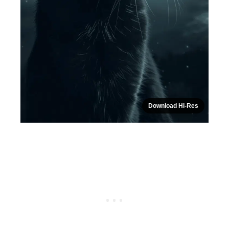
Download Hi-Res