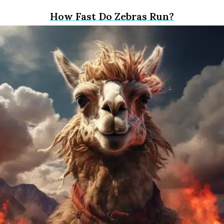
How Fast Do Zebras Run?