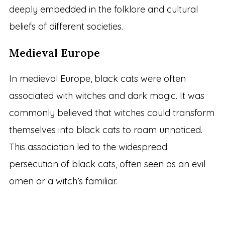
deeply embedded in the folklore and cultural
beliefs of different societies.
Medieval Europe
In medieval Europe, black cats were often
associated with witches and dark magic. It was
commonly believed that witches could transform
themselves into black cats to roam unnoticed.
This association led to the widespread
persecution of black cats, often seen as an evil
omen or a witch’s familiar.