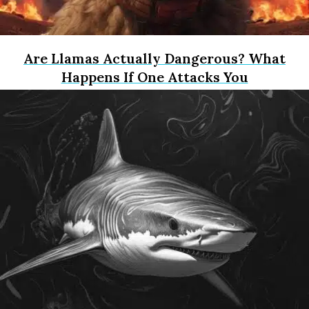
Are Llamas Actually Dangerous? What
Happens If One Attacks You