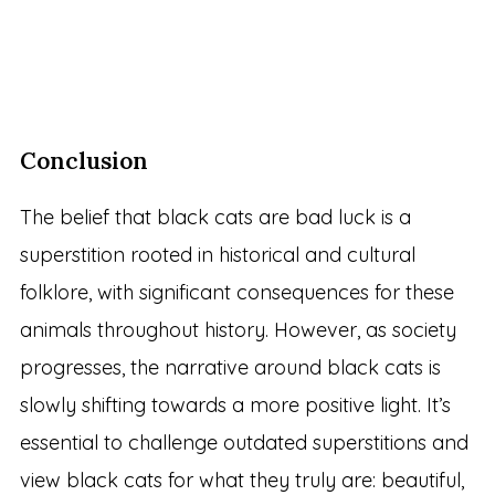
Conclusion
The belief that black cats are bad luck is a
superstition rooted in historical and cultural
folklore, with significant consequences for these
animals throughout history. However, as society
progresses, the narrative around black cats is
slowly shifting towards a more positive light. It’s
essential to challenge outdated superstitions and
view black cats for what they truly are: beautiful,