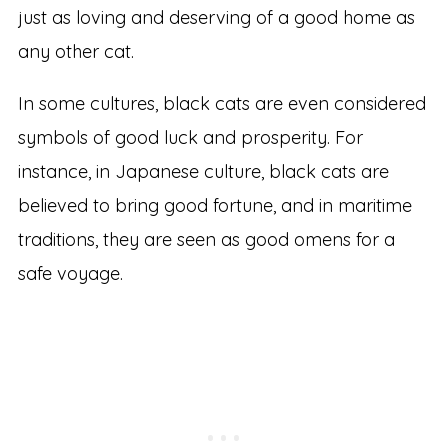
just as loving and deserving of a good home as
any other cat.
In some cultures, black cats are even considered
symbols of good luck and prosperity. For
instance, in Japanese culture, black cats are
believed to bring good fortune, and in maritime
traditions, they are seen as good omens for a
safe voyage.