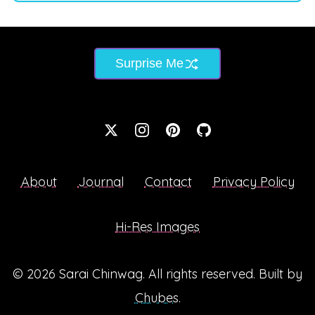
Surprise Me
About
Journal
Contact
Privacy Policy
Hi-Res Images
© 2026
Sarai Chinwag
. All rights reserved. Built by
Chubes
.