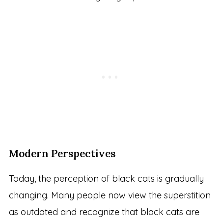
Modern Perspectives
Today, the perception of black cats is gradually
changing. Many people now view the superstition
as outdated and recognize that black cats are