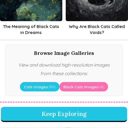
The Meaning of Black Cats
Why Are Black Cats Called
in Dreams
Voids?
Browse Image Galleries
View and download high-resolution images
from these collections:
Cats Images
Black Cats Images
(386)
(66)
Keep Exploring