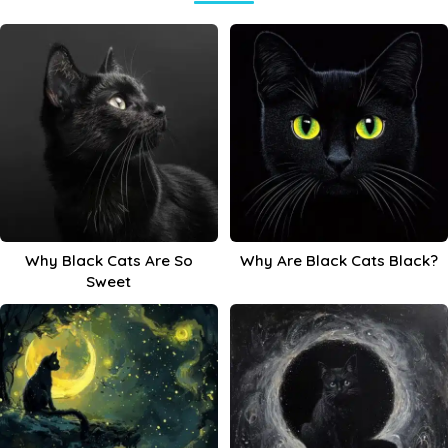
Why Black Cats Are So
Why Are Black Cats Black?
Sweet