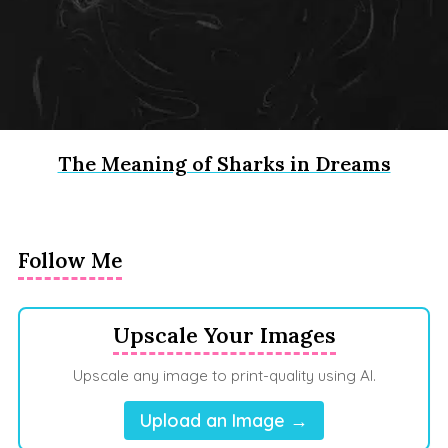
The Meaning of Sharks in Dreams
Follow Me
Upscale Your Images
Upscale any image to print-quality using AI.
Upload an Image →