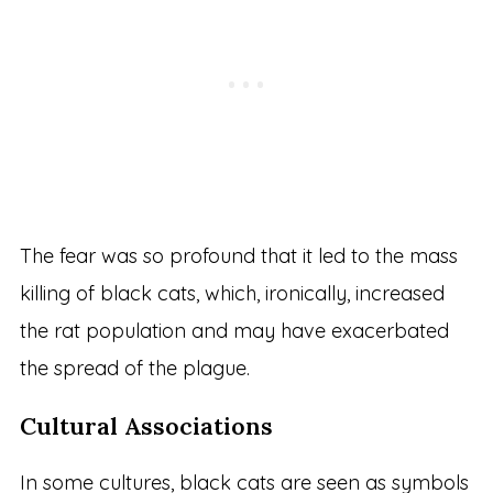
The fear was so profound that it led to the mass
killing of black cats, which, ironically, increased
the rat population and may have exacerbated
the spread of the plague.
Cultural Associations
In some cultures, black cats are seen as symbols