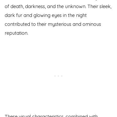
of death, darkness, and the unknown. Their sleek,
dark fur and glowing eyes in the night
contributed to their mysterious and ominous
reputation.
These visual characteristics, combined with