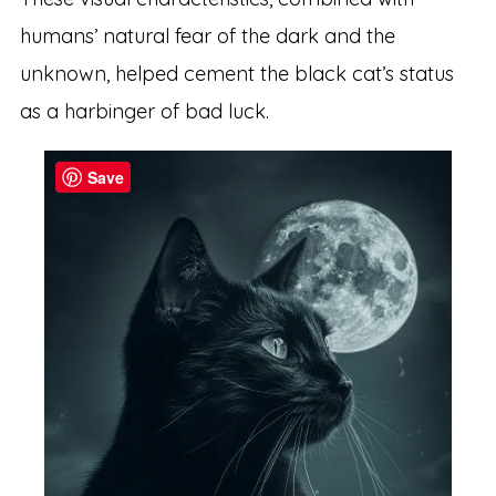
humans’ natural fear of the dark and the
unknown, helped cement the black cat’s status
as a harbinger of bad luck.
Save