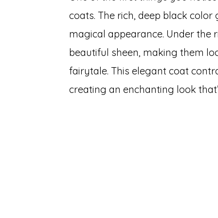
coats. The rich, deep black color
magical appearance. Under the righ
beautiful sheen, making them loo
fairytale. This elegant coat contr
creating an enchanting look that’s