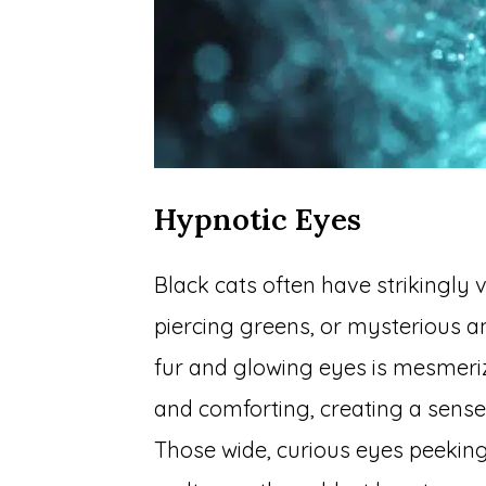
Hypnotic Eyes
Black cats often have strikingly 
piercing greens, or mysterious a
fur and glowing eyes is mesmeriz
and comforting, creating a sense
Those wide, curious eyes peekin