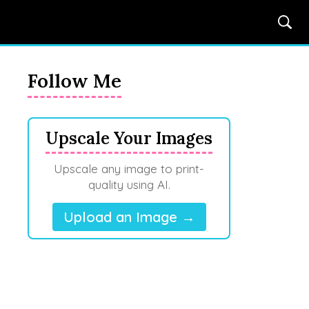
Follow Me
Upscale Your Images
Upscale any image to print-
quality using AI.
Upload an Image →