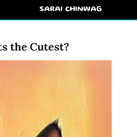
SARAI CHINWAG
s the Cutest?