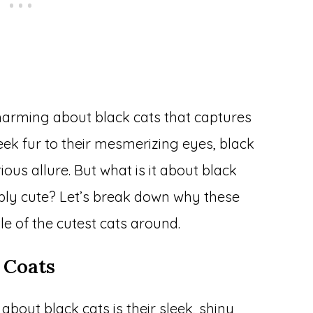
arming about black cats that captures
eek fur to their mesmerizing eyes, black
ous allure. But what is it about black
ibly cute? Let’s break down why these
tle of the cutest cats around.
 Coats
 about black cats is their sleek, shiny