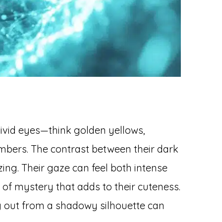
vivid eyes—think golden yellows,
mbers. The contrast between their dark
ing. Their gaze can feel both intense
 of mystery that adds to their cuteness.
g out from a shadowy silhouette can