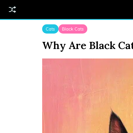
Cats
Black Cats
Why Are Black Cat