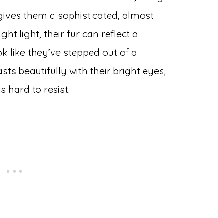
 gives them a sophisticated, almost
t light, their fur can reflect a
k like they’ve stepped out of a
asts beautifully with their bright eyes,
 hard to resist.