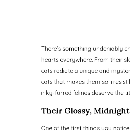
There’s something undeniably ch
hearts everywhere. From their sl
cats radiate a unique and mysteri
cats that makes them so irresist
inky-furred felines deserve the ti
Their Glossy, Midnight
One of the first things you notice