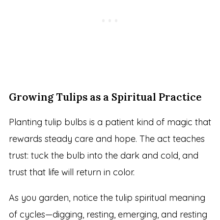
Growing Tulips as a Spiritual Practice
Planting tulip bulbs is a patient kind of magic that
rewards steady care and hope. The act teaches
trust: tuck the bulb into the dark and cold, and
trust that life will return in color.
As you garden, notice the tulip spiritual meaning
of cycles—digging, resting, emerging, and resting