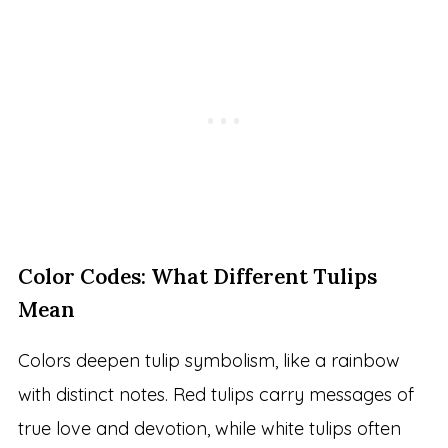
Color Codes: What Different Tulips
Mean
Colors deepen tulip symbolism, like a rainbow
with distinct notes. Red tulips carry messages of
true love and devotion, while white tulips often