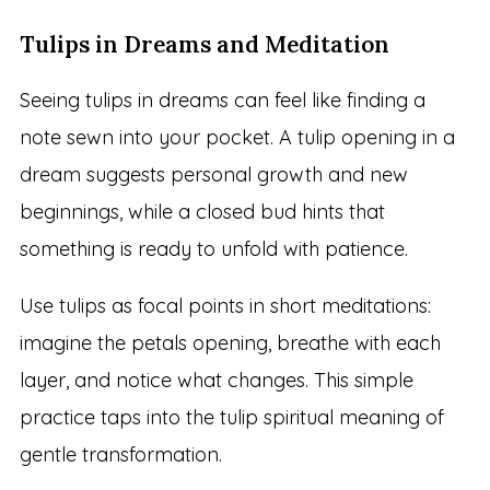
Tulips in Dreams and Meditation
Seeing tulips in dreams can feel like finding a
note sewn into your pocket. A tulip opening in a
dream suggests personal growth and new
beginnings, while a closed bud hints that
something is ready to unfold with patience.
Use tulips as focal points in short meditations:
imagine the petals opening, breathe with each
layer, and notice what changes. This simple
practice taps into the tulip spiritual meaning of
gentle transformation.