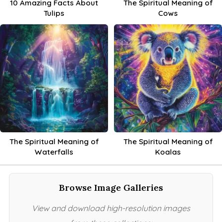
10 Amazing Facts About
The Spiritual Meaning of
Tulips
Cows
The Spiritual Meaning of
The Spiritual Meaning of
Waterfalls
Koalas
Browse Image Galleries
View and download high-resolution images