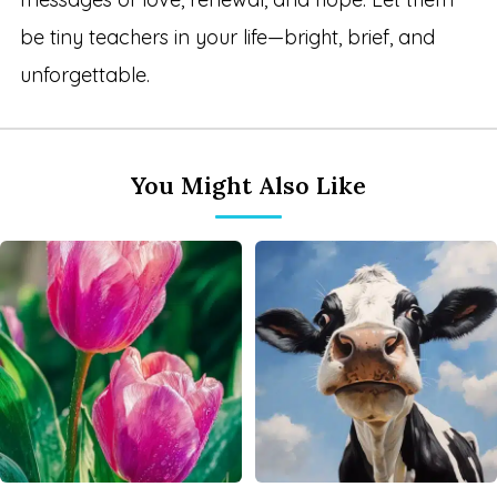
be tiny teachers in your life—bright, brief, and
unforgettable.
You Might Also Like