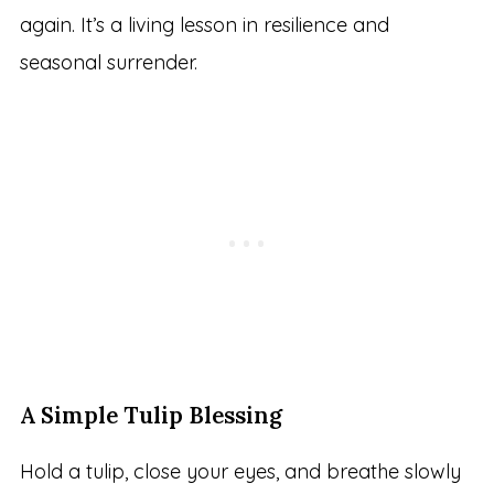
again. It’s a living lesson in resilience and
seasonal surrender.
A Simple Tulip Blessing
Hold a tulip, close your eyes, and breathe slowly