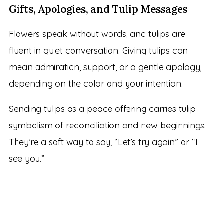
Gifts, Apologies, and Tulip Messages
Flowers speak without words, and tulips are
fluent in quiet conversation. Giving tulips can
mean admiration, support, or a gentle apology,
depending on the color and your intention.
Sending tulips as a peace offering carries tulip
symbolism of reconciliation and new beginnings.
They’re a soft way to say, “Let’s try again” or “I
see you.”