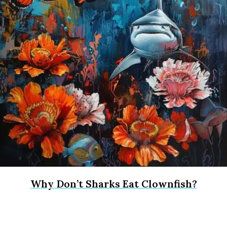
Why Don’t Sharks Eat Clownfish?