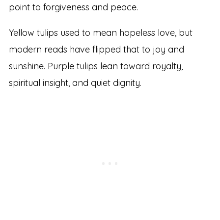
point to forgiveness and peace.
Yellow tulips used to mean hopeless love, but
modern reads have flipped that to joy and
sunshine. Purple tulips lean toward royalty,
spiritual insight, and quiet dignity.