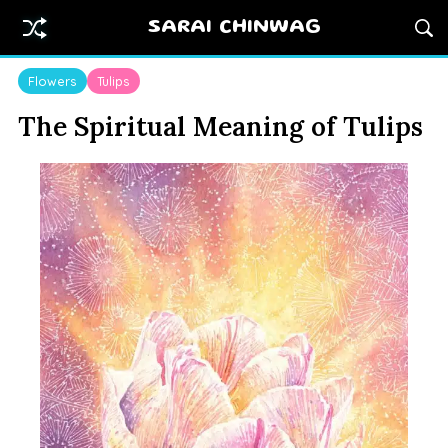
SARAI CHINWAG
Flowers
Tulips
The Spiritual Meaning of Tulips