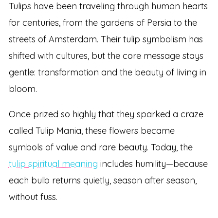
Tulips have been traveling through human hearts
for centuries, from the gardens of Persia to the
streets of Amsterdam. Their tulip symbolism has
shifted with cultures, but the core message stays
gentle: transformation and the beauty of living in
bloom.
Once prized so highly that they sparked a craze
called Tulip Mania, these flowers became
symbols of value and rare beauty. Today, the
tulip spiritual meaning
includes humility—because
each bulb returns quietly, season after season,
without fuss.