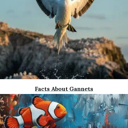
Facts About Gannets