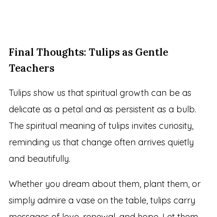
Final Thoughts: Tulips as Gentle
Teachers
Tulips show us that spiritual growth can be as
delicate as a petal and as persistent as a bulb.
The spiritual meaning of tulips invites curiosity,
reminding us that change often arrives quietly
and beautifully.
Whether you dream about them, plant them, or
simply admire a vase on the table, tulips carry
messages of love, renewal, and hope. Let them