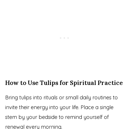
How to Use Tulips for Spiritual Practice
Bring tulips into rituals or small daily routines to
invite their energy into your life. Place a single
stem by your bedside to remind yourself of
renewal every morning.