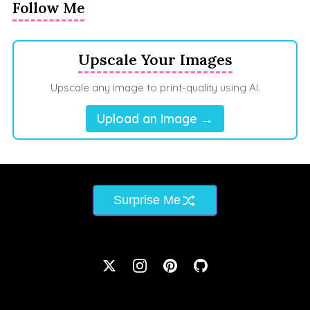
Follow Me
Upscale Your Images
Upscale any image to print-quality using AI.
Upload an Image →
Surprise Me