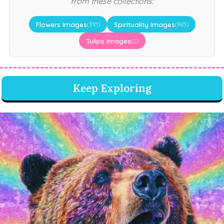
from these collections:
Flowers Images
Spirituality Images
(310)
(965)
Tulips Images
(2)
Keep Exploring