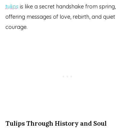
tulips
is like a secret handshake from spring,
offering messages of love, rebirth, and quiet
courage.
Tulips Through History and Soul