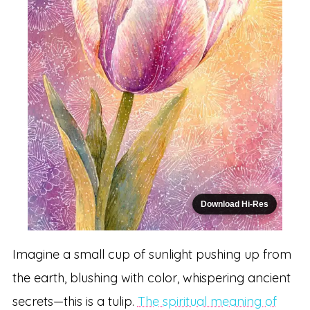
Download Hi-Res
Imagine a small cup of sunlight pushing up from
the earth, blushing with color, whispering ancient
secrets—this is a tulip.
The spiritual meaning of