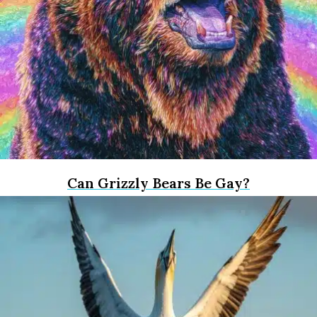
Can Grizzly Bears Be Gay?