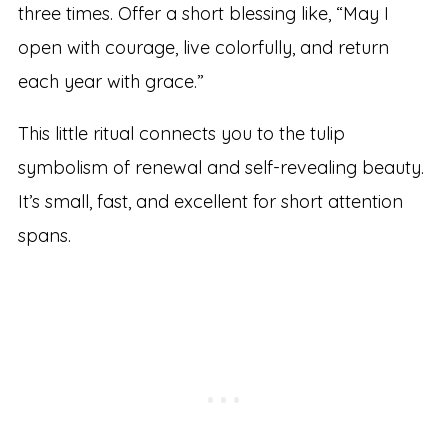
three times. Offer a short blessing like, “May I
open with courage, live colorfully, and return
each year with grace.”
This little ritual connects you to the tulip
symbolism of renewal and self-revealing beauty.
It’s small, fast, and excellent for short attention
spans.