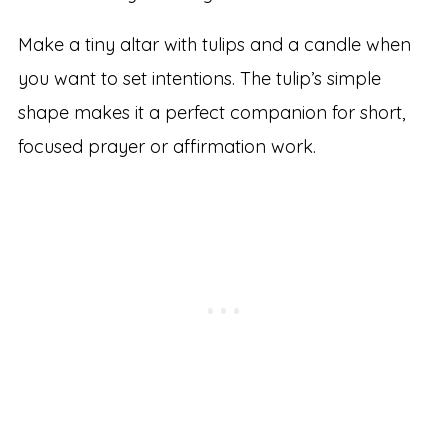
Make a tiny altar with tulips and a candle when
you want to set intentions. The tulip’s simple
shape makes it a perfect companion for short,
focused prayer or affirmation work.