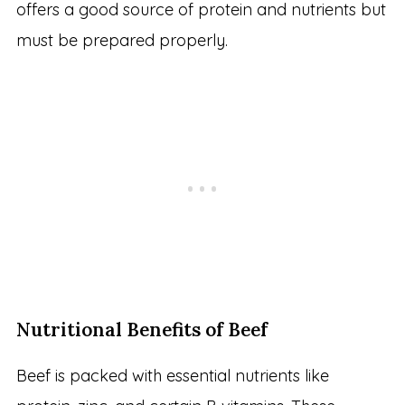
offers a good source of protein and nutrients but
must be prepared properly.
Nutritional Benefits of Beef
Beef is packed with essential nutrients like