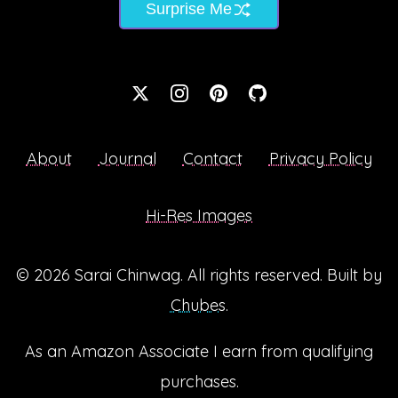
Surprise Me
About
Journal
Contact
Privacy Policy
Hi-Res Images
© 2026
Sarai Chinwag
. All rights reserved. Built by
Chubes
.
As an Amazon Associate I earn from qualifying
purchases.