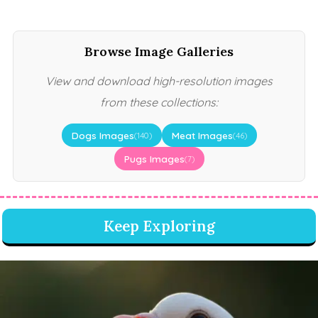
Browse Image Galleries
View and download high-resolution images
from these collections:
Dogs Images
Meat Images
(140)
(46)
Pugs Images
(7)
Keep Exploring