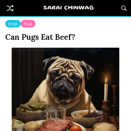
SARAI CHINWAG
Dogs
Pugs
Can Pugs Eat Beef?