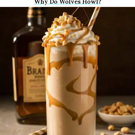
Why Do Wolves Howl?