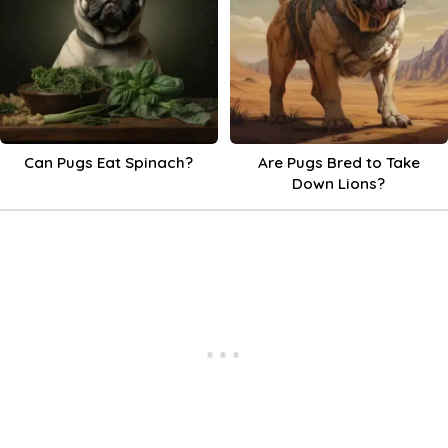
Can Pugs Eat Spinach?
Are Pugs Bred to Take
Down Lions?