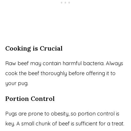
Cooking is Crucial
Raw beef may contain harmful bacteria. Always
cook the beef thoroughly before offering it to
your pug.
Portion Control
Pugs are prone to obesity, so portion control is
key. A small chunk of beef is sufficient for a treat.