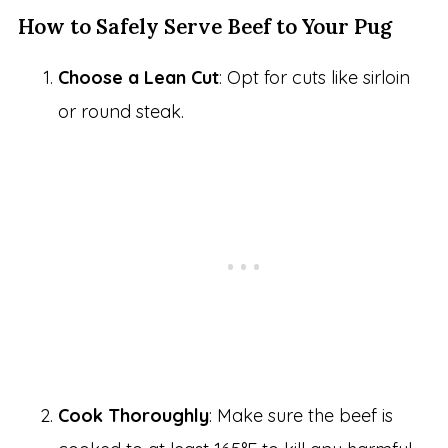
How to Safely Serve Beef to Your Pug
Choose a Lean Cut
: Opt for cuts like sirloin
or round steak.
Cook Thoroughly
: Make sure the beef is