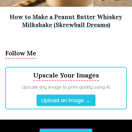
How to Make a Peanut Butter Whiskey
Milkshake (Skrewball Dreams)
Follow Me
Upscale Your Images
Upscale any image to print-quality using AI.
Upload an Image →