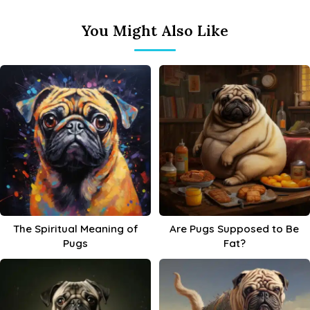
You Might Also Like
The Spiritual Meaning of
Are Pugs Supposed to Be
Pugs
Fat?