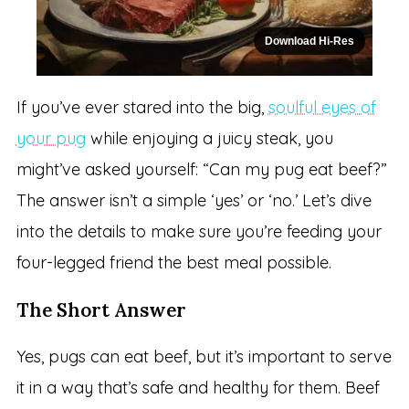
Download Hi-Res
If you’ve ever stared into the big,
soulful eyes of
your pug
while enjoying a juicy steak, you
might’ve asked yourself: “Can my pug eat beef?”
The answer isn’t a simple ‘yes’ or ‘no.’ Let’s dive
into the details to make sure you’re feeding your
four-legged friend the best meal possible.
The Short Answer
Yes, pugs can eat beef, but it’s important to serve
it in a way that’s safe and healthy for them. Beef