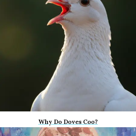
Why Do Doves Coo?