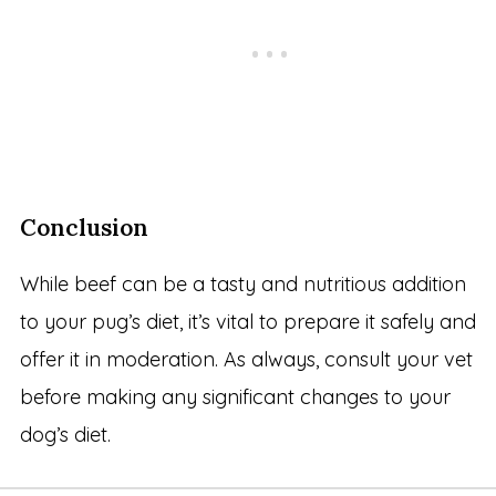
Conclusion
While beef can be a tasty and nutritious addition
to your pug’s diet, it’s vital to prepare it safely and
offer it in moderation. As always, consult your vet
before making any significant changes to your
dog’s diet.