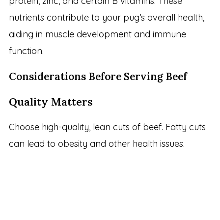
protein, zinc, and certain B vitamins. These
nutrients contribute to your pug’s overall health,
aiding in muscle development and immune
function.
Considerations Before Serving Beef
Quality Matters
Choose high-quality, lean cuts of beef. Fatty cuts
can lead to obesity and other health issues.