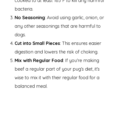
cooked to at least 165°F to kill any harmful
bacteria.
No Seasoning
: Avoid using garlic, onion, or
any other seasonings that are harmful to
dogs.
Cut into Small Pieces
: This ensures easier
digestion and lowers the risk of choking.
Mix with Regular Food
: If you’re making
beef a regular part of your pug’s diet, it’s
wise to mix it with their regular food for a
balanced meal.