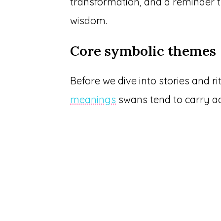
transformation, and a reminder t
wisdom.
Core symbolic themes
Before we dive into stories and r
meanings
swans tend to carry ac