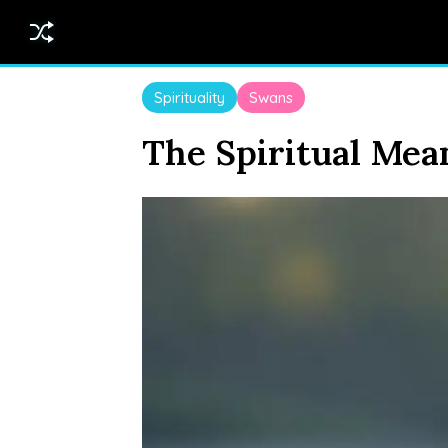
Spirituality
Swans
The Spiritual Mea