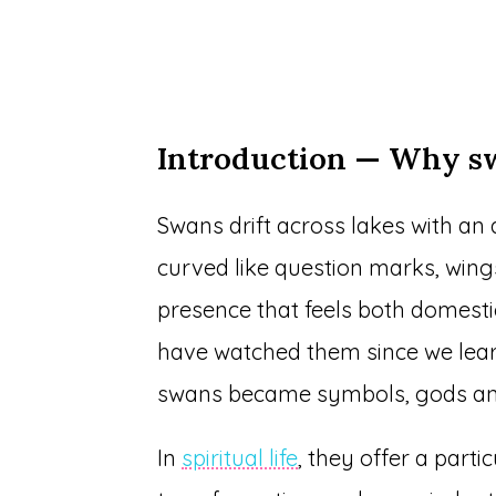
Introduction — Why 
Swans drift across lakes with an 
curved like question marks, wings 
presence that feels both domesti
have watched them since we lear
swans became symbols, gods and
In
spiritual life
, they offer a parti