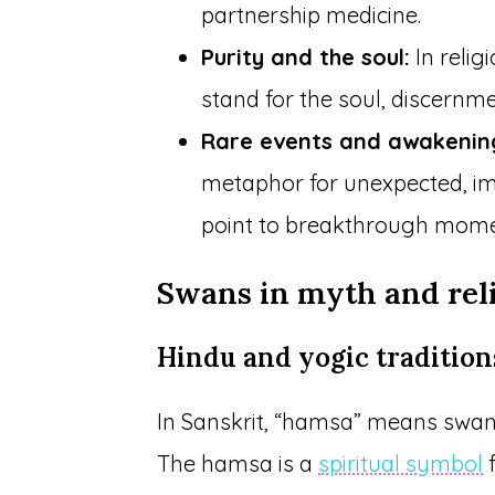
partnership medicine.
Purity and the soul:
In relig
stand for the soul, discernmen
Rare events and awakenin
metaphor for unexpected, impa
point to breakthrough momen
Swans in myth and rel
Hindu and yogic tradition
In Sanskrit, “hamsa” means swan
The hamsa is a
spiritual symbol
f