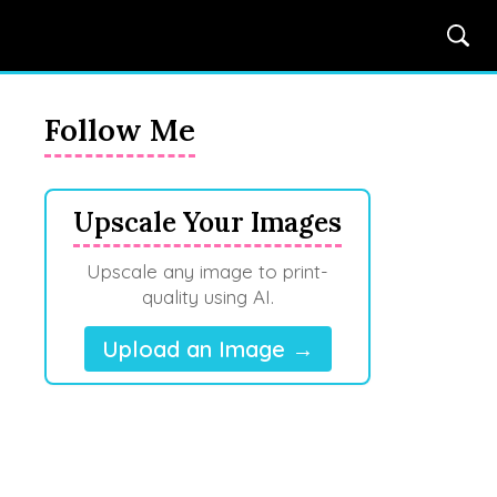
Follow Me
Upscale Your Images
Upscale any image to print-
quality using AI.
Upload an Image →