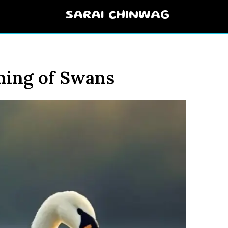
SARAI CHINWAG
ning of Swans