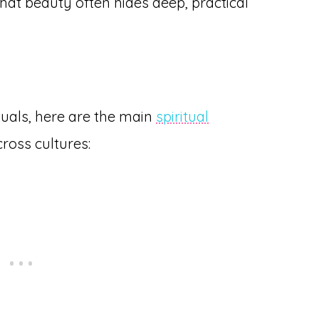
hat beauty often hides deep, practical
ituals, here are the main
spiritual
ross cultures: