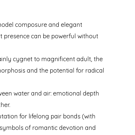
odel composure and elegant
 presence can be powerful without
nly cygnet to magnificent adult, the
phosis and the potential for radical
een water and air: emotional depth
her.
tation for lifelong pair bonds (with
symbols of romantic devotion and