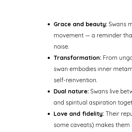
Grace and beauty:
Swans m
movement — a reminder that
noise.
Transformation:
From ungai
swan embodies inner metamor
self-reinvention.
Dual nature:
Swans live betw
and spiritual aspiration toget
Love and fidelity:
Their repu
some caveats) makes them 