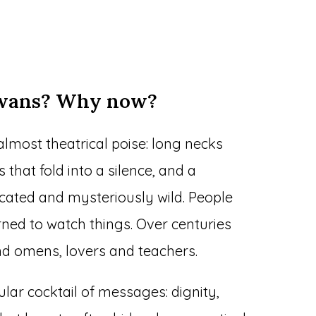
swans? Why now?
almost theatrical poise: long necks
that fold into a silence, and a
cated and mysteriously wild. People
ned to watch things. Over centuries
 omens, lovers and teachers.
cular cocktail of messages: dignity,