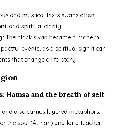
ious and mystical texts swans often
t, and spiritual clarity.
g:
The black swan became a modern
ctful events; as a spiritual sign it can
ts that change a life-story.
igion
s: Hamsa and the breath of self
 and also carries layered metaphors.
or the soul (Atman) and for a teacher