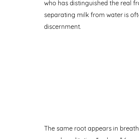
who has distinguished the real f
separating milk from water is ofte
discernment.
The same root appears in breath