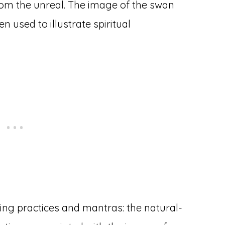
rom the unreal. The image of the swan
n used to illustrate spiritual
ing practices and mantras: the natural-