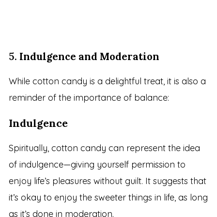
5.
Indulgence and Moderation
While cotton candy is a delightful treat, it is also a
reminder of the importance of balance:
Indulgence
Spiritually, cotton candy can represent the idea
of indulgence—giving yourself permission to
enjoy life’s pleasures without guilt. It suggests that
it’s okay to enjoy the sweeter things in life, as long
as it’s done in moderation.