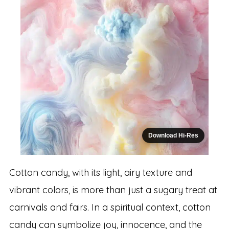
Download Hi-Res
Cotton candy, with its light, airy texture and
vibrant colors, is more than just a sugary treat at
carnivals and fairs. In a spiritual context, cotton
candy can symbolize joy, innocence, and the