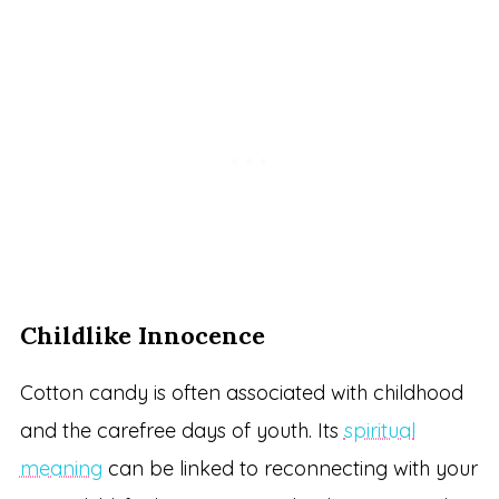
Childlike Innocence
Cotton candy is often associated with childhood
and the carefree days of youth. Its
spiritual
meaning
can be linked to reconnecting with your