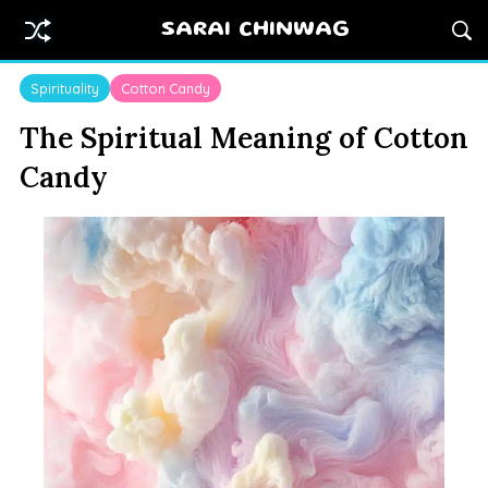
SARAI CHINWAG
Spirituality
Cotton Candy
The Spiritual Meaning of Cotton
Candy