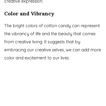
creative expression.
Color and Vibrancy
The bright colors of cotton candy can represent
the vibrancy of life and the beauty that comes
from creative living. It suggests that by
embracing our creative selves, we can add more
color and excitement to our lives.