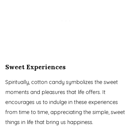
Sweet Experiences
Spiritually, cotton candy symbolizes the sweet
moments and pleasures that life offers. It
encourages us to indulge in these experiences
from time to time, appreciating the simple, sweet
things in life that bring us happiness.