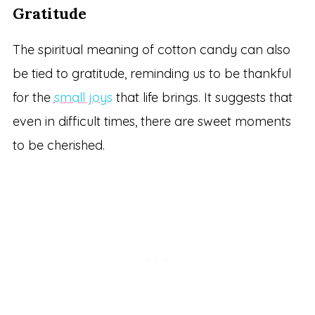
Gratitude
The spiritual meaning of cotton candy can also
be tied to gratitude, reminding us to be thankful
for the
small joys
that life brings. It suggests that
even in difficult times, there are sweet moments
to be cherished.