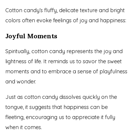
Cotton candy’s fluffy, delicate texture and bright
colors often evoke feelings of joy and happiness:
Joyful Moments
Spiritually, cotton candy represents the joy and
lightness of life. It reminds us to savor the sweet
moments and to embrace a sense of playfulness
and wonder.
Just as cotton candy dissolves quickly on the
tongue, it suggests that happiness can be
fleeting, encouraging us to appreciate it fully
when it comes.