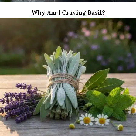
Why Am I Craving Basil?