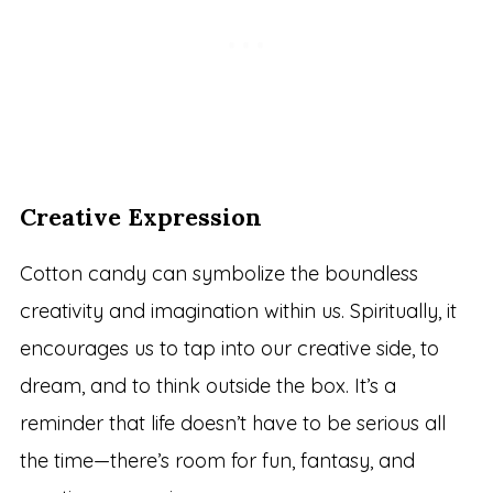
Creative Expression
Cotton candy can symbolize the boundless
creativity and imagination within us. Spiritually, it
encourages us to tap into our creative side, to
dream, and to think outside the box. It’s a
reminder that life doesn’t have to be serious all
the time—there’s room for fun, fantasy, and