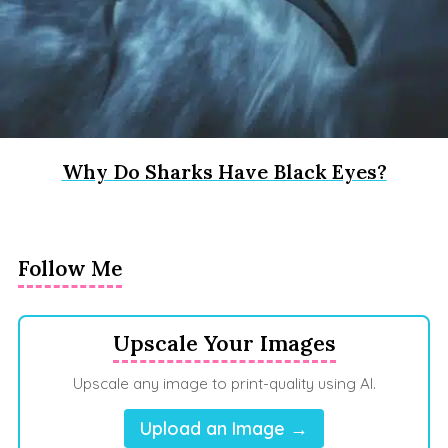
Why Do Sharks Have Black Eyes?
Follow Me
Upscale Your Images
Upscale any image to print-quality using AI.
Upload an Image →