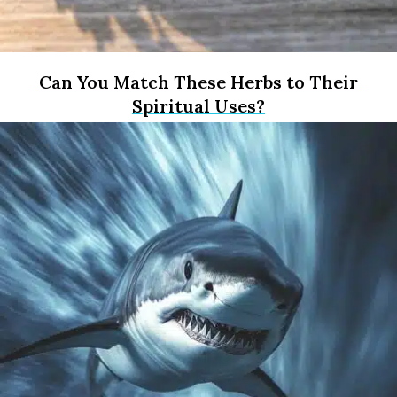
Can You Match These Herbs to Their
Spiritual Uses?