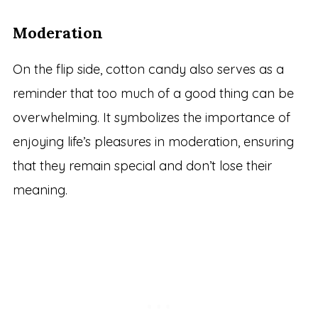
Moderation
On the flip side, cotton candy also serves as a
reminder that too much of a good thing can be
overwhelming. It symbolizes the importance of
enjoying life’s pleasures in moderation, ensuring
that they remain special and don’t lose their
meaning.