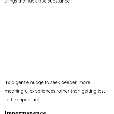
things that lack true substance.
It’s a gentle nudge to seek deeper, more
meaningful experiences rather than getting lost
in the superficial.
Impermanence