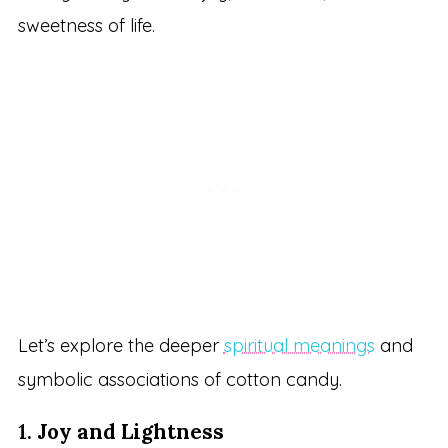
sweetness of life.
Let’s explore the deeper
spiritual meanings
and
symbolic associations of cotton candy.
1.
Joy and Lightness