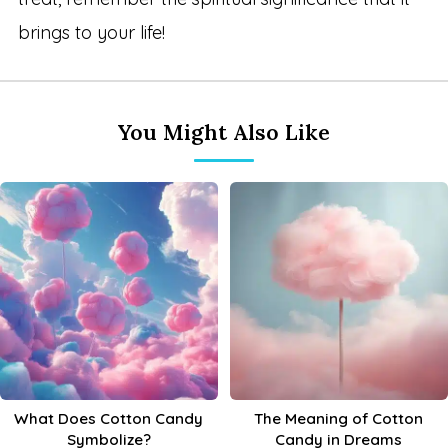
brings to your life!
You Might Also Like
What Does Cotton Candy
The Meaning of Cotton
Symbolize?
Candy in Dreams