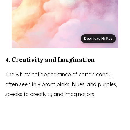
Download Hi-Res
4.
Creativity and Imagination
The whimsical appearance of cotton candy,
often seen in vibrant pinks, blues, and purples,
speaks to creativity and imagination: