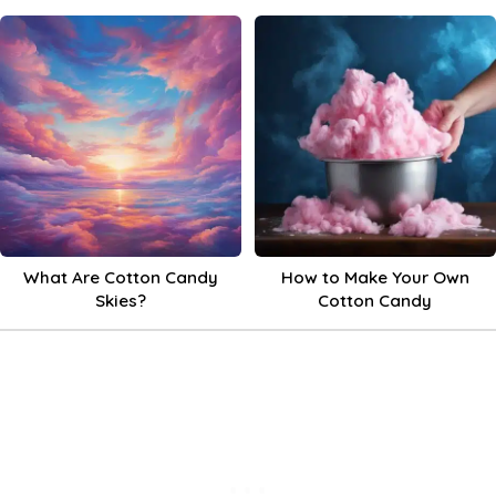
What Are Cotton Candy
How to Make Your Own
Skies?
Cotton Candy