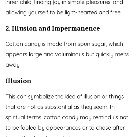
inner child, finding joy in simple pleasures, and
allowing yourself to be light-hearted and free.
2.
Illusion and Impermanence
Cotton candy is made from spun sugar, which
appears large and voluminous but quickly melts
away.
Illusion
This can symbolize the idea of illusion or things
that are not as substantial as they seem. In
spiritual terms, cotton candy may remind us not
to be fooled by appearances or to chase after