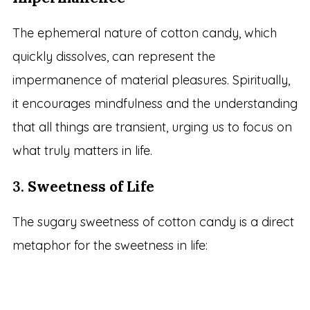
The ephemeral nature of cotton candy, which
quickly dissolves, can represent the
impermanence of material pleasures. Spiritually,
it encourages mindfulness and the understanding
that all things are transient, urging us to focus on
what truly matters in life.
3.
Sweetness of Life
The sugary sweetness of cotton candy is a direct
metaphor for the sweetness in life: