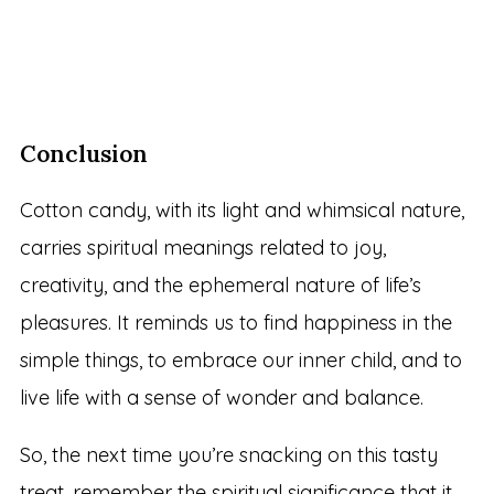
Conclusion
Cotton candy, with its light and whimsical nature,
carries spiritual meanings related to joy,
creativity, and the ephemeral nature of life’s
pleasures. It reminds us to find happiness in the
simple things, to embrace our inner child, and to
live life with a sense of wonder and balance.
So, the next time you’re snacking on this tasty
treat, remember the spiritual significance that it