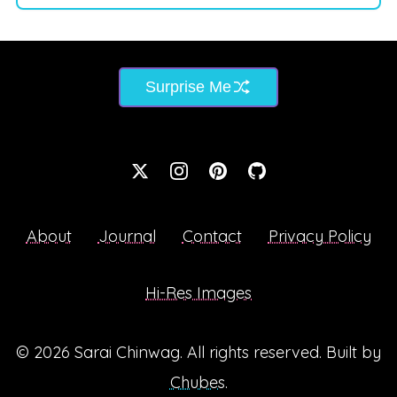
Surprise Me
About
Journal
Contact
Privacy Policy
Hi-Res Images
© 2026
Sarai Chinwag
. All rights reserved. Built by
Chubes
.