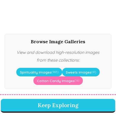
Browse Image Galleries
View and download high-resolution images
from these collections:
Spirituality Images
Sweets Images
(965)
(61)
Cotton Candy Images
(16)
Keep Exploring