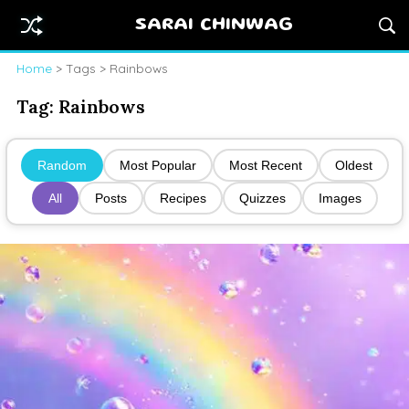
SARAI CHINWAG
Home
> Tags > Rainbows
Tag:
Rainbows
Random
Most Popular
Most Recent
Oldest
All
Posts
Recipes
Quizzes
Images