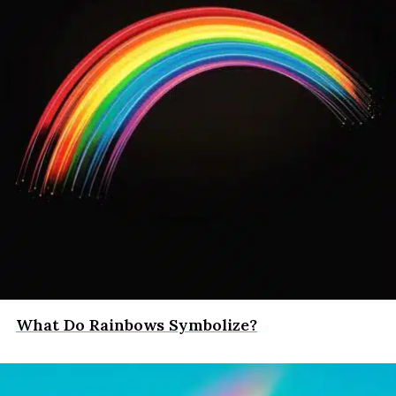
What Do Rainbows Symbolize?