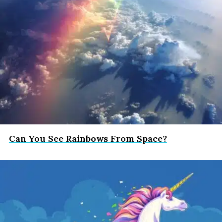
Can You See Rainbows From Space?