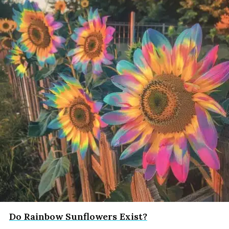
Do Rainbow Sunflowers Exist?