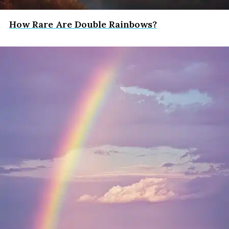
How Rare Are Double Rainbows?