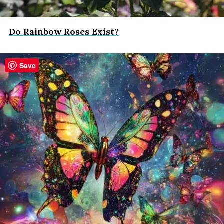
Do Rainbow Roses Exist?
Save