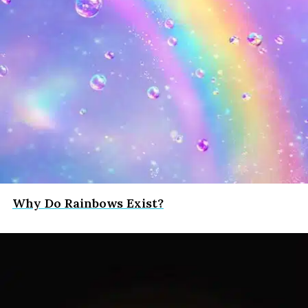
Why Do Rainbows Exist?