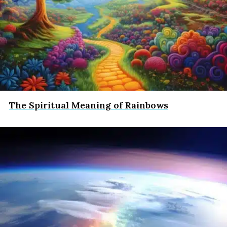
The Spiritual Meaning of Rainbows