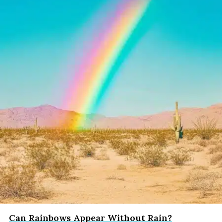
Can Rainbows Appear Without Rain?