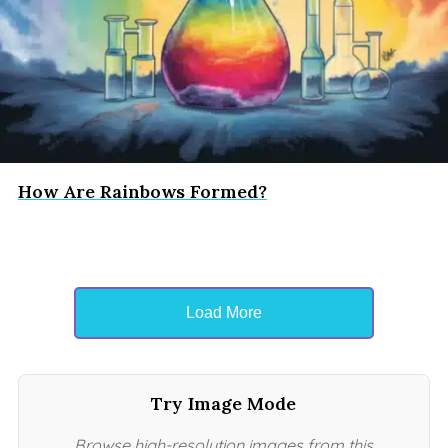
How Are Rainbows Formed?
Load More
Try Image Mode
Browse high-resolution images from this