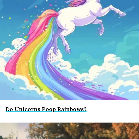
Do Unicorns Poop Rainbows?