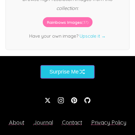
collection:
Rainbows Images
(37)
Have your own image?
Upscale it →
Surprise Me
About
Journal
Contact
Privacy Policy