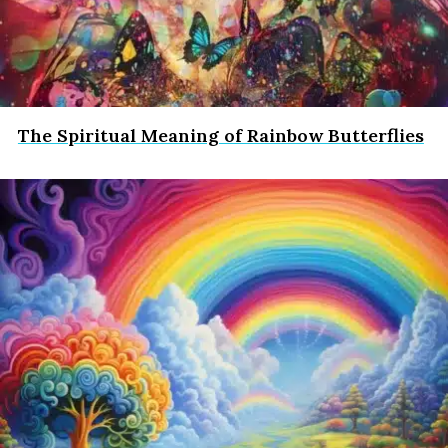
The Spiritual Meaning of Rainbow Butterflies