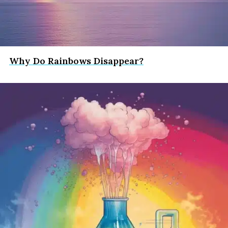
Why Do Rainbows Disappear?