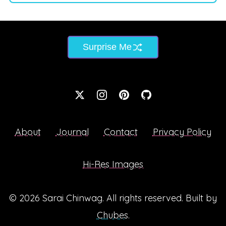
Surprise Me
About
Journal
Contact
Privacy Policy
Hi-Res Images
© 2026
Sarai Chinwag
. All rights reserved. Built by
Chubes
.