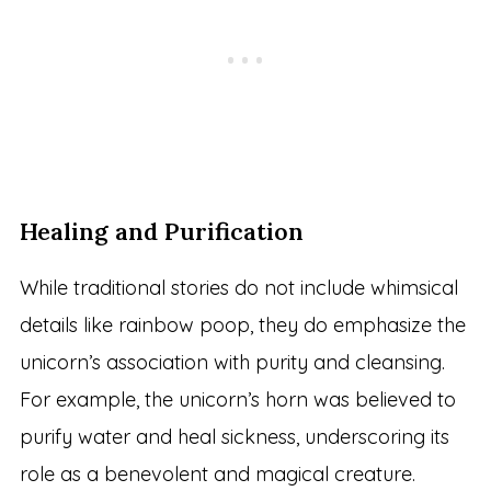
Healing and Purification
While traditional stories do not include whimsical
details like rainbow poop, they do emphasize the
unicorn’s association with purity and cleansing.
For example, the unicorn’s horn was believed to
purify water and heal sickness, underscoring its
role as a benevolent and magical creature.