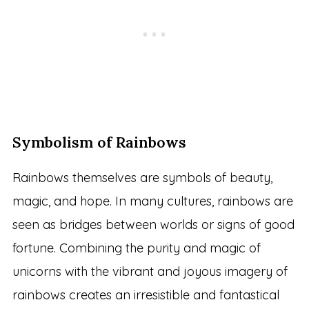
Symbolism of Rainbows
Rainbows themselves are symbols of beauty,
magic, and hope. In many cultures, rainbows are
seen as bridges between worlds or signs of good
fortune. Combining the purity and magic of
unicorns with the vibrant and joyous imagery of
rainbows creates an irresistible and fantastical