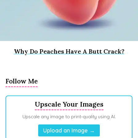
Why Do Peaches Have A Butt Crack?
Follow Me
Upscale Your Images
Upscale any image to print-quality using AI.
Upload an Image →