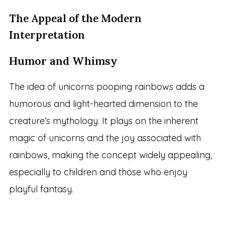
The Appeal of the Modern
Interpretation
Humor and Whimsy
The idea of unicorns pooping rainbows adds a
humorous and light-hearted dimension to the
creature’s mythology. It plays on the inherent
magic of unicorns and the joy associated with
rainbows, making the concept widely appealing,
especially to children and those who enjoy
playful fantasy.