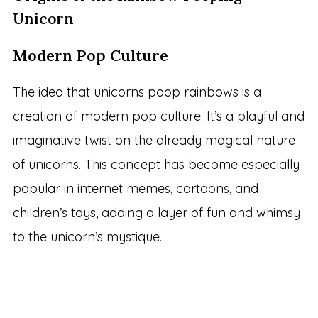
Unicorn
Modern Pop Culture
The idea that unicorns poop rainbows is a
creation of modern pop culture. It’s a playful and
imaginative twist on the already magical nature
of unicorns. This concept has become especially
popular in internet memes, cartoons, and
children’s toys, adding a layer of fun and whimsy
to the unicorn’s mystique.