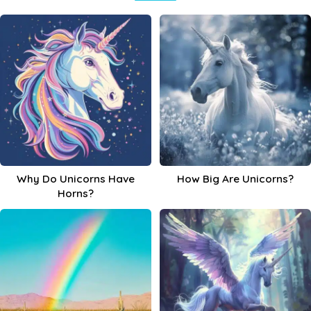
Why Do Unicorns Have
How Big Are Unicorns?
Horns?