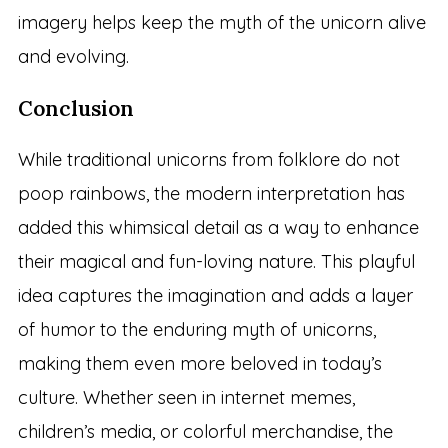
imagery helps keep the myth of the unicorn alive
and evolving.
Conclusion
While traditional unicorns from folklore do not
poop rainbows, the modern interpretation has
added this whimsical detail as a way to enhance
their magical and fun-loving nature. This playful
idea captures the imagination and adds a layer
of humor to the enduring myth of unicorns,
making them even more beloved in today’s
culture. Whether seen in internet memes,
children’s media, or colorful merchandise, the