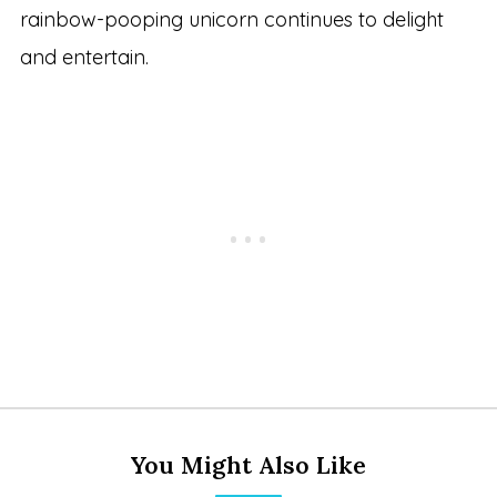
rainbow-pooping unicorn continues to delight
and entertain.
You Might Also Like