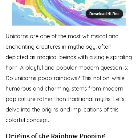
Download Hi-Res
Unicorns are one of the most whimsical and
enchanting creatures in mythology, often
depicted as magical beings with a single spiraling
horn. A playful and popular modern question is:
Do unicorns poop rainbows? This notion, while
humorous and charming, stems from modern
pop culture rather than traditional myths. Let’s
delve into the origins and implications of this
colorful concept.
Origins of the Rainbow Pooping