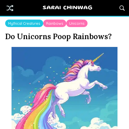
SARAI CHINWAG
Mythical Creatures
Rainbows
Unicorns
Do Unicorns Poop Rainbows?