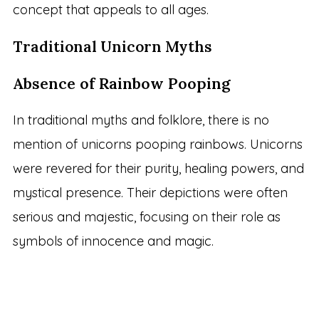
concept that appeals to all ages.
Traditional Unicorn Myths
Absence of Rainbow Pooping
In traditional myths and folklore, there is no
mention of unicorns pooping rainbows. Unicorns
were revered for their purity, healing powers, and
mystical presence. Their depictions were often
serious and majestic, focusing on their role as
symbols of innocence and magic.