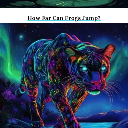
How Far Can Frogs Jump?