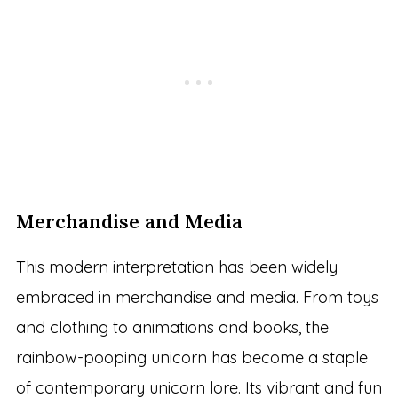
Merchandise and Media
This modern interpretation has been widely
embraced in merchandise and media. From toys
and clothing to animations and books, the
rainbow-pooping unicorn has become a staple
of contemporary unicorn lore. Its vibrant and fun