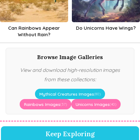
Can Rainbows Appear
Do Unicorns Have Wings?
Without Rain?
Browse Image Galleries
View and download high-resolution images
from these collections:
Mythical Creatures Images
(80)
Rainbows Images
Unicorns Images
(37)
(40)
Keep Exploring