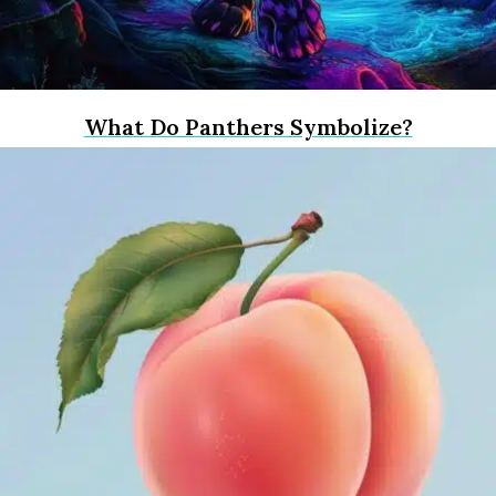
What Do Panthers Symbolize?