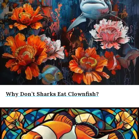
Why Don’t Sharks Eat Clownfish?