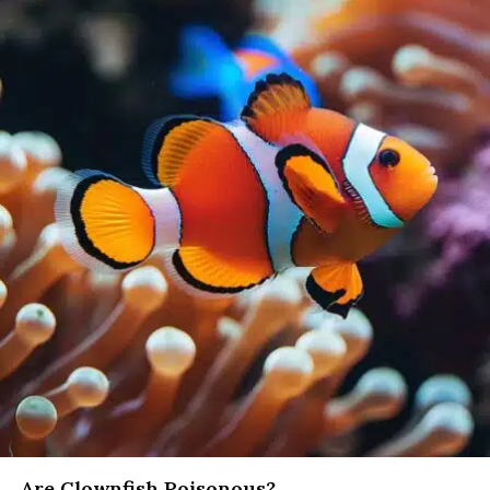
Are Clownfish Poisonous?