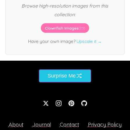
Browse high-resolution images from this
collection:
Clownfish Images
(23)
Have your own image?
Upscale it →
Surprise Me
About
Journal
Contact
Privacy Policy