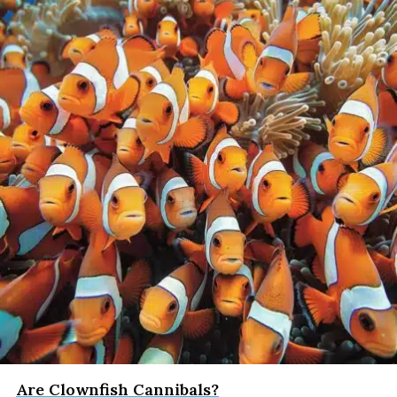
Are Clownfish Cannibals?