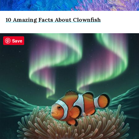
10 Amazing Facts About Clownfish
Save