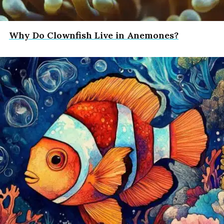
Why Do Clownfish Live in Anemones?