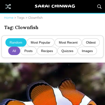
SARAI CHINWAG
Home
> Tags > Clownfish
Tag:
Clownfish
Random
Most Popular
Most Recent
Oldest
All
Posts
Recipes
Quizzes
Images