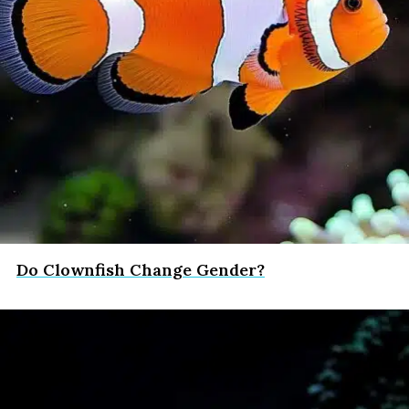
Do Clownfish Change Gender?