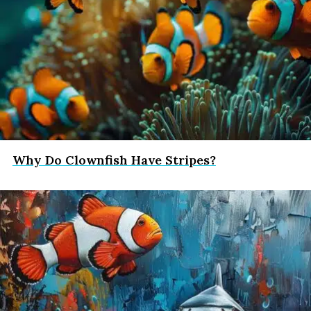
Why Do Clownfish Have Stripes?