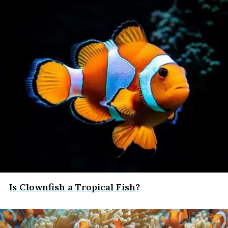
Is Clownfish a Tropical Fish?