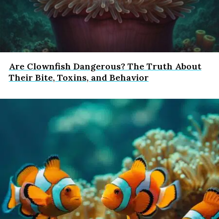
Are Clownfish Dangerous? The Truth About
Their Bite, Toxins, and Behavior