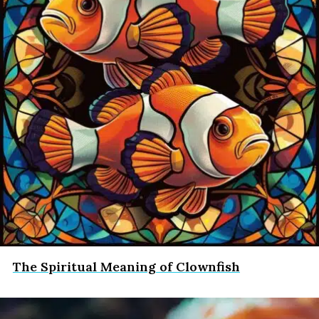
The Spiritual Meaning of Clownfish