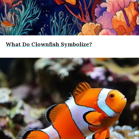
What Do Clownfish Symbolize?