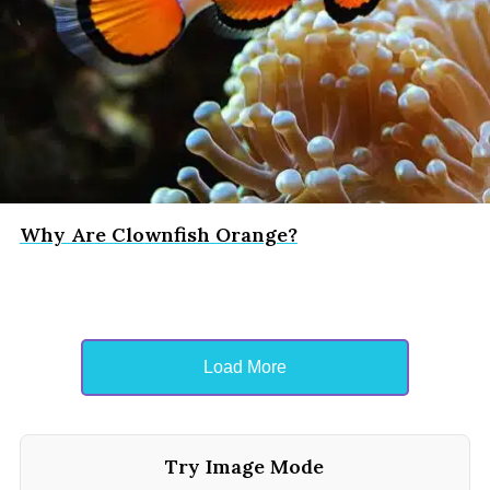
Why Are Clownfish Orange?
Load More
Try Image Mode