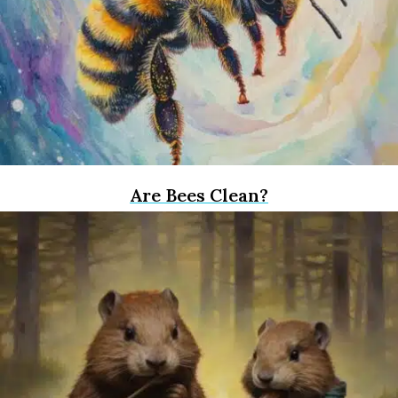
Are Bees Clean?