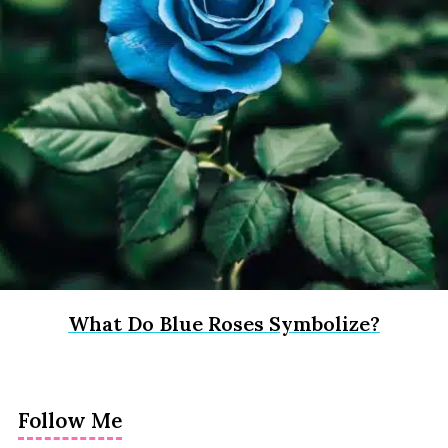
What Do Blue Roses Symbolize?
Follow Me