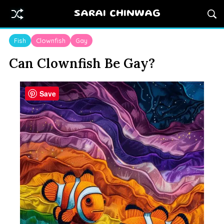
SARAI CHINWAG
Fish
Clownfish
Gay
Can Clownfish Be Gay?
Save