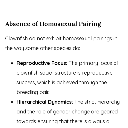
Absence of Homosexual Pairing
Clownfish do not exhibit homosexual pairings in
the way some other species do:
Reproductive Focus:
The primary focus of
clownfish social structure is reproductive
success, which is achieved through the
breeding pair.
Hierarchical Dynamics:
The strict hierarchy
and the role of gender change are geared
towards ensuring that there is always a