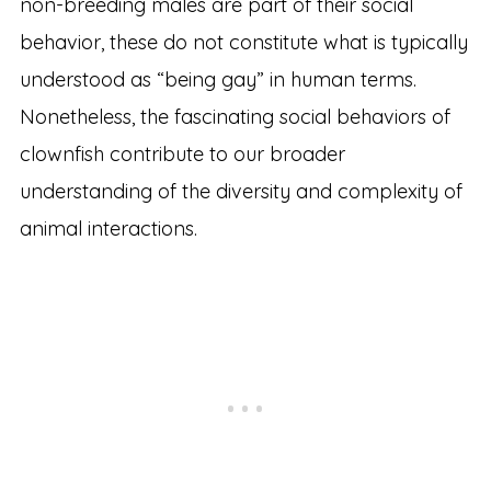
non-breeding males are part of their social
behavior, these do not constitute what is typically
understood as “being gay” in human terms.
Nonetheless, the fascinating social behaviors of
clownfish contribute to our broader
understanding of the diversity and complexity of
animal interactions.