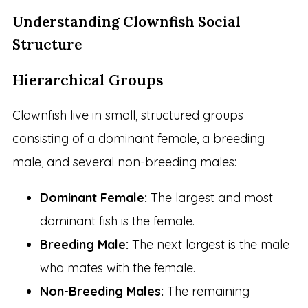
Understanding Clownfish Social
Structure
Hierarchical Groups
Clownfish live in small, structured groups
consisting of a dominant female, a breeding
male, and several non-breeding males:
Dominant Female:
The largest and most
dominant fish is the female.
Breeding Male:
The next largest is the male
who mates with the female.
Non-Breeding Males:
The remaining