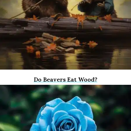
Do Beavers Eat Wood?