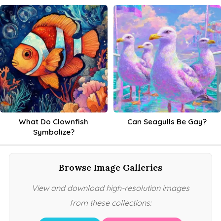
What Do Clownfish
Can Seagulls Be Gay?
Symbolize?
Browse Image Galleries
View and download high-resolution images
from these collections: