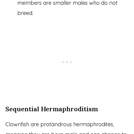
members are smaller males who do not
breed.
Sequential Hermaphroditism
Clownfish are protandrous hermaphrodites,