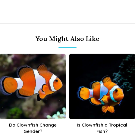
You Might Also Like
Do Clownfish Change
Is Clownfish a Tropical
Gender?
Fish?