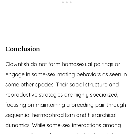
Conclusion
Clownfish do not form homosexual pairings or
engage in same-sex mating behaviors as seen in
some other species. Their social structure and
reproductive strategies are highly specialized,
focusing on maintaining a breeding pair through
sequential hermaphroditism and hierarchical
dynamics. While same-sex interactions among