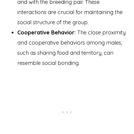
and with the breeding pair. These
interactions are crucial for maintaining the
social structure of the group.
Cooperative Behavior:
The close proximity
and cooperative behaviors among males,
such as sharing food and territory, can
resemble social bonding.