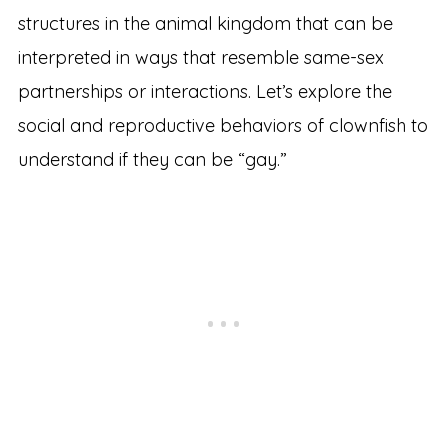
structures in the animal kingdom that can be
interpreted in ways that resemble same-sex
partnerships or interactions. Let’s explore the
social and reproductive behaviors of clownfish to
understand if they can be “gay.”