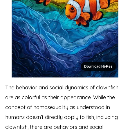
Download Hi-Res
The behavior and social dynamics of clownfish
are as colorful as their appearance. While the
concept of homosexuality as understood in
humans doesn’t directly apply to fish, including
clownfish, there are behaviors and social