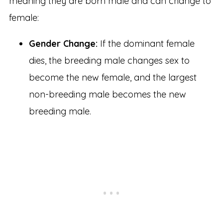
meaning they are born male and can change to
female:
Gender Change:
If the dominant female
dies, the breeding male changes sex to
become the new female, and the largest
non-breeding male becomes the new
breeding male.