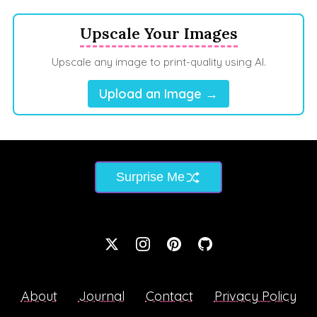
Upscale Your Images
Upscale any image to print-quality using AI.
Upload an Image →
Surprise Me
About
Journal
Contact
Privacy Policy