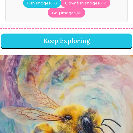
Fish Images
Clownfish Images
(82)
(23)
Gay Images
(16)
Keep Exploring