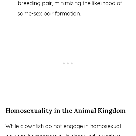
breeding pair, minimizing the likelihood of
same-sex pair formation.
Homosexuality in the Animal Kingdom
While clownfish do not engage in homosexual