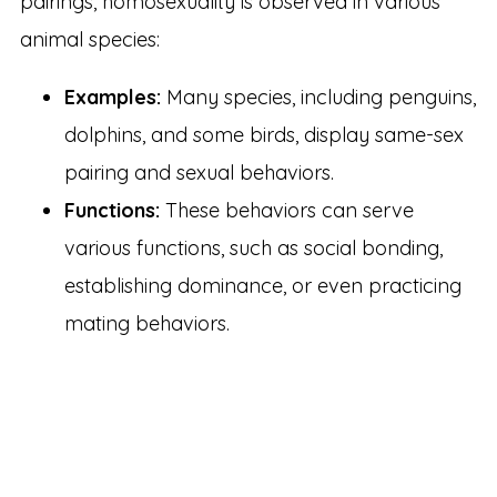
pairings, homosexuality is observed in various
animal species:
Examples:
Many species, including penguins,
dolphins, and some birds, display same-sex
pairing and sexual behaviors.
Functions:
These behaviors can serve
various functions, such as social bonding,
establishing dominance, or even practicing
mating behaviors.