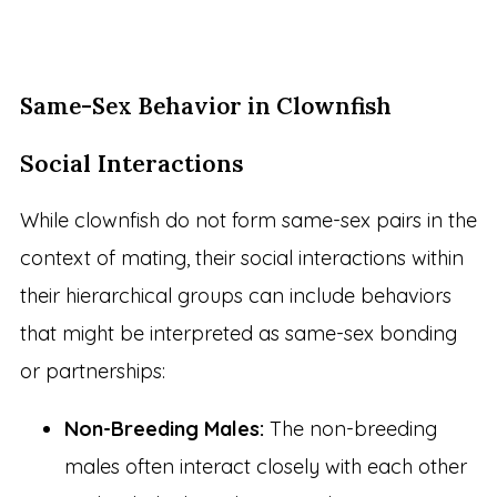
Same-Sex Behavior in Clownfish
Social Interactions
While clownfish do not form same-sex pairs in the
context of mating, their social interactions within
their hierarchical groups can include behaviors
that might be interpreted as same-sex bonding
or partnerships:
Non-Breeding Males:
The non-breeding
males often interact closely with each other