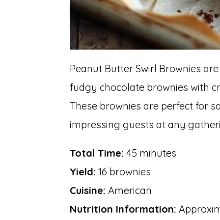
Peanut Butter Swirl Brownies are
fudgy chocolate brownies with cr
These brownies are perfect for s
impressing guests at any gather
Total Time:
45 minutes
Yield:
16 brownies
Cuisine:
American
Nutrition Information:
Approxima