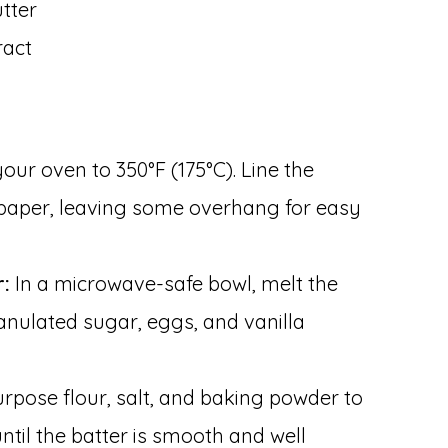
tter
ract
our oven to 350°F (175°C). Line the
paper, leaving some overhang for easy
r:
In a microwave-safe bowl, melt the
granulated sugar, eggs, and vanilla
rpose flour, salt, and baking powder to
until the batter is smooth and well