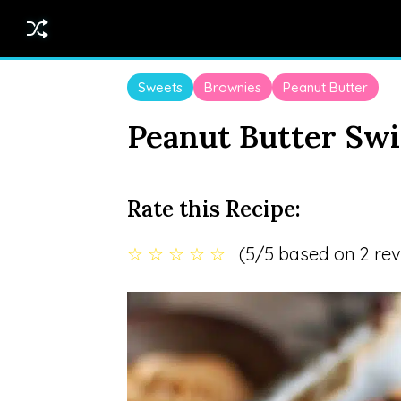
Sweets
Brownies
Peanut Butter
Peanut Butter Swi
Rate this Recipe:
☆
☆
☆
☆
☆
(5/5 based on 2 rev