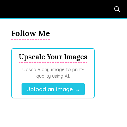
Follow Me
Upscale Your Images
Upscale any image to print-
quality using AI.
Upload an Image →