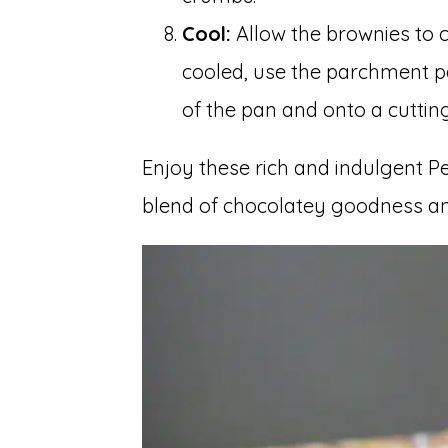
Cool:
Allow the brownies to c
cooled, use the parchment pa
of the pan and onto a cutting
Enjoy these rich and indulgent Pe
blend of chocolatey goodness an