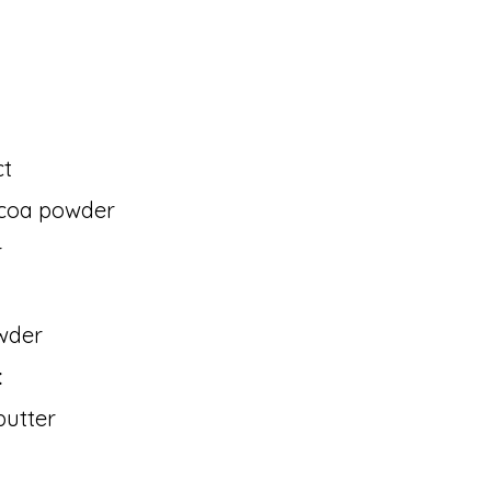
ct
ocoa powder
r
wder
:
butter