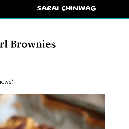
SARAI CHINWAG
rl Brownies
iews)