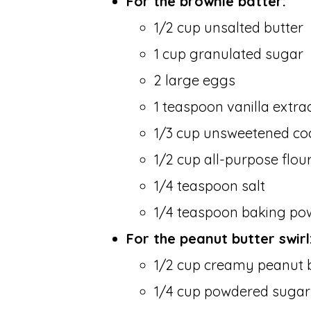
For the brownie batter:
1/2 cup unsalted butter
1 cup granulated sugar
2 large eggs
1 teaspoon vanilla extra
1/3 cup unsweetened c
1/2 cup all-purpose flou
1/4 teaspoon salt
1/4 teaspoon baking po
For the peanut butter swirl
1/2 cup creamy peanut 
1/4 cup powdered sugar