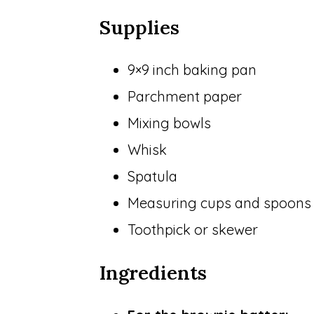
Supplies
9×9 inch baking pan
Parchment paper
Mixing bowls
Whisk
Spatula
Measuring cups and spoons
Toothpick or skewer
Ingredients