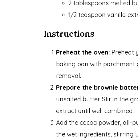
2 tablespoons melted bu
1/2 teaspoon vanilla ext
Instructions
Preheat the oven:
Preheat y
baking pan with parchment 
removal.
Prepare the brownie batte
unsalted butter. Stir in the 
extract until well combined.
Add the cocoa powder, all-pu
the wet ingredients, stirring 