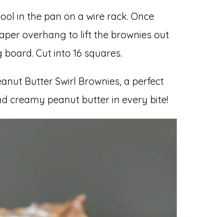
ool in the pan on a wire rack. Once
per overhang to lift the brownies out
 board. Cut into 16 squares.
anut Butter Swirl Brownies, a perfect
d creamy peanut butter in every bite!