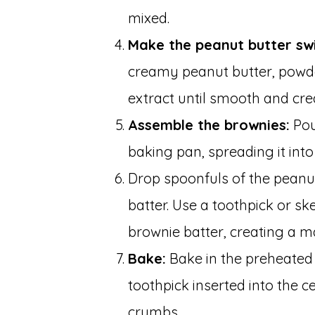
mixed.
Make the peanut butter swi
creamy peanut butter, powde
extract until smooth and cr
Assemble the brownies:
Pou
baking pan, spreading it into
Drop spoonfuls of the peanu
batter. Use a toothpick or sk
brownie batter, creating a ma
Bake:
Bake in the preheated 
toothpick inserted into the 
crumbs.