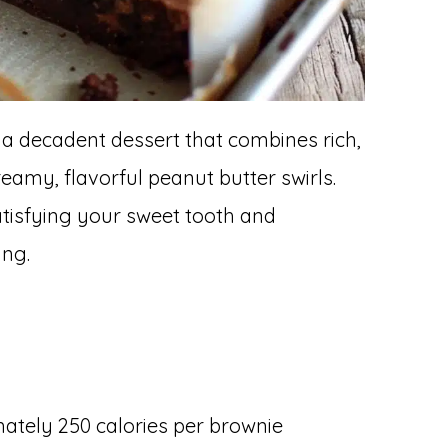
 a decadent dessert that combines rich,
eamy, flavorful peanut butter swirls.
atisfying your sweet tooth and
ing.
tely 250 calories per brownie