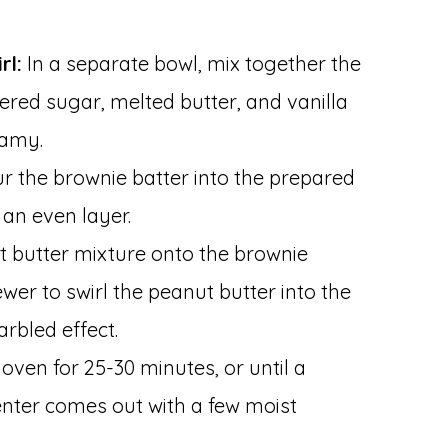
rl:
In a separate bowl, mix together the
red sugar, melted butter, and vanilla
eamy.
r the brownie batter into the prepared
 an even layer.
t butter mixture onto the brownie
ewer to swirl the peanut butter into the
rbled effect.
oven for 25-30 minutes, or until a
center comes out with a few moist