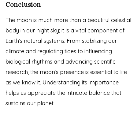
Conclusion
The moon is much more than a beautiful celestial
body in our night sky; it is a vital component of
Earth’s natural systems. From stabilizing our
climate and regulating tides to influencing
biological rhythms and advancing scientific
research, the moon’s presence is essential to life
as we know it. Understanding its importance
helps us appreciate the intricate balance that
sustains our planet.