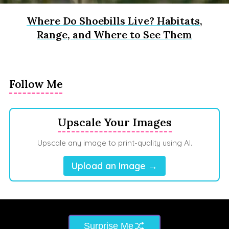
Where Do Shoebills Live? Habitats,
Range, and Where to See Them
Follow Me
Upscale Your Images
Upscale any image to print-quality using AI.
Upload an Image →
Surprise Me