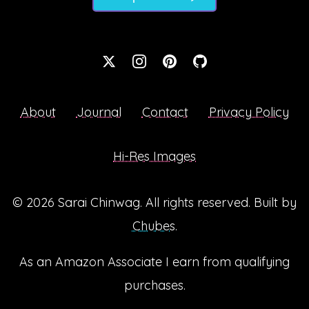
About
Journal
Contact
Privacy Policy
Hi-Res Images
© 2026
Sarai Chinwag
. All rights reserved. Built by
Chubes
.
As an Amazon Associate I earn from qualifying
purchases.