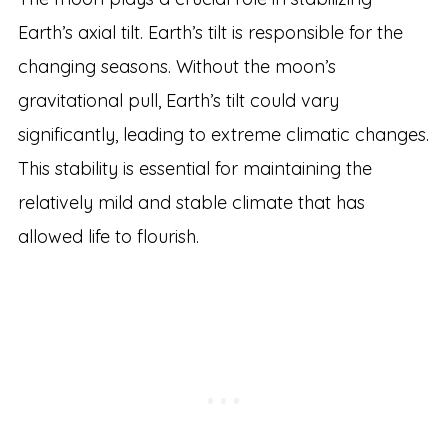
Earth’s axial tilt. Earth’s tilt is responsible for the
changing seasons. Without the moon’s
gravitational pull, Earth’s tilt could vary
significantly, leading to extreme climatic changes.
This stability is essential for maintaining the
relatively mild and stable climate that has
allowed life to flourish.