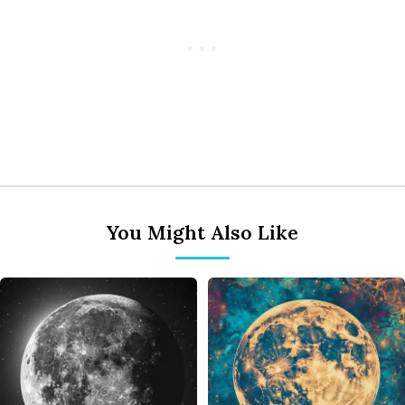
You Might Also Like