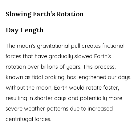
Slowing Earth’s Rotation
Day Length
The moon’s gravitational pull creates frictional
forces that have gradually slowed Earth’s
rotation over billions of years. This process,
known as tidal braking, has lengthened our days.
Without the moon, Earth would rotate faster,
resulting in shorter days and potentially more
severe weather patterns due to increased
centrifugal forces.