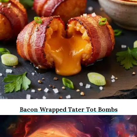
Bacon Wrapped Tater Tot Bombs