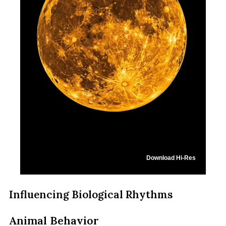
Download Hi-Res
Influencing Biological Rhythms
Animal Behavior