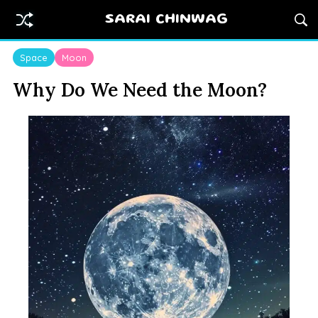
SARAI CHINWAG
Space
Moon
Why Do We Need the Moon?