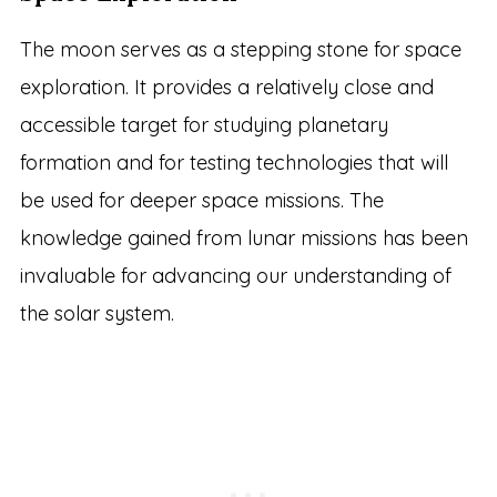
The moon serves as a stepping stone for space
exploration. It provides a relatively close and
accessible target for studying planetary
formation and for testing technologies that will
be used for deeper space missions. The
knowledge gained from lunar missions has been
invaluable for advancing our understanding of
the solar system.