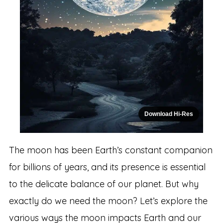
Download Hi-Res
The moon has been Earth’s constant companion
for billions of years, and its presence is essential
to the delicate balance of our planet. But why
exactly do we need the moon? Let’s explore the
various ways the moon impacts Earth and our