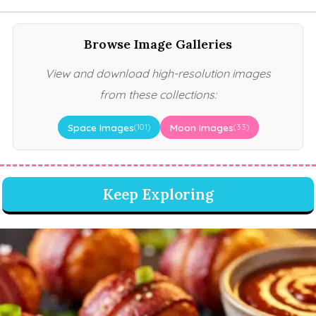
Browse Image Galleries
View and download high-resolution images
from these collections:
Space Images
Moon Images
(101)
(33)
Keep Exploring