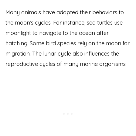
Many animals have adapted their behaviors to
the moon’s cycles. For instance, sea turtles use
moonlight to navigate to the ocean after
hatching. Some bird species rely on the moon for
migration. The lunar cycle also influences the
reproductive cycles of many marine organisms.