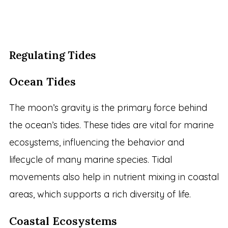
Regulating Tides
Ocean Tides
The moon’s gravity is the primary force behind
the ocean’s tides. These tides are vital for marine
ecosystems, influencing the behavior and
lifecycle of many marine species. Tidal
movements also help in nutrient mixing in coastal
areas, which supports a rich diversity of life.
Coastal Ecosystems