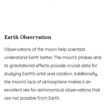
Earth Observation
Observations of the moon help scientists
understand Earth better. The moon’s phases and
its gravitational effects provide crucial data for
studying Earth’s orbit and rotation. Additionally,
the moon’s lack of atmosphere makes it an
excellent site for astronomical observations that
are not possible from Earth.