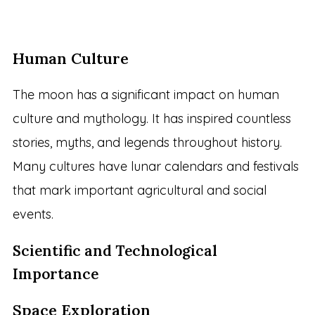
Human Culture
The moon has a significant impact on human
culture and mythology. It has inspired countless
stories, myths, and legends throughout history.
Many cultures have lunar calendars and festivals
that mark important agricultural and social
events.
Scientific and Technological
Importance
Space Exploration