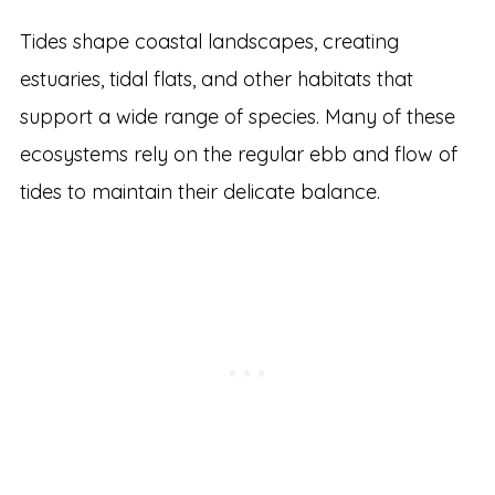
Tides shape coastal landscapes, creating
estuaries, tidal flats, and other habitats that
support a wide range of species. Many of these
ecosystems rely on the regular ebb and flow of
tides to maintain their delicate balance.