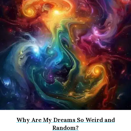
Why Are My Dreams So Weird and
Random?