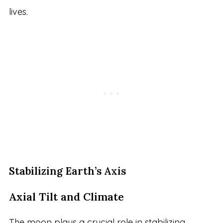
lives.
Stabilizing Earth’s Axis
Axial Tilt and Climate
The moon plays a crucial role in stabilizing