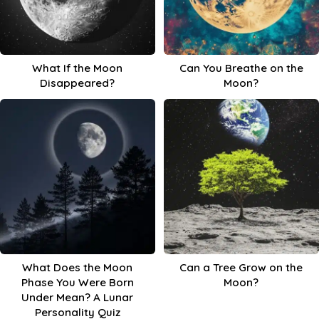
What If the Moon
Can You Breathe on the
Disappeared?
Moon?
What Does the Moon
Can a Tree Grow on the
Phase You Were Born
Moon?
Under Mean? A Lunar
Personality Quiz