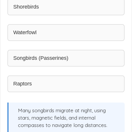
Shorebirds
Waterfowl
Songbirds (Passerines)
Raptors
Many songbirds migrate at night, using
stars, magnetic fields, and internal
compasses to navigate long distances.