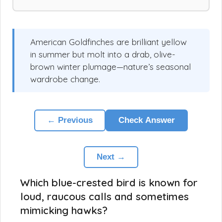
American Goldfinches are brilliant yellow
in summer but molt into a drab, olive-
brown winter plumage—nature’s seasonal
wardrobe change.
← Previous
Check Answer
Next →
Which blue-crested bird is known for
loud, raucous calls and sometimes
mimicking hawks?