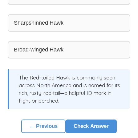
Sharpshinned Hawk
Broad-winged Hawk
The Red-tailed Hawk is commonly seen
across North America and is named for its
rich, rusty-red tail—a helpful ID mark in
flight or perched.
← Previous
Check Answer