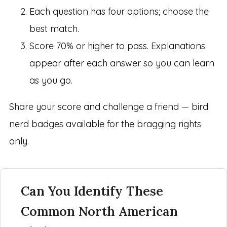
Each question has four options; choose the
best match.
Score 70% or higher to pass. Explanations
appear after each answer so you can learn
as you go.
Share your score and challenge a friend — bird
nerd badges available for the bragging rights
only.
Can You Identify These
Common North American