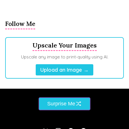
Follow Me
Upscale Your Images
Upscale any image to print-quality using AI.
Upload an Image →
Surprise Me