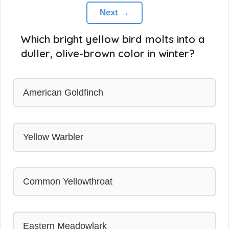
Next →
Which bright yellow bird molts into a
duller, olive-brown color in winter?
American Goldfinch
Yellow Warbler
Common Yellowthroat
Eastern Meadowlark