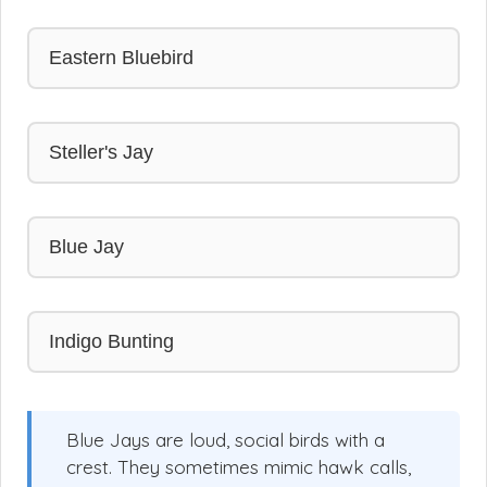
Eastern Bluebird
Steller's Jay
Blue Jay
Indigo Bunting
Blue Jays are loud, social birds with a
crest. They sometimes mimic hawk calls,