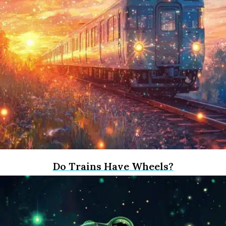
Do Trains Have Wheels?