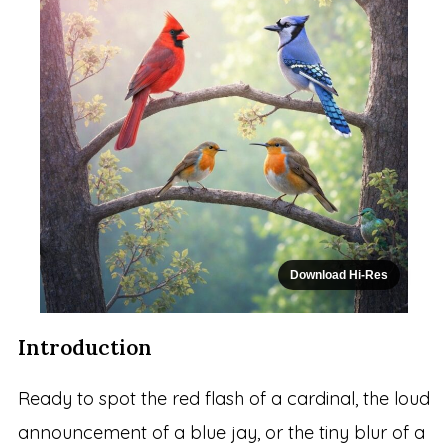
Download Hi-Res
Introduction
Ready to spot the red flash of a cardinal, the loud
announcement of a blue jay, or the tiny blur of a