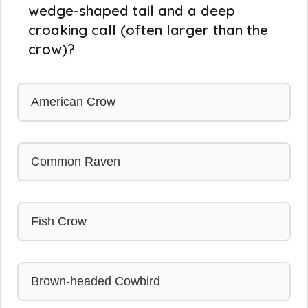
wedge-shaped tail and a deep
croaking call (often larger than the
crow)?
American Crow
Common Raven
Fish Crow
Brown-headed Cowbird