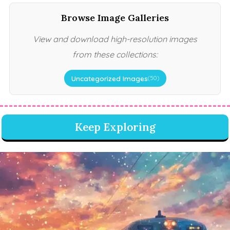
Browse Image Galleries
View and download high-resolution images
from these collections:
Uncategorized Images
(50)
Keep Exploring