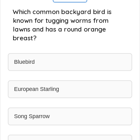
Which common backyard bird is
known for tugging worms from
lawns and has a round orange
breast?
Bluebird
European Starling
Song Sparrow