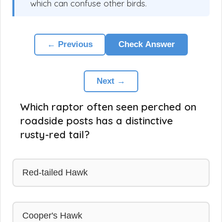
which can confuse other birds.
← Previous
Check Answer
Next →
Which raptor often seen perched on
roadside posts has a distinctive
rusty-red tail?
Red-tailed Hawk
Cooper's Hawk