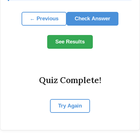
← Previous
Check Answer
See Results
Quiz Complete!
Try Again