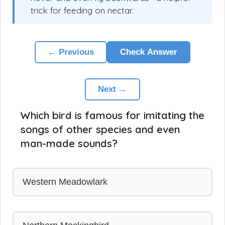
trick for feeding on nectar.
← Previous
Check Answer
Next →
Which bird is famous for imitating the
songs of other species and even
man-made sounds?
Western Meadowlark