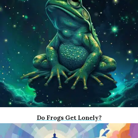
Do Frogs Get Lonely?