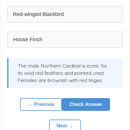
Red-winged Blackbird
House Finch
The male Northern Cardinal is iconic for
its vivid red feathers and pointed crest.
Females are brownish with red tinges.
← Previous
Check Answer
Next →