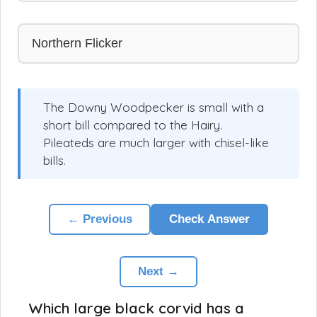
Northern Flicker
The Downy Woodpecker is small with a
short bill compared to the Hairy.
Pileateds are much larger with chisel-like
bills.
← Previous
Check Answer
Next →
Which large black corvid has a