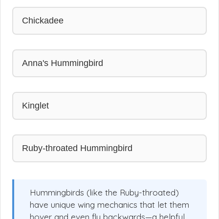
Chickadee
Anna's Hummingbird
Kinglet
Ruby-throated Hummingbird
Hummingbirds (like the Ruby-throated)
have unique wing mechanics that let them
hover and even fly backwards—a helpful