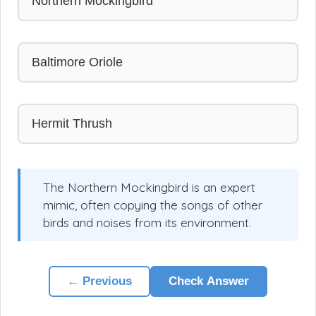
Northern Mockingbird
Baltimore Oriole
Hermit Thrush
The Northern Mockingbird is an expert
mimic, often copying the songs of other
birds and noises from its environment.
← Previous
Check Answer