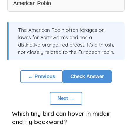
American Robin
The American Robin often forages on
lawns for earthworms and has a
distinctive orange-red breast. It’s a thrush,
not closely related to the European robin.
← Previous
Check Answer
Next →
Which tiny bird can hover in midair
and fly backward?