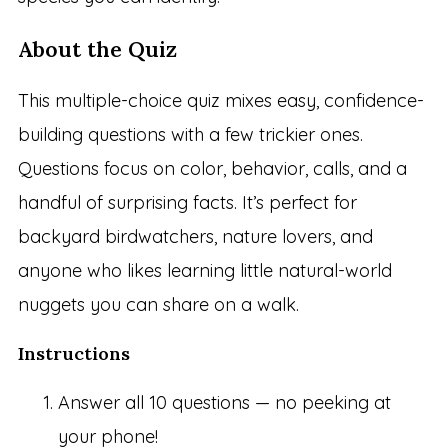
About the Quiz
This multiple-choice quiz mixes easy, confidence-
building questions with a few trickier ones.
Questions focus on color, behavior, calls, and a
handful of surprising facts. It’s perfect for
backyard birdwatchers, nature lovers, and
anyone who likes learning little natural-world
nuggets you can share on a walk.
Instructions
Answer all 10 questions — no peeking at
your phone!