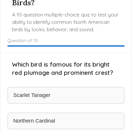
Birds?
A 10-question multiple-choice quiz to test your
ability to identify common North American
birds by looks, behavior, and sound.
Question
of 10
Which bird is famous for its bright
red plumage and prominent crest?
Scarlet Tanager
Northern Cardinal