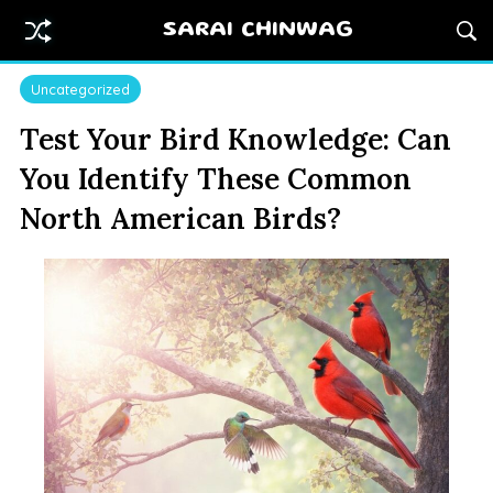
SARAI CHINWAG
Uncategorized
Test Your Bird Knowledge: Can
You Identify These Common
North American Birds?