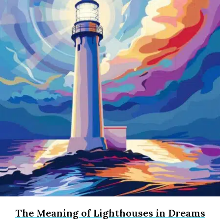
The Meaning of Lighthouses in Dreams