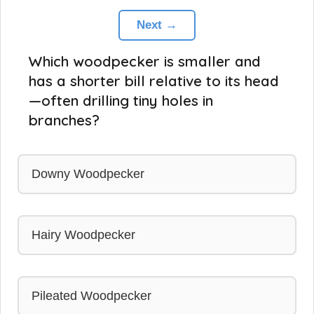
Next →
Which woodpecker is smaller and
has a shorter bill relative to its head
—often drilling tiny holes in
branches?
Downy Woodpecker
Hairy Woodpecker
Pileated Woodpecker