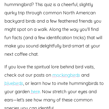
hummingbird? This quiz is a cheerful, slightly
quirky trip through common North American
backyard birds and a few feathered friends you
might spot on a walk. Along the way you’ll find
fun facts (and a few identification tricks) that will
make you sound delightfully bird-smart at your
next coffee chat.
If you love the spiritual lore behind bird visits,
check out our posts on
mockingbirds
and
bluebirds
, or learn how to invite hummingbirds to
your garden
here
. Now stretch your eyes and
ears—let’s see how many of these common
species you can identify!