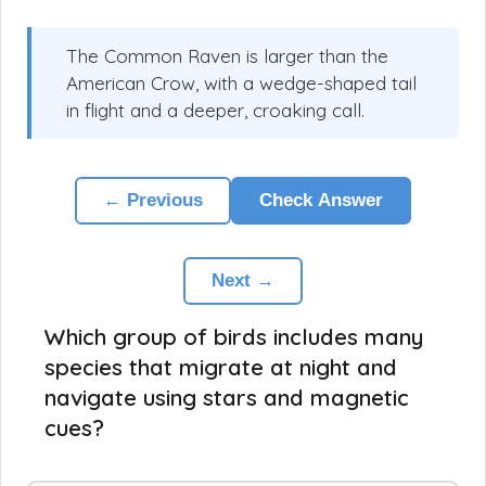
The Common Raven is larger than the
American Crow, with a wedge-shaped tail
in flight and a deeper, croaking call.
← Previous
Check Answer
Next →
Which group of birds includes many
species that migrate at night and
navigate using stars and magnetic
cues?