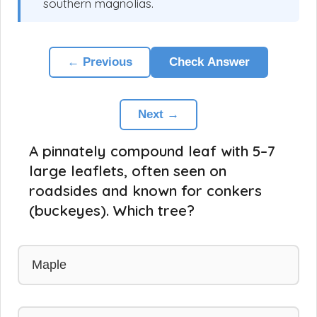
southern magnolias.
← Previous
Check Answer
Next →
A pinnately compound leaf with 5–7
large leaflets, often seen on
roadsides and known for conkers
(buckeyes). Which tree?
Maple