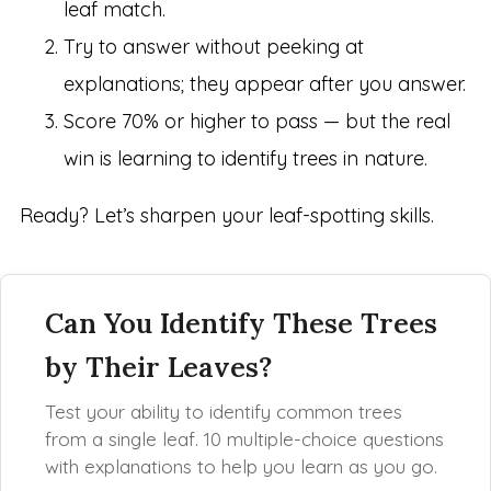
leaf match.
Try to answer without peeking at
explanations; they appear after you answer.
Score 70% or higher to pass — but the real
win is learning to identify trees in nature.
Ready? Let’s sharpen your leaf-spotting skills.
Can You Identify These Trees
by Their Leaves?
Test your ability to identify common trees
from a single leaf. 10 multiple-choice questions
with explanations to help you learn as you go.