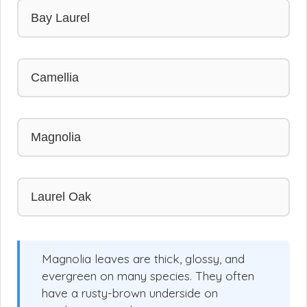
Bay Laurel
Camellia
Magnolia
Laurel Oak
Magnolia leaves are thick, glossy, and
evergreen on many species. They often
have a rusty-brown underside on