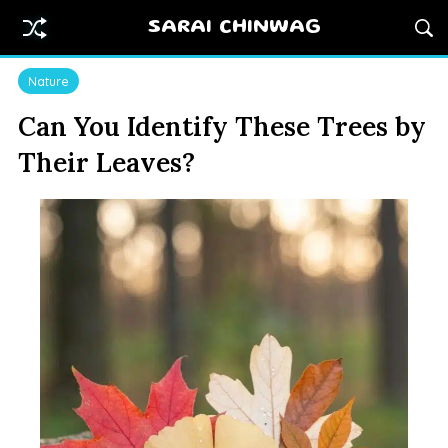
SARAI CHINWAG
Nature
Can You Identify These Trees by
Their Leaves?