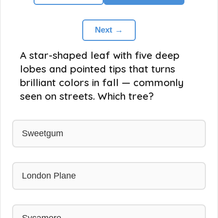
Next →
A star-shaped leaf with five deep
lobes and pointed tips that turns
brilliant colors in fall — commonly
seen on streets. Which tree?
Sweetgum
London Plane
Sycamore