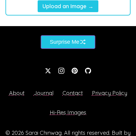
Upload an Image →
Surprise Me
About
Journal
Contact
Privacy Policy
Hi-Res Images
© 2026
Sarai Chinwag
. All rights reserved. Built by