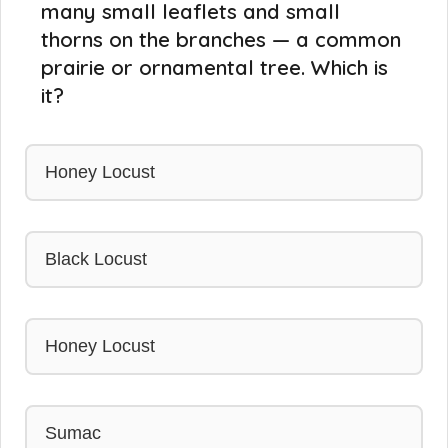
many small leaflets and small
thorns on the branches — a common
prairie or ornamental tree. Which is
it?
Honey Locust
Black Locust
Honey Locust
Sumac