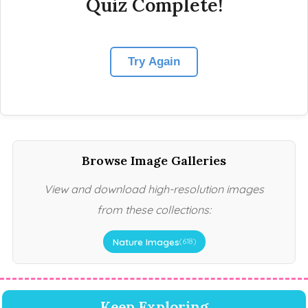
Quiz Complete!
Try Again
Browse Image Galleries
View and download high-resolution images
from these collections:
Nature Images
(618)
Keep Exploring