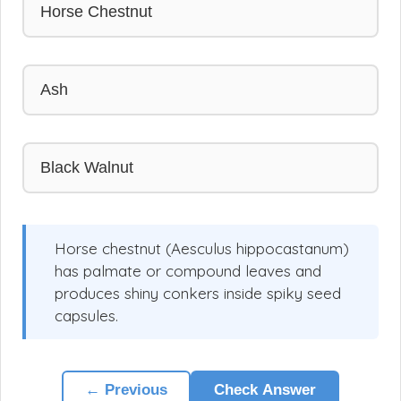
Horse Chestnut
Ash
Black Walnut
Horse chestnut (Aesculus hippocastanum)
has palmate or compound leaves and
produces shiny conkers inside spiky seed
capsules.
← Previous
Check Answer