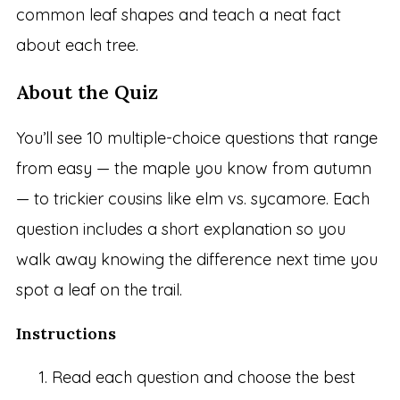
common leaf shapes and teach a neat fact
about each tree.
About the Quiz
You’ll see 10 multiple-choice questions that range
from easy — the maple you know from autumn
— to trickier cousins like elm vs. sycamore. Each
question includes a short explanation so you
walk away knowing the difference next time you
spot a leaf on the trail.
Instructions
Read each question and choose the best