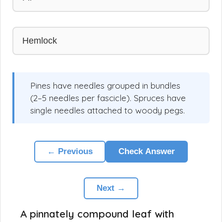
Hemlock
Pines have needles grouped in bundles
(2–5 needles per fascicle). Spruces have
single needles attached to woody pegs.
← Previous
Check Answer
Next →
A pinnately compound leaf with