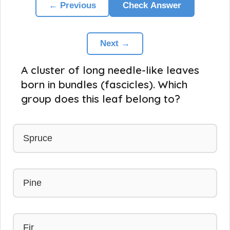
← Previous
Check Answer
Next →
A cluster of long needle-like leaves
born in bundles (fascicles). Which
group does this leaf belong to?
Spruce
Pine
Fir