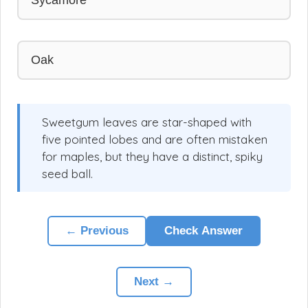
Oak
Sweetgum leaves are star-shaped with
five pointed lobes and are often mistaken
for maples, but they have a distinct, spiky
seed ball.
← Previous
Check Answer
Next →