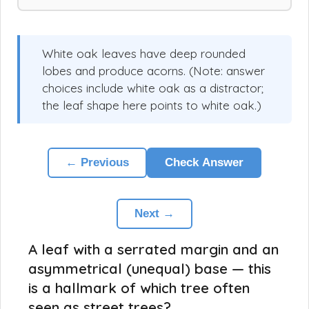
White oak leaves have deep rounded
lobes and produce acorns. (Note: answer
choices include white oak as a distractor;
the leaf shape here points to white oak.)
← Previous
Check Answer
Next →
A leaf with a serrated margin and an
asymmetrical (unequal) base — this
is a hallmark of which tree often
seen as street trees?