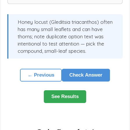
Honey locust (Gleditsia triacanthos) often
has many small leaflets and can have
thorns; note duplicate option text was
intentional to test attention — pick the
compound, small-leaf species.
← Previous
Check Answer
See Results