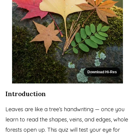
Download Hi-Res
Introduction
Leaves are like a tree’s handwriting — once you
learn to read the shapes, veins, and edges, whole
forests open up. This quiz will test your eye for