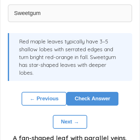
Sweetgum
Red maple leaves typically have 3–5
shallow lobes with serrated edges and
turn bright red-orange in fall. Sweetgum
has star-shaped leaves with deeper
lobes.
← Previous
Check Answer
Next →
A fan-shaped leaf with parallel veins,