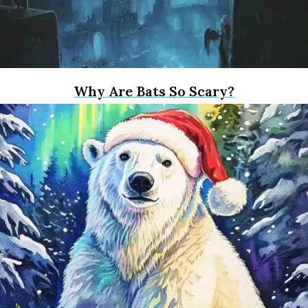
Why Are Bats So Scary?