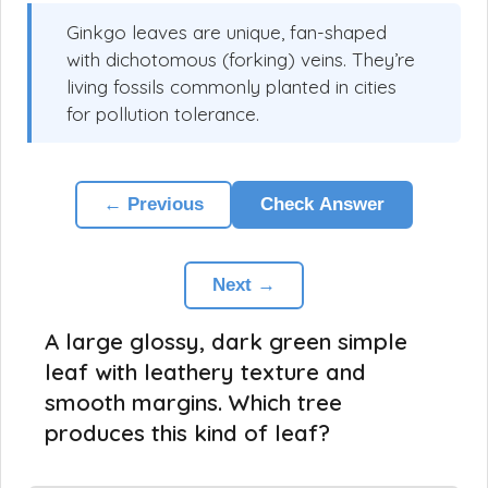
Ginkgo leaves are unique, fan-shaped
with dichotomous (forking) veins. They’re
living fossils commonly planted in cities
for pollution tolerance.
← Previous
Check Answer
Next →
A large glossy, dark green simple
leaf with leathery texture and
smooth margins. Which tree
produces this kind of leaf?