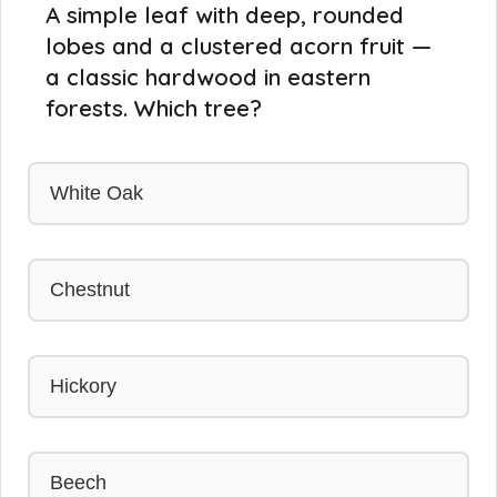
A simple leaf with deep, rounded
lobes and a clustered acorn fruit —
a classic hardwood in eastern
forests. Which tree?
White Oak
Chestnut
Hickory
Beech