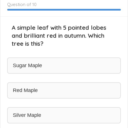
Question
of 10
A simple leaf with 5 pointed lobes
and brilliant red in autumn. Which
tree is this?
Sugar Maple
Red Maple
Silver Maple