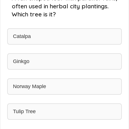
often used in herbal city plantings.
Which tree is it?
Catalpa
Ginkgo
Norway Maple
Tulip Tree