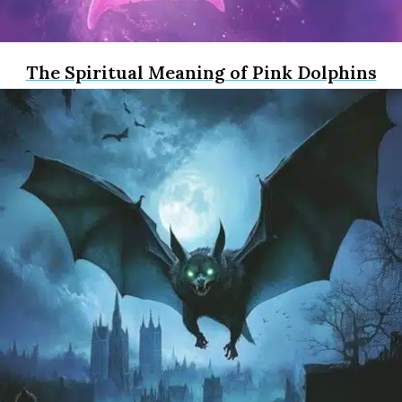
The Spiritual Meaning of Pink Dolphins