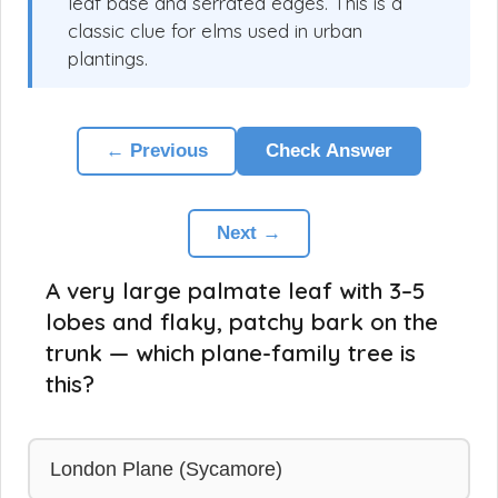
leaf base and serrated edges. This is a
classic clue for elms used in urban
plantings.
← Previous
Check Answer
Next →
A very large palmate leaf with 3–5
lobes and flaky, patchy bark on the
trunk — which plane-family tree is
this?
London Plane (Sycamore)