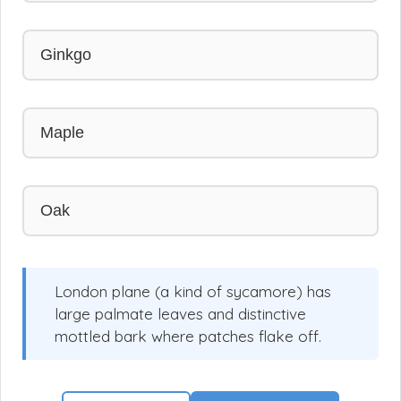
Ginkgo
Maple
Oak
London plane (a kind of sycamore) has
large palmate leaves and distinctive
mottled bark where patches flake off.