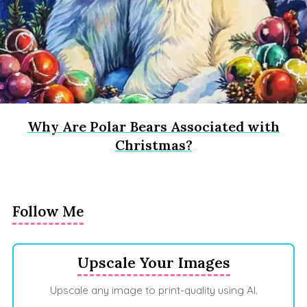
Why Are Polar Bears Associated with
Christmas?
Follow Me
Upscale Your Images
Upscale any image to print-quality using AI.