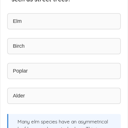
Elm
Birch
Poplar
Alder
Many elm species have an asymmetrical