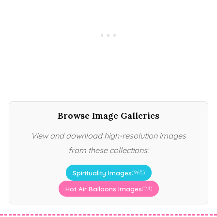
Browse Image Galleries
View and download high-resolution images
from these collections:
Spirituality Images
(965)
Hot Air Balloons Images
(24)