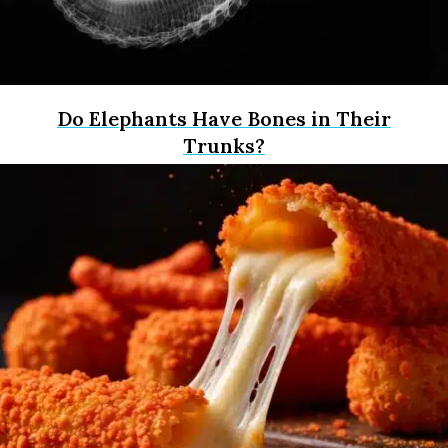
Do Elephants Have Bones in Their
Trunks?