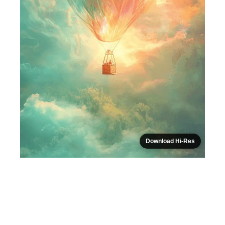
Download Hi-Res