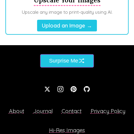
Upscale any image to print-quality using AI.
Upload an Image →
Surprise Me
About
Journal
Contact
Privacy Policy
Hi-Res Images