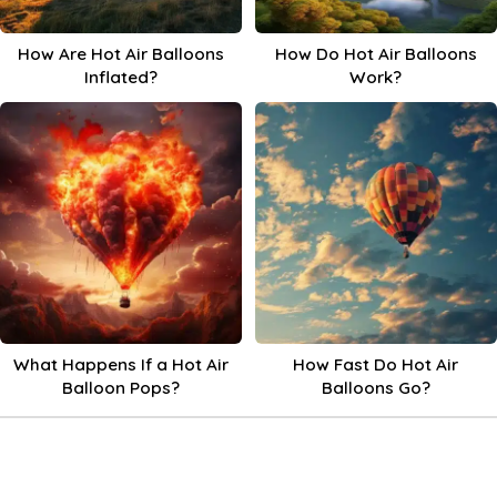
How Are Hot Air Balloons
How Do Hot Air Balloons
Inflated?
Work?
What Happens If a Hot Air
How Fast Do Hot Air
Balloon Pops?
Balloons Go?