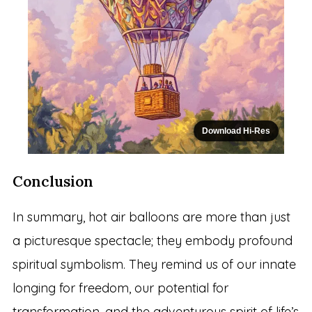
Download Hi-Res
Conclusion
In summary, hot air balloons are more than just
a picturesque spectacle; they embody profound
spiritual symbolism. They remind us of our innate
longing for freedom, our potential for
transformation, and the adventurous spirit of life’s