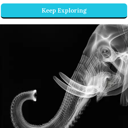
Keep Exploring