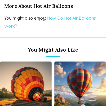
More About Hot Air Balloons
You might also enjoy:
How Do Hot Air Balloons
Work?
You Might Also Like