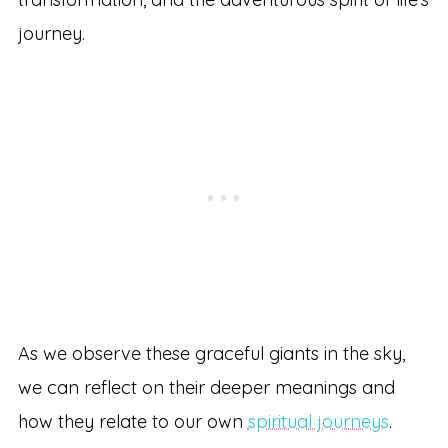
journey.
As we observe these graceful giants in the sky,
we can reflect on their deeper meanings and
how they relate to our own
spiritual journeys
.