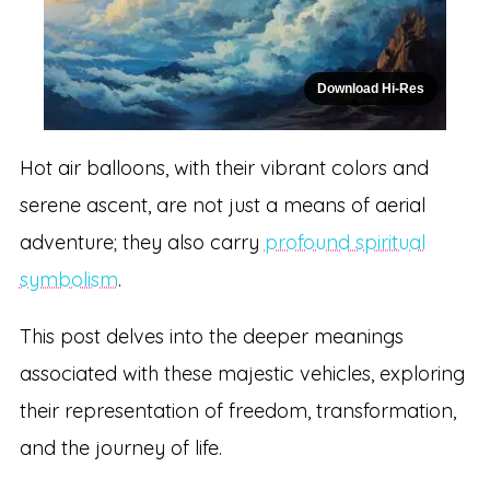
Download Hi-Res
Hot air balloons, with their vibrant colors and
serene ascent, are not just a means of aerial
adventure; they also carry
profound spiritual
symbolism
.
This post delves into the deeper meanings
associated with these majestic vehicles, exploring
their representation of freedom, transformation,
and the journey of life.