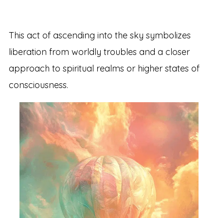
This act of ascending into the sky symbolizes
liberation from worldly troubles and a closer
approach to spiritual realms or higher states of
consciousness.