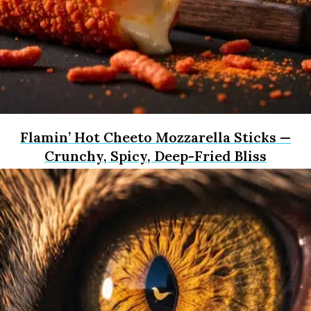
Flamin’ Hot Cheeto Mozzarella Sticks —
Crunchy, Spicy, Deep-Fried Bliss