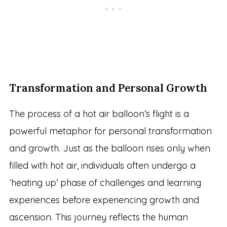
Transformation and Personal Growth
The process of a hot air balloon’s flight is a
powerful metaphor for personal transformation
and growth. Just as the balloon rises only when
filled with hot air, individuals often undergo a
‘heating up’ phase of challenges and learning
experiences before experiencing growth and
ascension. This journey reflects the human