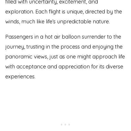
filled with uncertainty, excitement, and
exploration. Each flight is unique, directed by the
winds, much like life’s unpredictable nature.
Passengers in a hot air balloon surrender to the
journey, trusting in the process and enjoying the
panoramic views, just as one might approach life
with acceptance and appreciation for its diverse
experiences.