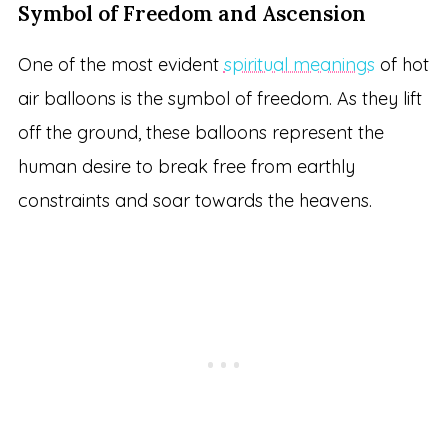
Symbol of Freedom and Ascension
One of the most evident
spiritual meanings
of hot
air balloons is the symbol of freedom. As they lift
off the ground, these balloons represent the
human desire to break free from earthly
constraints and soar towards the heavens.