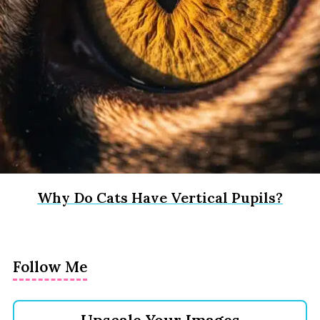
Why Do Cats Have Vertical Pupils?
Follow Me
Upscale Your Images