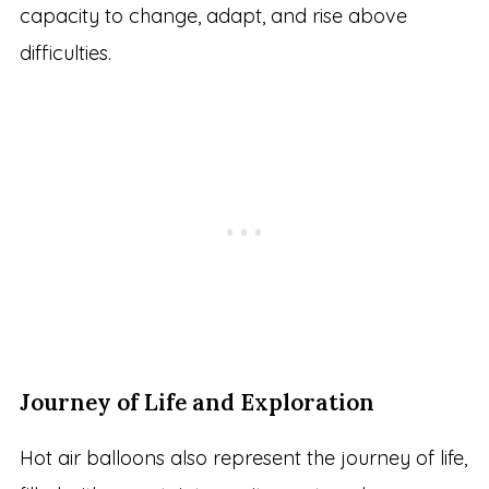
capacity to change, adapt, and rise above
difficulties.
Journey of Life and Exploration
Hot air balloons also represent the journey of life,