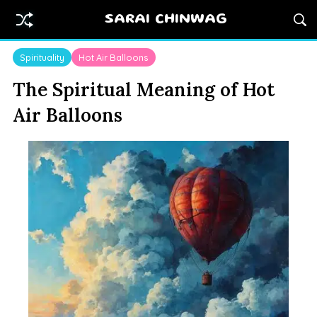
SARAI CHINWAG
Spirituality
Hot Air Balloons
The Spiritual Meaning of Hot
Air Balloons