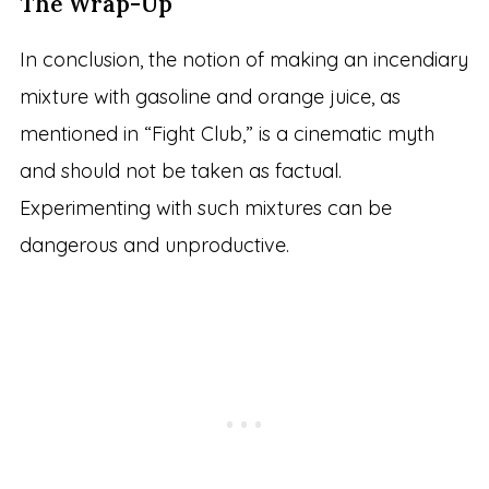
The Wrap-Up
In conclusion, the notion of making an incendiary
mixture with gasoline and orange juice, as
mentioned in “Fight Club,” is a cinematic myth
and should not be taken as factual.
Experimenting with such mixtures can be
dangerous and unproductive.