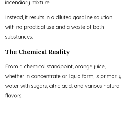
incendiary mixture.
Instead, it results in a diluted gasoline solution
with no practical use and a waste of both
substances.
The Chemical Reality
From a chemical standpoint, orange juice,
whether in concentrate or liquid form, is primarily
water with sugars, citric acid, and various natural
flavors.