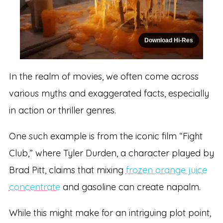
Download Hi-Res
In the realm of movies, we often come across
various myths and exaggerated facts, especially
in action or thriller genres.
One such example is from the iconic film “Fight
Club,” where Tyler Durden, a character played by
Brad Pitt, claims that mixing
frozen orange juice
concentrate
and gasoline can create napalm.
While this might make for an intriguing plot point,