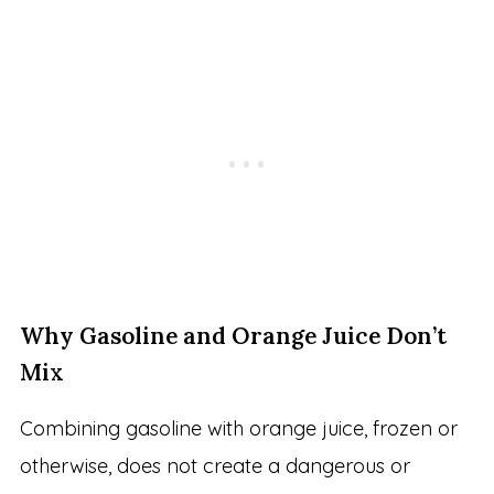
Why Gasoline and Orange Juice Don’t
Mix
Combining gasoline with orange juice, frozen or
otherwise, does not create a dangerous or