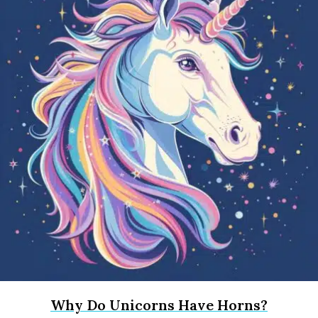
Why Do Unicorns Have Horns?