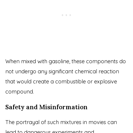
When mixed with gasoline, these components do
not undergo any significant chemical reaction
that would create a combustible or explosive
compound.
Safety and Misinformation
The portrayal of such mixtures in movies can
lead to dangerous experiments and