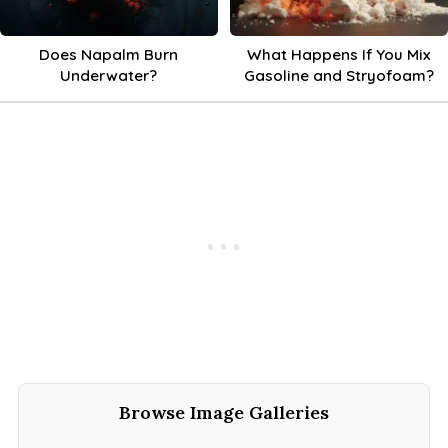
Does Napalm Burn
What Happens If You Mix
Underwater?
Gasoline and Stryofoam?
Browse Image Galleries