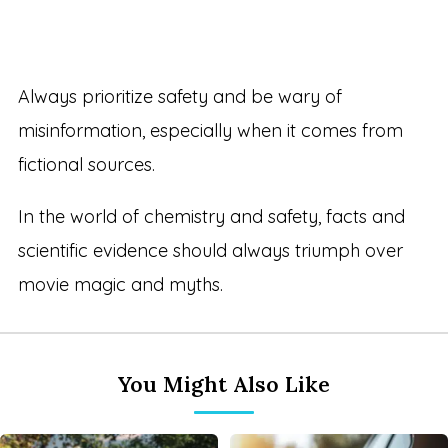
Always prioritize safety and be wary of
misinformation, especially when it comes from
fictional sources.
In the world of chemistry and safety, facts and
scientific evidence should always triumph over
movie magic and myths.
You Might Also Like