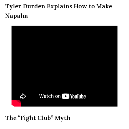
Tyler Durden Explains How to Make
Napalm
The “Fight Club” Myth