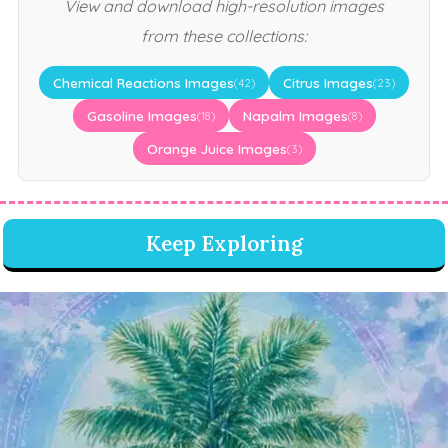
View and download high-resolution images
from these collections:
Chemical Reactions Images
Citrus Images
(42)
(23)
Gasoline Images
Napalm Images
(18)
(8)
Orange Juice Images
(3)
Keep Exploring