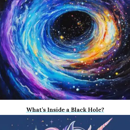
What’s Inside a Black Hole?