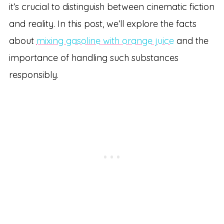
it’s crucial to distinguish between cinematic fiction
and reality. In this post, we’ll explore the facts
about
mixing gasoline with orange juice
and the
importance of handling such substances
responsibly.