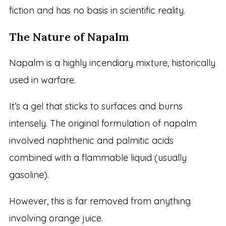
fiction and has no basis in scientific reality.
The Nature of Napalm
Napalm is a highly incendiary mixture, historically
used in warfare.
It’s a gel that sticks to surfaces and burns
intensely. The original formulation of napalm
involved naphthenic and palmitic acids
combined with a flammable liquid (usually
gasoline).
However, this is far removed from anything
involving orange juice.