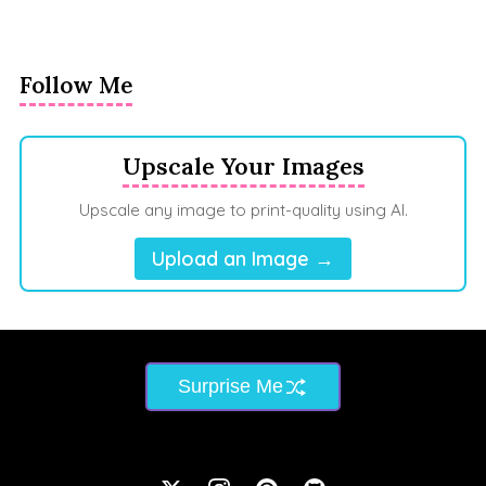
Follow Me
Upscale Your Images
Upscale any image to print-quality using AI.
Upload an Image →
Surprise Me