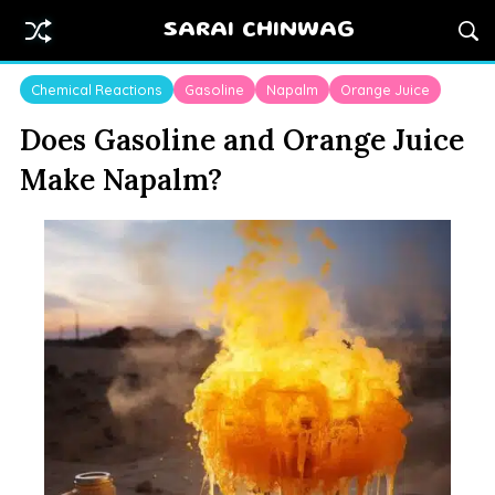
SARAI CHINWAG
Chemical Reactions
Gasoline
Napalm
Orange Juice
Does Gasoline and Orange Juice
Make Napalm?