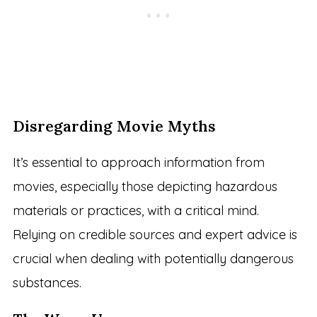
Disregarding Movie Myths
It’s essential to approach information from
movies, especially those depicting hazardous
materials or practices, with a critical mind.
Relying on credible sources and expert advice is
crucial when dealing with potentially dangerous
substances.