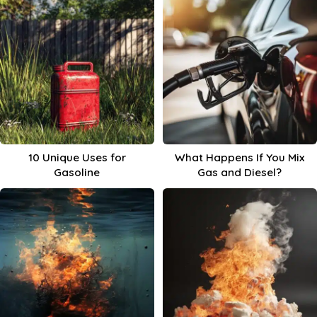
10 Unique Uses for
What Happens If You Mix
Gasoline
Gas and Diesel?