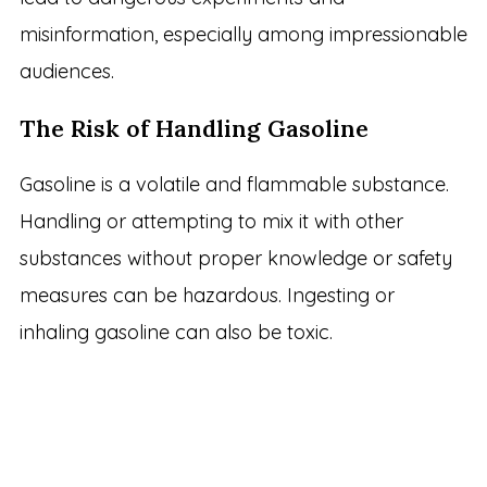
misinformation, especially among impressionable
audiences.
The Risk of Handling Gasoline
Gasoline is a volatile and flammable substance.
Handling or attempting to mix it with other
substances without proper knowledge or safety
measures can be hazardous. Ingesting or
inhaling gasoline can also be toxic.