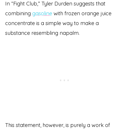
In “Fight Club,” Tyler Durden suggests that
combining
gasoline
with frozen orange juice
concentrate is a simple way to make a
substance resembling napalm.
This statement, however, is purely a work of