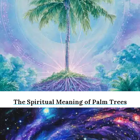
The Spiritual Meaning of Palm Trees