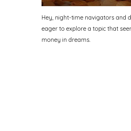
Hey, night-time navigators and 
eager to explore a topic that se
money in dreams.