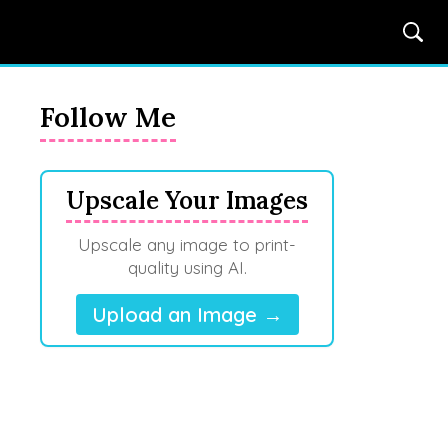
Follow Me
Upscale Your Images
Upscale any image to print-
quality using AI.
Upload an Image →