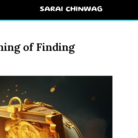
SARAI CHINWAG
ning of Finding