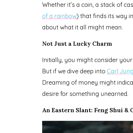
Whether it’s a coin, a stack of ca
of a rainbow
) that finds its way 
about what it all might mean.
Not Just a Lucky Charm
Initially, you might consider you
But if we dive deep into
Carl Jung
Dreaming of money might indicate
desire for something unearned.
An Eastern Slant: Feng Shui & 