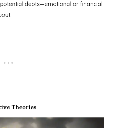
potential debts—emotional or financial
bout.
tive Theories