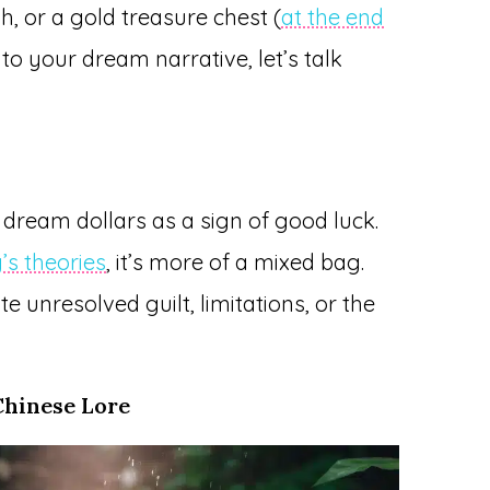
sh, or a gold treasure chest (
at the end
into your dream narrative, let’s talk
r dream dollars as a sign of good luck.
’s theories
, it’s more of a mixed bag.
 unresolved guilt, limitations, or the
Chinese Lore