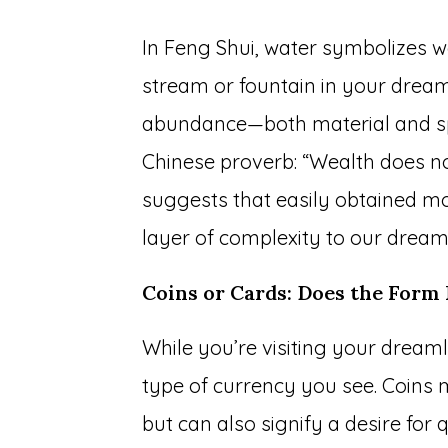
In Feng Shui, water symbolizes w
stream or fountain in your dream
abundance—both material and spir
Chinese proverb: “Wealth does no
suggests that easily obtained mo
layer of complexity to our drea
Coins or Cards: Does the Form
While you’re visiting your dreaml
type of currency you see. Coins
but can also signify a desire for