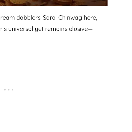
dream dabblers! Sarai Chinwag here,
ems universal yet remains elusive—