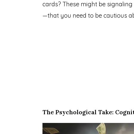
cards? These might be signaling 
—that you need to be cautious a
The Psychological Take: Cogni