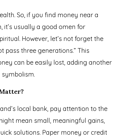
ealth. So, if you find money near a
, it’s usually a good omen for
itual. However, let’s not forget the
t pass three generations.” This
ney can be easily lost, adding another
m symbolism.
 Matter?
and’s local bank, pay attention to the
 might mean small, meaningful gains,
 quick solutions. Paper money or credit