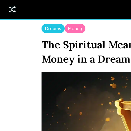
Dreams
Money
The Spiritual Mea
Money in a Dream