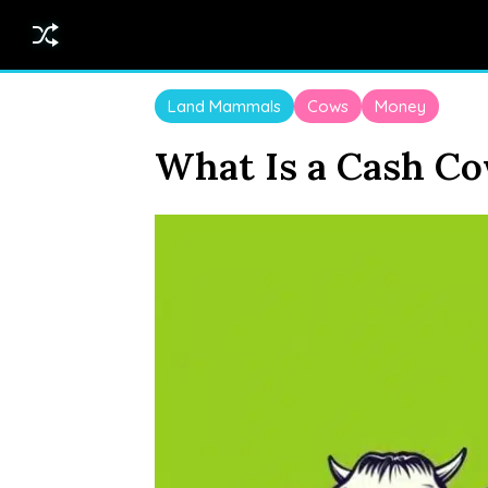
Land Mammals
Cows
Money
What Is a Cash C