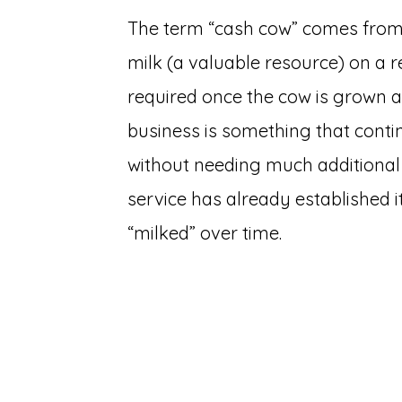
The term “cash cow” comes from 
milk (a valuable resource) on a re
required once the cow is grown an
business is something that conti
without needing much additional 
service has already established it
“milked” over time.