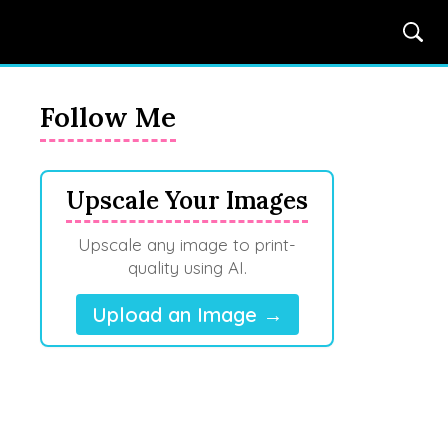
Follow Me
Upscale Your Images
Upscale any image to print-
quality using AI.
Upload an Image →