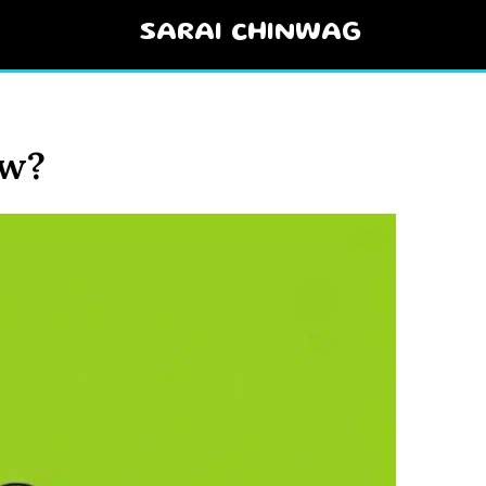
SARAI CHINWAG
ow?