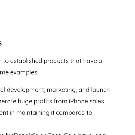
s
r to established products that have a
ome examples:
nitial development, marketing, and launch
nerate huge profits from iPhone sales
ment in maintaining it compared to