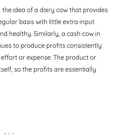
the idea of a dairy cow that provides
gular basis with little extra input
d healthy. Similarly, a cash cow in
nues to produce profits consistently
effort or expense. The product or
self, so the profits are essentially