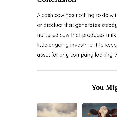
A cash cow has nothing to do wit
or product that generates steady, 
nurtured cow that produces milk 
little ongoing investment to keep 
asset for any company looking to
You Mig