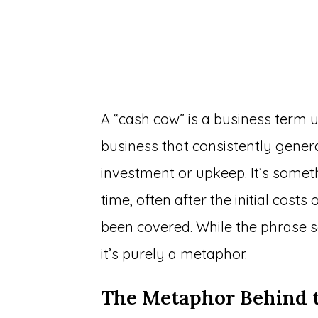
A “cash cow” is a business term u
business that consistently generat
investment or upkeep. It’s somet
time, often after the initial cos
been covered. While the phrase so
it’s purely a metaphor.
The Metaphor Behind 