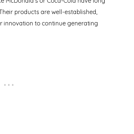
ike McDonald’s or Coca-Cola have long
heir products are well-established,
r innovation to continue generating