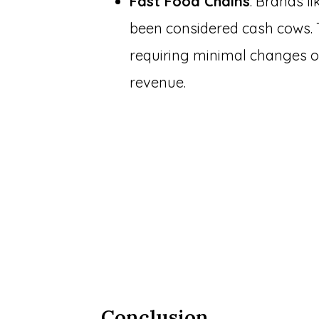
Fast Food Chains
: Brands l
been considered cash cows. T
requiring minimal changes o
revenue.
Conclusion