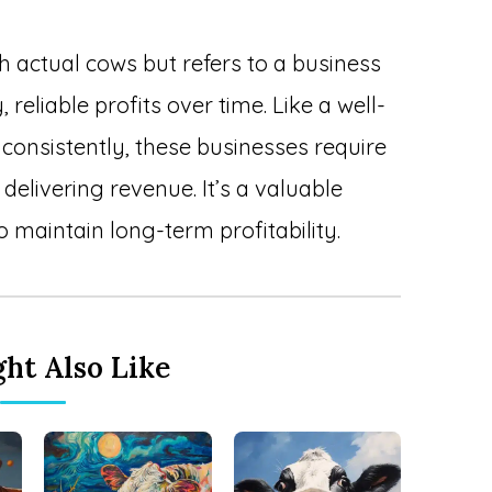
h actual cows but refers to a business
reliable profits over time. Like a well-
consistently, these businesses require
delivering revenue. It’s a valuable
 maintain long-term profitability.
ht Also Like