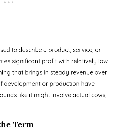
sed to describe a product, service, or
es significant profit with relatively low
hing that brings in steady revenue over
ts of development or production have
unds like it might involve actual cows,
the Term