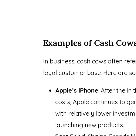
Examples of Cash Cow
In business, cash cows often refe
loyal customer base. Here are s
Apple’s iPhone
: After the i
costs, Apple continues to ge
with relatively lower invest
launching new products.