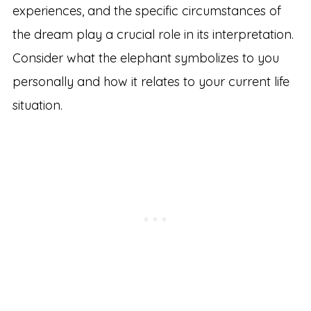
experiences, and the specific circumstances of
the dream play a crucial role in its interpretation.
Consider what the elephant symbolizes to you
personally and how it relates to your current life
situation.