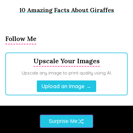
10 Amazing Facts About Giraffes
Follow Me
Upscale Your Images
Upscale any image to print-quality using AI.
Upload an Image →
Surprise Me