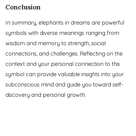
Conclusion
In summary, elephants in dreams are powerful
symbols with diverse meanings ranging from
wisdom and memory to strength, social
connections, and challenges. Reflecting on the
context and your personal connection to this
symbol can provide valuable insights into your
subconscious mind and guide you toward self-
discovery and personal growth.