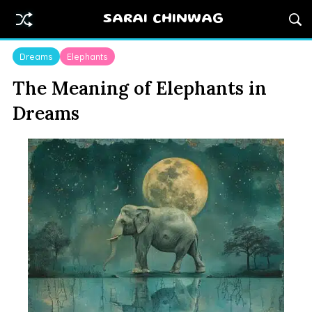
SARAI CHINWAG
Dreams
Elephants
The Meaning of Elephants in
Dreams