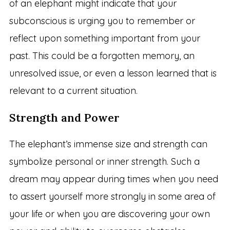
of an elephant might indicate that your
subconscious is urging you to remember or
reflect upon something important from your
past. This could be a forgotten memory, an
unresolved issue, or even a lesson learned that is
relevant to a current situation.
Strength and Power
The elephant’s immense size and strength can
symbolize personal or inner strength. Such a
dream may appear during times when you need
to assert yourself more strongly in some area of
your life or when you are discovering your own