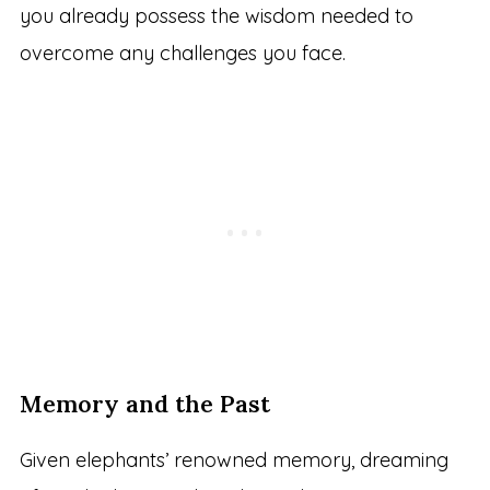
you already possess the wisdom needed to
overcome any challenges you face.
Memory and the Past
Given elephants’ renowned memory, dreaming