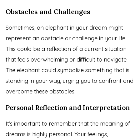
Obstacles and Challenges
Sometimes, an elephant in your dream might
represent an obstacle or challenge in your life.
This could be a reflection of a current situation
that feels overwhelming or difficult to navigate.
The elephant could symbolize something that is
standing in your way, urging you to confront and
overcome these obstacles.
Personal Reflection and Interpretation
It’s important to remember that the meaning of
dreams is highly personal. Your feelings,