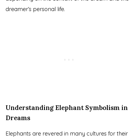
dreamer’s personal life.
Understanding Elephant Symbolism in
Dreams
Elephants are revered in many cultures for their