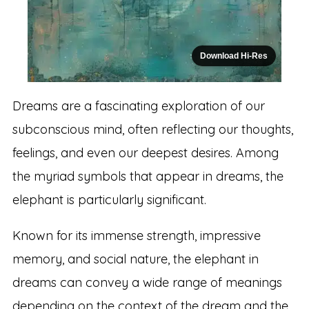
Download Hi-Res
Dreams are a fascinating exploration of our
subconscious mind, often reflecting our thoughts,
feelings, and even our deepest desires. Among
the myriad symbols that appear in dreams, the
elephant is particularly significant.
Known for its immense strength, impressive
memory, and social nature, the elephant in
dreams can convey a wide range of meanings
depending on the context of the dream and the