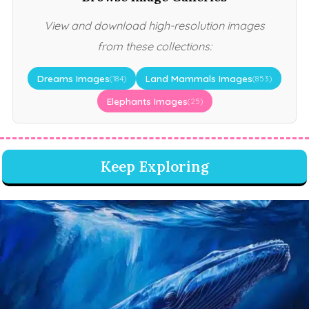
View and download high-resolution images
from these collections:
Dreams Images
Land Mammals Images
(184)
(853)
Elephants Images
(25)
Keep Exploring