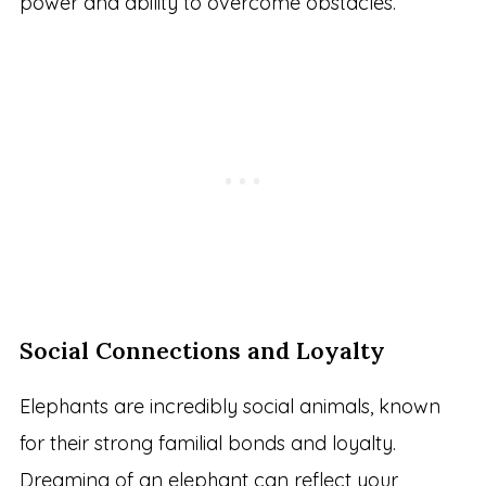
power and ability to overcome obstacles.
Social Connections and Loyalty
Elephants are incredibly social animals, known
for their strong familial bonds and loyalty.
Dreaming of an elephant can reflect your