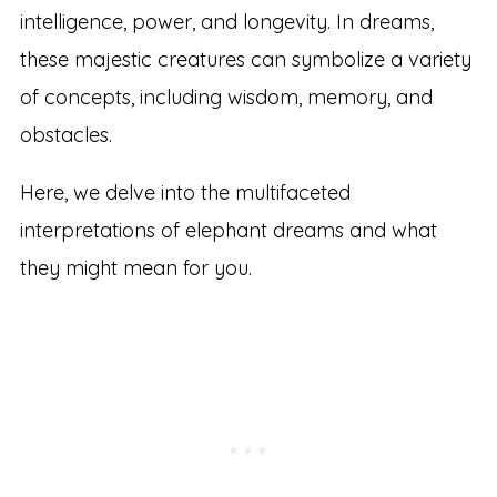
intelligence, power, and longevity. In dreams,
these majestic creatures can symbolize a variety
of concepts, including wisdom, memory, and
obstacles.
Here, we delve into the multifaceted
interpretations of elephant dreams and what
they might mean for you.