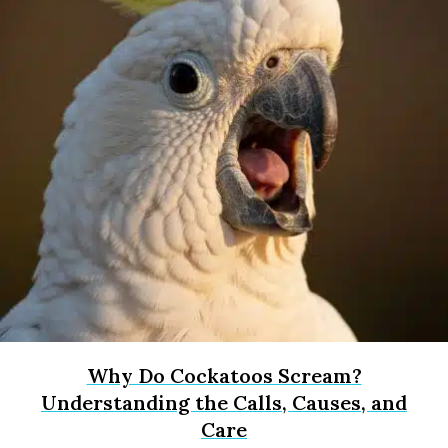
Why Do Cockatoos Scream?
Understanding the Calls, Causes, and
Care