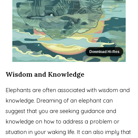
Download Hi-Res
Wisdom and Knowledge
Elephants are often associated with wisdom and
knowledge. Dreaming of an elephant can
suggest that you are seeking guidance and
knowledge on how to address a problem or
situation in your waking life. It can also imply that