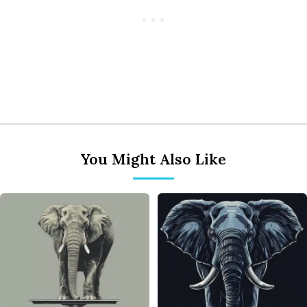
You Might Also Like