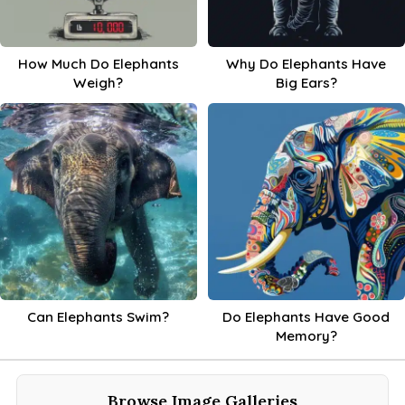
How Much Do Elephants
Why Do Elephants Have
Weigh?
Big Ears?
Can Elephants Swim?
Do Elephants Have Good
Memory?
Browse Image Galleries