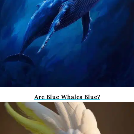
Are Blue Whales Blue?