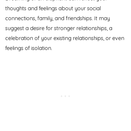
thoughts and feelings about your social
connections, family, and friendships. It may
suggest a desire for stronger relationships, a
celebration of your existing relationships, or even
feelings of isolation.