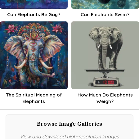
Can Elephants Be Gay?
Can Elephants Swim?
The Spiritual Meaning of
How Much Do Elephants
Elephants
Weigh?
Browse Image Galleries
View and download high-resolution images