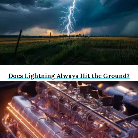
Does Lightning Always Hit the Ground?