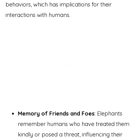
behaviors, which has implications for their
interactions with humans.
Memory of Friends and Foes
: Elephants
remember humans who have treated them
kindly or posed a threat, influencing their