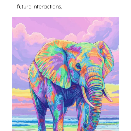
future interactions.