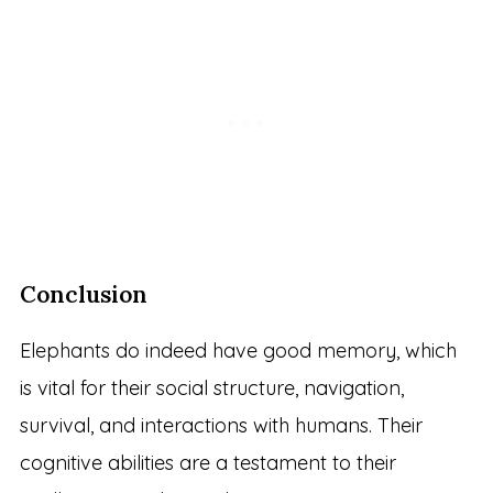
Conclusion
Elephants do indeed have good memory, which
is vital for their social structure, navigation,
survival, and interactions with humans. Their
cognitive abilities are a testament to their