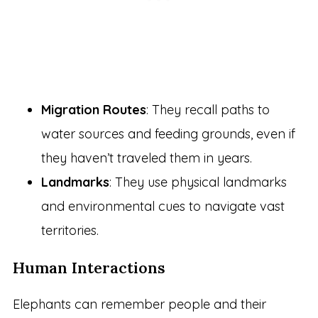
Migration Routes
: They recall paths to
water sources and feeding grounds, even if
they haven’t traveled them in years.
Landmarks
: They use physical landmarks
and environmental cues to navigate vast
territories.
Human Interactions
Elephants can remember people and their