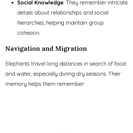
Social Knowledge
: They remember intricate
details about relationships and social
hierarchies, helping maintain group
cohesion.
Navigation and Migration
Elephants travel long distances in search of food
and water, especially during dry seasons. Their
memory helps them remember: