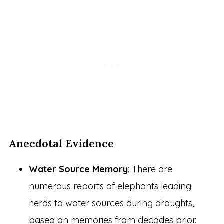
Anecdotal Evidence
Water Source Memory
: There are
numerous reports of elephants leading
herds to water sources during droughts,
based on memories from decades prior.