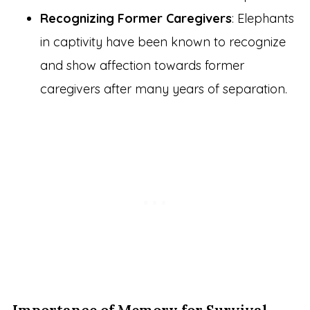
Recognizing Former Caregivers
: Elephants
in captivity have been known to recognize
and show affection towards former
caregivers after many years of separation.