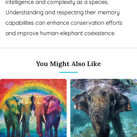
intelligence and complexity as a species.
Understanding and respecting their memory
capabilities can enhance conservation efforts
and improve human-elephant coexistence.
You Might Also Like