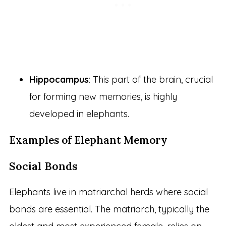
Hippocampus
: This part of the brain, crucial
for forming new memories, is highly
developed in elephants.
Examples of Elephant Memory
Social Bonds
Elephants live in matriarchal herds where social
bonds are essential. The matriarch, typically the