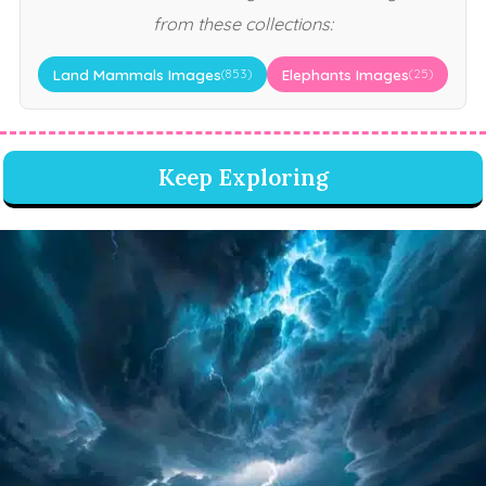
from these collections:
Land Mammals Images
Elephants Images
(853)
(25)
Keep Exploring