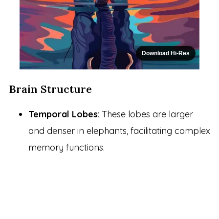
Download Hi-Res
Brain Structure
Temporal Lobes
: These lobes are larger
and denser in elephants, facilitating complex
memory functions.