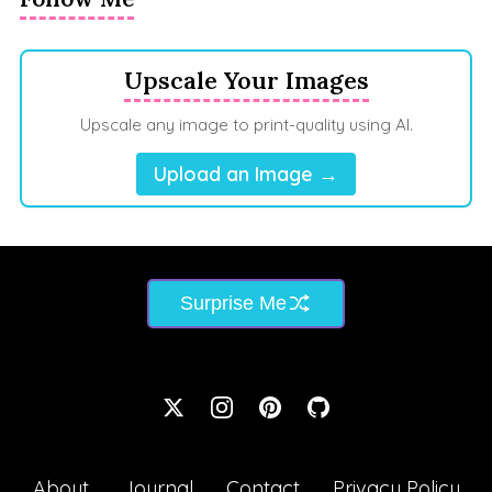
Upscale Your Images
Upscale any image to print-quality using AI.
Upload an Image →
Surprise Me
About
Journal
Contact
Privacy Policy