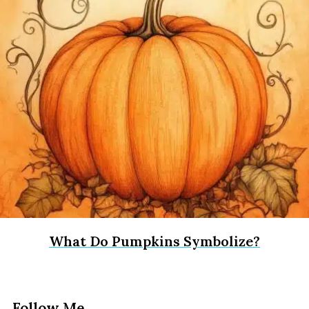
What Do Pumpkins Symbolize?
Follow Me