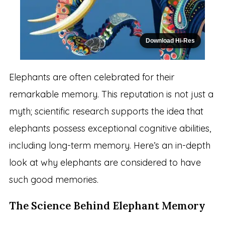
Download Hi-Res
Elephants are often celebrated for their
remarkable memory. This reputation is not just a
myth; scientific research supports the idea that
elephants possess exceptional cognitive abilities,
including long-term memory. Here’s an in-depth
look at why elephants are considered to have
such good memories.
The Science Behind Elephant Memory