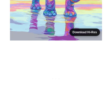
Download Hi-Res