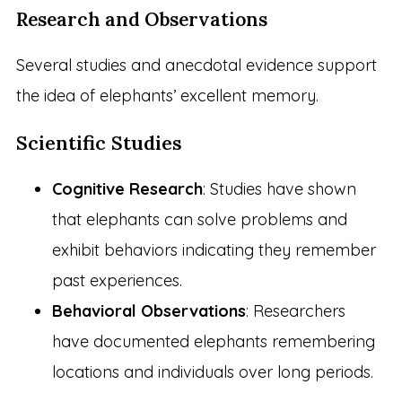
Research and Observations
Several studies and anecdotal evidence support
the idea of elephants’ excellent memory.
Scientific Studies
Cognitive Research
: Studies have shown
that elephants can solve problems and
exhibit behaviors indicating they remember
past experiences.
Behavioral Observations
: Researchers
have documented elephants remembering
locations and individuals over long periods.