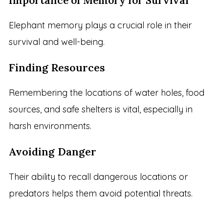
Importance of Memory for Survival
Elephant memory plays a crucial role in their
survival and well-being.
Finding Resources
Remembering the locations of water holes, food
sources, and safe shelters is vital, especially in
harsh environments.
Avoiding Danger
Their ability to recall dangerous locations or
predators helps them avoid potential threats.