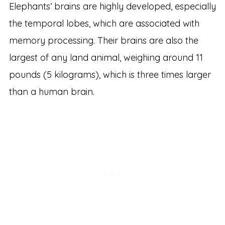
Elephants’ brains are highly developed, especially
the temporal lobes, which are associated with
memory processing. Their brains are also the
largest of any land animal, weighing around 11
pounds (5 kilograms), which is three times larger
than a human brain.