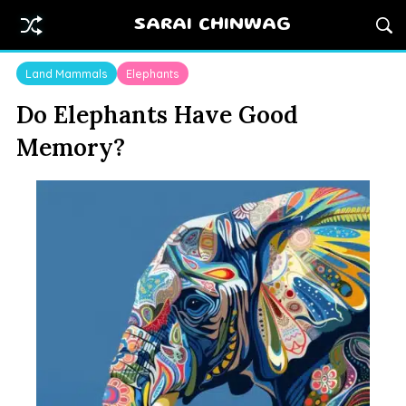
SARAI CHINWAG
Land Mammals
Elephants
Do Elephants Have Good
Memory?