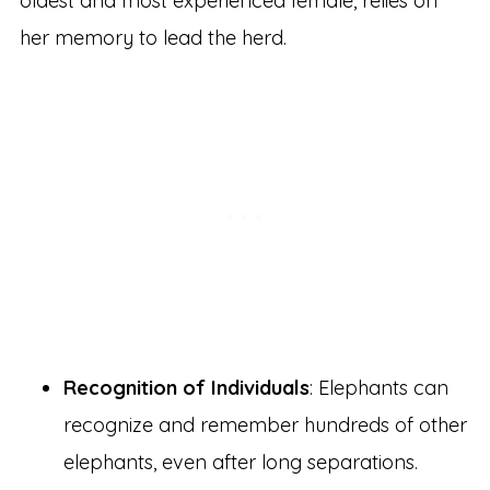
oldest and most experienced female, relies on
her memory to lead the herd.
Recognition of Individuals
: Elephants can
recognize and remember hundreds of other
elephants, even after long separations.