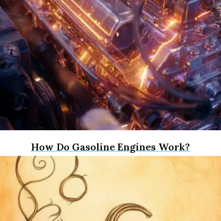
How Do Gasoline Engines Work?