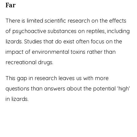
Far
There is limited scientific research on the effects
of psychoactive substances on reptiles, including
lizards. Studies that do exist often focus on the
impact of environmental toxins rather than
recreational drugs.
This gap in research leaves us with more
questions than answers about the potential ‘high’
in lizards.