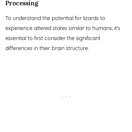
Processing
To understand the potential for lizards to
experience altered states similar to humans, it’s
essential to first consider the significant
differences in their brain structure.