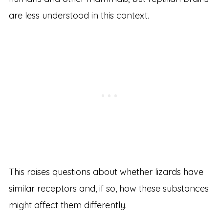
are less understood in this context.
This raises questions about whether lizards have
similar receptors and, if so, how these substances
might affect them differently.