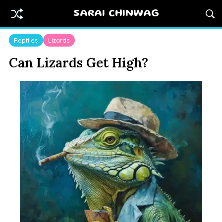
SARAI CHINWAG
Reptiles
Lizards
Can Lizards Get High?