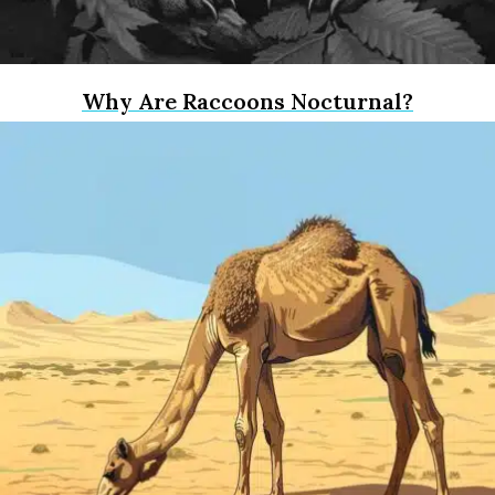
Why Are Raccoons Nocturnal?