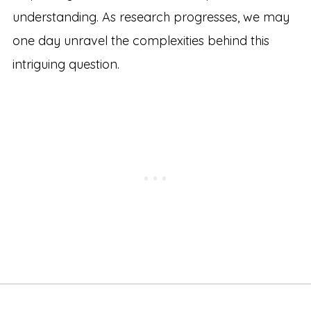
understanding. As research progresses, we may
one day unravel the complexities behind this
intriguing question.