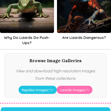
Why Do Lizards Do Push-
Are Lizards Dangerous?
Ups?
Browse Image Galleries
View and download high-resolution images
from these collections:
Reptiles Images
Lizards Images
(55)
(11)