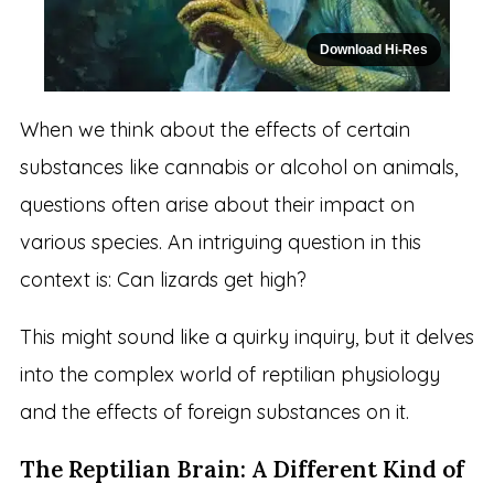
Download Hi-Res
When we think about the effects of certain
substances like cannabis or alcohol on animals,
questions often arise about their impact on
various species. An intriguing question in this
context is: Can lizards get high?
This might sound like a quirky inquiry, but it delves
into the complex world of reptilian physiology
and the effects of foreign substances on it.
The Reptilian Brain: A Different Kind of