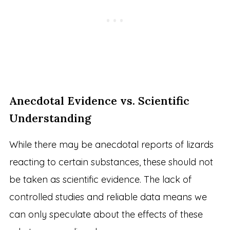
Anecdotal Evidence vs. Scientific
Understanding
While there may be anecdotal reports of lizards
reacting to certain substances, these should not
be taken as scientific evidence. The lack of
controlled studies and reliable data means we
can only speculate about the effects of these