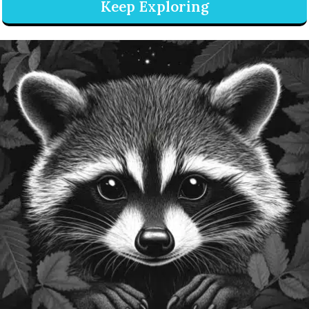
Keep Exploring