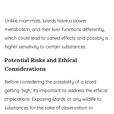
Unlike mammals, lizards have a slower
metabolism, and their liver functions differently,
which could lead to varied effects and possibly a
higher sensitivity to certain substances.
Potential Risks and Ethical
Considerations
Before considering the possibility of a lizard
getting ‘high,’ it’s important to address the ethical
implications. Exposing lizards or any wildlife to
substances for the sake of observation or