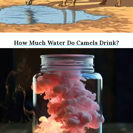
How Much Water Do Camels Drink?