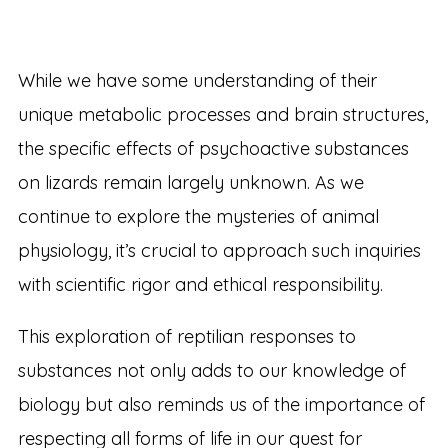
While we have some understanding of their
unique metabolic processes and brain structures,
the specific effects of psychoactive substances
on lizards remain largely unknown. As we
continue to explore the mysteries of animal
physiology, it’s crucial to approach such inquiries
with scientific rigor and ethical responsibility.
This exploration of reptilian responses to
substances not only adds to our knowledge of
biology but also reminds us of the importance of
respecting all forms of life in our quest for