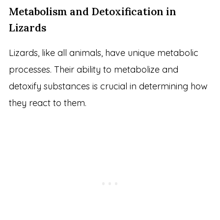
Metabolism and Detoxification in
Lizards
Lizards, like all animals, have unique metabolic
processes. Their ability to metabolize and
detoxify substances is crucial in determining how
they react to them.