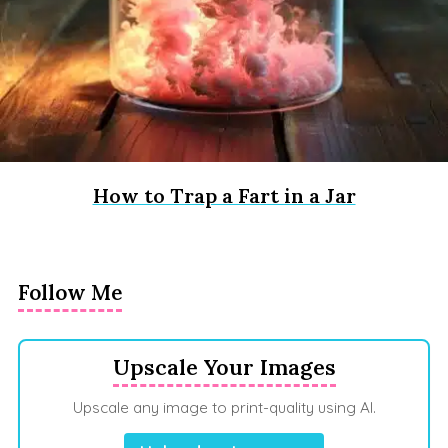
How to Trap a Fart in a Jar
Follow Me
Upscale Your Images
Upscale any image to print-quality using AI.