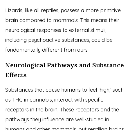
Lizards, like all reptiles, possess a more primitive
brain compared to mammals. This means their
neurological responses to external stimuli,
including psychoactive substances, could be
fundamentally different from ours.
Neurological Pathways and Substance
Effects
Substances that cause humans to feel ‘high,’ such
as THC in cannabis, interact with specific
receptors in the brain. These receptors and the
pathways they influence are well-studied in
humans and other mammals, but reptilian brains