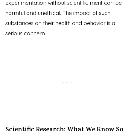
experimentation without scientific merit can be
harmful and unethical. The impact of such
substances on their health and behavior is a
serious concern.
Scientific Research: What We Know So