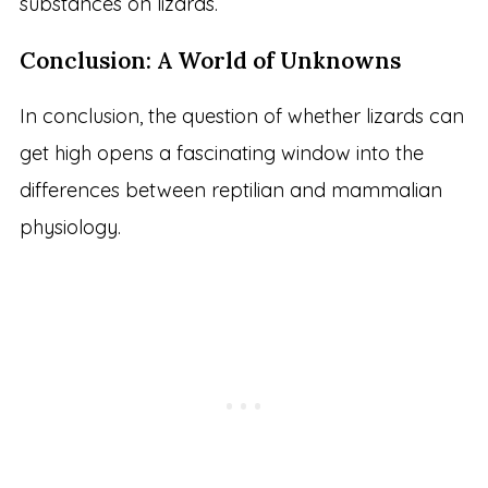
substances on lizards.
Conclusion: A World of Unknowns
In conclusion, the question of whether lizards can
get high opens a fascinating window into the
differences between reptilian and mammalian
physiology.