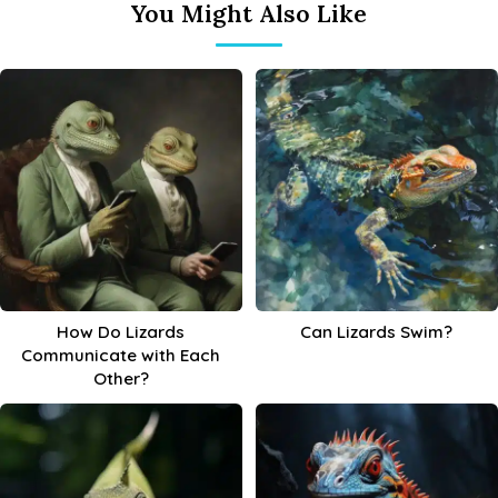
You Might Also Like
How Do Lizards
Can Lizards Swim?
Communicate with Each
Other?