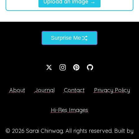
Upload an Image →
Surprise Me
About
Journal
Contact
Privacy Policy
Hi-Res Images
© 2026
Sarai Chinwag
. All rights reserved. Built by