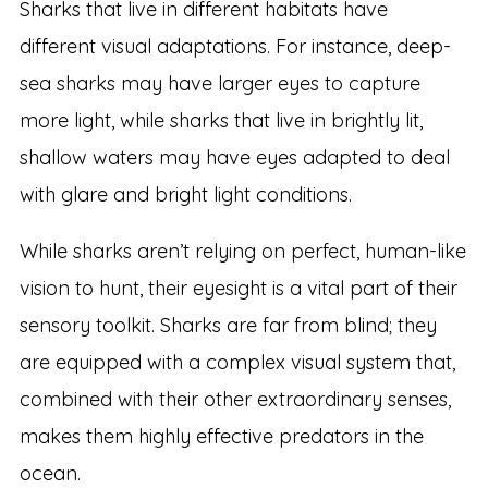
Sharks that live in different habitats have
different visual adaptations. For instance, deep-
sea sharks may have larger eyes to capture
more light, while sharks that live in brightly lit,
shallow waters may have eyes adapted to deal
with glare and bright light conditions.
While sharks aren’t relying on perfect, human-like
vision to hunt, their eyesight is a vital part of their
sensory toolkit. Sharks are far from blind; they
are equipped with a complex visual system that,
combined with their other extraordinary senses,
makes them highly effective predators in the
ocean.