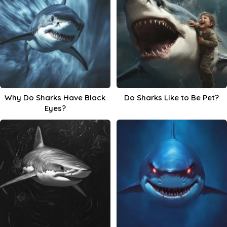
Why Do Sharks Have Black
Do Sharks Like to Be Pet?
Eyes?