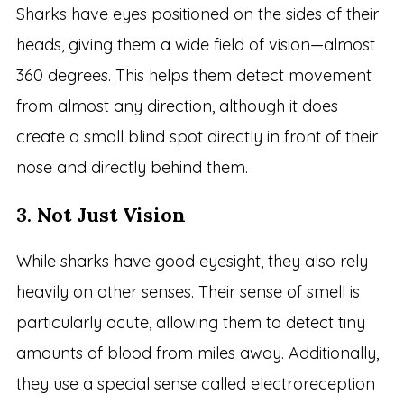
Sharks have eyes positioned on the sides of their
heads, giving them a wide field of vision—almost
360 degrees. This helps them detect movement
from almost any direction, although it does
create a small blind spot directly in front of their
nose and directly behind them.
3.
Not Just Vision
While sharks have good eyesight, they also rely
heavily on other senses. Their sense of smell is
particularly acute, allowing them to detect tiny
amounts of blood from miles away. Additionally,
they use a special sense called electroreception