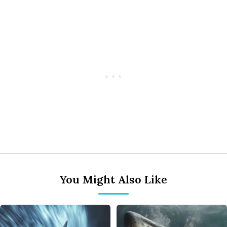
You Might Also Like