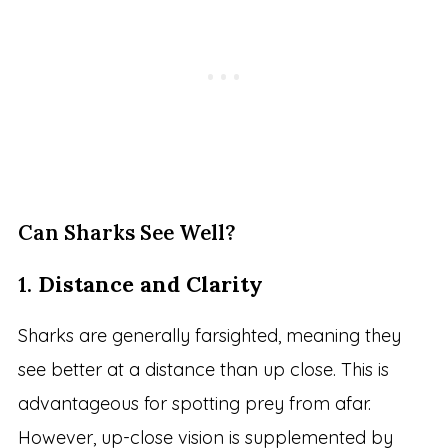
Can Sharks See Well?
1.
Distance and Clarity
Sharks are generally farsighted, meaning they
see better at a distance than up close. This is
advantageous for spotting prey from afar.
However, up-close vision is supplemented by