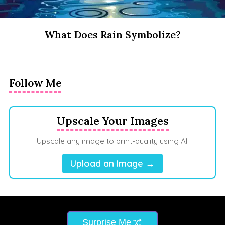
What Does Rain Symbolize?
Follow Me
Upscale Your Images
Upscale any image to print-quality using AI.
Upload an Image →
Surprise Me