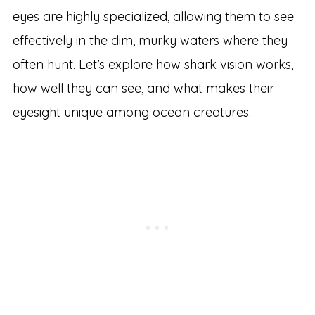
eyes are highly specialized, allowing them to see
effectively in the dim, murky waters where they
often hunt. Let’s explore how shark vision works,
how well they can see, and what makes their
eyesight unique among ocean creatures.