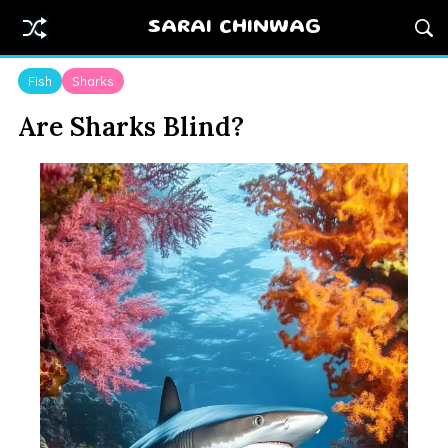
SARAI CHINWAG
Fish
Sharks
Are Sharks Blind?