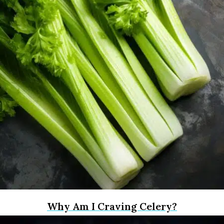
Why Am I Craving Celery?