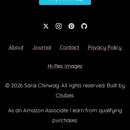
About
Journal
Contact
Privacy Policy
Hi-Res Images
© 2026
Sarai Chinwag
. All rights reserved. Built by
Chubes
.
As an Amazon Associate I earn from qualifying
purchases.