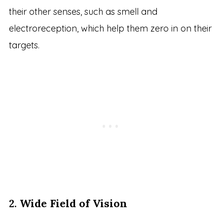
their other senses, such as smell and
electroreception, which help them zero in on their
targets.
2.
Wide Field of Vision