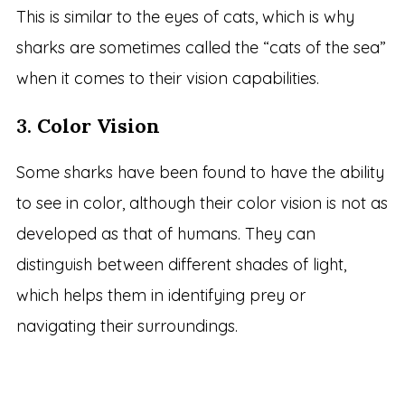
This is similar to the eyes of cats, which is why
sharks are sometimes called the “cats of the sea”
when it comes to their vision capabilities.
3.
Color Vision
Some sharks have been found to have the ability
to see in color, although their color vision is not as
developed as that of humans. They can
distinguish between different shades of light,
which helps them in identifying prey or
navigating their surroundings.