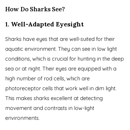
How Do Sharks See?
1.
Well-Adapted Eyesight
Sharks have eyes that are well-suited for their
aquatic environment. They can see in low light
conditions, which is crucial for hunting in the deep
sea or at night. Their eyes are equipped with a
high number of rod cells, which are
photoreceptor cells that work well in dim light.
This makes sharks excellent at detecting
movement and contrasts in low-light
environments.