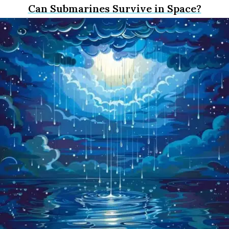
Can Submarines Survive in Space?