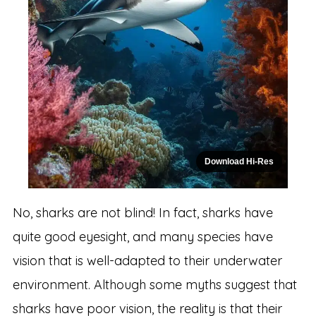
Download Hi-Res
No, sharks are not blind! In fact, sharks have
quite good eyesight, and many species have
vision that is well-adapted to their underwater
environment. Although some myths suggest that
sharks have poor vision, the reality is that their