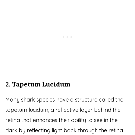
2.
Tapetum Lucidum
Many shark species have a structure called the
tapetum lucidum, a reflective layer behind the
retina that enhances their ability to see in the
dark by reflecting light back through the retina.