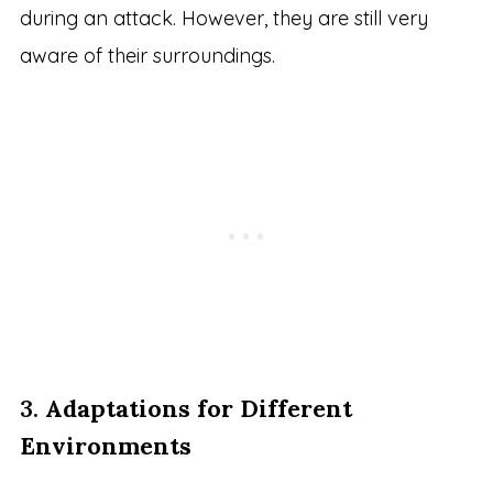
during an attack. However, they are still very
aware of their surroundings.
3.
Adaptations for Different
Environments