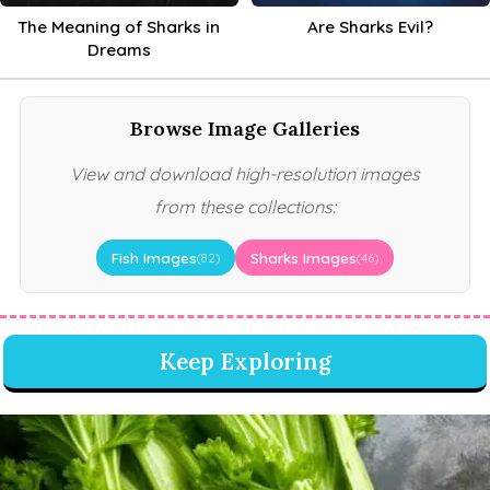
The Meaning of Sharks in
Are Sharks Evil?
Dreams
Browse Image Galleries
View and download high-resolution images
from these collections:
Fish Images
Sharks Images
(82)
(46)
Keep Exploring