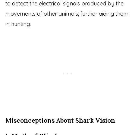
to detect the electrical signals produced by the
movements of other animals, further aiding them
in hunting.
Misconceptions About Shark Vision