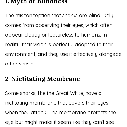
1.
Myth of Blindness
The misconception that sharks are blind likely
comes from observing their eyes, which often
appear cloudy or featureless to humans. In
reality, their vision is perfectly adapted to their
environment, and they use it effectively alongside
other senses.
2.
Nictitating Membrane
Some sharks, like the Great White, have a
nictitating membrane that covers their eyes
when they attack. This membrane protects the
eye but might make it seem like they can’t see