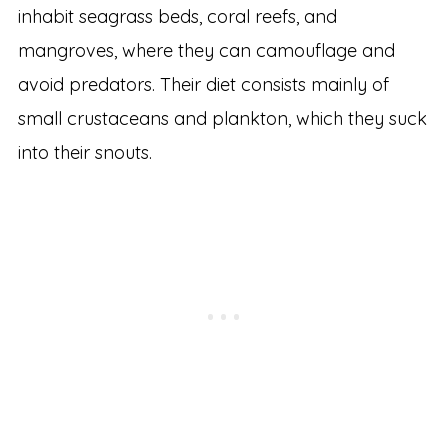
inhabit seagrass beds, coral reefs, and
mangroves, where they can camouflage and
avoid predators. Their diet consists mainly of
small crustaceans and plankton, which they suck
into their snouts.