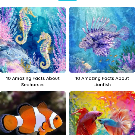
10 Amazing Facts About
10 Amazing Facts About
Seahorses
Lionfish