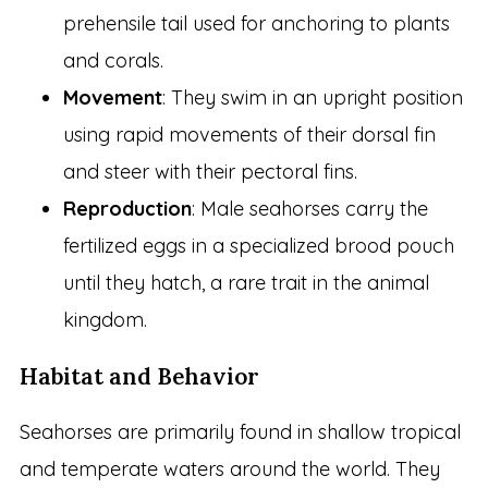
prehensile tail used for anchoring to plants
and corals.
Movement
: They swim in an upright position
using rapid movements of their dorsal fin
and steer with their pectoral fins.
Reproduction
: Male seahorses carry the
fertilized eggs in a specialized brood pouch
until they hatch, a rare trait in the animal
kingdom.
Habitat and Behavior
Seahorses are primarily found in shallow tropical
and temperate waters around the world. They