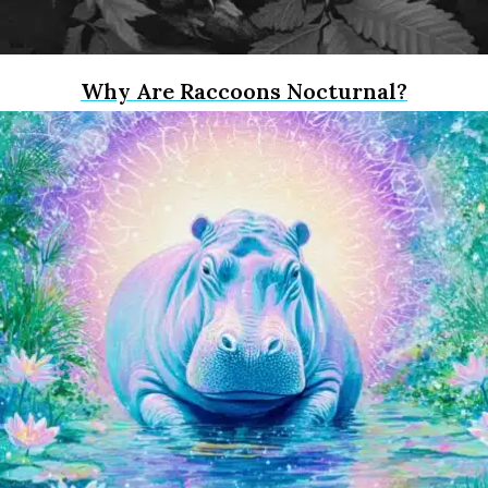
Why Are Raccoons Nocturnal?