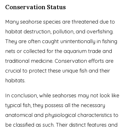
Conservation Status
Many seahorse species are threatened due to
habitat destruction, pollution, and overfishing.
They are often caught unintentionally in fishing
nets or collected for the aquarium trade and
traditional medicine. Conservation efforts are
crucial to protect these unique fish and their
habitats.
In conclusion, while seahorses may not look like
typical fish, they possess all the necessary
anatomical and physiological characteristics to
be classified as such. Their distinct features and