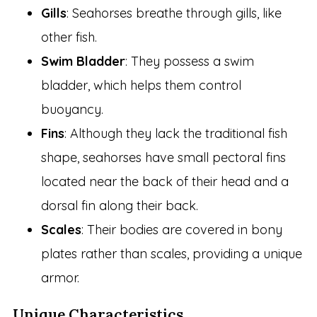
Gills
: Seahorses breathe through gills, like
other fish.
Swim Bladder
: They possess a swim
bladder, which helps them control
buoyancy.
Fins
: Although they lack the traditional fish
shape, seahorses have small pectoral fins
located near the back of their head and a
dorsal fin along their back.
Scales
: Their bodies are covered in bony
plates rather than scales, providing a unique
armor.
Unique Characteristics