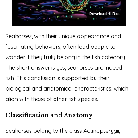
Download Hi-Res
Seahorses, with their unique appearance and
fascinating behaviors, often lead people to
wonder if they truly belong in the fish category.
The short answer is yes, seahorses are indeed
fish. This conclusion is supported by their
biological and anatomical characteristics, which
align with those of other fish species.
Classification and Anatomy
Seahorses belong to the class Actinopterygii,