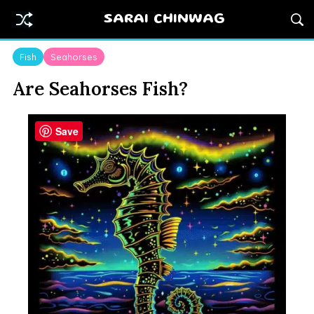
SARAI CHINWAG
Fish
Seahorses
Are Seahorses Fish?
Save