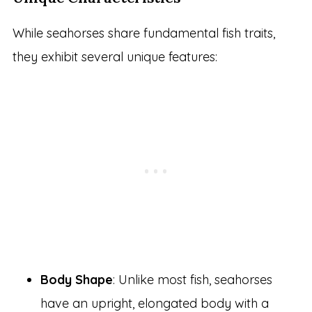
While seahorses share fundamental fish traits,
they exhibit several unique features:
Body Shape
: Unlike most fish, seahorses
have an upright, elongated body with a