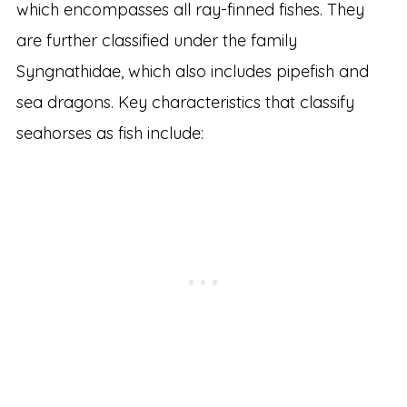
which encompasses all ray-finned fishes. They
are further classified under the family
Syngnathidae, which also includes pipefish and
sea dragons. Key characteristics that classify
seahorses as fish include: