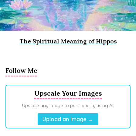
The Spiritual Meaning of Hippos
Follow Me
Upscale Your Images
Upscale any image to print-quality using AI.
Upload an Image →