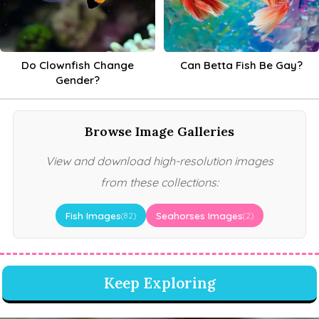
Do Clownfish Change
Can Betta Fish Be Gay?
Gender?
Browse Image Galleries
View and download high-resolution images
from these collections:
Fish Images
Seahorses Images
(82)
(2)
Keep Exploring