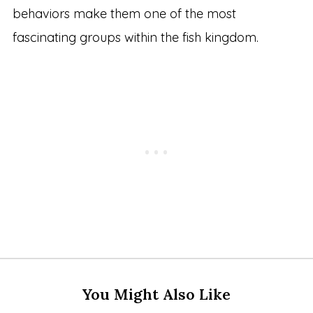
behaviors make them one of the most
fascinating groups within the fish kingdom.
You Might Also Like