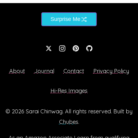
Surprise Me
About
Journal
Contact
Privacy Policy
Hi-Res Images
© 2026
Sarai Chinwag
. All rights reserved. Built by
Chubes
.
As an Amazon Associate I earn from qualifying