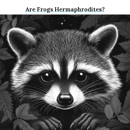
Are Frogs Hermaphrodites?