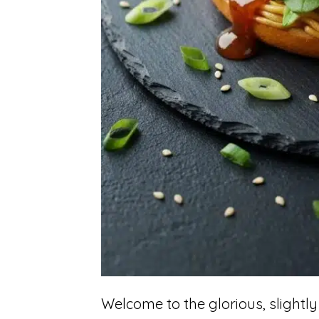
Welcome to the glorious, slightly