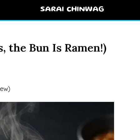
SARAI CHINWAG
, the Bun Is Ramen!)
iew)