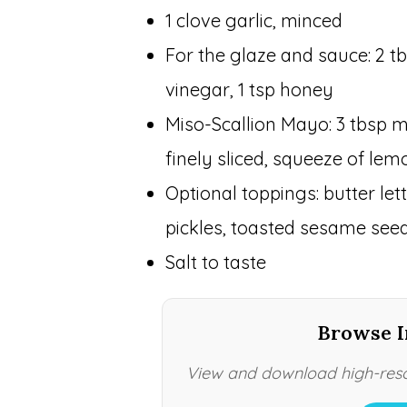
1 clove garlic, minced
For the glaze and sauce: 2 tb
vinegar, 1 tsp honey
Miso-Scallion Mayo: 3 tbsp m
finely sliced, squeeze of lem
Optional toppings: butter le
pickles, toasted sesame seeds,
Salt to taste
Browse I
View and download high-resol