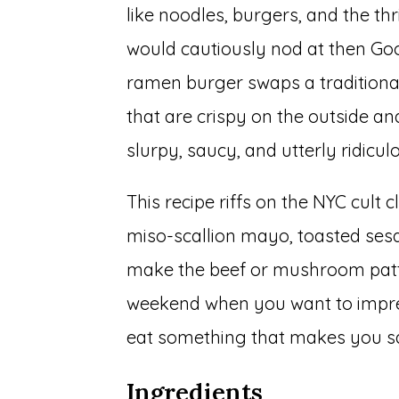
like noodles, burgers, and the th
would cautiously nod at then Goo
ramen burger swaps a traditiona
that are crispy on the outside an
slurpy, saucy, and utterly ridicul
This recipe riffs on the NYC cult 
miso-scallion mayo, toasted ses
make the beef or mushroom patty s
weekend when you want to impress
eat something that makes you say
Ingredients