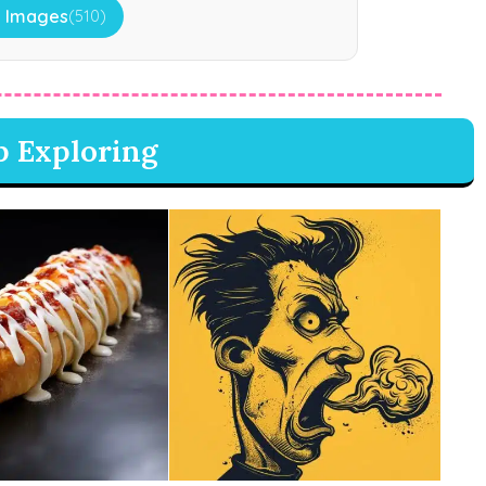
 Images
(510)
p Exploring