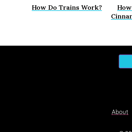
How Do Trains Work?
How 
Cinna
About