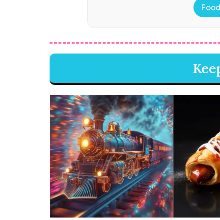
Food
Kee