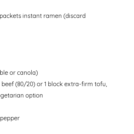
 packets instant ramen (discard
able or canola)
 beef (80/20) or 1 block extra-firm tofu,
getarian option
 pepper