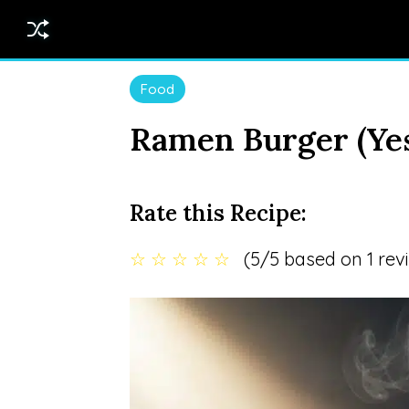
Food
Ramen Burger (Yes
Rate this Recipe:
☆
☆
☆
☆
☆
(5/5 based on 1 rev