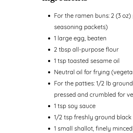
For the ramen buns: 2 (3 oz)
seasoning packets)
1 large egg, beaten
2 tbsp all-purpose flour
1 tsp toasted sesame oil
Neutral oil for frying (veget
For the patties: 1/2 lb ground
pressed and crumbled for ve
1 tsp soy sauce
1/2 tsp freshly ground black
1 small shallot, finely minced