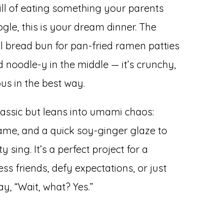
rill of eating something your parents
gle, this is your dream dinner. The
l bread bun for pan-fried ramen patties
d noodle-y in the middle — it’s crunchy,
ous in the best way.
classic but leans into umami chaos:
ame, and a quick soy-ginger glaze to
ing. It’s a perfect project for a
 friends, defy expectations, or just
, “Wait, what? Yes.”