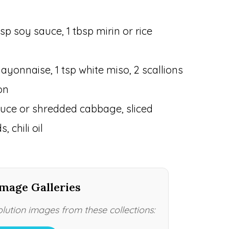
sp soy sauce, 1 tbsp mirin or rice
ayonnaise, 1 tsp white miso, 2 scallions
on
ttuce or shredded cabbage, sliced
 chili oil
mage Galleries
ution images from these collections: