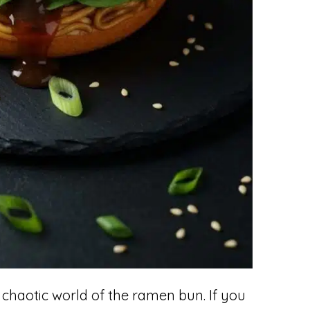
 chaotic world of the ramen bun. If you