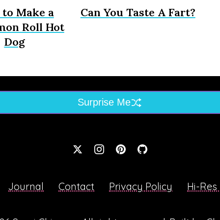
to Make a
Can You Taste A Fart?
mon Roll Hot
Dog
Surprise Me
Journal
Contact
Privacy Policy
Hi-Res