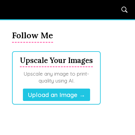
Follow Me
Upscale Your Images
Upscale any image to print-
quality using AI.
Upload an Image →