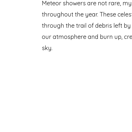
Meteor showers are not rare, my 
throughout the year. These cele
through the trail of debris left 
our atmosphere and burn up, creat
sky.