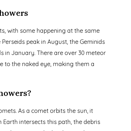
Showers
ts, with some happening at the same
e Perseids peak in August, the Geminids
s in January. There are over 30 meteor
le to the naked eye, making them a
Showers?
mets. As a comet orbits the sun, it
 Earth intersects this path, the debris