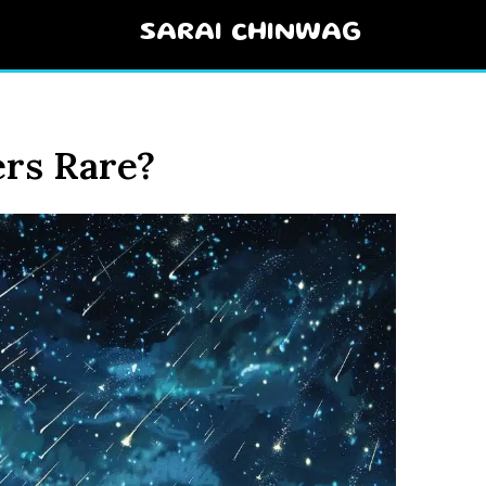
SARAI CHINWAG
rs Rare?