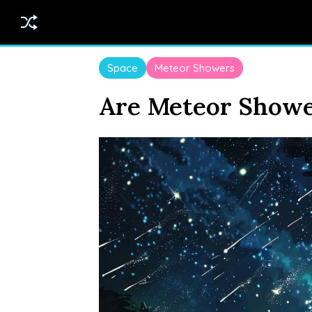
Space
Meteor Showers
Are Meteor Showe