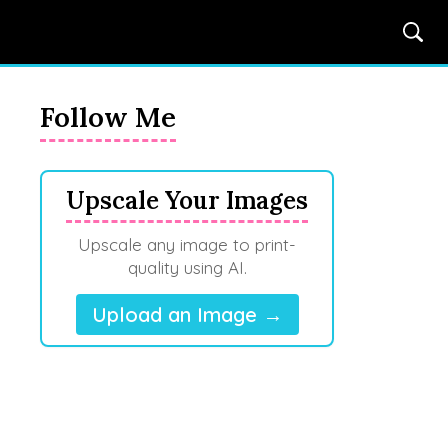
Follow Me
Upscale Your Images
Upscale any image to print-
quality using AI.
Upload an Image →