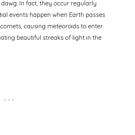
dawg. In fact, they occur regularly
stial events happen when Earth passes
by comets, causing meteoroids to enter
ing beautiful streaks of light in the