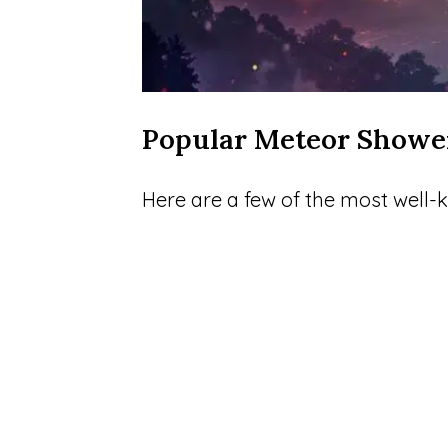
Popular Meteor Showe
Here are a few of the most well