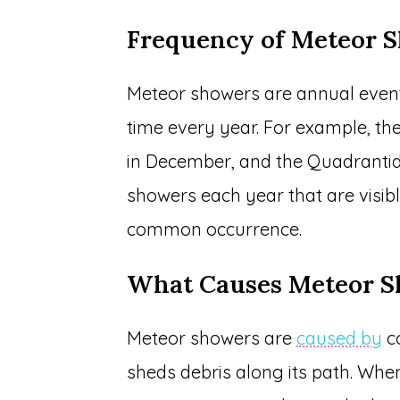
Frequency of Meteor 
Meteor showers are annual even
time every year. For example, th
in December, and the Quadrantid
showers each year that are visib
common occurrence.
What Causes Meteor 
Meteor showers are
caused by
co
sheds debris along its path. When