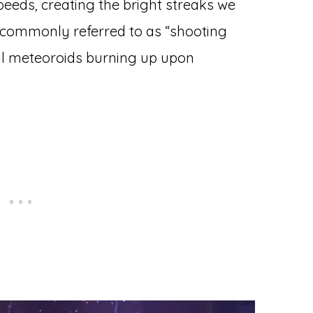
eeds, creating the bright streaks we
e commonly referred to as “shooting
all meteoroids burning up upon