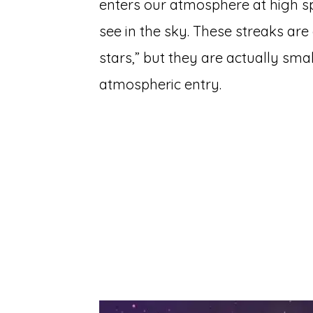
enters our atmosphere at high sp
see in the sky. These streaks ar
stars,” but they are actually sm
atmospheric entry.