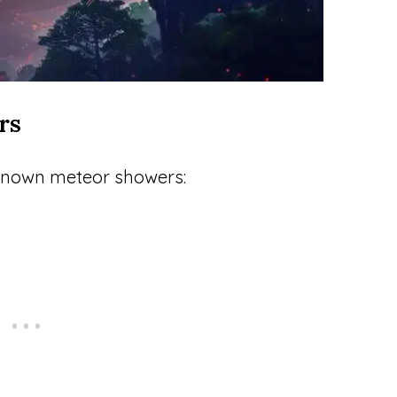
rs
-known meteor showers: