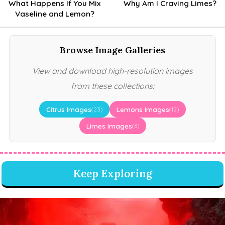
What Happens If You Mix
Why Am I Craving Limes?
Vaseline and Lemon?
Browse Image Galleries
View and download high-resolution images
from these collections:
Citrus Images
Lemons Images
(23)
(12)
Limes Images
(6)
Keep Exploring