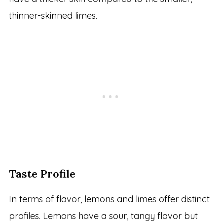
thinner-skinned limes.
Taste Profile
In terms of flavor, lemons and limes offer distinct
profiles. Lemons have a sour, tangy flavor but