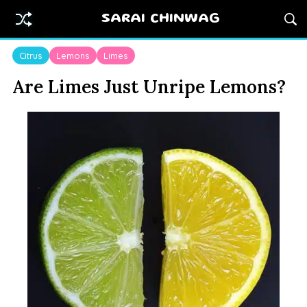
SARAI CHINWAG
Citrus
Lemons
Limes
Are Limes Just Unripe Lemons?