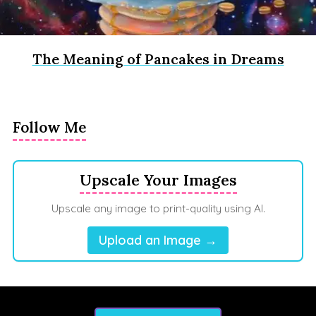
The Meaning of Pancakes in Dreams
Follow Me
Upscale Your Images
Upscale any image to print-quality using AI.
Upload an Image →