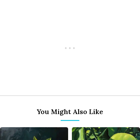
You Might Also Like