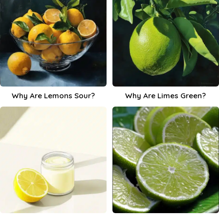
Why Are Lemons Sour?
Why Are Limes Green?