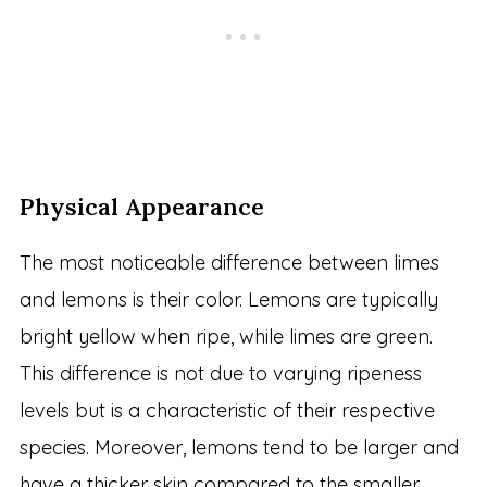
Physical Appearance
The most noticeable difference between limes
and lemons is their color. Lemons are typically
bright yellow when ripe, while limes are green.
This difference is not due to varying ripeness
levels but is a characteristic of their respective
species. Moreover, lemons tend to be larger and
have a thicker skin compared to the smaller,