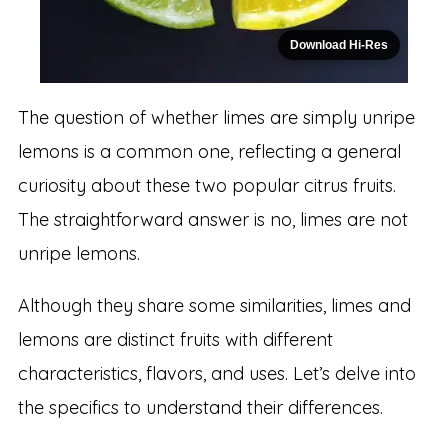
Download Hi-Res
The question of whether limes are simply unripe
lemons is a common one, reflecting a general
curiosity about these two popular citrus fruits.
The straightforward answer is no, limes are not
unripe lemons.
Although they share some similarities, limes and
lemons are distinct fruits with different
characteristics, flavors, and uses. Let’s delve into
the specifics to understand their differences.