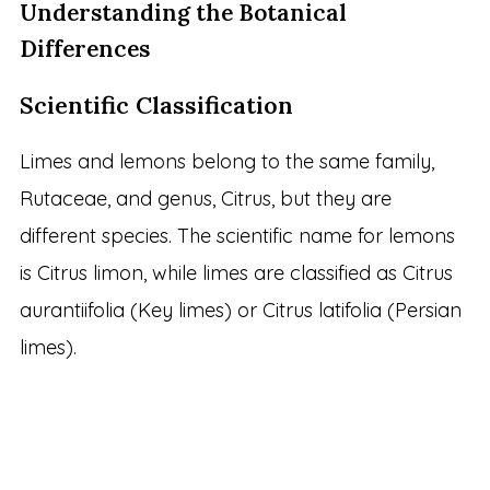
Understanding the Botanical
Differences
Scientific Classification
Limes and lemons belong to the same family,
Rutaceae, and genus, Citrus, but they are
different species. The scientific name for lemons
is Citrus limon, while limes are classified as Citrus
aurantiifolia (Key limes) or Citrus latifolia (Persian
limes).