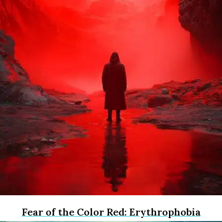
Fear of the Color Red: Erythrophobia