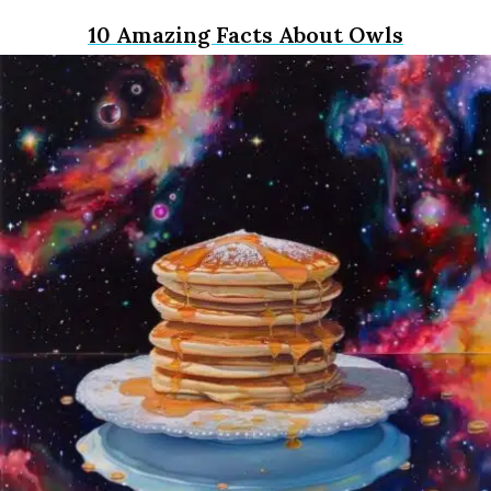
10 Amazing Facts About Owls