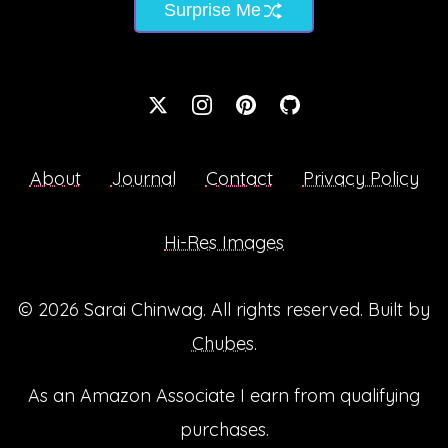
Surprise Me
About
Journal
Contact
Privacy Policy
Hi-Res Images
© 2026
Sarai Chinwag
. All rights reserved. Built by
Chubes
.
As an Amazon Associate I earn from qualifying
purchases.