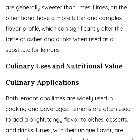
are generally sweeter than limes. Limes, on the
other hand, have a more bitter and complex
flavor profile, which can significantly alter the
taste of dishes and drinks when used as a
substitute for lemons.
Culinary Uses and Nutritional Value
Culinary Applications
Both lemons and limes are widely used in
cooking and beverages. Lemons are often used
to add a bright, tangy flavor to dishes, desserts,
and drinks. Limes, with their unique flavor, are