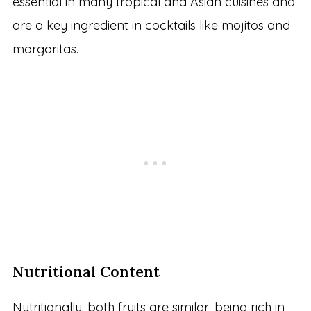
essential in many tropical and Asian cuisines and
are a key ingredient in cocktails like mojitos and
margaritas.
Nutritional Content
Nutritionally, both fruits are similar, being rich in