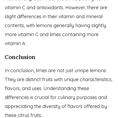
vitamin C and antioxidants. However, there are
slight differences in their vitamin and mineral
contents, with lemons generally having slightly
more vitamin C and limes containing more
vitamin A.
Conclusion
In conclusion, limes are not just unripe lemons.
They are distinct fruits with unique characteristics,
flavors, and uses. Understanding these
differences is crucial for culinary purposes and
appreciating the diversity of flavors offered by
these citrus fruits.