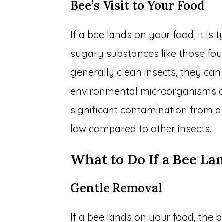
Bee’s Visit to Your Food
If a bee lands on your food, it is 
sugary substances like those foun
generally clean insects, they can
environmental microorganisms on 
significant contamination from a 
low compared to other insects.
What to Do If a Bee La
Gentle Removal
If a bee lands on your food, the b