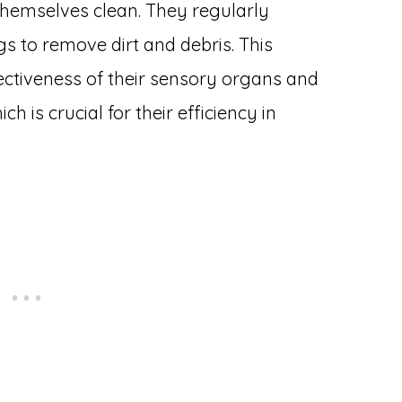
themselves clean. They regularly
gs to remove dirt and debris. This
ectiveness of their sensory organs and
ch is crucial for their efficiency in