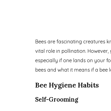
Bees are fascinating creatures k
vital role in pollination. Howeve
especially if one lands on your fo
bees and what it means if a bee 
Bee Hygiene Habits
Self-Grooming