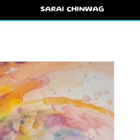
SARAI CHINWAG