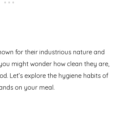
nown for their industrious nature and
r, you might wonder how clean they are,
od. Let’s explore the hygiene habits of
lands on your meal.