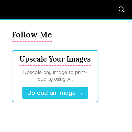
Follow Me
Upscale Your Images
Upscale any image to print-
quality using AI.
Upload an Image →