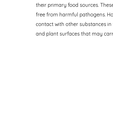
their primary food sources. Thes
free from harmful pathogens. Ho
contact with other substances in 
and plant surfaces that may car