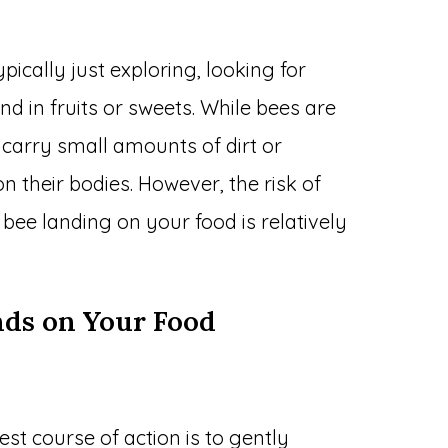
typically just exploring, looking for
d in fruits or sweets. While bees are
 carry small amounts of dirt or
their bodies. However, the risk of
bee landing on your food is relatively
nds on Your Food
est course of action is to gently