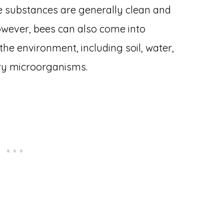
e substances are generally clean and
wever, bees can also come into
the environment, including soil, water,
ry microorganisms.