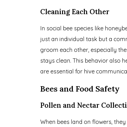
Cleaning Each Other
In social bee species like honey
just an individual task but a co
groom each other, especially the
stays clean. This behavior also h
are essential for hive communica
Bees and Food Safety
Pollen and Nectar Collect
When bees land on flowers, they 