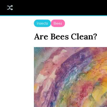
Insects
Bees
Are Bees Clean?