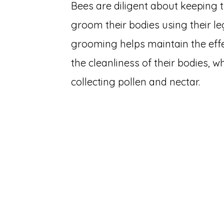
Bees are diligent about keeping 
groom their bodies using their le
grooming helps maintain the eff
the cleanliness of their bodies, whi
collecting pollen and nectar.