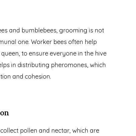
bees and bumblebees, grooming is not
mmunal one. Worker bees often help
 queen, to ensure everyone in the hive
elps in distributing pheromones, which
tion and cohesion.
ion
collect pollen and nectar, which are