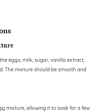
ions
xture
the eggs, milk, sugar, vanilla extract,
ed. The mixture should be smooth and
gg mixture, allowing it to soak for a few