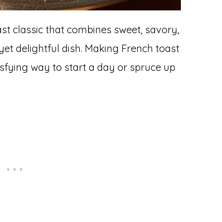
ast classic that combines sweet, savory,
yet delightful dish. Making French toast
isfying way to start a day or spruce up