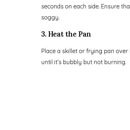
seconds on each side. Ensure that
soggy.
3. Heat the Pan
Place a skillet or frying pan ove
until it’s bubbly but not burning.