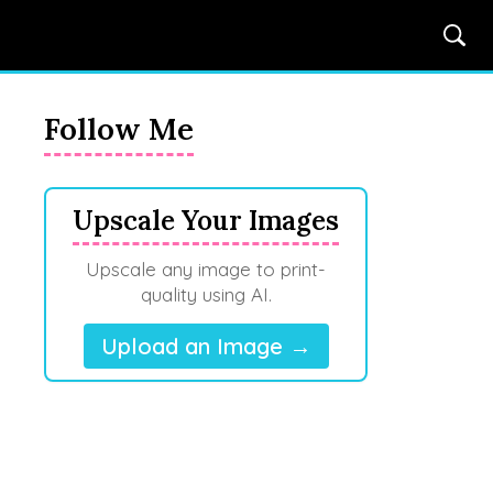
Follow Me
Upscale Your Images
Upscale any image to print-
quality using AI.
Upload an Image →