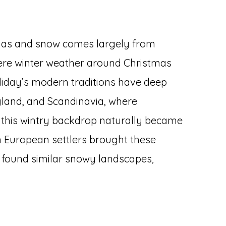
mas and snow comes largely from
ere winter weather around Christmas
oliday’s modern traditions have deep
gland, and Scandinavia, where
this wintry backdrop naturally became
 European settlers brought these
y found similar snowy landscapes,