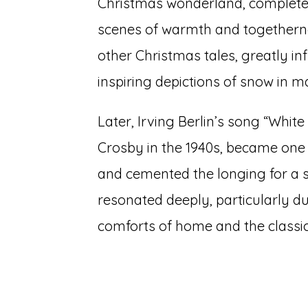
Christmas wonderland, complete 
scenes of warmth and togethernes
other Christmas tales, greatly in
inspiring depictions of snow in 
Later, Irving Berlin’s song “Whit
Crosby in the 1940s, became one o
and cemented the longing for a 
resonated deeply, particularly d
comforts of home and the classi