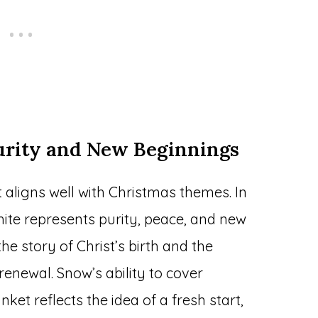
urity and New Beginnings
aligns well with Christmas themes. In
hite represents purity, peace, and new
he story of Christ’s birth and the
newal. Snow’s ability to cover
nket reflects the idea of a fresh start,