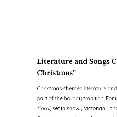
Literature and Songs C
Christmas”
Christmas-themed literature and
part of the holiday tradition. For
Carol
, set in snowy Victorian Lon