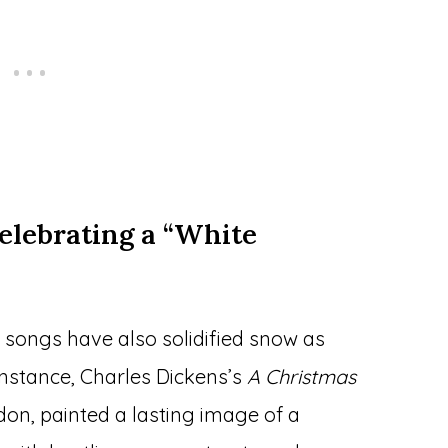
elebrating a “White
 songs have also solidified snow as
 instance, Charles Dickens’s
A Christmas
don, painted a lasting image of a