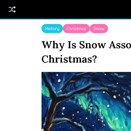
History
Christmas
Snow
Why Is Snow Asso
Christmas?