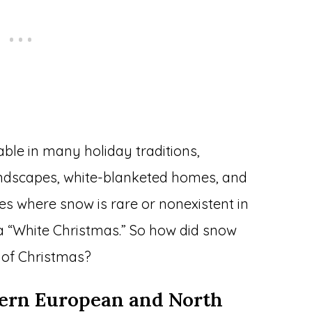
ble in many holiday traditions,
andscapes, white-blanketed homes, and
ces where snow is rare or nonexistent in
a “White Christmas.” So how did snow
of Christmas?
hern European and North