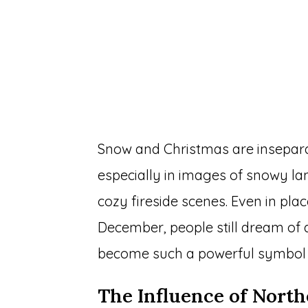
Snow and Christmas are insepara
especially in images of snowy l
cozy fireside scenes. Even in pla
December, people still dream of 
become such a powerful symbol 
The Influence of Nort