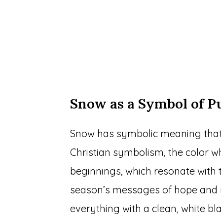
Snow as a Symbol of P
Snow has symbolic meaning that 
Christian symbolism, the color w
beginnings, which resonate with t
season’s messages of hope and re
everything with a clean, white bla