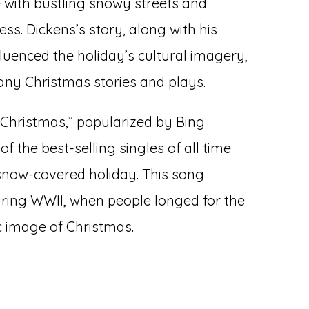
with bustling snowy streets and
s. Dickens’s story, along with his
fluenced the holiday’s cultural imagery,
many Christmas stories and plays.
e Christmas,” popularized by Bing
f the best-selling singles of all time
snow-covered holiday. This song
uring WWII, when people longed for the
c image of Christmas.