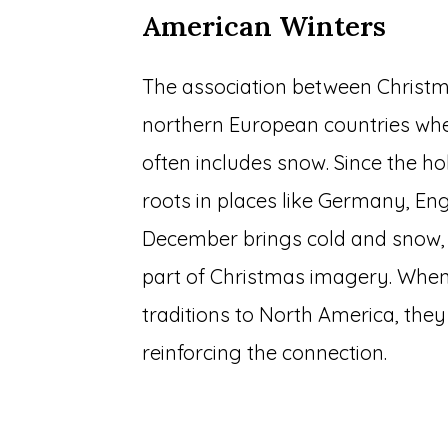
American Winters
The association between Christ
northern European countries wh
often includes snow. Since the h
roots in places like Germany, En
December brings cold and snow, 
part of Christmas imagery. When
traditions to North America, the
reinforcing the connection.