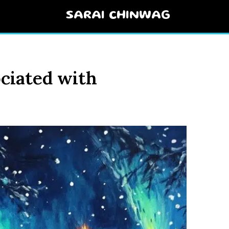
SARAI CHINWAG
ciated with