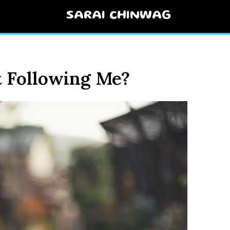
SARAI CHINWAG
t Following Me?