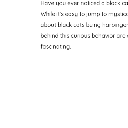
Have you ever noticed a black c
While it’s easy to jump to mystica
about black cats being harbingers
behind this curious behavior a
fascinating.