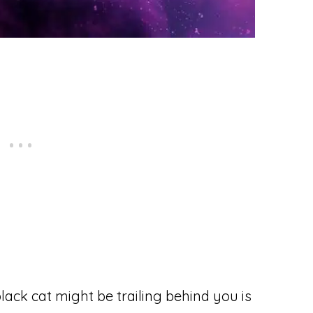
ack cat might be trailing behind you is