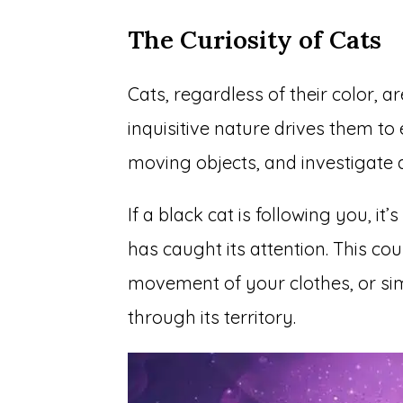
The Curiosity of Cats
Cats, regardless of their color, a
inquisitive nature drives them to
moving objects, and investigate a
If a black cat is following you, i
has caught its attention. This co
movement of your clothes, or sim
through its territory.