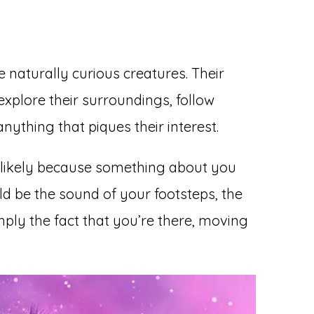
re naturally curious creatures. Their
 explore their surroundings, follow
nything that piques their interest.
t’s likely because something about you
uld be the sound of your footsteps, the
ply the fact that you’re there, moving