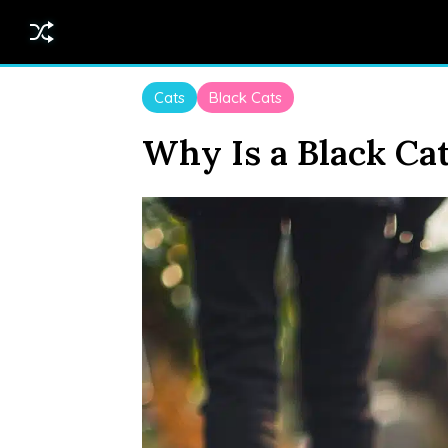
Cats
Black Cats
Why Is a Black Ca