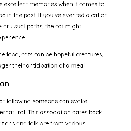
ve excellent memories when it comes to
 in the past. If you’ve ever fed a cat or
 or usual paths, the cat might
xperience.
the food, cats can be hopeful creatures,
ger their anticipation of a meal.
ion
 cat following someone can evoke
ernatural. This association dates back
titions and folklore from various