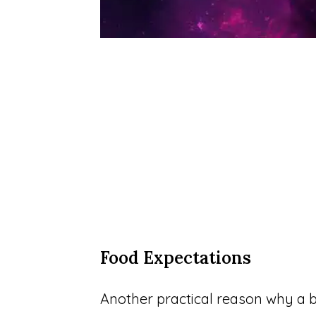
Food Expectations
Another practical reason why a bl