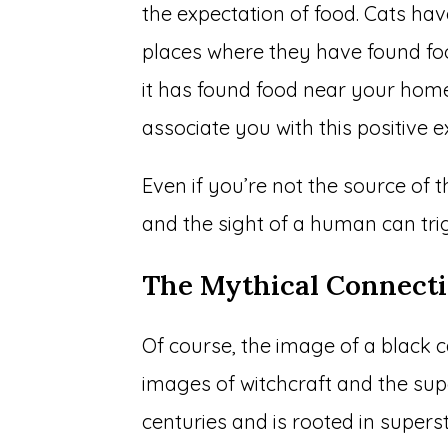
the expectation of food. Cats ha
places where they have found food
it has found food near your home
associate you with this positive e
Even if you’re not the source of 
and the sight of a human can trig
The Mythical Connect
Of course, the image of a black
images of witchcraft and the sup
centuries and is rooted in supers