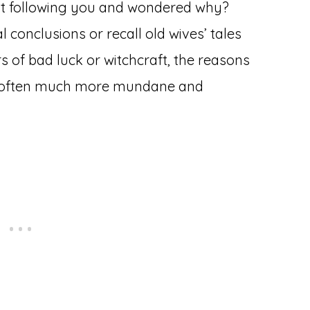
at following you and wondered why?
l conclusions or recall old wives’ tales
 of bad luck or witchcraft, the reasons
re often much more mundane and