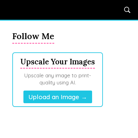
Follow Me
Upscale Your Images
Upscale any image to print-
quality using AI.
Upload an Image →