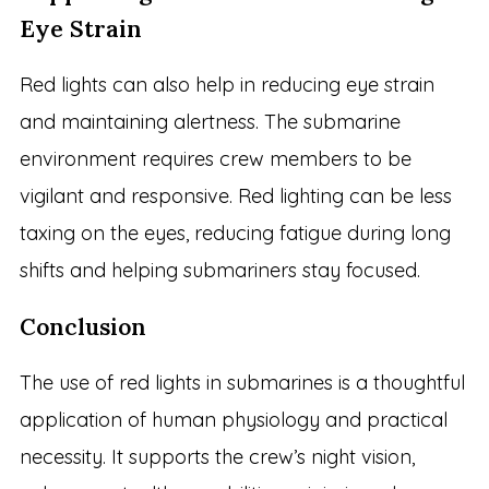
Eye Strain
Red lights can also help in reducing eye strain
and maintaining alertness. The submarine
environment requires crew members to be
vigilant and responsive. Red lighting can be less
taxing on the eyes, reducing fatigue during long
shifts and helping submariners stay focused.
Conclusion
The use of red lights in submarines is a thoughtful
application of human physiology and practical
necessity. It supports the crew’s night vision,