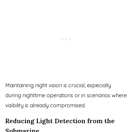
Maintaining night vision is crucial, especially
during nighttime operations or in scenarios where
visibility is already compromised.
Reducing Light Detection from the
Submarine