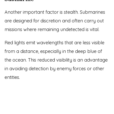
Another important factor is stealth. Submarines
are designed for discretion and often carry out
missions where remaining undetected is vital.
Red lights emit wavelengths that are less visible
from a distance, especially in the deep blue of
the ocean. This reduced visibility is an advantage
in avoiding detection by enemy forces or other
entities.