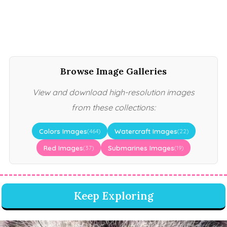
Browse Image Galleries
View and download high-resolution images
from these collections:
Colors Images
Watercraft Images
(464)
(22)
Red Images
Submarines Images
(37)
(19)
Keep Exploring