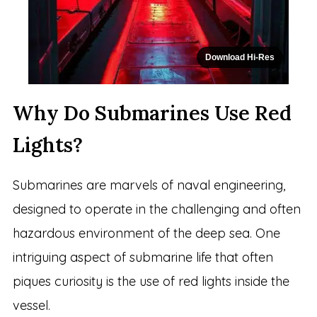
Download Hi-Res
Why Do Submarines Use Red
Lights?
Submarines are marvels of naval engineering,
designed to operate in the challenging and often
hazardous environment of the deep sea. One
intriguing aspect of submarine life that often
piques curiosity is the use of red lights inside the
vessel.