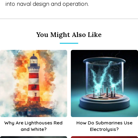
into naval design and operation.
You Might Also Like
Why Are Lighthouses Red
How Do Submarines Use
and White?
Electrolysis?