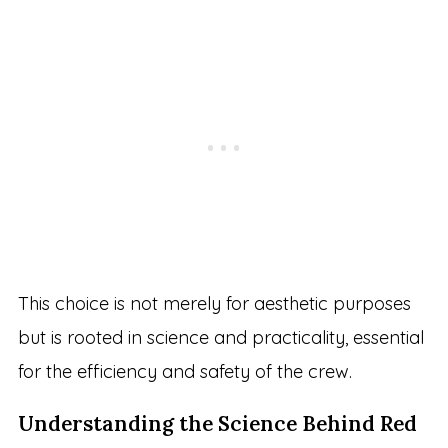
This choice is not merely for aesthetic purposes
but is rooted in science and practicality, essential
for the efficiency and safety of the crew.
Understanding the Science Behind Red