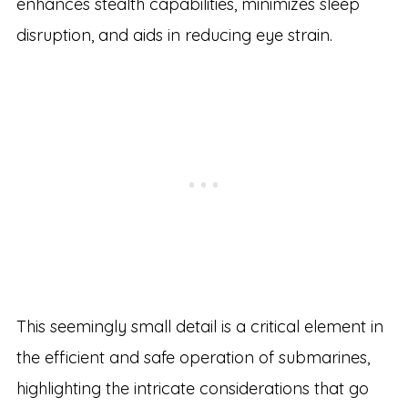
enhances stealth capabilities, minimizes sleep
disruption, and aids in reducing eye strain.
This seemingly small detail is a critical element in
the efficient and safe operation of submarines,
highlighting the intricate considerations that go