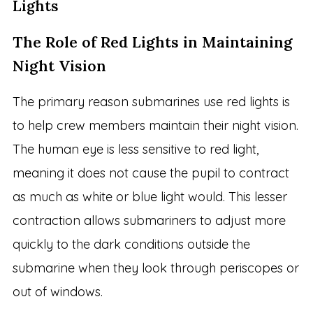
Lights
The Role of Red Lights in Maintaining
Night Vision
The primary reason submarines use red lights is
to help crew members maintain their night vision.
The human eye is less sensitive to red light,
meaning it does not cause the pupil to contract
as much as white or blue light would. This lesser
contraction allows submariners to adjust more
quickly to the dark conditions outside the
submarine when they look through periscopes or
out of windows.