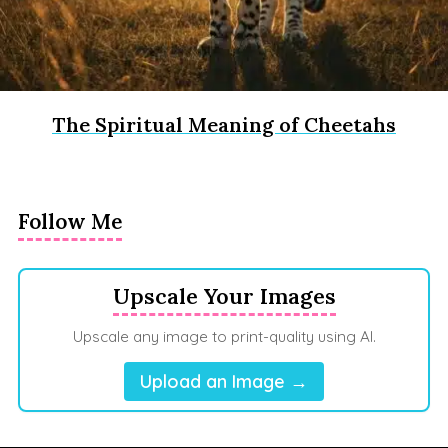
The Spiritual Meaning of Cheetahs
Follow Me
Upscale Your Images
Upscale any image to print-quality using AI.
Upload an Image →