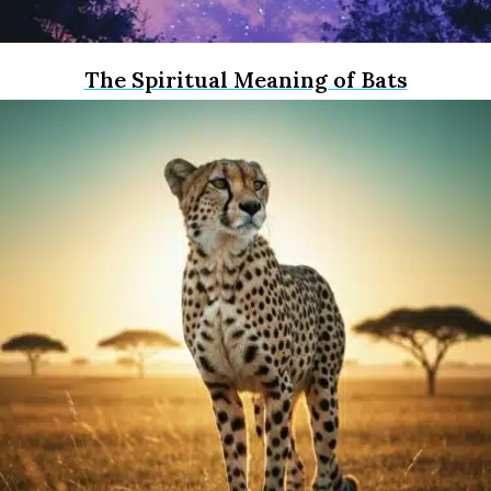
The Spiritual Meaning of Bats