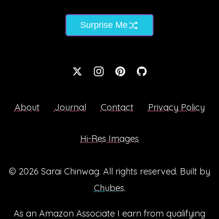
Surprise Me
About
Journal
Contact
Privacy Policy
Hi-Res Images
© 2026
Sarai Chinwag
. All rights reserved. Built by
Chubes
.
As an Amazon Associate I earn from qualifying