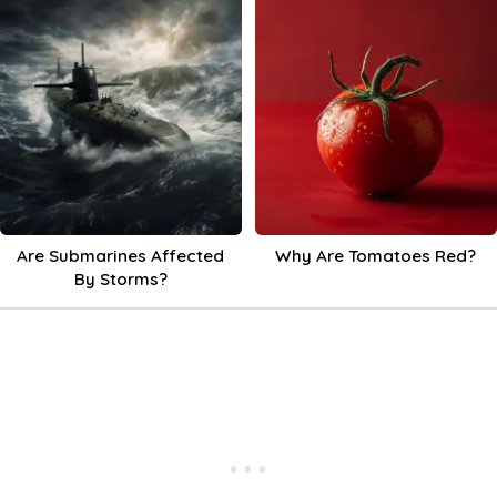
Are Submarines Affected
Why Are Tomatoes Red?
By Storms?