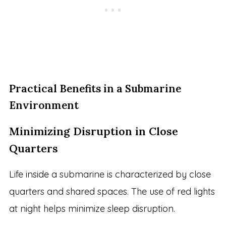
Practical Benefits in a Submarine
Environment
Minimizing Disruption in Close
Quarters
Life inside a submarine is characterized by close
quarters and shared spaces. The use of red lights
at night helps minimize sleep disruption.