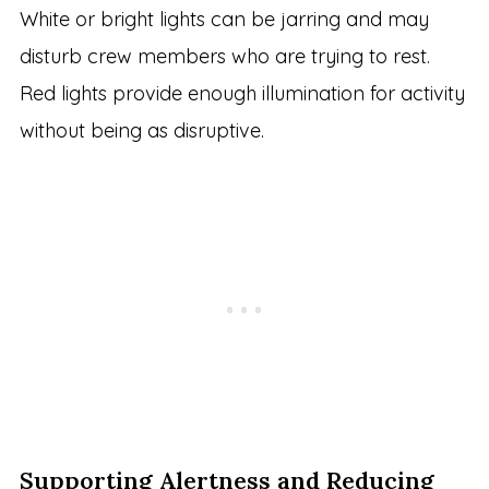
White or bright lights can be jarring and may
disturb crew members who are trying to rest.
Red lights provide enough illumination for activity
without being as disruptive.
Supporting Alertness and Reducing