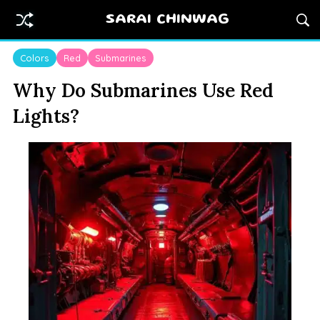
SARAI CHINWAG
Colors
Red
Submarines
Why Do Submarines Use Red
Lights?