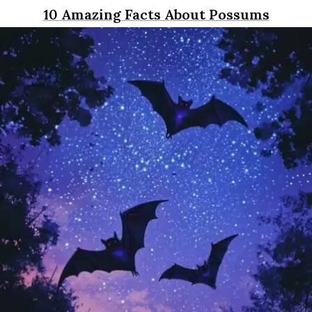
10 Amazing Facts About Possums