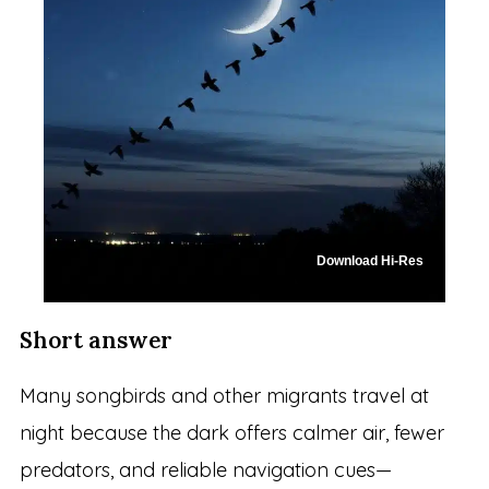
Download Hi-Res
Short answer
Many songbirds and other migrants travel at
night because the dark offers calmer air, fewer
predators, and reliable navigation cues—