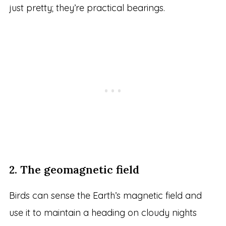
just pretty; they’re practical bearings.
2. The geomagnetic field
Birds can sense the Earth’s magnetic field and
use it to maintain a heading on cloudy nights