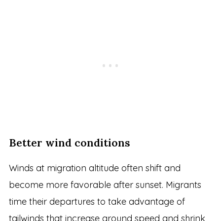
Better wind conditions
Winds at migration altitude often shift and
become more favorable after sunset. Migrants
time their departures to take advantage of
tailwinds that increase ground speed and shrink