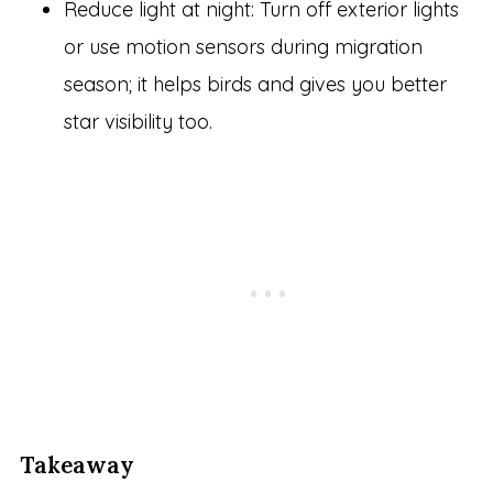
Reduce light at night: Turn off exterior lights
or use motion sensors during migration
season; it helps birds and gives you better
star visibility too.
Takeaway