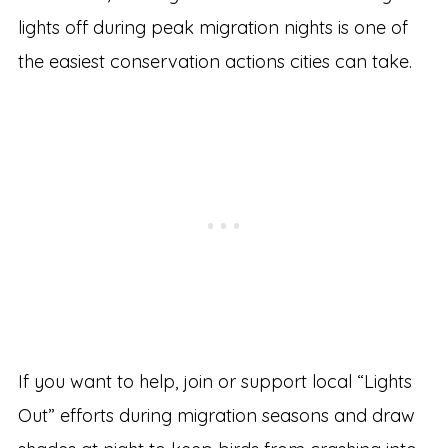
lights off during peak migration nights is one of
the easiest conservation actions cities can take.
If you want to help, join or support local “Lights
Out” efforts during migration seasons and draw