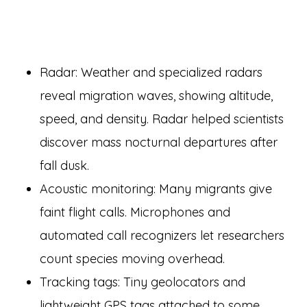
Radar: Weather and specialized radars
reveal migration waves, showing altitude,
speed, and density. Radar helped scientists
discover mass nocturnal departures after
fall dusk.
Acoustic monitoring: Many migrants give
faint flight calls. Microphones and
automated call recognizers let researchers
count species moving overhead.
Tracking tags: Tiny geolocators and
lightweight GPS tags attached to some