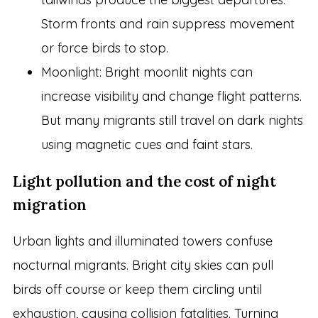
Storm fronts and rain suppress movement
or force birds to stop.
Moonlight: Bright moonlit nights can
increase visibility and change flight patterns.
But many migrants still travel on dark nights
using magnetic cues and faint stars.
Light pollution and the cost of night
migration
Urban lights and illuminated towers confuse
nocturnal migrants. Bright city skies can pull
birds off course or keep them circling until
exhaustion, causing collision fatalities. Turning