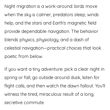
Night migration is a work-around: birds move
when the sky is calmer, predators sleep, winds
help, and the stars and Earth’s magnetic field
provide dependable navigation. The behavior
blends physics, physiology, and a dash of
celestial navigation—practical choices that look
poetic from below.
If you want a tiny adventure: pick a clear night in
spring or fall, go outside around dusk, listen for
flight calls, and then watch the dawn fallout. You’ll
witness the tired, miraculous result of a long,
secretive commute.