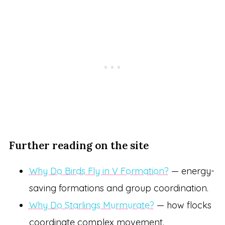
Further reading on the site
Why Do Birds Fly in V Formation?
— energy-
saving formations and group coordination.
Why Do Starlings Murmurate?
— how flocks
coordinate complex movement.