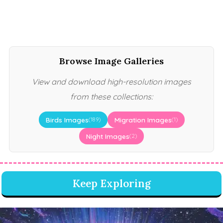
Browse Image Galleries
View and download high-resolution images
from these collections:
Birds Images
Migration Images
(189)
(1)
Night Images
(2)
Keep Exploring