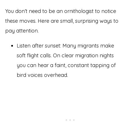
You don’t need to be an ornithologist to notice
these moves. Here are small, surprising ways to
pay attention.
Listen after sunset: Many migrants make
soft flight calls. On clear migration nights
you can hear a faint, constant tapping of
bird voices overhead.