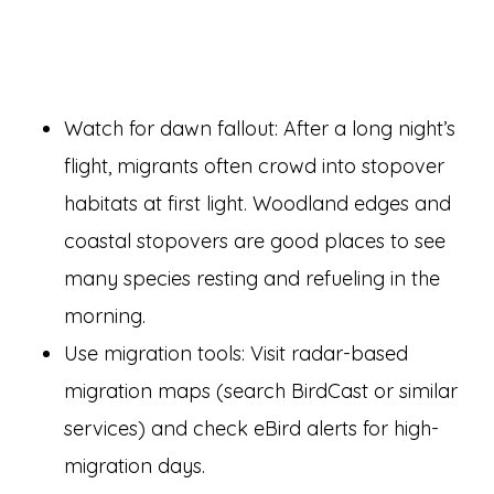
Watch for dawn fallout: After a long night’s
flight, migrants often crowd into stopover
habitats at first light. Woodland edges and
coastal stopovers are good places to see
many species resting and refueling in the
morning.
Use migration tools: Visit radar-based
migration maps (search BirdCast or similar
services) and check eBird alerts for high-
migration days.