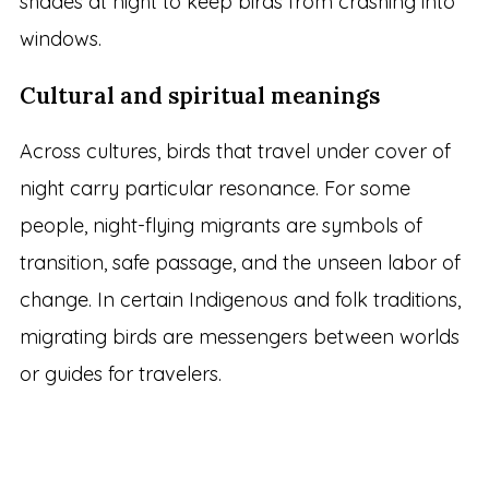
shades at night to keep birds from crashing into
windows.
Cultural and spiritual meanings
Across cultures, birds that travel under cover of
night carry particular resonance. For some
people, night-flying migrants are symbols of
transition, safe passage, and the unseen labor of
change. In certain Indigenous and folk traditions,
migrating birds are messengers between worlds
or guides for travelers.