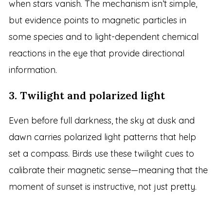
when stars vanish. The mechanism isn’t simple,
but evidence points to magnetic particles in
some species and to light-dependent chemical
reactions in the eye that provide directional
information.
3. Twilight and polarized light
Even before full darkness, the sky at dusk and
dawn carries polarized light patterns that help
set a compass. Birds use these twilight cues to
calibrate their magnetic sense—meaning that the
moment of sunset is instructive, not just pretty.