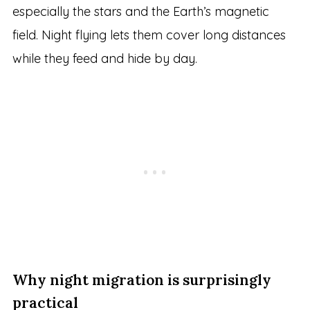
especially the stars and the Earth’s magnetic
field. Night flying lets them cover long distances
while they feed and hide by day.
Why night migration is surprisingly
practical