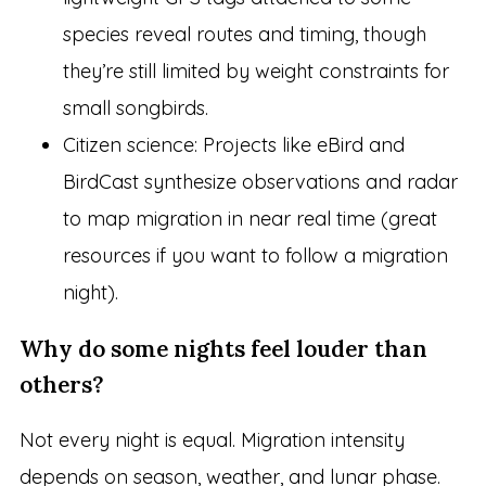
species reveal routes and timing, though
they’re still limited by weight constraints for
small songbirds.
Citizen science: Projects like eBird and
BirdCast synthesize observations and radar
to map migration in near real time (great
resources if you want to follow a migration
night).
Why do some nights feel louder than
others?
Not every night is equal. Migration intensity
depends on season, weather, and lunar phase.