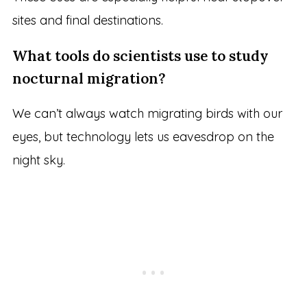
sites and final destinations.
What tools do scientists use to study
nocturnal migration?
We can’t always watch migrating birds with our
eyes, but technology lets us eavesdrop on the
night sky.