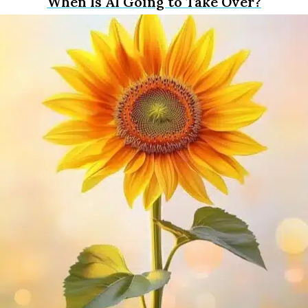
When Is AI Going to Take Over?