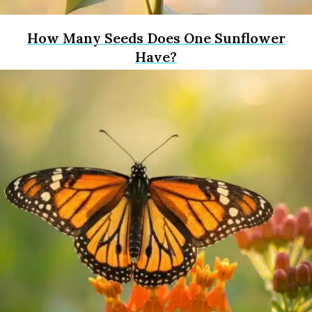
How Many Seeds Does One Sunflower
Have?