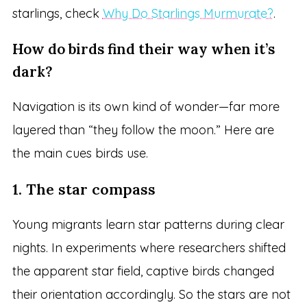
starlings, check
Why Do Starlings Murmurate?
.
How do birds find their way when it’s
dark?
Navigation is its own kind of wonder—far more
layered than “they follow the moon.” Here are
the main cues birds use.
1. The star compass
Young migrants learn star patterns during clear
nights. In experiments where researchers shifted
the apparent star field, captive birds changed
their orientation accordingly. So the stars are not