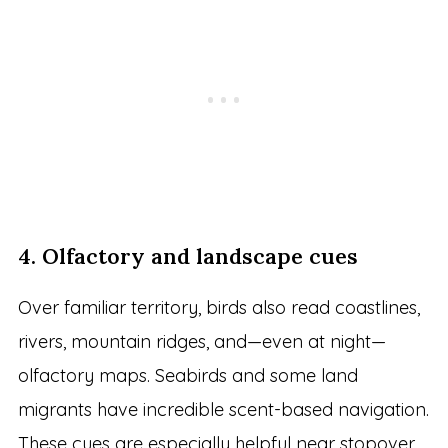
4. Olfactory and landscape cues
Over familiar territory, birds also read coastlines,
rivers, mountain ridges, and—even at night—
olfactory maps. Seabirds and some land
migrants have incredible scent-based navigation.
These cues are especially helpful near stopover