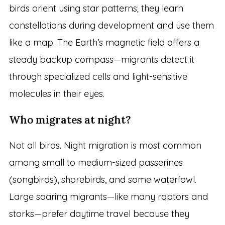
birds orient using star patterns; they learn
constellations during development and use them
like a map. The Earth’s magnetic field offers a
steady backup compass—migrants detect it
through specialized cells and light-sensitive
molecules in their eyes.
Who migrates at night?
Not all birds. Night migration is most common
among small to medium-sized passerines
(songbirds), shorebirds, and some waterfowl.
Large soaring migrants—like many raptors and
storks—prefer daytime travel because they