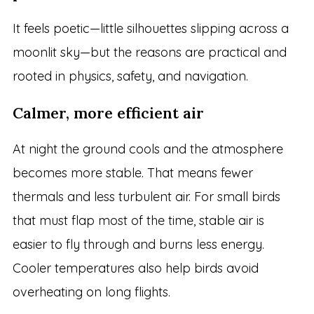
It feels poetic—little silhouettes slipping across a
moonlit sky—but the reasons are practical and
rooted in physics, safety, and navigation.
Calmer, more efficient air
At night the ground cools and the atmosphere
becomes more stable. That means fewer
thermals and less turbulent air. For small birds
that must flap most of the time, stable air is
easier to fly through and burns less energy.
Cooler temperatures also help birds avoid
overheating on long flights.