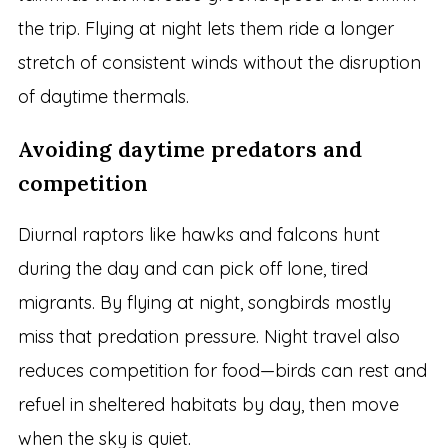
the trip. Flying at night lets them ride a longer
stretch of consistent winds without the disruption
of daytime thermals.
Avoiding daytime predators and
competition
Diurnal raptors like hawks and falcons hunt
during the day and can pick off lone, tired
migrants. By flying at night, songbirds mostly
miss that predation pressure. Night travel also
reduces competition for food—birds can rest and
refuel in sheltered habitats by day, then move
when the sky is quiet.