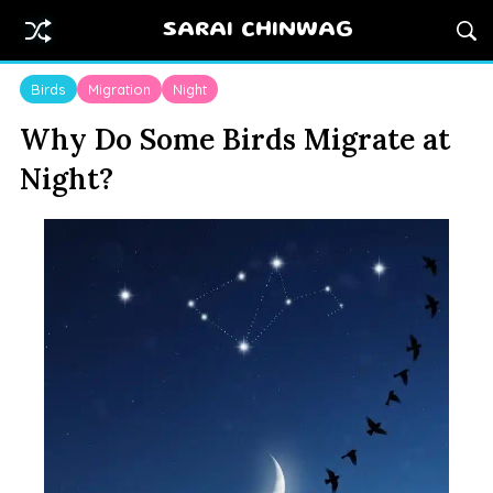
SARAI CHINWAG
Birds
Migration
Night
Why Do Some Birds Migrate at
Night?