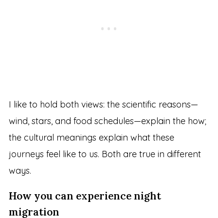
I like to hold both views: the scientific reasons—
wind, stars, and food schedules—explain the how;
the cultural meanings explain what these
journeys feel like to us. Both are true in different
ways.
How you can experience night
migration