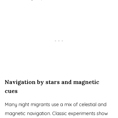
Navigation by stars and magnetic
cues
Many night migrants use a mix of celestial and
magnetic navigation. Classic experiments show