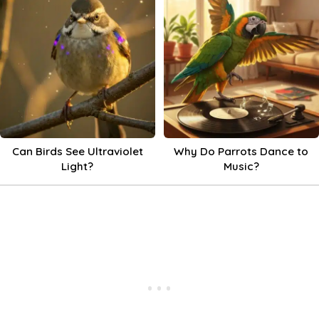
Can Birds See Ultraviolet
Why Do Parrots Dance to
Light?
Music?