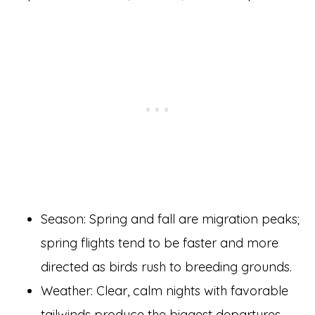
Season: Spring and fall are migration peaks;
spring flights tend to be faster and more
directed as birds rush to breeding grounds.
Weather: Clear, calm nights with favorable
tailwinds produce the biggest departures.