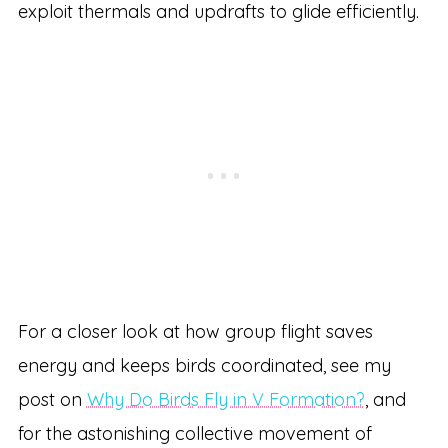
exploit thermals and updrafts to glide efficiently.
For a closer look at how group flight saves
energy and keeps birds coordinated, see my
post on
Why Do Birds Fly in V Formation?
, and
for the astonishing collective movement of