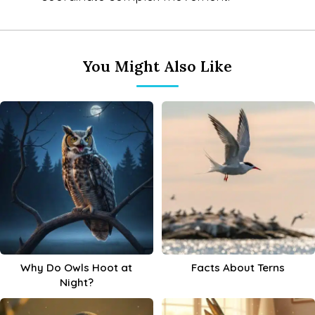
You Might Also Like
Why Do Owls Hoot at
Facts About Terns
Night?