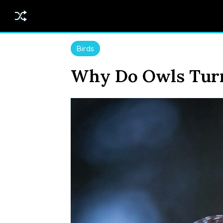
Birds
Why Do Owls Turn