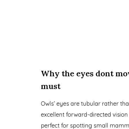
Why the eyes dont mo
must
Owls’ eyes are tubular rather th
excellent forward-directed vision
perfect for spotting small mammal