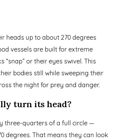
eir heads up to about 270 degrees
od vessels are built for extreme
s “snap” or their eyes swivel. This
ir bodies still while sweeping their
oss the night for prey and danger.
lly turn its head?
 three-quarters of a full circle —
0 degrees. That means they can look