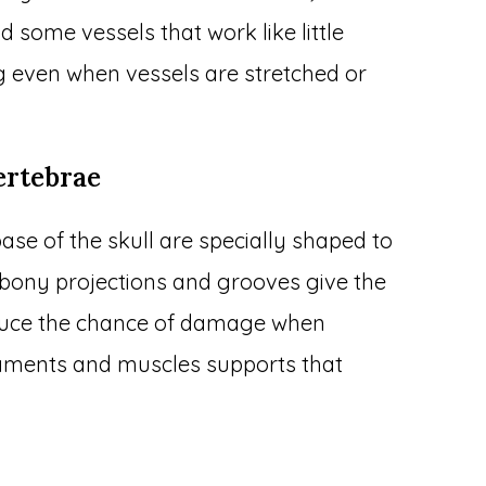
 some vessels that work like little
g even when vessels are stretched or
ertebrae
ase of the skull are specially shaped to
y bony projections and grooves give the
educe the chance of damage when
gaments and muscles supports that