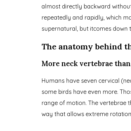
almost directly backward without
repeatedly and rapidly, which m
supernatural, but itcomes down 
The anatomy behind th
More neck vertebrae than
Humans have seven cervical (nec
some birds have even more. Those
range of motion. The vertebrae 
way that allows extreme rotatio