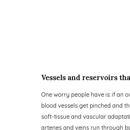
Vessels and reservoirs tha
One worry people have is: if an ow
blood vessels get pinched and t
soft-tissue and vascular adaptat
arteries and veins run through b