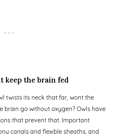
t keep the brain fed
l twists its neck that far, wont the
he brain go without oxygen? Owls have
ions that prevent that. Important
ony canals and flexible sheaths, and