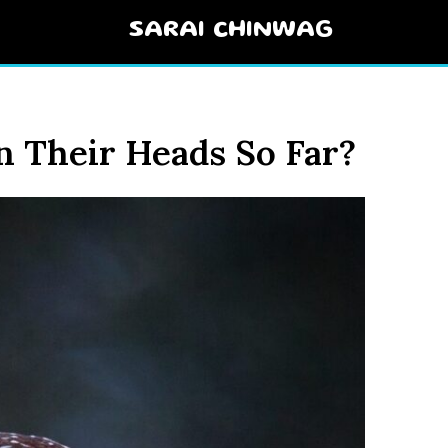
SARAI CHINWAG
 Their Heads So Far?