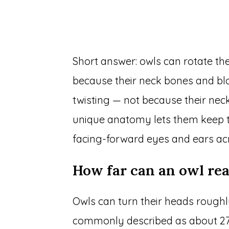
Short answer: owls can rotate th
because their neck bones and blo
twisting — not because their neck
unique anatomy lets them keep the
facing-forward eyes and ears acr
How far can an owl rea
Owls can turn their heads roughly
commonly described as about 27