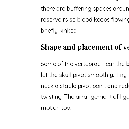
there are buffering spaces around
reservoirs so blood keeps flowin
briefly kinked.
Shape and placement of v
Some of the vertebrae near the b
let the skull pivot smoothly. Tin
neck a stable pivot point and r
twisting. The arrangement of li
motion too.