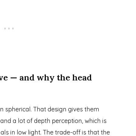
ve — and why the head
an spherical. That design gives them
 and a lot of depth perception, which is
s in low light. The trade-off is that the