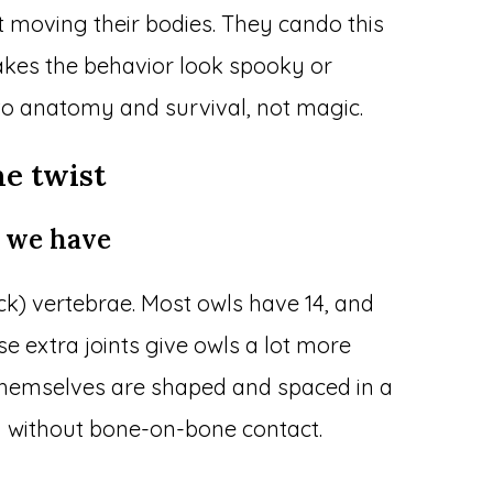
 moving their bodies. They cando this
akes the behavior look spooky or
to anatomy and survival, not magic.
e twist
 we have
k) vertebrae. Most owls have 14, and
 extra joints give owls a lot more
themselves are shaped and spaced in a
n without bone-on-bone contact.