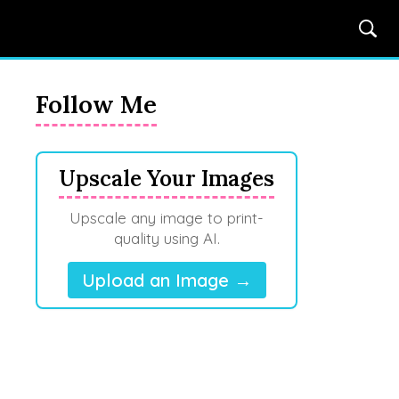
Follow Me
Upscale Your Images
Upscale any image to print-
quality using AI.
Upload an Image →