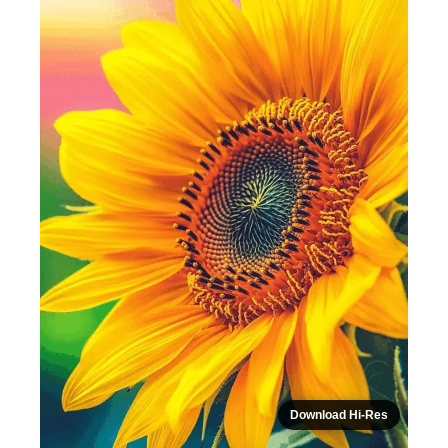
Download Hi-Res