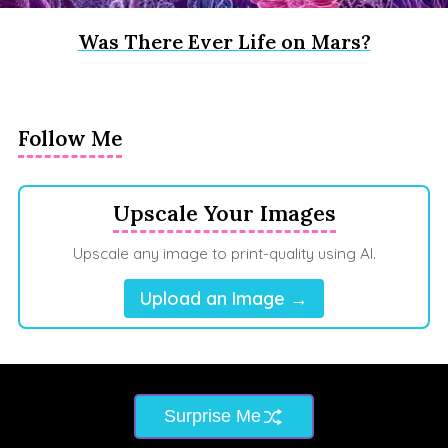
Was There Ever Life on Mars?
Follow Me
Upscale Your Images
Upscale any image to print-quality using AI.
Upload an Image →
Surprise Me