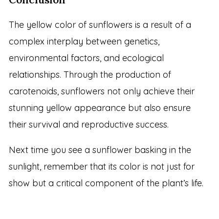
The yellow color of sunflowers is a result of a
complex interplay between genetics,
environmental factors, and ecological
relationships. Through the production of
carotenoids, sunflowers not only achieve their
stunning yellow appearance but also ensure
their survival and reproductive success.
Next time you see a sunflower basking in the
sunlight, remember that its color is not just for
show but a critical component of the plant’s life.