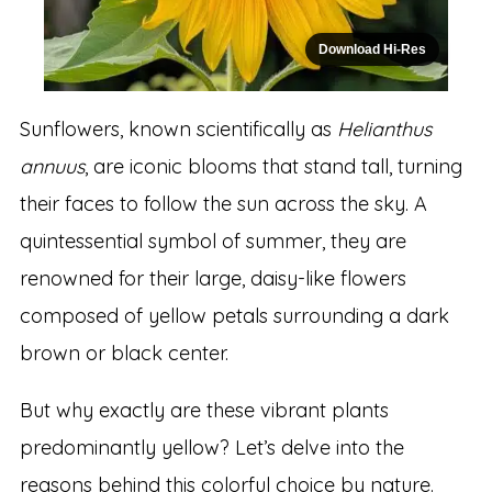
Download Hi-Res
Sunflowers, known scientifically as
Helianthus
annuus
, are iconic blooms that stand tall, turning
their faces to follow the sun across the sky. A
quintessential symbol of summer, they are
renowned for their large, daisy-like flowers
composed of yellow petals surrounding a dark
brown or black center.
But why exactly are these vibrant plants
predominantly yellow? Let’s delve into the
reasons behind this colorful choice by nature.