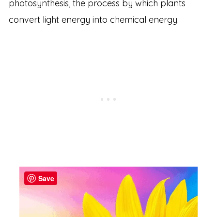
photosynthesis, the process by which plants
convert light energy into chemical energy.
Save