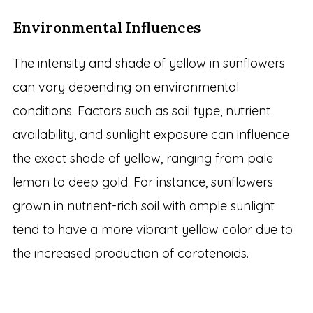
Environmental Influences
The intensity and shade of yellow in sunflowers
can vary depending on environmental
conditions. Factors such as soil type, nutrient
availability, and sunlight exposure can influence
the exact shade of yellow, ranging from pale
lemon to deep gold. For instance, sunflowers
grown in nutrient-rich soil with ample sunlight
tend to have a more vibrant yellow color due to
the increased production of carotenoids.