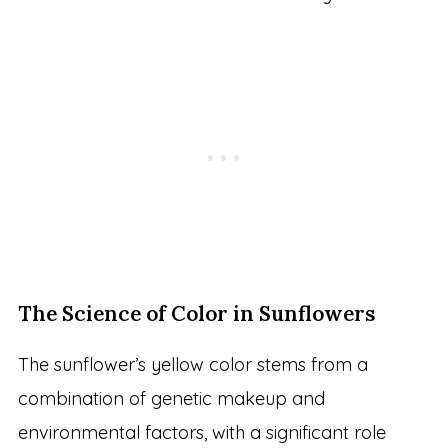
The Science of Color in Sunflowers
The sunflower’s yellow color stems from a
combination of genetic makeup and
environmental factors, with a significant role