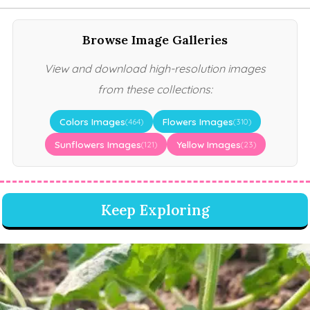
Browse Image Galleries
View and download high-resolution images
from these collections:
Colors Images
Flowers Images
(464)
(310)
Sunflowers Images
Yellow Images
(121)
(23)
Keep Exploring