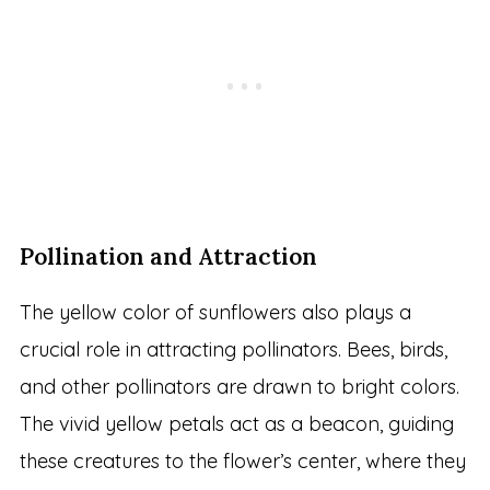
Pollination and Attraction
The yellow color of sunflowers also plays a
crucial role in attracting pollinators. Bees, birds,
and other pollinators are drawn to bright colors.
The vivid yellow petals act as a beacon, guiding
these creatures to the flower’s center, where they