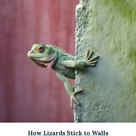
How Lizards Stick to Walls