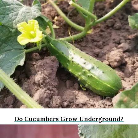
Do Cucumbers Grow Underground?