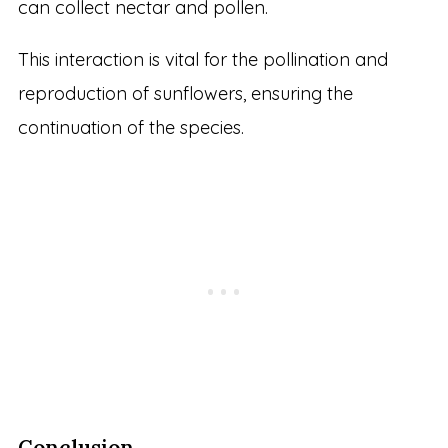
can collect nectar and pollen.
This interaction is vital for the pollination and
reproduction of sunflowers, ensuring the
continuation of the species.
Conclusion