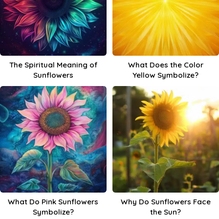
The Spiritual Meaning of
What Does the Color
Sunflowers
Yellow Symbolize?
What Do Pink Sunflowers
Why Do Sunflowers Face
Symbolize?
the Sun?