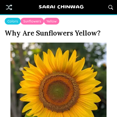
SARAI CHINWAG
Colors
Sunflowers
Yellow
Why Are Sunflowers Yellow?