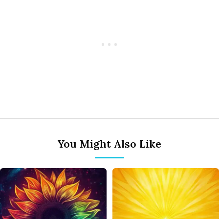
You Might Also Like