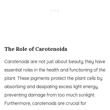
The Role of Carotenoids
Carotenoids are not just about beauty; they have
essential roles in the health and functioning of the
plant. These pigments protect the plant cells by
absorbing and dissipating excess light energy,
preventing damage from too much sunlight.
Furthermore, carotenoids are crucial for