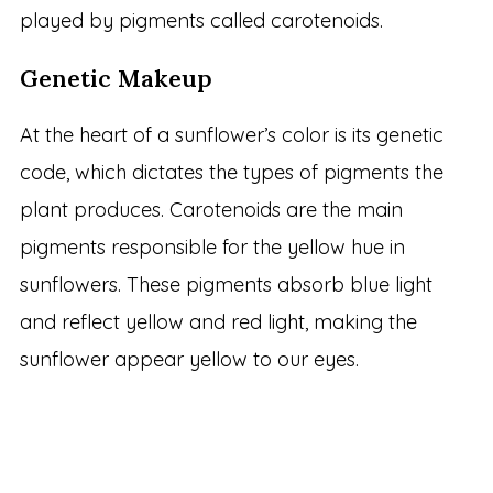
played by pigments called carotenoids.
Genetic Makeup
At the heart of a sunflower’s color is its genetic
code, which dictates the types of pigments the
plant produces. Carotenoids are the main
pigments responsible for the yellow hue in
sunflowers. These pigments absorb blue light
and reflect yellow and red light, making the
sunflower appear yellow to our eyes.