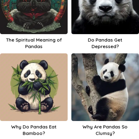
The Spiritual Meaning of
Do Pandas Get
Pandas
Depressed?
Why Do Pandas Eat
Why Are Pandas So
Bamboo?
Clumsy?