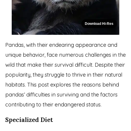
Download Hi-Res
Pandas, with their endearing appearance and
unique behavior, face numerous challenges in the
wild that make their survival difficult. Despite their
popularity, they struggle to thrive in their natural
habitats. This post explores the reasons behind
pandas’ difficulties in surviving and the factors
contributing to their endangered status.
Specialized Diet