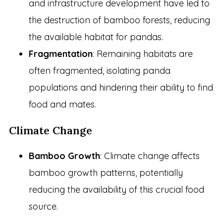
and infrastructure development have led to
the destruction of bamboo forests, reducing
the available habitat for pandas.
Fragmentation
: Remaining habitats are
often fragmented, isolating panda
populations and hindering their ability to find
food and mates.
Climate Change
Bamboo Growth
: Climate change affects
bamboo growth patterns, potentially
reducing the availability of this crucial food
source.