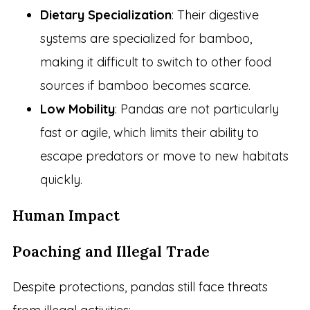
Dietary Specialization
: Their digestive
systems are specialized for bamboo,
making it difficult to switch to other food
sources if bamboo becomes scarce.
Low Mobility
: Pandas are not particularly
fast or agile, which limits their ability to
escape predators or move to new habitats
quickly.
Human Impact
Poaching and Illegal Trade
Despite protections, pandas still face threats