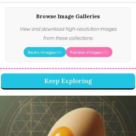
Browse Image Galleries
View and download high-resolution images
from these collections:
Bears Images
Pandas Images
(66)
(23)
Keep Exploring