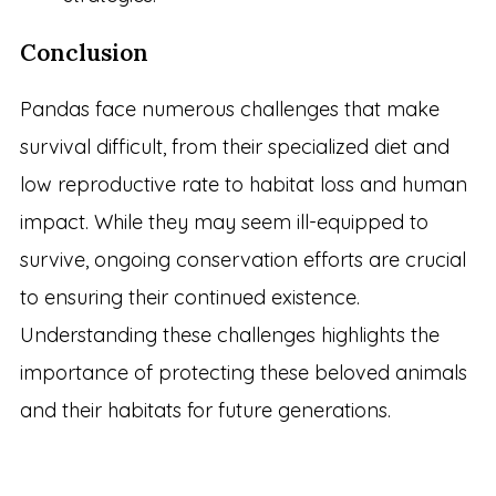
Conclusion
Pandas face numerous challenges that make
survival difficult, from their specialized diet and
low reproductive rate to habitat loss and human
impact. While they may seem ill-equipped to
survive, ongoing conservation efforts are crucial
to ensuring their continued existence.
Understanding these challenges highlights the
importance of protecting these beloved animals
and their habitats for future generations.