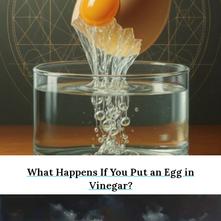
What Happens If You Put an Egg in
Vinegar?