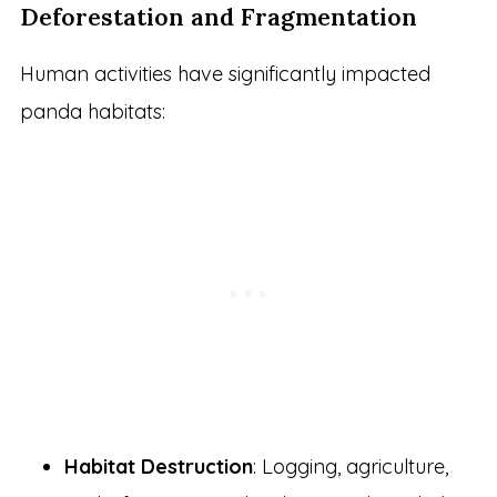
Deforestation and Fragmentation
Human activities have significantly impacted
panda habitats:
Habitat Destruction
: Logging, agriculture,