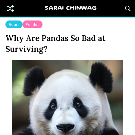
SARAI CHINWAG
Bears
Pandas
Why Are Pandas So Bad at
Surviving?