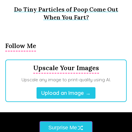
Do Tiny Particles of Poop Come Out
When You Fart?
Follow Me
Upscale Your Images
Upscale any image to print-quality using AI.
Upload an Image →
Surprise Me