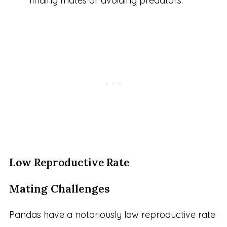
finding mates or avoiding predators.
Low Reproductive Rate
Mating Challenges
Pandas have a notoriously low reproductive rate