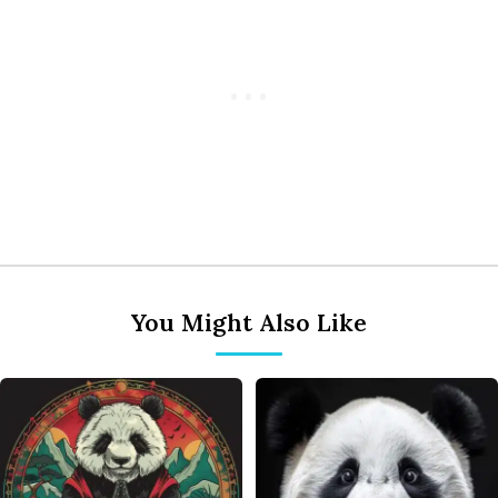
You Might Also Like