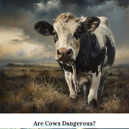
Are Cows Dangerous?