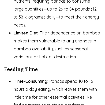
nutrients, requiring pandas to consume
large quantities—up to 26 to 84 pounds (12
to 38 kilograms) daily—to meet their energy
needs.
Limited Diet
: Their dependence on bamboo
makes them vulnerable to any changes in
bamboo availability, such as seasonal
variations or habitat destruction.
Feeding Time
Time-Consuming
: Pandas spend 10 to 16
hours a day eating, which leaves them with
little time for other essential activities like