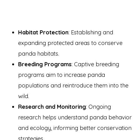
Habitat Protection
: Establishing and
expanding protected areas to conserve
panda habitats.
Breeding Programs
: Captive breeding
programs aim to increase panda
populations and reintroduce them into the
wild.
Research and Monitoring
: Ongoing
research helps understand panda behavior
and ecology, informing better conservation
strategies.