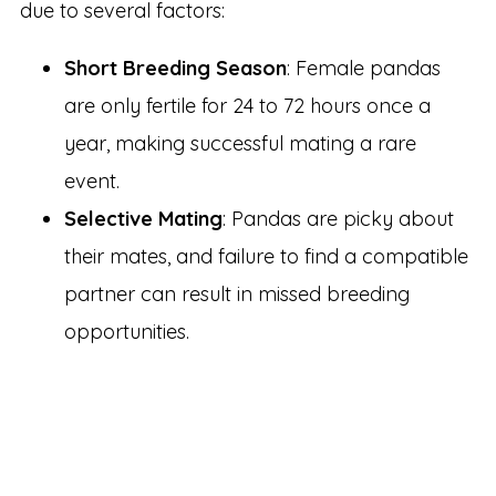
due to several factors:
Short Breeding Season
: Female pandas
are only fertile for 24 to 72 hours once a
year, making successful mating a rare
event.
Selective Mating
: Pandas are picky about
their mates, and failure to find a compatible
partner can result in missed breeding
opportunities.