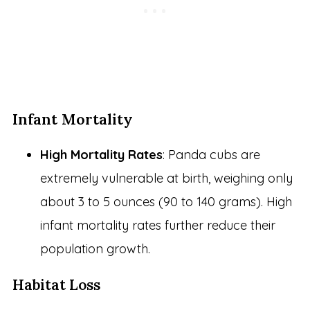
Infant Mortality
High Mortality Rates
: Panda cubs are
extremely vulnerable at birth, weighing only
about 3 to 5 ounces (90 to 140 grams). High
infant mortality rates further reduce their
population growth.
Habitat Loss