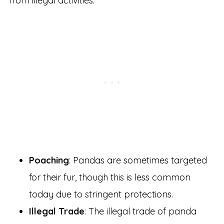
from illegal activities:
Poaching
: Pandas are sometimes targeted
for their fur, though this is less common
today due to stringent protections.
Illegal Trade
: The illegal trade of panda