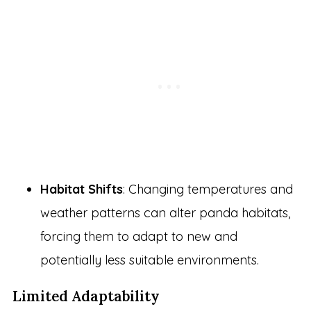
Habitat Shifts
: Changing temperatures and
weather patterns can alter panda habitats,
forcing them to adapt to new and
potentially less suitable environments.
Limited Adaptability