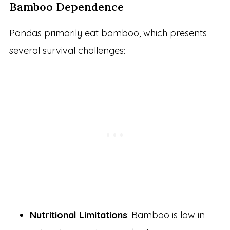
Bamboo Dependence
Pandas primarily eat bamboo, which presents
several survival challenges:
Nutritional Limitations
: Bamboo is low in