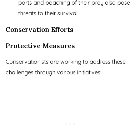
parts and poaching of their prey also pose
threats to their survival.
Conservation Efforts
Protective Measures
Conservationists are working to address these
challenges through various initiatives: