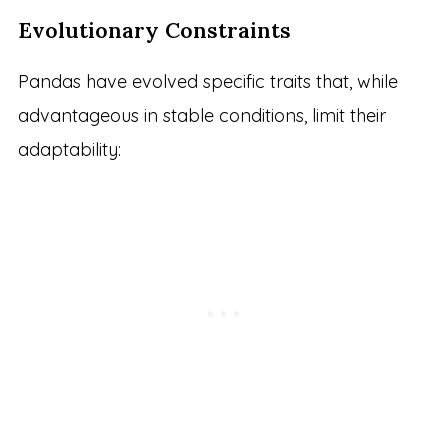
Evolutionary Constraints
Pandas have evolved specific traits that, while
advantageous in stable conditions, limit their
adaptability: