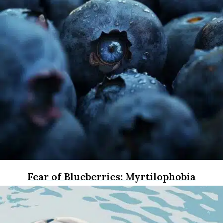
Fear of Blueberries: Myrtilophobia