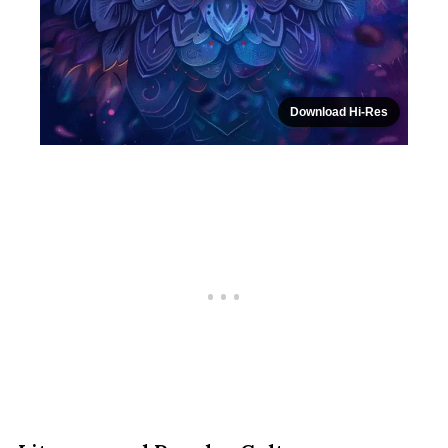
Download Hi-Res