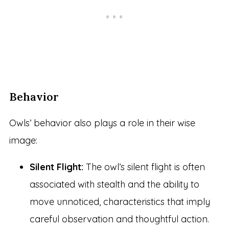
Behavior
Owls’ behavior also plays a role in their wise
image:
Silent Flight:
The owl’s silent flight is often
associated with stealth and the ability to
move unnoticed, characteristics that imply
careful observation and thoughtful action.