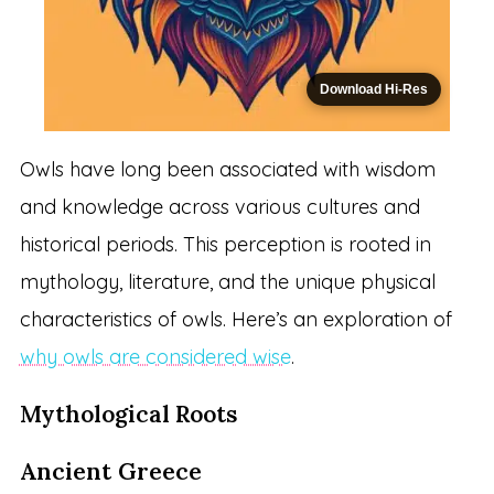
Download Hi-Res
Owls have long been associated with wisdom
and knowledge across various cultures and
historical periods. This perception is rooted in
mythology, literature, and the unique physical
characteristics of owls. Here’s an exploration of
why owls are considered wise
.
Mythological Roots
Ancient Greece