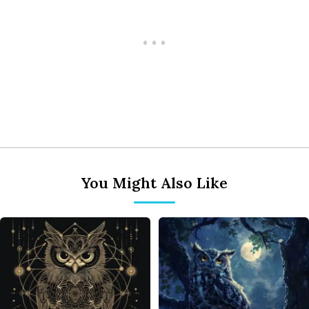
You Might Also Like