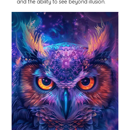
and the ability to see beyond illusion.