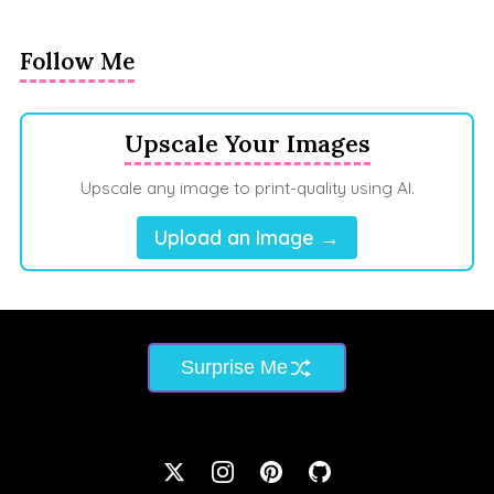
Follow Me
Upscale Your Images
Upscale any image to print-quality using AI.
Upload an Image →
Surprise Me