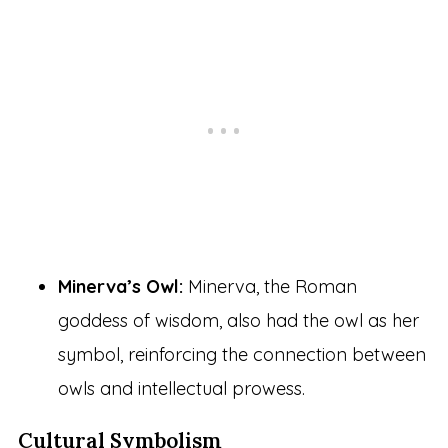
Minerva’s Owl:
Minerva, the Roman
goddess of wisdom, also had the owl as her
symbol, reinforcing the connection between
owls and intellectual prowess.
Cultural Symbolism