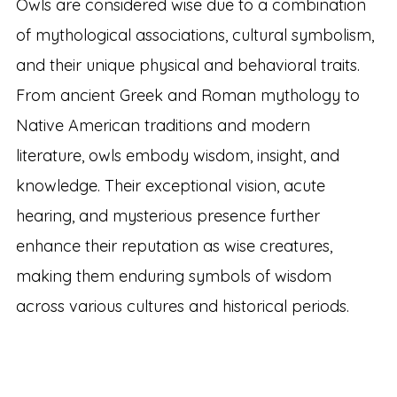
Owls are considered wise due to a combination
of mythological associations, cultural symbolism,
and their unique physical and behavioral traits.
From ancient Greek and Roman mythology to
Native American traditions and modern
literature, owls embody wisdom, insight, and
knowledge. Their exceptional vision, acute
hearing, and mysterious presence further
enhance their reputation as wise creatures,
making them enduring symbols of wisdom
across various cultures and historical periods.