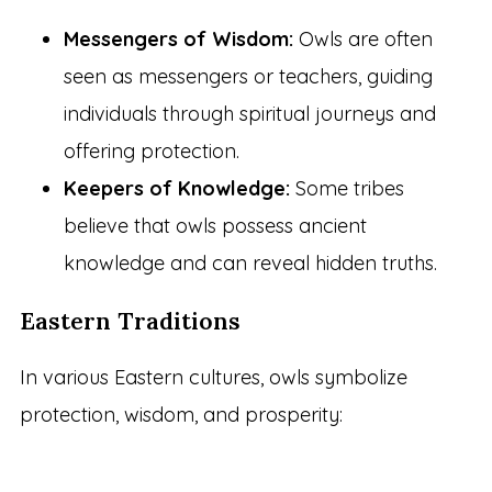
Messengers of Wisdom:
Owls are often
seen as messengers or teachers, guiding
individuals through spiritual journeys and
offering protection.
Keepers of Knowledge:
Some tribes
believe that owls possess ancient
knowledge and can reveal hidden truths.
Eastern Traditions
In various Eastern cultures, owls symbolize
protection, wisdom, and prosperity: