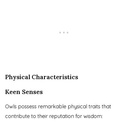
Physical Characteristics
Keen Senses
Owls possess remarkable physical traits that
contribute to their reputation for wisdom: