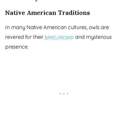
Native American Traditions
In many Native American cultures, owls are
revered for their
keen senses
and mysterious
presence: