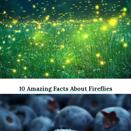
10 Amazing Facts About Fireflies