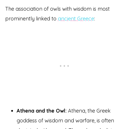
The association of owls with wisdom is most
prominently linked to
ancient Greece
:
Athena and the Owl:
Athena, the Greek
goddess of wisdom and warfare, is often