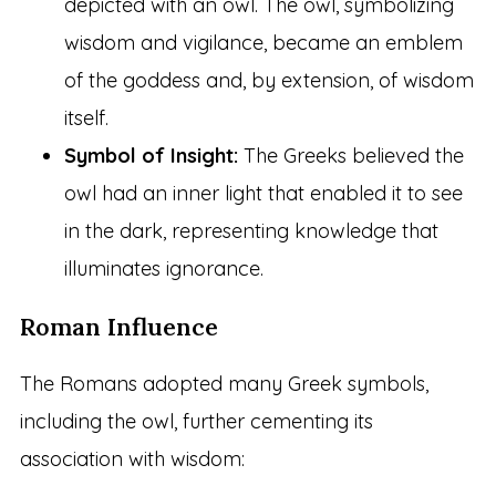
depicted with an owl. The owl, symbolizing
wisdom and vigilance, became an emblem
of the goddess and, by extension, of wisdom
itself.
Symbol of Insight:
The Greeks believed the
owl had an inner light that enabled it to see
in the dark, representing knowledge that
illuminates ignorance.
Roman Influence
The Romans adopted many Greek symbols,
including the owl, further cementing its
association with wisdom: