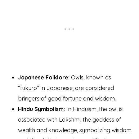
Japanese Folklore:
Owls, known as
“fukuro” in Japanese, are considered
bringers of good fortune and wisdom.
Hindu Symbolism:
In Hinduism, the owl is
associated with Lakshmi, the goddess of
wealth and knowledge, symbolizing wisdom