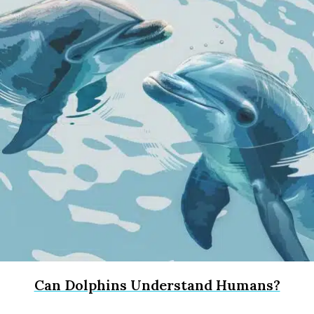
Can Dolphins Understand Humans?