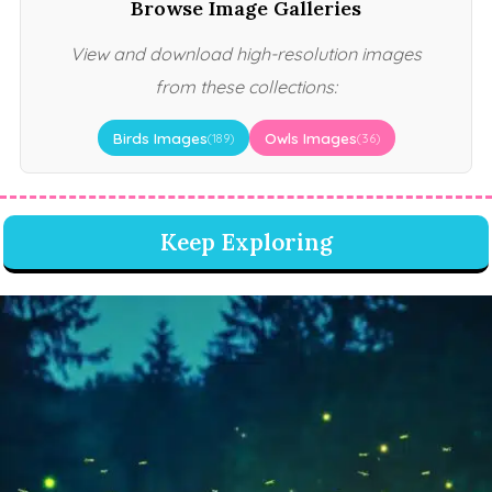
Browse Image Galleries
View and download high-resolution images
from these collections:
Birds Images
Owls Images
(189)
(36)
Keep Exploring