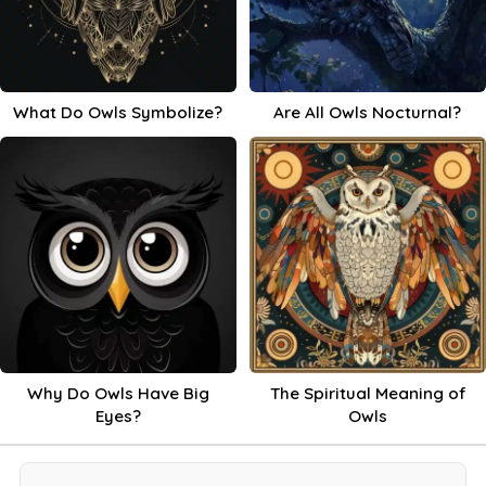
What Do Owls Symbolize?
Are All Owls Nocturnal?
Why Do Owls Have Big
The Spiritual Meaning of
Eyes?
Owls