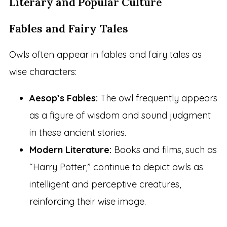
Literary and Popular Culture
Fables and Fairy Tales
Owls often appear in fables and fairy tales as
wise characters:
Aesop’s Fables:
The owl frequently appears
as a figure of wisdom and sound judgment
in these ancient stories.
Modern Literature:
Books and films, such as
“Harry Potter,” continue to depict owls as
intelligent and perceptive creatures,
reinforcing their wise image.