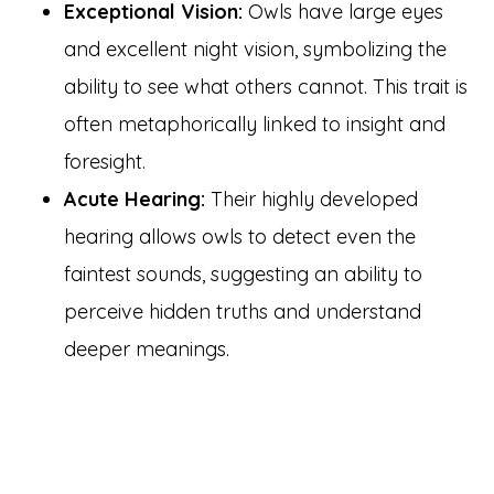
Exceptional Vision:
Owls have large eyes
and excellent night vision, symbolizing the
ability to see what others cannot. This trait is
often metaphorically linked to insight and
foresight.
Acute Hearing:
Their highly developed
hearing allows owls to detect even the
faintest sounds, suggesting an ability to
perceive hidden truths and understand
deeper meanings.