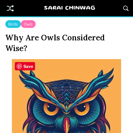
SARAI CHINWAG
Birds
Owls
Why Are Owls Considered
Wise?
Save