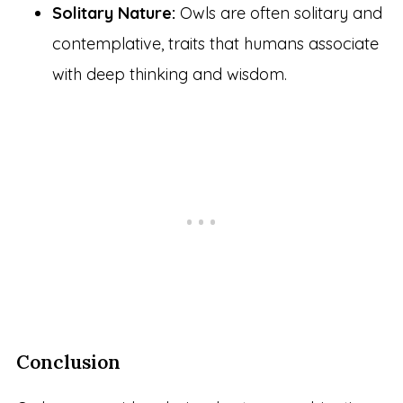
Solitary Nature:
Owls are often solitary and
contemplative, traits that humans associate
with deep thinking and wisdom.
Conclusion