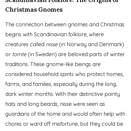
Christmas Gnomes
The connection between gnomes and Christmas
begins with Scandinavian folklore, where
creatures called
nisse
(in Norway and Denmark)
or
tomte
(in Sweden) are beloved parts of winter
traditions. These gnome-like beings are
considered household spirits who protect homes,
farms, and families, especially during the long,
dark winter months. With their distinctive pointy
hats and long beards, nisse were seen as
guardians of the home and would often help with
chores or ward off misfortune, but they could be