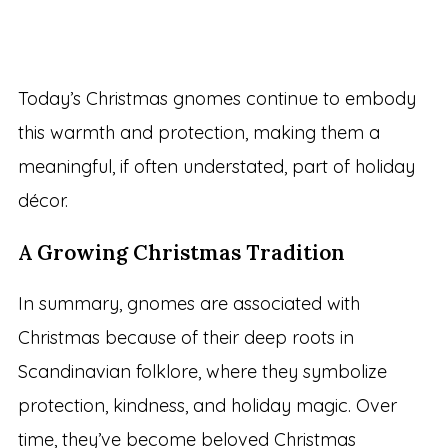
Today’s Christmas gnomes continue to embody
this warmth and protection, making them a
meaningful, if often understated, part of holiday
décor.
A Growing Christmas Tradition
In summary, gnomes are associated with
Christmas because of their deep roots in
Scandinavian folklore, where they symbolize
protection, kindness, and holiday magic. Over
time, they’ve become beloved Christmas