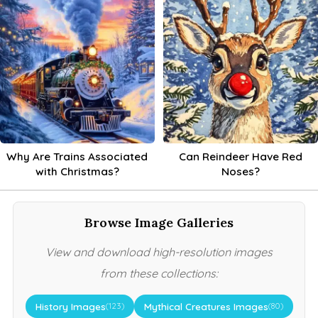
Why Are Trains Associated
Can Reindeer Have Red
with Christmas?
Noses?
Browse Image Galleries
View and download high-resolution images
from these collections:
History Images
Mythical Creatures Images
(123)
(80)