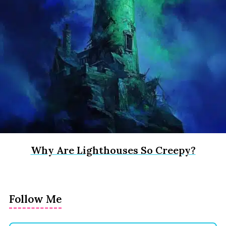
Why Are Lighthouses So Creepy?
Follow Me