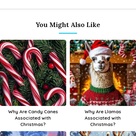
You Might Also Like
Why Are Candy Canes
Why Are Llamas
Associated with
Associated with
Christmas?
Christmas?