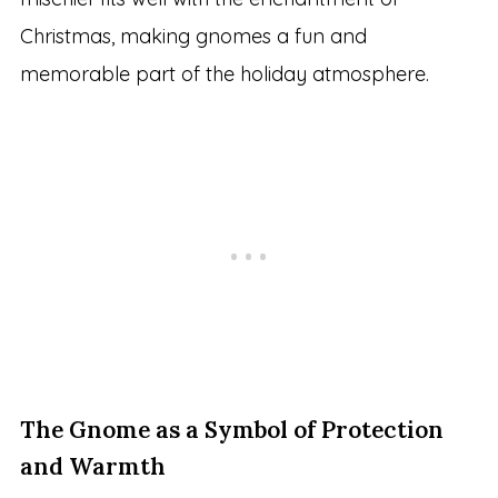
Christmas, making gnomes a fun and
memorable part of the holiday atmosphere.
The Gnome as a Symbol of Protection
and Warmth