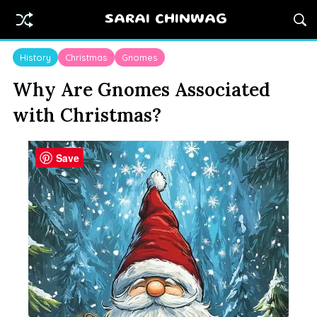
SARAI CHINWAG
History
Christmas
Gnomes
Why Are Gnomes Associated
with Christmas?
Save