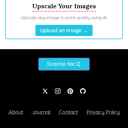
Upscale Your Images
Upscale any image to print-quality using AI.
Upload an Image →
Surprise Me
About
Journal
Contact
Privacy Policy