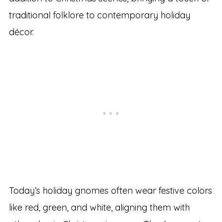
traditional folklore to contemporary holiday
décor.
Today’s holiday gnomes often wear festive colors
like red, green, and white, aligning them with