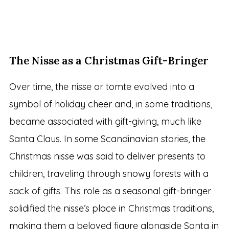
The Nisse as a Christmas Gift-Bringer
Over time, the nisse or tomte evolved into a
symbol of holiday cheer and, in some traditions,
became associated with gift-giving, much like
Santa Claus. In some Scandinavian stories, the
Christmas nisse was said to deliver presents to
children, traveling through snowy forests with a
sack of gifts. This role as a seasonal gift-bringer
solidified the nisse’s place in Christmas traditions,
making them a beloved figure alongside Santa in