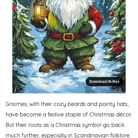
Download Hi-Res
Gnomes, with their cozy beards and pointy hats,
have become a festive staple of Christmas décor.
But their roots as a Christmas symbol go back
much further, especially in Scandinavian folklore.