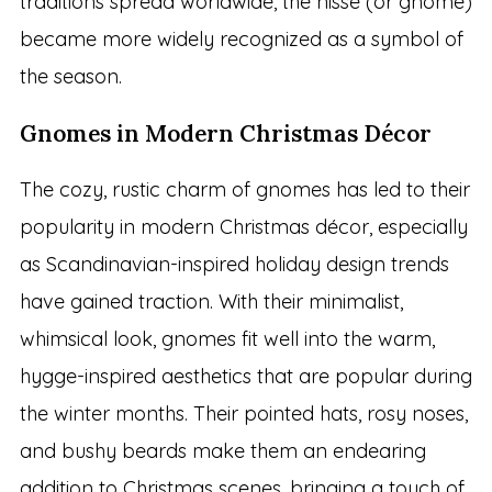
traditions spread worldwide, the nisse (or gnome)
became more widely recognized as a symbol of
the season.
Gnomes in Modern Christmas Décor
The cozy, rustic charm of gnomes has led to their
popularity in modern Christmas décor, especially
as Scandinavian-inspired holiday design trends
have gained traction. With their minimalist,
whimsical look, gnomes fit well into the warm,
hygge-inspired aesthetics that are popular during
the winter months. Their pointed hats, rosy noses,
and bushy beards make them an endearing
addition to Christmas scenes, bringing a touch of