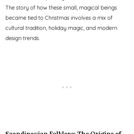
The story of how these small, magical beings
became tied to Christmas involves a mix of
cultural tradition, holiday magic, and modern
design trends.
Scandinavian Folklore: The Origins of