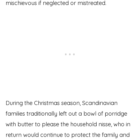
mischievous if neglected or mistreated.
During the Christmas season, Scandinavian
families traditionally left out a bowl of porridge
with butter to please the household nisse, who in
return would continue to protect the family and