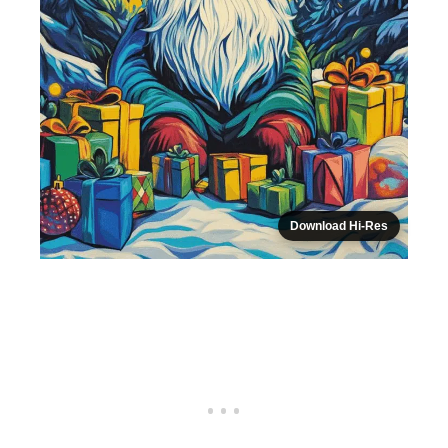
Download Hi-Res