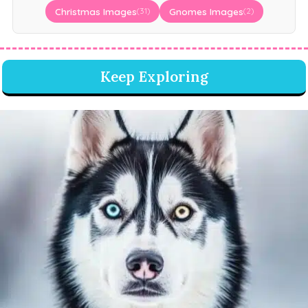
Christmas Images
Gnomes Images
(31)
(2)
Keep Exploring