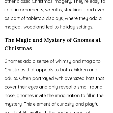
other classic Christmas imagery. They’re easy to
spot in ornaments, wreaths, stockings, and even
as part of tabletop displays, where they add a
magical, woodland feel to holiday settings.
The Magic and Mystery of Gnomes at
Christmas
Gnomes add a sense of whimsy and magic to
Christmas that appeals to both children and
adults. Often portrayed with oversized hats that
cover their eyes and only reveal a small round
nose, gnomes invite the imagination to fill in the
mystery. This element of curiosity and playful
mischief fits well with the enchantment of