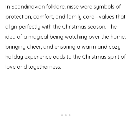
In Scandinavian folklore, nisse were symbols of
protection, comfort, and family care—values that
align perfectly with the Christmas season. The
idea of a magical being watching over the home,
bringing cheer, and ensuring a warm and cozy
holiday experience adds to the Christmas spirit of
love and togetherness.