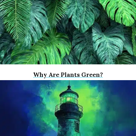
Why Are Plants Green?