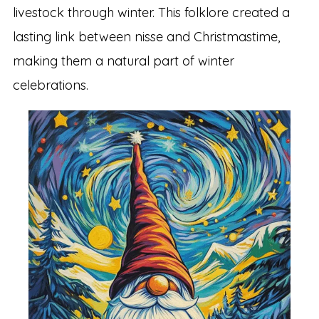
livestock through winter. This folklore created a
lasting link between nisse and Christmastime,
making them a natural part of winter
celebrations.