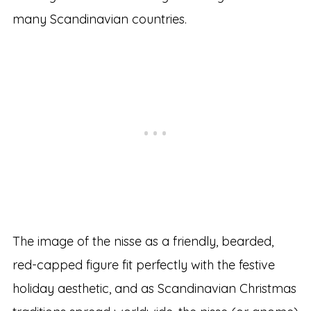
many Scandinavian countries.
The image of the nisse as a friendly, bearded,
red-capped figure fit perfectly with the festive
holiday aesthetic, and as Scandinavian Christmas