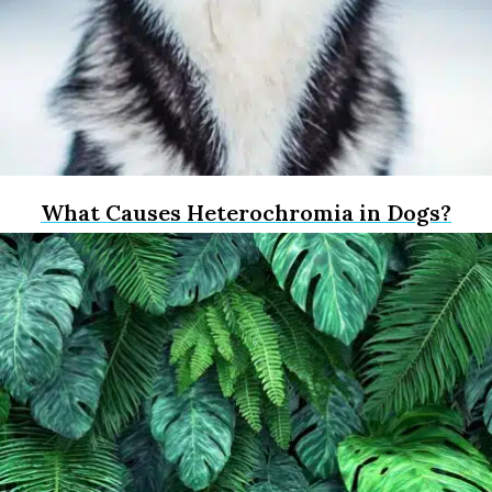
What Causes Heterochromia in Dogs?