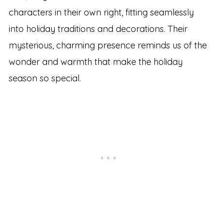
characters in their own right, fitting seamlessly
into holiday traditions and decorations. Their
mysterious, charming presence reminds us of the
wonder and warmth that make the holiday
season so special.