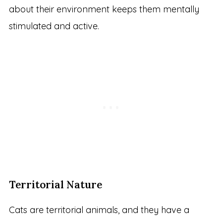
about their environment keeps them mentally
stimulated and active.
Territorial Nature
Cats are territorial animals, and they have a