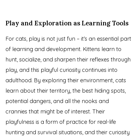
Play and Exploration as Learning Tools
For cats, play is not just fun – it’s an essential part
of learning and development. Kittens learn to
hunt, socialize, and sharpen their reflexes through
play, and this playful curiosity continues into
adulthood. By exploring their environment, cats
learn about their territory, the best hiding spots,
potential dangers, and all the nooks and
crannies that might be of interest. Their
playfulness is a form of practice for real-life
hunting and survival situations, and their curiosity