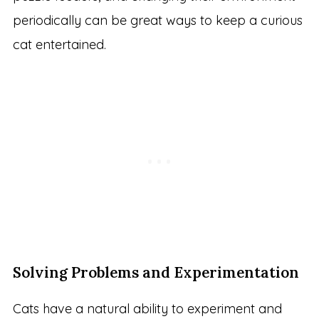
periodically can be great ways to keep a curious
cat entertained.
Solving Problems and Experimentation
Cats have a natural ability to experiment and