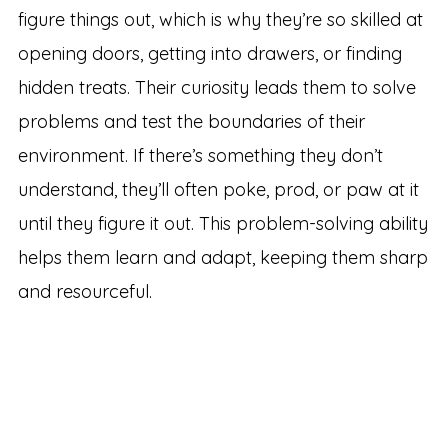
figure things out, which is why they’re so skilled at
opening doors, getting into drawers, or finding
hidden treats. Their curiosity leads them to solve
problems and test the boundaries of their
environment. If there’s something they don’t
understand, they’ll often poke, prod, or paw at it
until they figure it out. This problem-solving ability
helps them learn and adapt, keeping them sharp
and resourceful.