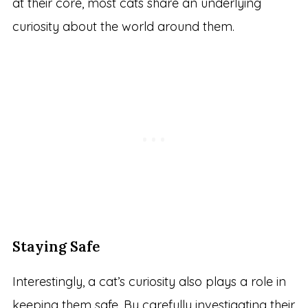
at their core, most cats share an underlying
curiosity about the world around them.
Staying Safe
Interestingly, a cat’s curiosity also plays a role in
keeping them safe. By carefully investigating their