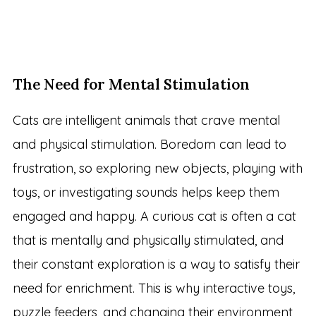
The Need for Mental Stimulation
Cats are intelligent animals that crave mental
and physical stimulation. Boredom can lead to
frustration, so exploring new objects, playing with
toys, or investigating sounds helps keep them
engaged and happy. A curious cat is often a cat
that is mentally and physically stimulated, and
their constant exploration is a way to satisfy their
need for enrichment. This is why interactive toys,
puzzle feeders, and changing their environment