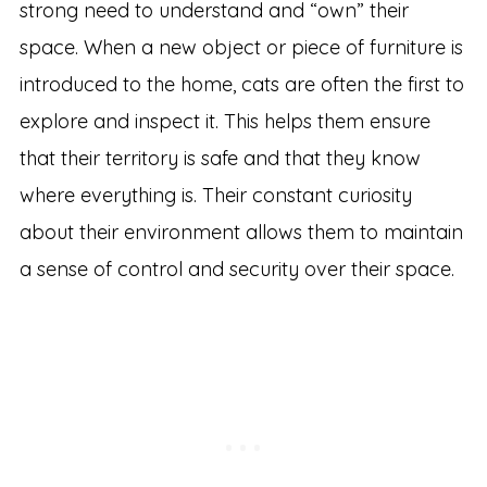
strong need to understand and “own” their
space. When a new object or piece of furniture is
introduced to the home, cats are often the first to
explore and inspect it. This helps them ensure
that their territory is safe and that they know
where everything is. Their constant curiosity
about their environment allows them to maintain
a sense of control and security over their space.