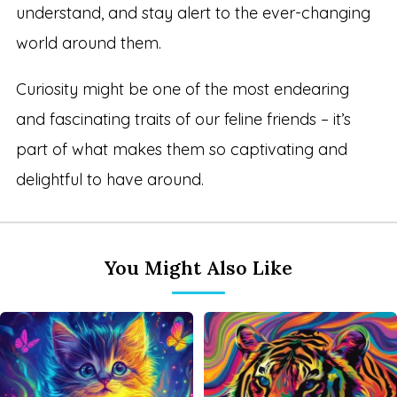
understand, and stay alert to the ever-changing
world around them.
Curiosity might be one of the most endearing
and fascinating traits of our feline friends – it’s
part of what makes them so captivating and
delightful to have around.
You Might Also Like