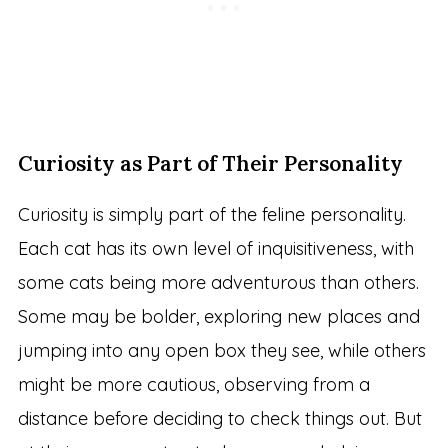
Curiosity as Part of Their Personality
Curiosity is simply part of the feline personality.
Each cat has its own level of inquisitiveness, with
some cats being more adventurous than others.
Some may be bolder, exploring new places and
jumping into any open box they see, while others
might be more cautious, observing from a
distance before deciding to check things out. But