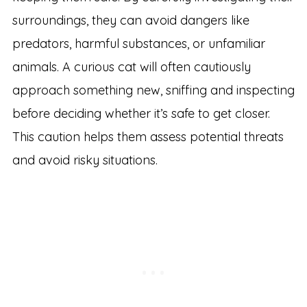
surroundings, they can avoid dangers like
predators, harmful substances, or unfamiliar
animals. A curious cat will often cautiously
approach something new, sniffing and inspecting
before deciding whether it’s safe to get closer.
This caution helps them assess potential threats
and avoid risky situations.