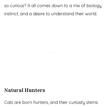
so curious? It all comes down to a mix of biology,
instinct, and a desire to understand their world.
Natural Hunters
Cats are born hunters, and their curiosity stems