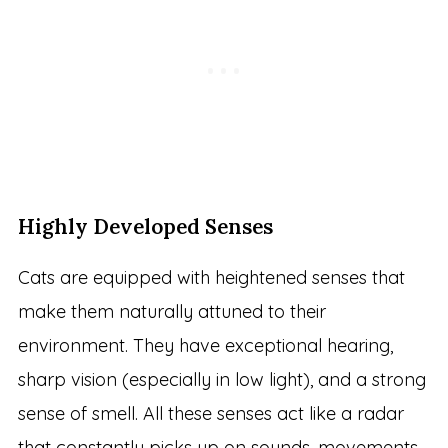
Highly Developed Senses
Cats are equipped with heightened senses that
make them naturally attuned to their
environment. They have exceptional hearing,
sharp vision (especially in low light), and a strong
sense of smell. All these senses act like a radar
that constantly picks up on sounds, movements,