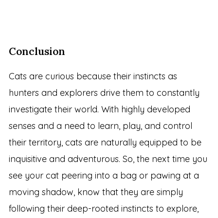
Conclusion
Cats are curious because their instincts as
hunters and explorers drive them to constantly
investigate their world. With highly developed
senses and a need to learn, play, and control
their territory, cats are naturally equipped to be
inquisitive and adventurous. So, the next time you
see your cat peering into a bag or pawing at a
moving shadow, know that they are simply
following their deep-rooted instincts to explore,