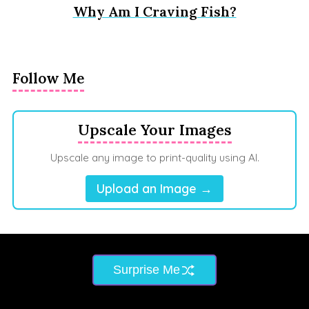
Why Am I Craving Fish?
Follow Me
Upscale Your Images
Upscale any image to print-quality using AI.
Upload an Image →
Surprise Me