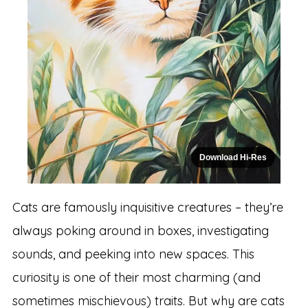
Download Hi-Res
Cats are famously inquisitive creatures – they’re
always poking around in boxes, investigating
sounds, and peeking into new spaces. This
curiosity is one of their most charming (and
sometimes mischievous) traits. But why are cats