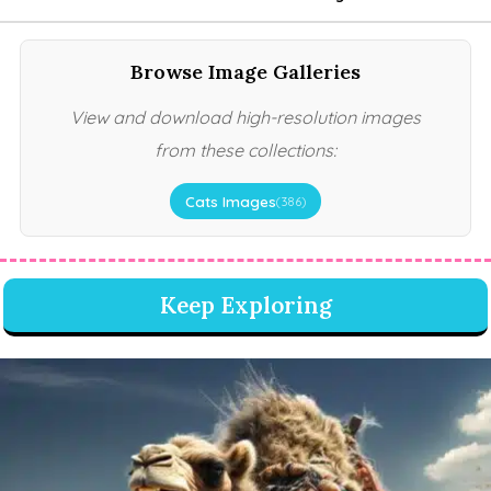
Browse Image Galleries
View and download high-resolution images
from these collections:
Cats Images
(386)
Keep Exploring