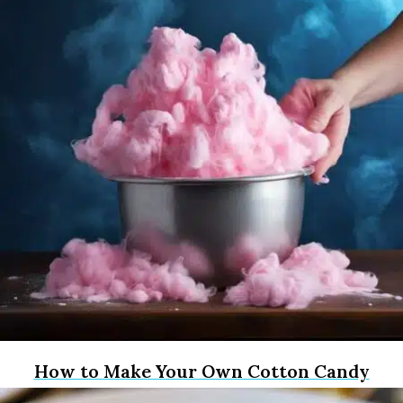
How to Make Your Own Cotton Candy