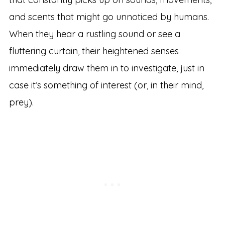
and scents that might go unnoticed by humans.
When they hear a rustling sound or see a
fluttering curtain, their heightened senses
immediately draw them in to investigate, just in
case it’s something of interest (or, in their mind,
prey).