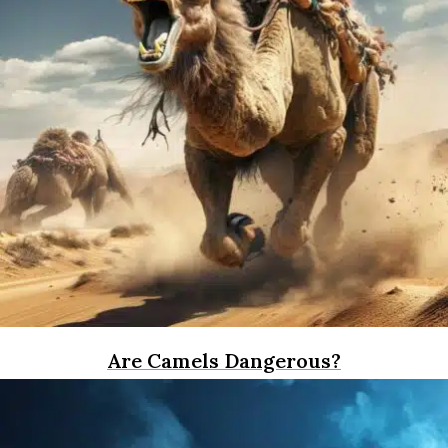
Are Camels Dangerous?