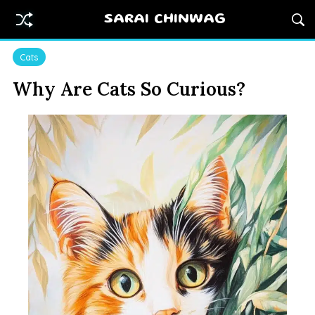
SARAI CHINWAG
Cats
Why Are Cats So Curious?