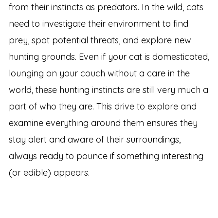
from their instincts as predators. In the wild, cats
need to investigate their environment to find
prey, spot potential threats, and explore new
hunting grounds. Even if your cat is domesticated,
lounging on your couch without a care in the
world, these hunting instincts are still very much a
part of who they are. This drive to explore and
examine everything around them ensures they
stay alert and aware of their surroundings,
always ready to pounce if something interesting
(or edible) appears.