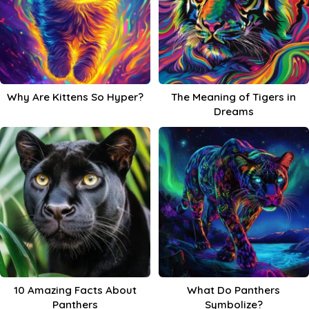
Why Are Kittens So Hyper?
The Meaning of Tigers in
Dreams
10 Amazing Facts About
What Do Panthers
Panthers
Symbolize?