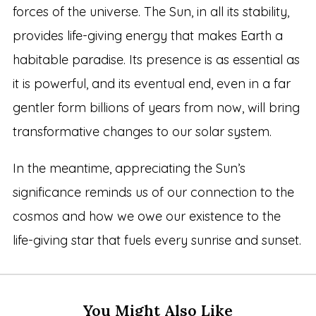
forces of the universe. The Sun, in all its stability,
provides life-giving energy that makes Earth a
habitable paradise. Its presence is as essential as
it is powerful, and its eventual end, even in a far
gentler form billions of years from now, will bring
transformative changes to our solar system.
In the meantime, appreciating the Sun’s
significance reminds us of our connection to the
cosmos and how we owe our existence to the
life-giving star that fuels every sunrise and sunset.
You Might Also Like