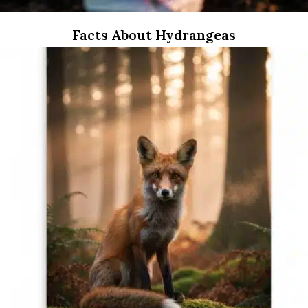
Facts About Hydrangeas