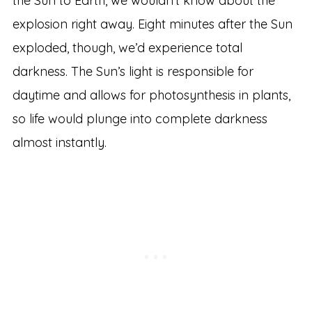
the Sun to Earth, we wouldn’t know about the
explosion right away. Eight minutes after the Sun
exploded, though, we’d experience total
darkness. The Sun’s light is responsible for
daytime and allows for photosynthesis in plants,
so life would plunge into complete darkness
almost instantly.