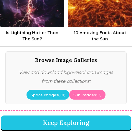
Is Lightning Hotter Than
10 Amazing Facts About
The Sun?
the Sun
Browse Image Galleries
View and download high-resolution images
from these collections:
Space Images
Sun Images
(101)
(17)
Keep Exploring