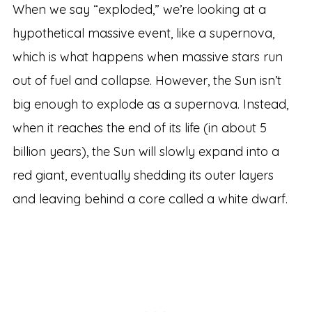
When we say “exploded,” we’re looking at a
hypothetical massive event, like a supernova,
which is what happens when massive stars run
out of fuel and collapse. However, the Sun isn’t
big enough to explode as a supernova. Instead,
when it reaches the end of its life (in about 5
billion years), the Sun will slowly expand into a
red giant, eventually shedding its outer layers
and leaving behind a core called a white dwarf.