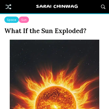
SARAI CHINWAG
Space
Sun
What If the Sun Exploded?