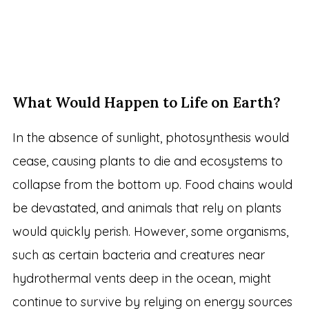
What Would Happen to Life on Earth?
In the absence of sunlight, photosynthesis would
cease, causing plants to die and ecosystems to
collapse from the bottom up. Food chains would
be devastated, and animals that rely on plants
would quickly perish. However, some organisms,
such as certain bacteria and creatures near
hydrothermal vents deep in the ocean, might
continue to survive by relying on energy sources