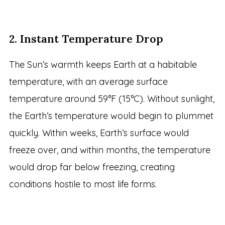
2. Instant Temperature Drop
The Sun’s warmth keeps Earth at a habitable
temperature, with an average surface
temperature around 59°F (15°C). Without sunlight,
the Earth’s temperature would begin to plummet
quickly. Within weeks, Earth’s surface would
freeze over, and within months, the temperature
would drop far below freezing, creating
conditions hostile to most life forms.