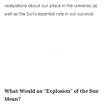
realizations about our place in the universe, as
well as the Sun’s essential role in our survival.
What Would an “Explosion” of the Sun
Mean?