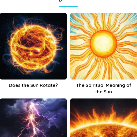
Does the Sun Rotate?
The Spiritual Meaning of
the Sun