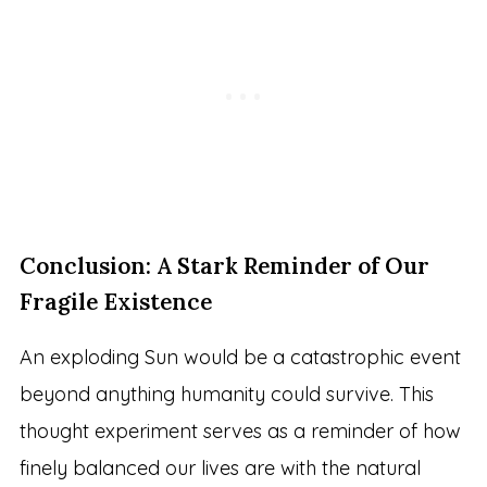
Conclusion: A Stark Reminder of Our
Fragile Existence
An exploding Sun would be a catastrophic event
beyond anything humanity could survive. This
thought experiment serves as a reminder of how
finely balanced our lives are with the natural