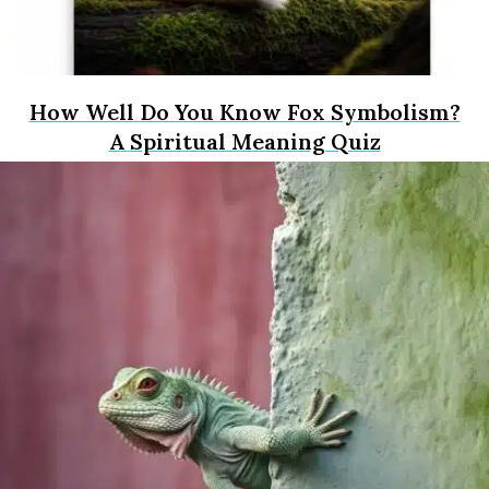
How Well Do You Know Fox Symbolism?
A Spiritual Meaning Quiz