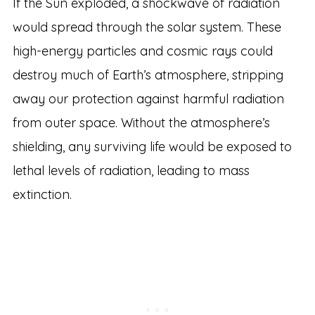
If the Sun exploded, a shockwave of radiation
would spread through the solar system. These
high-energy particles and cosmic rays could
destroy much of Earth’s atmosphere, stripping
away our protection against harmful radiation
from outer space. Without the atmosphere’s
shielding, any surviving life would be exposed to
lethal levels of radiation, leading to mass
extinction.