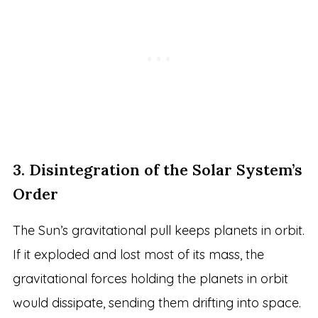
3. Disintegration of the Solar System’s
Order
The Sun’s gravitational pull keeps planets in orbit.
If it exploded and lost most of its mass, the
gravitational forces holding the planets in orbit
would dissipate, sending them drifting into space.