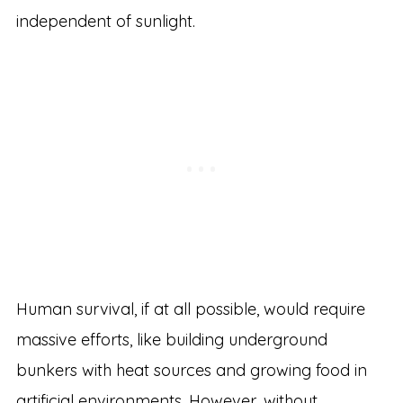
independent of sunlight.
Human survival, if at all possible, would require
massive efforts, like building underground
bunkers with heat sources and growing food in
artificial environments. However, without