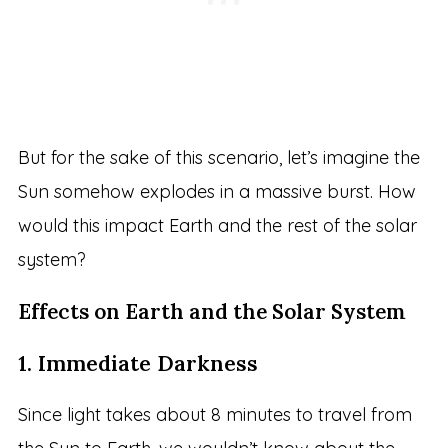
But for the sake of this scenario, let’s imagine the
Sun somehow explodes in a massive burst. How
would this impact Earth and the rest of the solar
system?
Effects on Earth and the Solar System
1. Immediate Darkness
Since light takes about 8 minutes to travel from