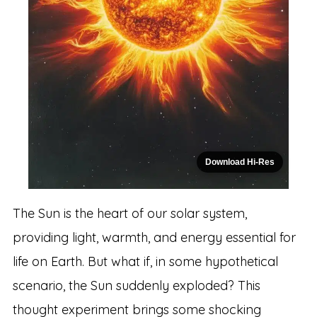
Download Hi-Res
The Sun is the heart of our solar system,
providing light, warmth, and energy essential for
life on Earth. But what if, in some hypothetical
scenario, the Sun suddenly exploded? This
thought experiment brings some shocking