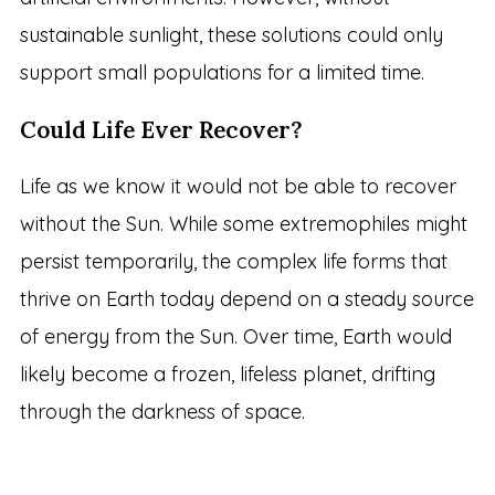
sustainable sunlight, these solutions could only
support small populations for a limited time.
Could Life Ever Recover?
Life as we know it would not be able to recover
without the Sun. While some extremophiles might
persist temporarily, the complex life forms that
thrive on Earth today depend on a steady source
of energy from the Sun. Over time, Earth would
likely become a frozen, lifeless planet, drifting
through the darkness of space.