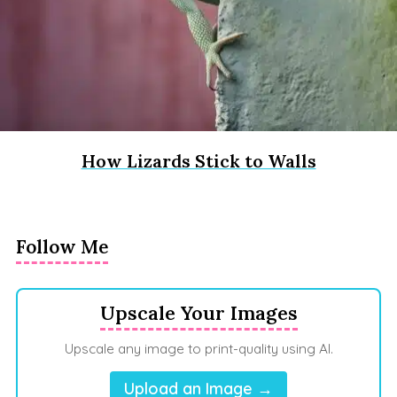
How Lizards Stick to Walls
Follow Me
Upscale Your Images
Upscale any image to print-quality using AI.
Upload an Image →