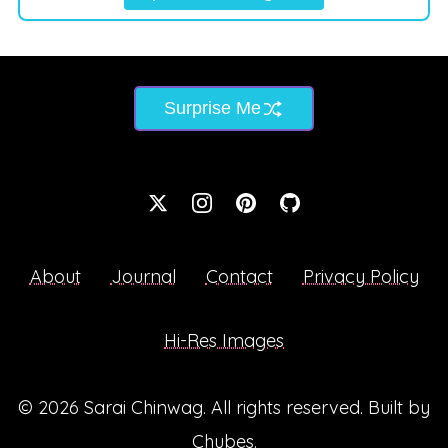
Surprise Me
About
Journal
Contact
Privacy Policy
Hi-Res Images
© 2026
Sarai Chinwag
. All rights reserved. Built by
Chubes
.