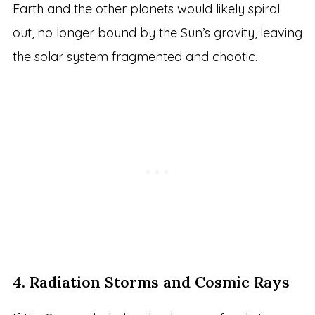
Earth and the other planets would likely spiral
out, no longer bound by the Sun’s gravity, leaving
the solar system fragmented and chaotic.
4. Radiation Storms and Cosmic Rays