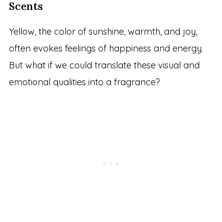
Scents
Yellow, the color of sunshine, warmth, and joy,
often evokes feelings of happiness and energy.
But what if we could translate these visual and
emotional qualities into a fragrance?