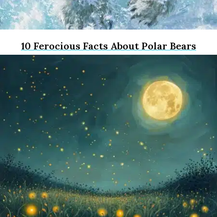
10 Ferocious Facts About Polar Bears