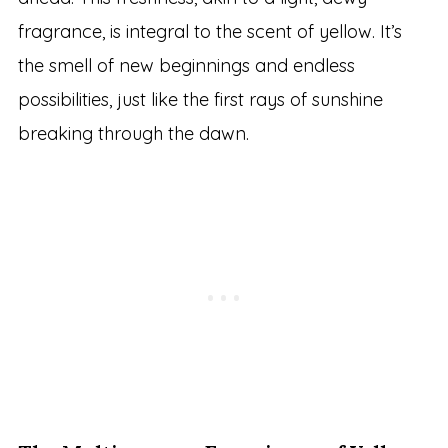
fragrance, is integral to the scent of yellow. It’s
the smell of new beginnings and endless
possibilities, just like the first rays of sunshine
breaking through the dawn.