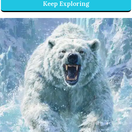
Keep Exploring