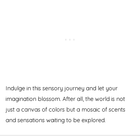
Indulge in this sensory journey and let your
imagination blossom. After all, the world is not
just a canvas of colors but a mosaic of scents
and sensations waiting to be explored.