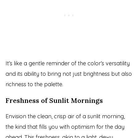
It’s like a gentle reminder of the color’s versatility
and its ability to bring not just brightness but also
richness to the palette.
Freshness of Sunlit Mornings
Envision the clean, crisp air of a sunlit morning,
the kind that fills you with optimism for the day
ahead. This freshness, akin to a light, dewy