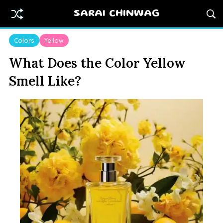
SARAI CHINWAG
Colors
Yellow
What Does the Color Yellow
Smell Like?