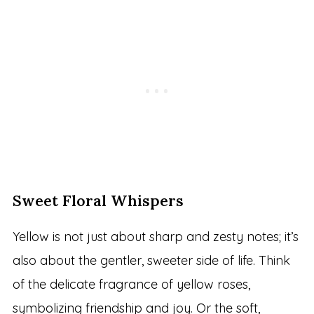
Sweet Floral Whispers
Yellow is not just about sharp and zesty notes; it’s
also about the gentler, sweeter side of life. Think
of the delicate fragrance of yellow roses,
symbolizing friendship and joy. Or the soft,