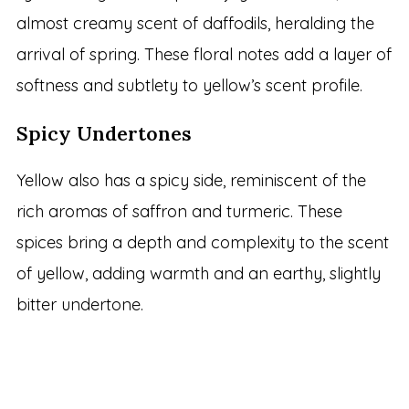
almost creamy scent of daffodils, heralding the
arrival of spring. These floral notes add a layer of
softness and subtlety to yellow’s scent profile.
Spicy Undertones
Yellow also has a spicy side, reminiscent of the
rich aromas of saffron and turmeric. These
spices bring a depth and complexity to the scent
of yellow, adding warmth and an earthy, slightly
bitter undertone.