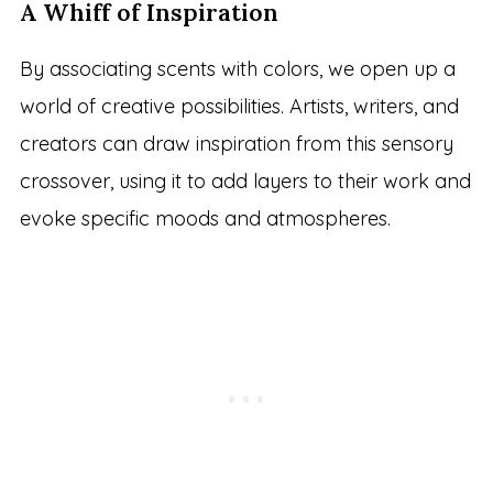
A Whiff of Inspiration
By associating scents with colors, we open up a
world of creative possibilities. Artists, writers, and
creators can draw inspiration from this sensory
crossover, using it to add layers to their work and
evoke specific moods and atmospheres.