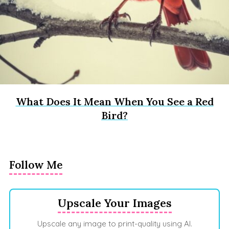
What Does It Mean When You See a Red
Bird?
Follow Me
Upscale Your Images
Upscale any image to print-quality using AI.