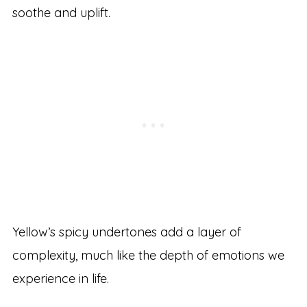
soothe and uplift.
Yellow’s spicy undertones add a layer of
complexity, much like the depth of emotions we
experience in life.