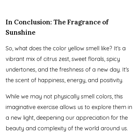
In Conclusion: The Fragrance of
Sunshine
So, what does the color yellow smell like? It’s a
vibrant mix of citrus zest, sweet florals, spicy
undertones, and the freshness of a new day. It’s
the scent of happiness, energy, and positivity.
While we may not physically smell colors, this
imaginative exercise allows us to explore them in
a new light, deepening our appreciation for the
beauty and complexity of the world around us.