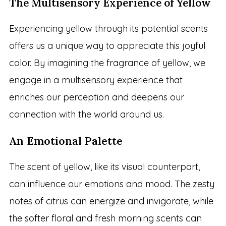
The Multisensory Experience of Yellow
Experiencing yellow through its potential scents
offers us a unique way to appreciate this joyful
color. By imagining the fragrance of yellow, we
engage in a multisensory experience that
enriches our perception and deepens our
connection with the world around us.
An Emotional Palette
The scent of yellow, like its visual counterpart,
can influence our emotions and mood. The zesty
notes of citrus can energize and invigorate, while
the softer floral and fresh morning scents can