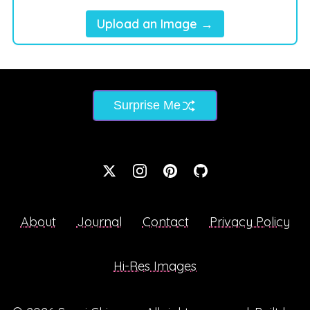
Upload an Image →
Surprise Me
About
Journal
Contact
Privacy Policy
Hi-Res Images