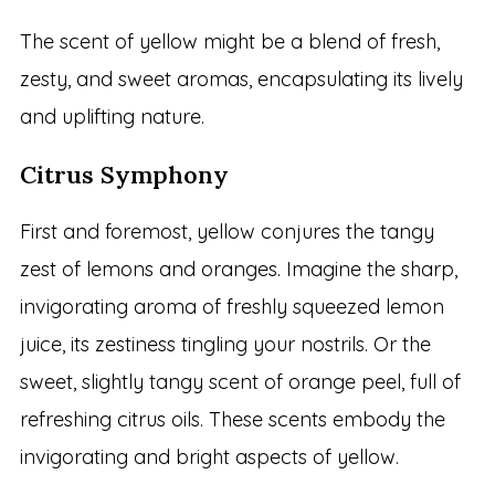
The scent of yellow might be a blend of fresh,
zesty, and sweet aromas, encapsulating its lively
and uplifting nature.
Citrus Symphony
First and foremost, yellow conjures the tangy
zest of lemons and oranges. Imagine the sharp,
invigorating aroma of freshly squeezed lemon
juice, its zestiness tingling your nostrils. Or the
sweet, slightly tangy scent of orange peel, full of
refreshing citrus oils. These scents embody the
invigorating and bright aspects of yellow.