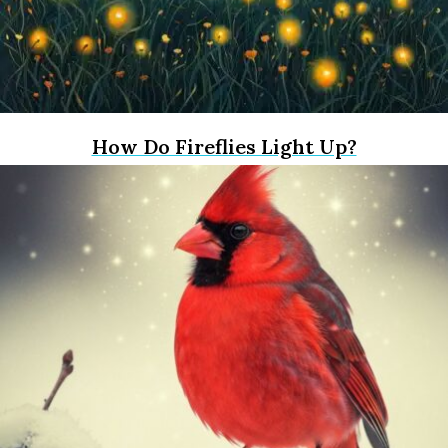
How Do Fireflies Light Up?