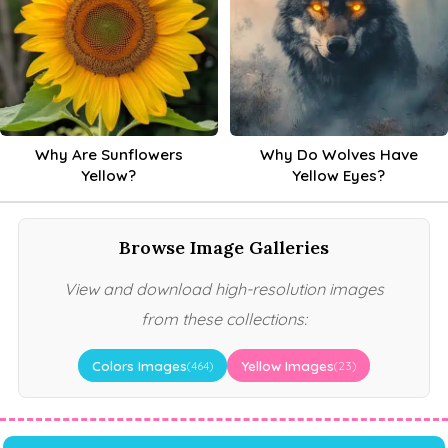
Why Are Sunflowers
Why Do Wolves Have
Yellow?
Yellow Eyes?
Browse Image Galleries
View and download high-resolution images
from these collections:
Colors Images
Yellow Images
(464)
(23)