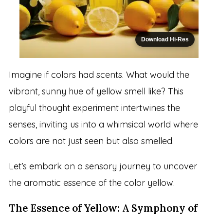
Download Hi-Res
Imagine if colors had scents. What would the
vibrant, sunny hue of yellow smell like? This
playful thought experiment intertwines the
senses, inviting us into a whimsical world where
colors are not just seen but also smelled.
Let’s embark on a sensory journey to uncover
the aromatic essence of the color yellow.
The Essence of Yellow: A Symphony of