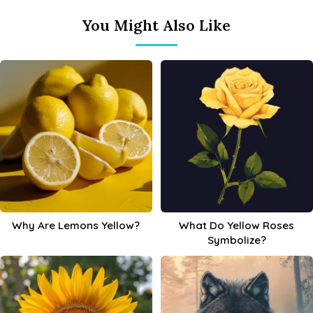
You Might Also Like
Why Are Lemons Yellow?
What Do Yellow Roses
Symbolize?