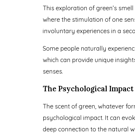
This exploration of green’s smell
where the stimulation of one se
involuntary experiences in a se
Some people naturally experience
which can provide unique insight
senses.
The Psychological Impact
The scent of green, whatever for
psychological impact. It can evok
deep connection to the natural w