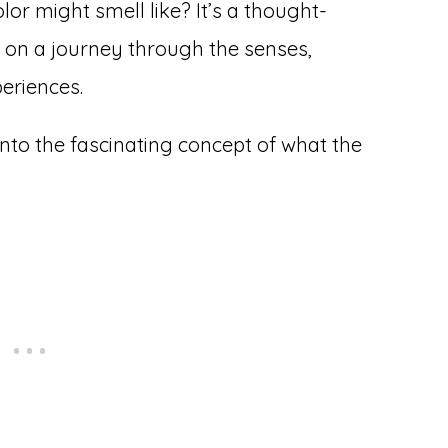
r might smell like? It’s a thought-
 on a journey through the senses,
eriences.
 into the fascinating concept of what the