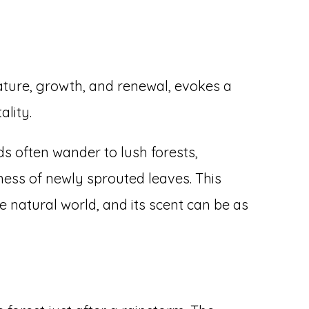
ature, growth, and renewal, evokes a
ality.
s often wander to lush forests,
ess of newly sprouted leaves. This
he natural world, and its scent can be as