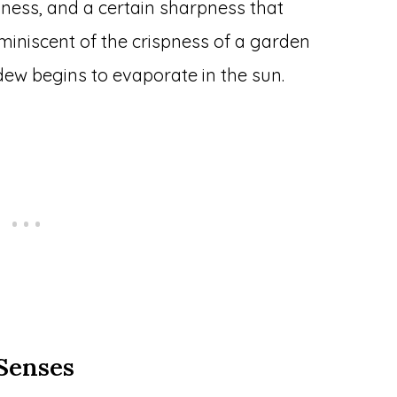
iness, and a certain sharpness that
iniscent of the crispness of a garden
 dew begins to evaporate in the sun.
 Senses