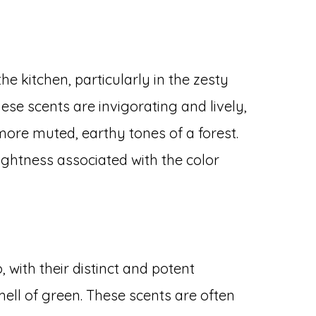
the kitchen, particularly in the zesty
ese scents are invigorating and lively,
more muted, earthy tones of a forest.
htness associated with the color
o, with their distinct and potent
ell of green. These scents are often