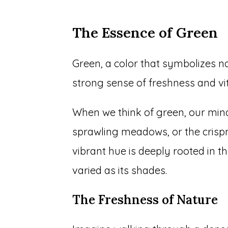
The Essence of Green
Green, a color that symbolizes n
strong sense of freshness and vit
When we think of green, our mind
sprawling meadows, or the crispn
vibrant hue is deeply rooted in t
varied as its shades.
The Freshness of Nature