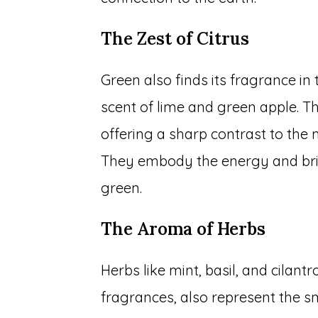
The Zest of Citrus
Green also finds its fragrance in 
scent of lime and green apple. Th
offering a sharp contrast to the 
They embody the energy and brig
green.
The Aroma of Herbs
Herbs like mint, basil, and cilantr
fragrances, also represent the sm