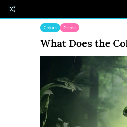
Colors
Green
What Does the Col