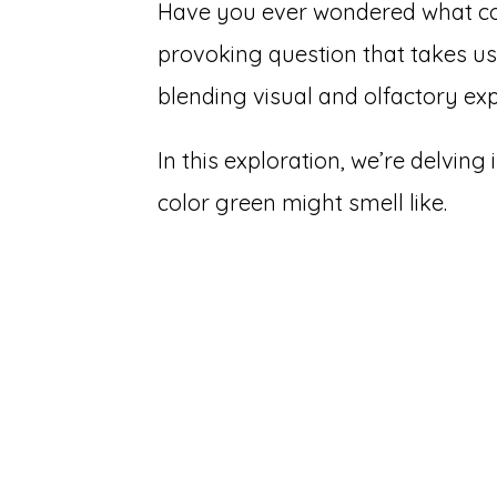
Have you ever wondered what colo
provoking question that takes us
blending visual and olfactory exp
In this exploration, we’re delving
color green might smell like.