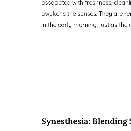
associated with freshness, cleanl
awakens the senses. They are rem
in the early morning, just as the
Synesthesia: Blending