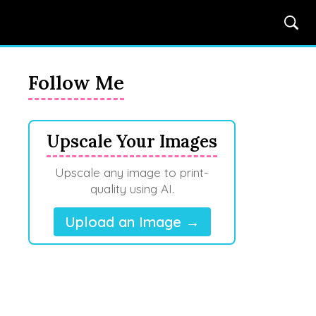
Follow Me
Upscale Your Images
Upscale any image to print-
quality using AI.
Upload an Image →