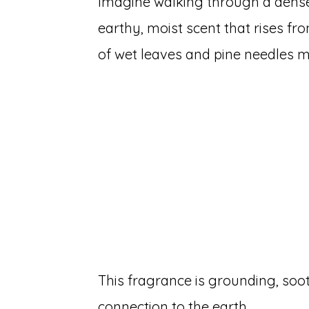
Imagine walking through a dense 
earthy, moist scent that rises f
of wet leaves and pine needles mi
This fragrance is grounding, soo
connection to the earth.