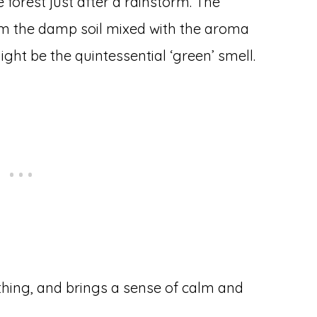
forest just after a rainstorm. The
rom the damp soil mixed with the aroma
ght be the quintessential ‘green’ smell.
thing, and brings a sense of calm and