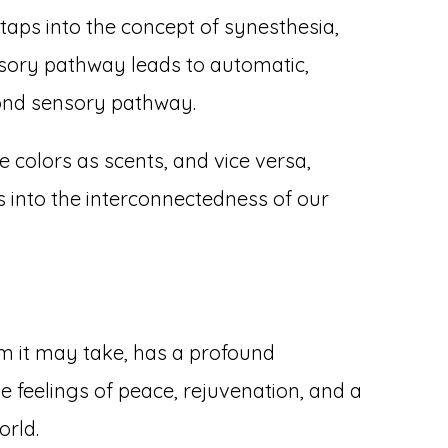
 taps into the concept of synesthesia,
nsory pathway leads to automatic,
cond sensory pathway.
 colors as scents, and vice versa,
s into the interconnectedness of our
m it may take, has a profound
e feelings of peace, rejuvenation, and a
orld.