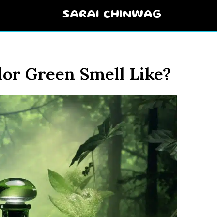
SARAI CHINWAG
or Green Smell Like?