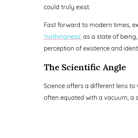
could truly exist.
Fast forward to modern times, exi
‘nothingness’
as a state of being,
perception of existence and identi
The Scientific Angle
Science offers a different lens to v
often equated with a vacuum, a s