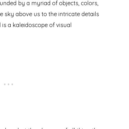
ounded by a myriad of objects, colors,
e sky above us to the intricate details
d is a kaleidoscope of visual