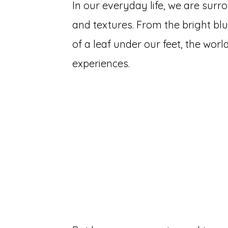
In our everyday life, we are surr
and textures. From the bright blu
of a leaf under our feet, the worl
experiences.