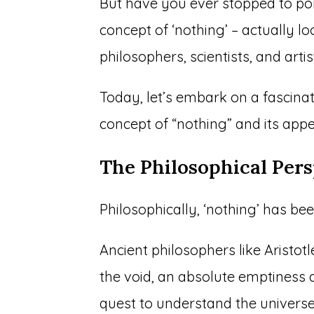
But have you ever stopped to pon
concept of ‘nothing’ – actually lo
philosophers, scientists, and artis
Today, let’s embark on a fascinat
concept of “nothing” and its app
The Philosophical Pers
Philosophically, ‘nothing’ has be
Ancient philosophers like Aristot
the void, an absolute emptiness d
quest to understand the universe