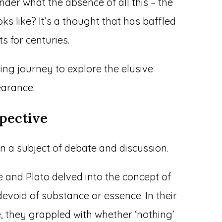
der what the absence of all this – the
oks like? It’s a thought that has baffled
ts for centuries.
ing journey to explore the elusive
earance.
pective
en a subject of debate and discussion.
le and Plato delved into the concept of
evoid of substance or essence. In their
, they grappled with whether ‘nothing’