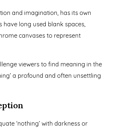
tion and imagination, has its own
sts have long used blank spaces,
chrome canvases to represent
llenge viewers to find meaning in the
ing’ a profound and often unsettling
ption
uate ‘nothing’ with darkness or