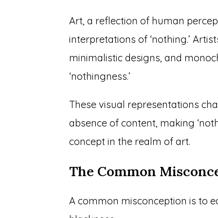
Art, a reflection of human percep
interpretations of ‘nothing.’ Arti
minimalistic designs, and mono
‘nothingness.’
These visual representations cha
absence of content, making ‘noth
concept in the realm of art.
The Common Misconce
A common misconception is to eq