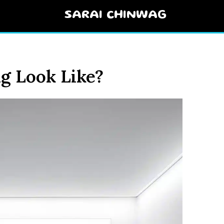
SARAI CHINWAG
g Look Like?