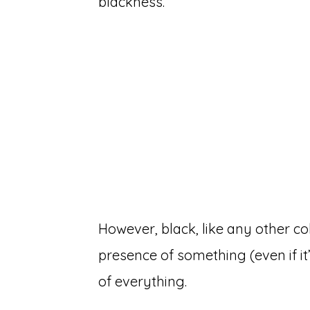
blackness.
However, black, like any other colo
presence of something (even if it
of everything.