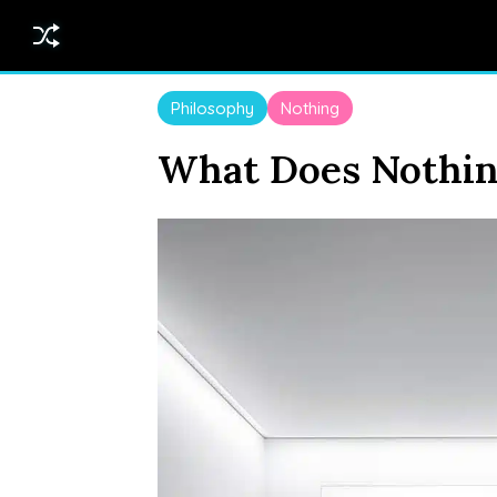
Philosophy
Nothing
What Does Nothin