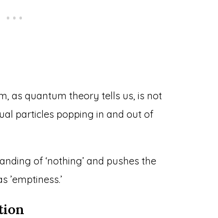
, as quantum theory tells us, is not
tual particles popping in and out of
anding of ‘nothing’ and pushes the
s ’emptiness.’
tion