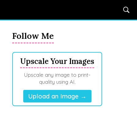
Follow Me
Upscale Your Images
Upscale any image to print-
quality using AI.
Upload an Image →