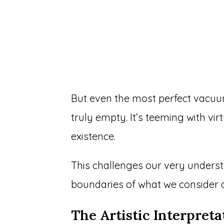
But even the most perfect vacuum
truly empty. It’s teeming with vir
existence.
This challenges our very underst
boundaries of what we consider a
The Artistic Interpreta