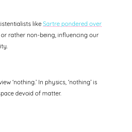
stentialists like
Sartre pondered over
 or rather non-being, influencing our
ty.
iew ‘nothing.’ In physics, ‘nothing’ is
pace devoid of matter.