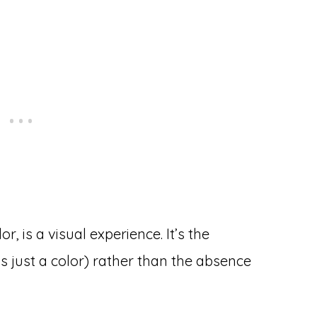
r, is a visual experience. It’s the
’s just a color) rather than the absence