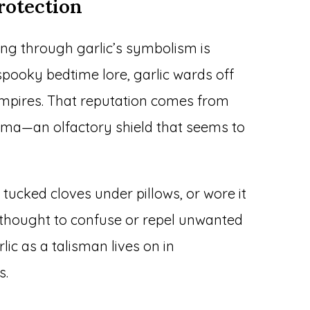
rotection
ing through garlic’s symbolism is
 spooky bedtime lore, garlic wards off
vampires. That reputation comes from
roma—an olfactory shield that seems to
 tucked cloves under pillows, or wore it
thought to confuse or repel unwanted
rlic as a talisman lives on in
s.