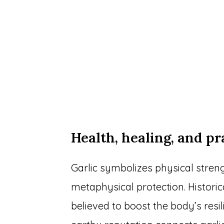
Health, healing, and pr
Garlic symbolizes physical stren
metaphysical protection. Historic
believed to boost the body’s resil