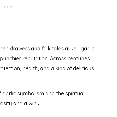
chen drawers and folk tales alike—garlic
punchier reputation. Across centuries
otection, health, and a kind of delicious
f garlic symbolism and the spiritual
iosity and a wink.