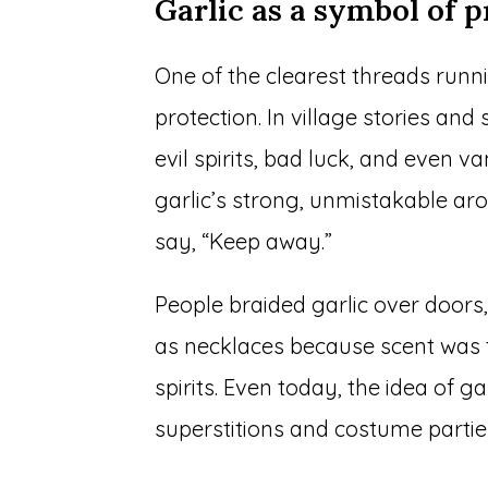
Garlic as a symbol of p
One of the clearest threads runn
protection. In village stories and
evil spirits, bad luck, and even 
garlic’s strong, unmistakable a
say, “Keep away.”
People braided garlic over doors,
as necklaces because scent was 
spirits. Even today, the idea of ga
superstitions and costume partie