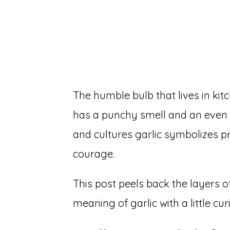
The humble bulb that lives in kit
has a punchy smell and an even 
and cultures garlic symbolizes pr
courage.
This post peels back the layers o
meaning of garlic with a little cur