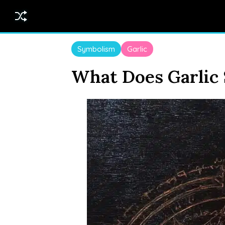
Symbolism
Garlic
What Does Garlic