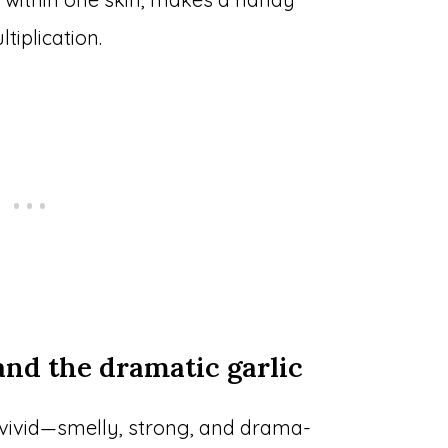
iplication.
 and the dramatic garlic
s vivid—smelly, strong, and drama-