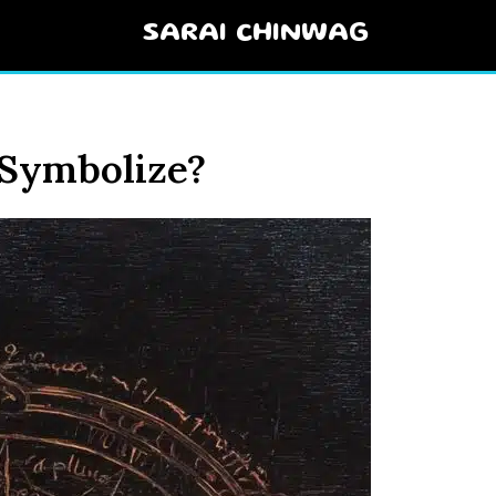
SARAI CHINWAG
 Symbolize?