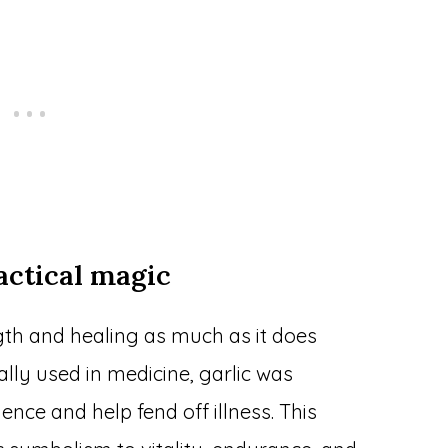
actical magic
gth and healing as much as it does
ally used in medicine, garlic was
ience and help fend off illness. This