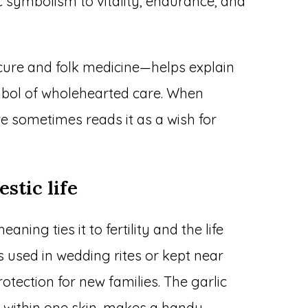
c symbolism to vitality, endurance, and
cure and folk medicine—helps explain
ymbol of wholehearted care. When
re sometimes reads it as a wish for
estic life
ning ties it to fertility and the life
as used in wedding rites or kept near
otection for new families. The garlic
d within one skin, makes a handy