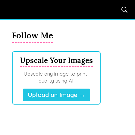
Follow Me
Upscale Your Images
Upscale any image to print-
quality using AI.
Upload an Image →