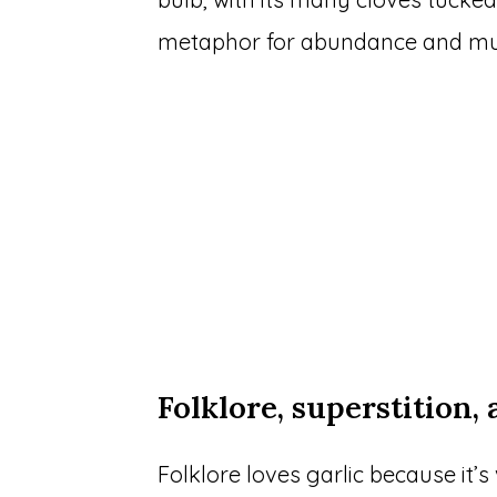
metaphor for abundance and mult
Folklore, superstition,
Folklore loves garlic because it’