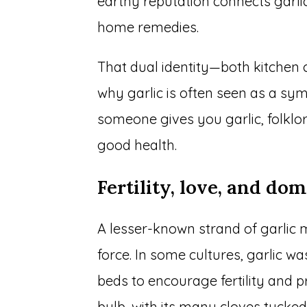
earthy reputation connects garli
home remedies.
That dual identity—both kitchen 
why garlic is often seen as a s
someone gives you garlic, folklo
good health.
Fertility, love, and dom
A lesser-known strand of garlic mea
force. In some cultures, garlic w
beds to encourage fertility and pr
bulb, with its many cloves tucke