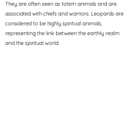
They are often seen as totem animals and are
associated with chiefs and warriors. Leopards are
considered to be highly spiritual animals,
representing the link between the earthly realm
and the spiritual world.