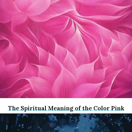
The Spiritual Meaning of the Color Pink