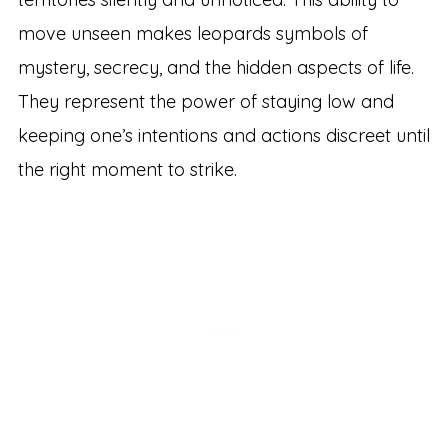
move unseen makes leopards symbols of
mystery, secrecy, and the hidden aspects of life.
They represent the power of staying low and
keeping one’s intentions and actions discreet until
the right moment to strike.