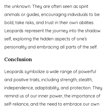
the unknown. They are often seen as spirit
animals or guides, encouraging individuals to be
bold, take risks, and trust in their own abilities.
Leopards represent the journey into the shadow
self, exploring the hidden aspects of one’s
personality and embracing all parts of the self.
Conclusion
Leopards symbolize a wide range of powerful
and positive traits, including strength, stealth,
independence, adaptability, and protection. They
remind us of our inner power, the importance of
self-reliance, and the need to embrace our own