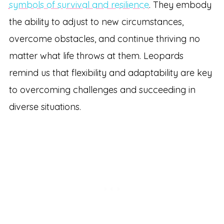
symbols of survival and resilience
. They embody
the ability to adjust to new circumstances,
overcome obstacles, and continue thriving no
matter what life throws at them. Leopards
remind us that flexibility and adaptability are key
to overcoming challenges and succeeding in
diverse situations.