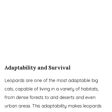
Adaptability and Survival
Leopards are one of the most adaptable big
cats, capable of living in a variety of habitats,
from dense forests to arid deserts and even
urban areas. This adaptability makes leopards