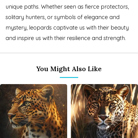
unique paths. Whether seen as fierce protectors,
solitary hunters, or symbols of elegance and
mystery, leopards captivate us with their beauty
and inspire us with their resilience and strength.
You Might Also Like