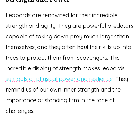
Leopards are renowned for their incredible
strength and agility. They are powerful predators
capable of taking down prey much larger than
themselves, and they often haul their kills up into
trees to protect them from scavengers. This
incredible display of strength makes leopards
symbols of physical power and resilience
. They
remind us of our own inner strength and the
importance of standing firm in the face of
challenges.