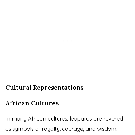
Cultural Representations
African Cultures
In many African cultures, leopards are revered
as symbols of royalty, courage, and wisdom.