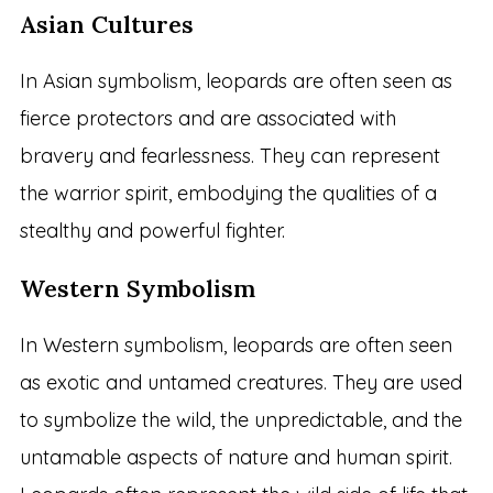
Asian Cultures
In Asian symbolism, leopards are often seen as
fierce protectors and are associated with
bravery and fearlessness. They can represent
the warrior spirit, embodying the qualities of a
stealthy and powerful fighter.
Western Symbolism
In Western symbolism, leopards are often seen
as exotic and untamed creatures. They are used
to symbolize the wild, the unpredictable, and the
untamable aspects of nature and human spirit.