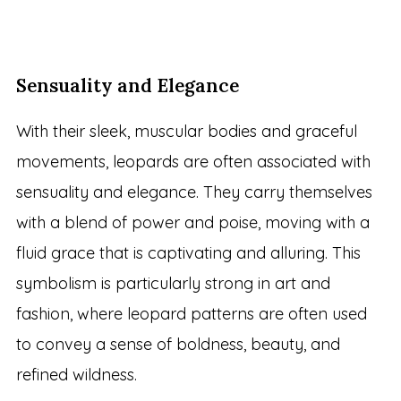
Sensuality and Elegance
With their sleek, muscular bodies and graceful
movements, leopards are often associated with
sensuality and elegance. They carry themselves
with a blend of power and poise, moving with a
fluid grace that is captivating and alluring. This
symbolism is particularly strong in art and
fashion, where leopard patterns are often used
to convey a sense of boldness, beauty, and
refined wildness.