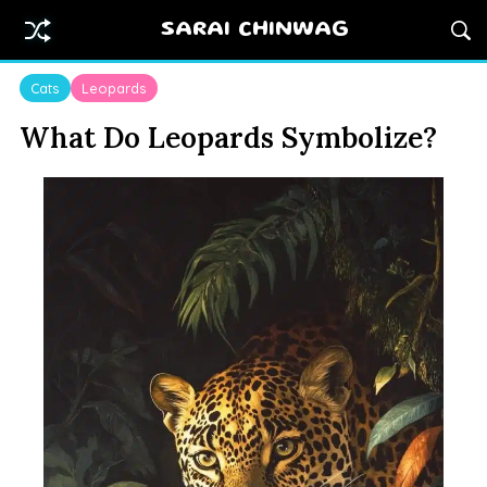
SARAI CHINWAG
Cats
Leopards
What Do Leopards Symbolize?