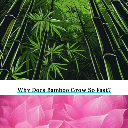
Why Does Bamboo Grow So Fast?