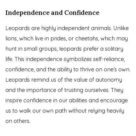
Independence and Confidence
Leopards are highly independent animals. Unlike
lions, which live in prides, or cheetahs, which may
hunt in small groups, leopards prefer a solitary
life. This independence symbolizes self-reliance,
confidence, and the ability to thrive on one’s own.
Leopards remind us of the value of autonomy
and the importance of trusting ourselves. They
inspire confidence in our abilities and encourage
us to walk our own path without relying heavily
on others.