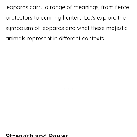
leopards carry a range of meanings, from fierce
protectors to cunning hunters. Let’s explore the
symbolism of leopards and what these majestic
animals represent in different contexts.
Strength and Power