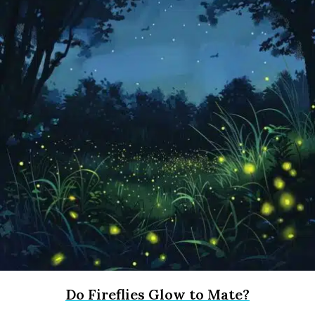
Do Fireflies Glow to Mate?