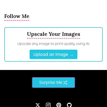
Follow Me
Upscale Your Images
Upscale any image to print-quality using AI.
Upload an Image →
Surprise Me