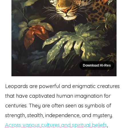
Download Hi-Res
Leopards are powerful and enigmatic creatures
that have captivated human imagination for
centuries. They are often seen as symbols of
strength, stealth, independence, and mystery.
Across various cultures and spiritual beliefs
,