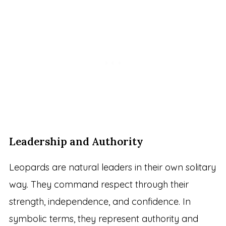
Leadership and Authority
Leopards are natural leaders in their own solitary
way. They command respect through their
strength, independence, and confidence. In
symbolic terms, they represent authority and