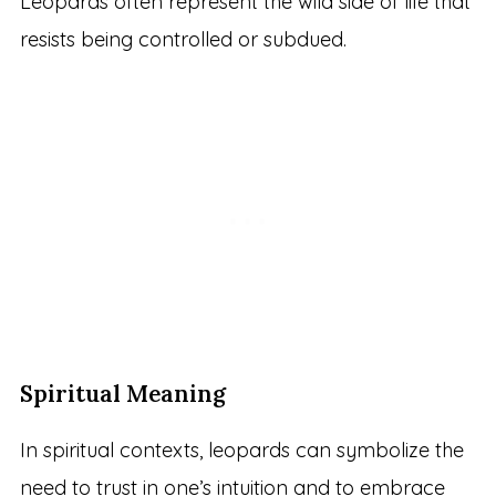
Leopards often represent the wild side of life that
resists being controlled or subdued.
Spiritual Meaning
In spiritual contexts, leopards can symbolize the
need to trust in one’s intuition and to embrace