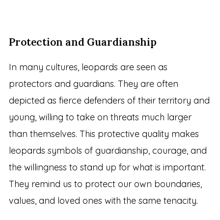
Protection and Guardianship
In many cultures, leopards are seen as
protectors and guardians. They are often
depicted as fierce defenders of their territory and
young, willing to take on threats much larger
than themselves. This protective quality makes
leopards symbols of guardianship, courage, and
the willingness to stand up for what is important.
They remind us to protect our own boundaries,
values, and loved ones with the same tenacity.