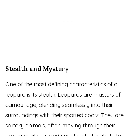
Stealth and Mystery
One of the most defining characteristics of a
leopard is its stealth. Leopards are masters of
camouflage, blending seamlessly into their
surroundings with their spotted coats. They are
solitary animals, often moving through their
territories silently and unnoticed. This ability to