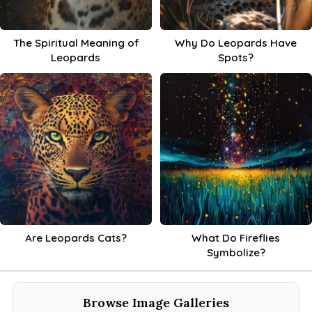
The Spiritual Meaning of
Why Do Leopards Have
Leopards
Spots?
Are Leopards Cats?
What Do Fireflies
Symbolize?
Browse Image Galleries