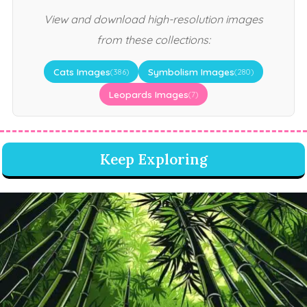
View and download high-resolution images
from these collections:
Cats Images
Symbolism Images
(386)
(280)
Leopards Images
(7)
Keep Exploring