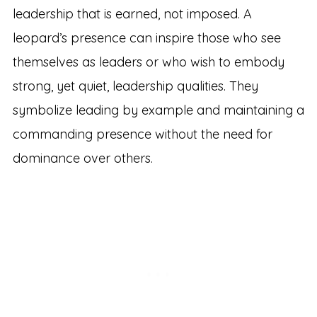
leadership that is earned, not imposed. A
leopard’s presence can inspire those who see
themselves as leaders or who wish to embody
strong, yet quiet, leadership qualities. They
symbolize leading by example and maintaining a
commanding presence without the need for
dominance over others.