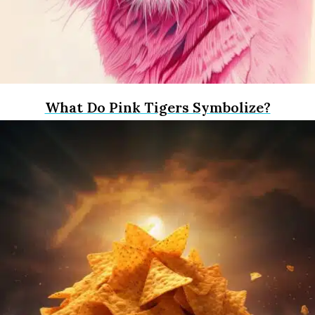
What Do Pink Tigers Symbolize?