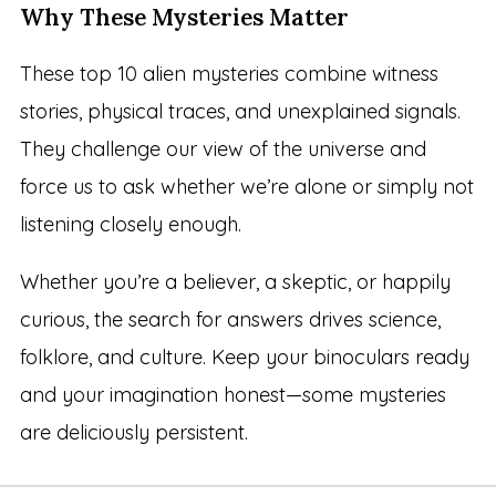
Why These Mysteries Matter
These top 10 alien mysteries combine witness
stories, physical traces, and unexplained signals.
They challenge our view of the universe and
force us to ask whether we’re alone or simply not
listening closely enough.
Whether you’re a believer, a skeptic, or happily
curious, the search for answers drives science,
folklore, and culture. Keep your binoculars ready
and your imagination honest—some mysteries
are deliciously persistent.