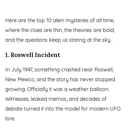
Here are the top 10 alien mysteries of all time,
where the clues are thin, the theories are bold,
and the questions keep us staring at the sky.
1. Roswell Incident
In July 1947, something crashed near Roswell,
New Mexico, and the story has never stopped
growing. Officially it was a weather balloon.
Witnesses, leaked memos, and decades of
debate turned it into the model for modern UFO
lore.