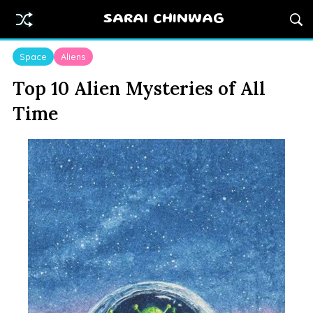
SARAI CHINWAG
Space
Aliens
Top 10 Alien Mysteries of All
Time