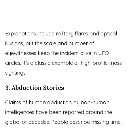
Explanations include military flares and optical
illusions, but the scale and number of
eyewitnesses keep the incident alive in UFO
circles. It’s a classic example of high-profile mass
sightings.
3. Abduction Stories
Claims of human abduction by non-human
intelligences have been reported around the
globe for decades. People describe missing time,