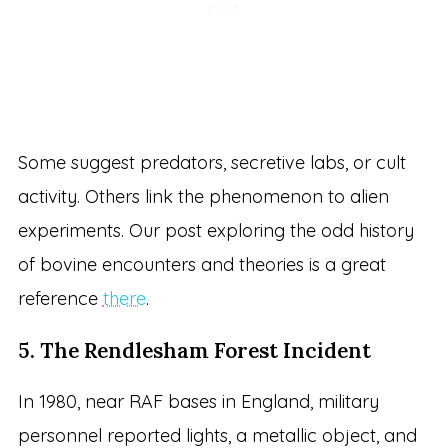
Some suggest predators, secretive labs, or cult
activity. Others link the phenomenon to alien
experiments. Our post exploring the odd history
of bovine encounters and theories is a great
reference
there
.
5. The Rendlesham Forest Incident
In 1980, near RAF bases in England, military
personnel reported lights, a metallic object, and