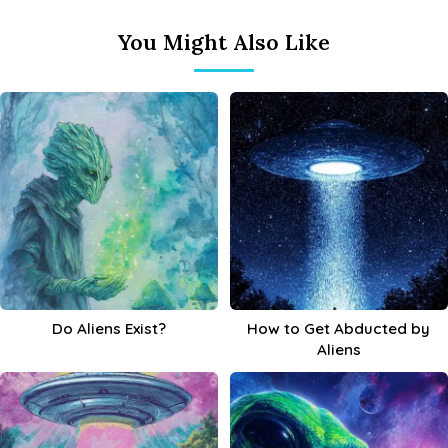
You Might Also Like
Do Aliens Exist?
How to Get Abducted by
Aliens