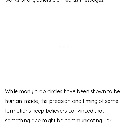
While many crop circles have been shown to be
human-made, the precision and timing of some
formations keep believers convinced that
something else might be communicating—or