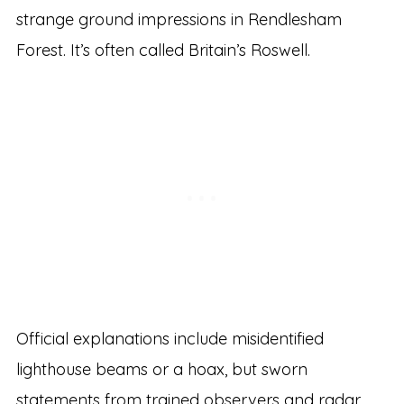
strange ground impressions in Rendlesham
Forest. It’s often called Britain’s Roswell.
Official explanations include misidentified
lighthouse beams or a hoax, but sworn
statements from trained observers and radar