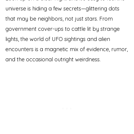
universe is hiding a few secrets—glittering dots
that may be neighbors, not just stars. From
government cover-ups to cattle lit by strange
lights, the world of UFO sightings and alien
encounters is a magnetic mix of evidence, rumor,
and the occasional outright weirdness.