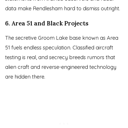
data make Rendlesham hard to dismiss outright.
6. Area 51 and Black Projects
The secretive Groom Lake base known as Area
51 fuels endless speculation. Classified aircraft
testing is real, and secrecy breeds rumors that
alien craft and reverse-engineered technology
are hidden there.