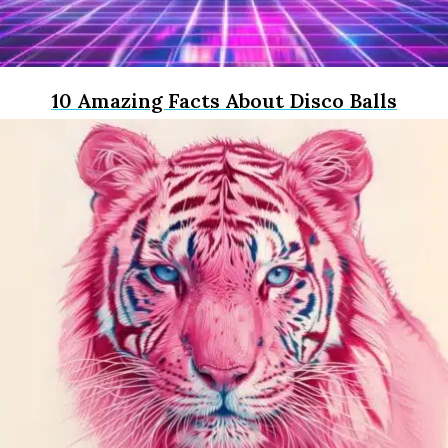
10 Amazing Facts About Disco Balls