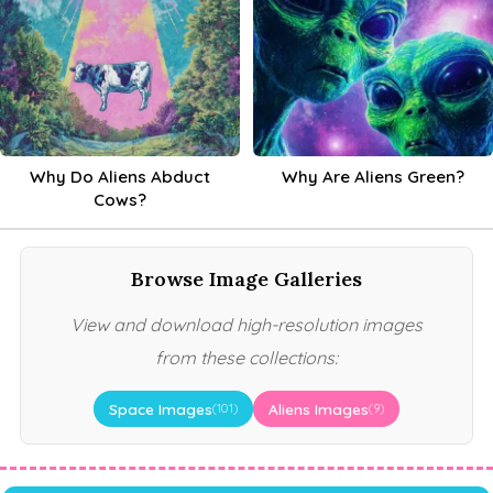
Why Do Aliens Abduct
Why Are Aliens Green?
Cows?
Browse Image Galleries
View and download high-resolution images
from these collections:
Space Images
Aliens Images
(101)
(9)