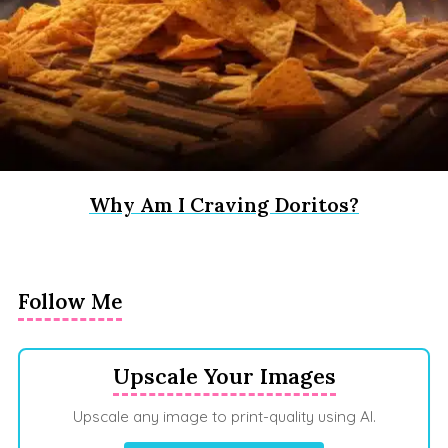
Why Am I Craving Doritos?
Follow Me
Upscale Your Images
Upscale any image to print-quality using AI.