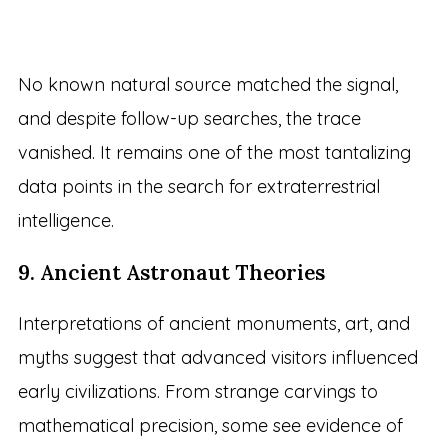
No known natural source matched the signal,
and despite follow-up searches, the trace
vanished. It remains one of the most tantalizing
data points in the search for extraterrestrial
intelligence.
9. Ancient Astronaut Theories
Interpretations of ancient monuments, art, and
myths suggest that advanced visitors influenced
early civilizations. From strange carvings to
mathematical precision, some see evidence of