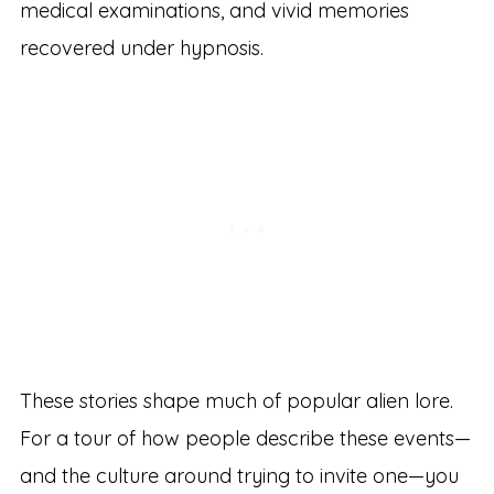
medical examinations, and vivid memories
recovered under hypnosis.
These stories shape much of popular alien lore.
For a tour of how people describe these events—
and the culture around trying to invite one—you