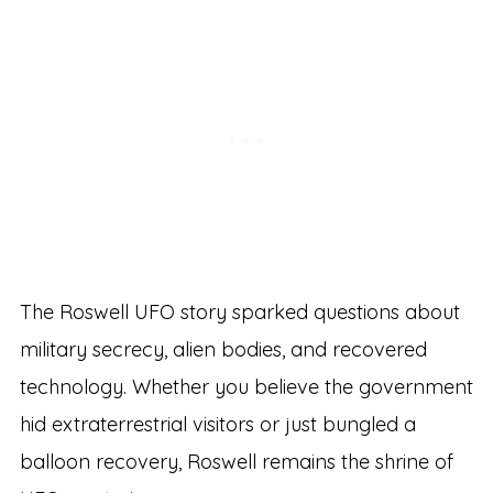
The Roswell UFO story sparked questions about
military secrecy, alien bodies, and recovered
technology. Whether you believe the government
hid extraterrestrial visitors or just bungled a
balloon recovery, Roswell remains the shrine of