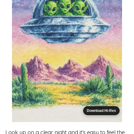
Download Hi-Res
Look up on a clear night and it’s easy to feel the