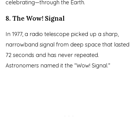
celebrating—through the Earth.
8. The Wow! Signal
In 1977, a radio telescope picked up a sharp,
narrowband signal from deep space that lasted
72 seconds and has never repeated.
Astronomers named it the “Wow! Signal.”