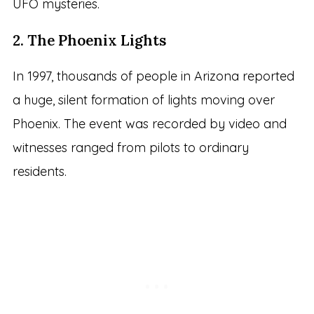
UFO mysteries.
2. The Phoenix Lights
In 1997, thousands of people in Arizona reported
a huge, silent formation of lights moving over
Phoenix. The event was recorded by video and
witnesses ranged from pilots to ordinary
residents.