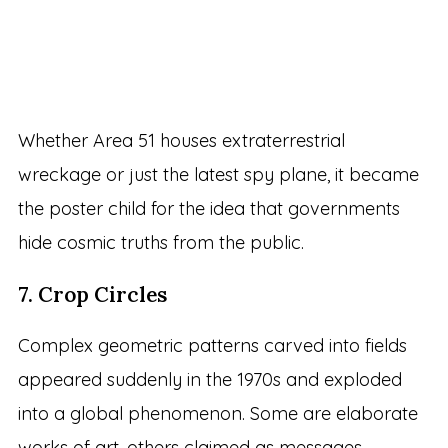
Whether Area 51 houses extraterrestrial
wreckage or just the latest spy plane, it became
the poster child for the idea that governments
hide cosmic truths from the public.
7. Crop Circles
Complex geometric patterns carved into fields
appeared suddenly in the 1970s and exploded
into a global phenomenon. Some are elaborate
works of art, others claimed as messages.