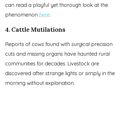
can read a playful yet thorough look at the
phenomenon
here
.
4. Cattle Mutilations
Reports of cows found with surgical precision
cuts and missing organs have haunted rural
communities for decades. Livestock are
discovered after strange lights or simply in the
morning without explanation.