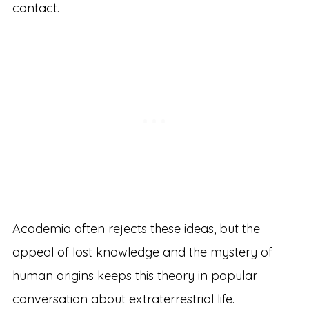
contact.
Academia often rejects these ideas, but the
appeal of lost knowledge and the mystery of
human origins keeps this theory in popular
conversation about extraterrestrial life.