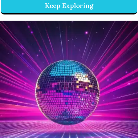
Keep Exploring