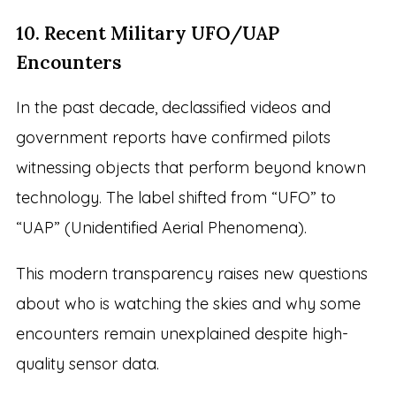
10. Recent Military UFO/UAP
Encounters
In the past decade, declassified videos and
government reports have confirmed pilots
witnessing objects that perform beyond known
technology. The label shifted from “UFO” to
“UAP” (Unidentified Aerial Phenomena).
This modern transparency raises new questions
about who is watching the skies and why some
encounters remain unexplained despite high-
quality sensor data.