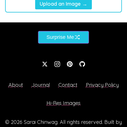
Upload an Image →
Surprise Me
About
Journal
Contact
Privacy Policy
Hi-Res Images
© 2026
Sarai Chinwag
. All rights reserved. Built by