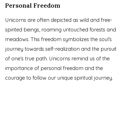
Personal Freedom
Unicorns are often depicted as wild and free-
spirited beings, roaming untouched forests and
meadows. This freedom symbolizes the soul’s
journey towards self-realization and the pursuit
of one’s true path. Unicorns remind us of the
importance of personal freedom and the
courage to follow our unique spiritual journey.