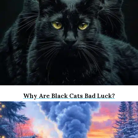
Why Are Black Cats Bad Luck?