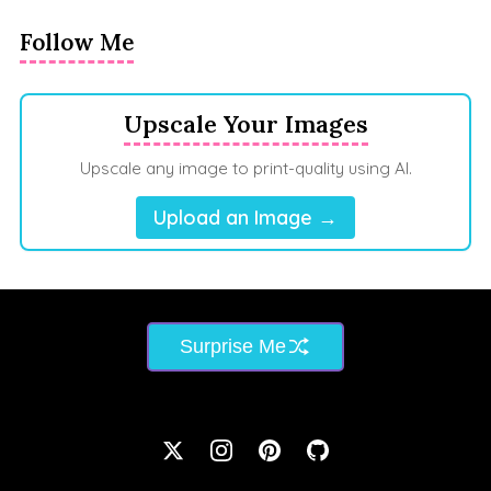
Follow Me
Upscale Your Images
Upscale any image to print-quality using AI.
Upload an Image →
Surprise Me