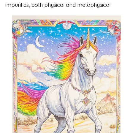
impurities, both physical and metaphysical.