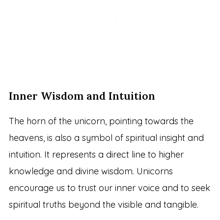
Inner Wisdom and Intuition
The horn of the unicorn, pointing towards the
heavens, is also a symbol of spiritual insight and
intuition. It represents a direct line to higher
knowledge and divine wisdom. Unicorns
encourage us to trust our inner voice and to seek
spiritual truths beyond the visible and tangible.