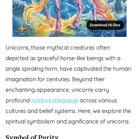
Download Hi-Res
Unicorns, those mythical creatures often
depicted as graceful horse-like beings with a
single spiraling horn, have captivated the human
imagination for centuries. Beyond their
enchanting appearance, unicorns carry
profound
spiritual meanings
across various
cultures and belief systems. Here, we explore the
spiritual symbolism and significance of unicorns.
Symbol of Purity