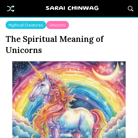
SARAI CHINWAG
Mythical Creatures
Unicorns
The Spiritual Meaning of
Unicorns