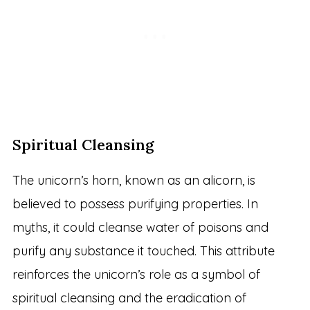
Spiritual Cleansing
The unicorn’s horn, known as an alicorn, is
believed to possess purifying properties. In
myths, it could cleanse water of poisons and
purify any substance it touched. This attribute
reinforces the unicorn’s role as a symbol of
spiritual cleansing and the eradication of