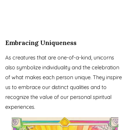
Embracing Uniqueness
As creatures that are one-of-a-kind, unicorns
also symbolize individuality and the celebration
of what makes each person unique. They inspire
us to embrace our distinct qualities and to
recognize the value of our personal spiritual
experiences.