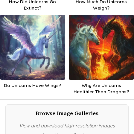
How Did Unicorns Go
How Much Do Unicorns
Extinct?
Weigh?
Do Unicorns Have Wings?
Why Are Unicorns
Healthier Than Dragons?
Browse Image Galleries
View and download high-resolution images