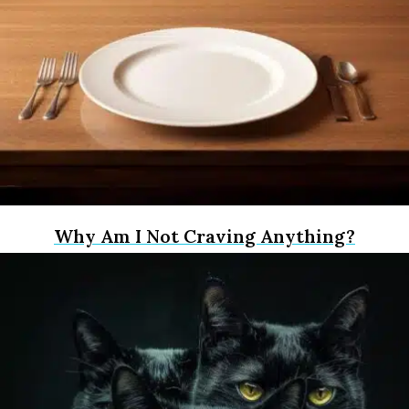
Why Am I Not Craving Anything?