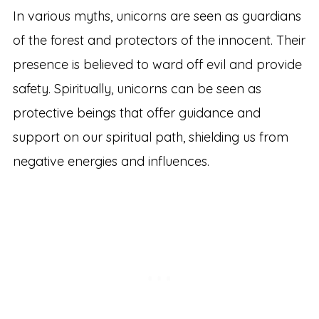
In various myths, unicorns are seen as guardians
of the forest and protectors of the innocent. Their
presence is believed to ward off evil and provide
safety. Spiritually, unicorns can be seen as
protective beings that offer guidance and
support on our spiritual path, shielding us from
negative energies and influences.