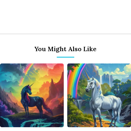
You Might Also Like