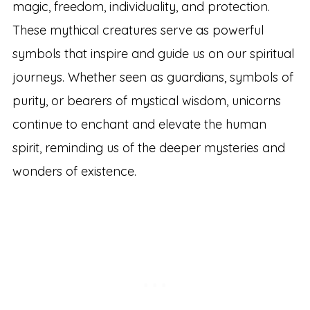
magic, freedom, individuality, and protection.
These mythical creatures serve as powerful
symbols that inspire and guide us on our spiritual
journeys. Whether seen as guardians, symbols of
purity, or bearers of mystical wisdom, unicorns
continue to enchant and elevate the human
spirit, reminding us of the deeper mysteries and
wonders of existence.