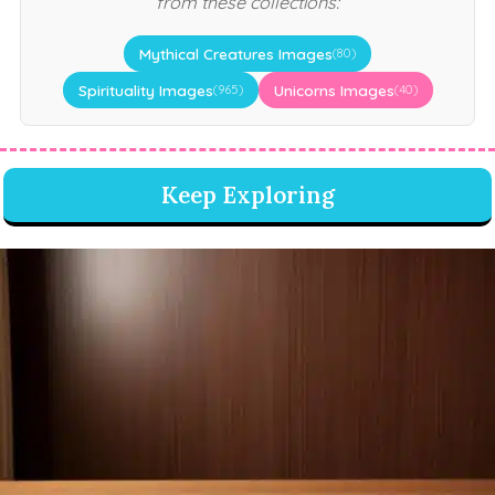
from these collections:
Mythical Creatures Images
(80)
Spirituality Images
Unicorns Images
(965)
(40)
Keep Exploring