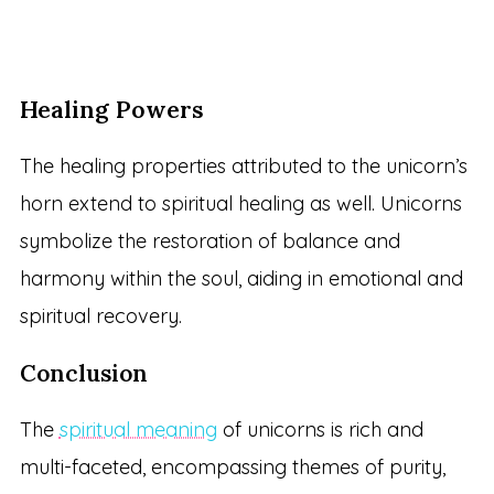
Healing Powers
The healing properties attributed to the unicorn’s
horn extend to spiritual healing as well. Unicorns
symbolize the restoration of balance and
harmony within the soul, aiding in emotional and
spiritual recovery.
Conclusion
The
spiritual meaning
of unicorns is rich and
multi-faceted, encompassing themes of purity,