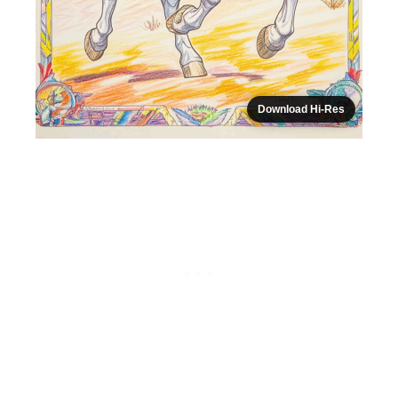
Download Hi-Res