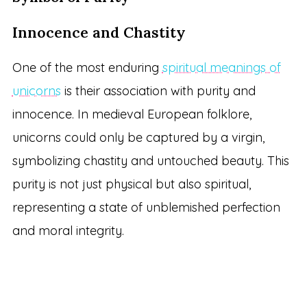
Innocence and Chastity
One of the most enduring
spiritual meanings of
unicorns
is their association with purity and
innocence. In medieval European folklore,
unicorns could only be captured by a virgin,
symbolizing chastity and untouched beauty. This
purity is not just physical but also spiritual,
representing a state of unblemished perfection
and moral integrity.