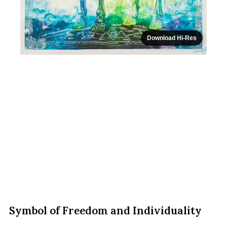
Download Hi-Res
Symbol of Freedom and Individuality