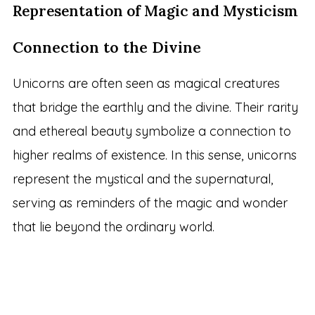
Representation of Magic and Mysticism
Connection to the Divine
Unicorns are often seen as magical creatures
that bridge the earthly and the divine. Their rarity
and ethereal beauty symbolize a connection to
higher realms of existence. In this sense, unicorns
represent the mystical and the supernatural,
serving as reminders of the magic and wonder
that lie beyond the ordinary world.