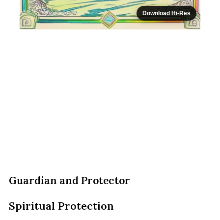
Download Hi-Res
Guardian and Protector
Spiritual Protection