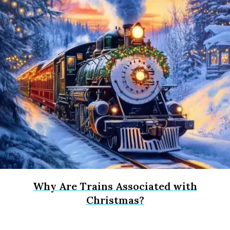
Why Are Trains Associated with
Christmas?