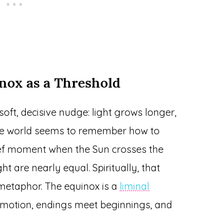
nox as a Threshold
soft, decisive nudge: light grows longer,
the world seems to remember how to
rief moment when the Sun crosses the
t are nearly equal. Spiritually, that
 metaphor. The equinox is a
liminal
motion, endings meet beginnings, and