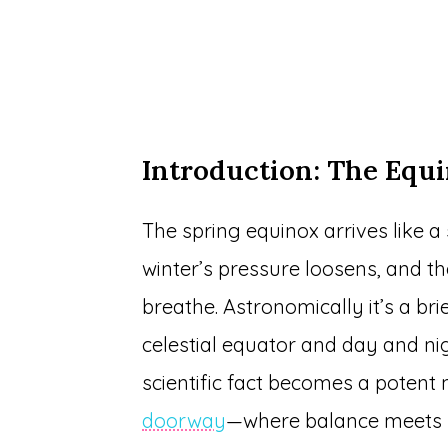
Introduction: The Equi
The spring equinox arrives like a 
winter’s pressure loosens, and 
breathe. Astronomically it’s a b
celestial equator and day and nigh
scientific fact becomes a potent
doorway
—where balance meets 