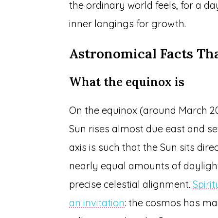
the ordinary world feels, for a da
inner longings for growth.
Astronomical Facts Th
What the equinox is
On the equinox (around March 20
Sun rises almost due east and set
axis is such that the Sun sits dir
nearly equal amounts of daylight a
precise celestial alignment.
Spirit
an invitation
: the cosmos has 