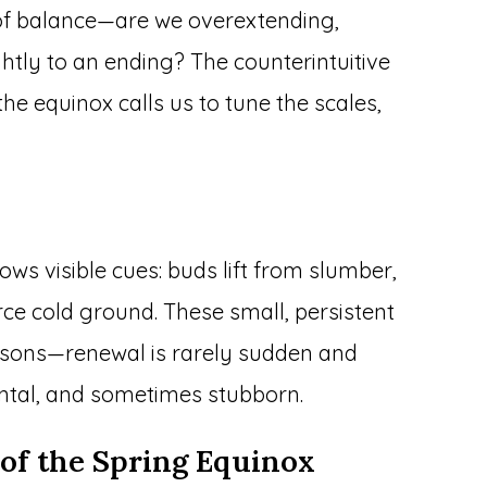
t of balance—are we overextending,
ghtly to an ending? The counterintuitive
the equinox calls us to tune the scales,
ws visible cues: buds lift from slumber,
rce cold ground. These small, persistent
 lessons—renewal is rarely sudden and
mental, and sometimes stubborn.
of the Spring Equinox