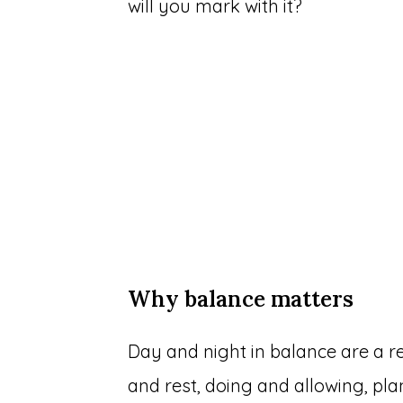
will you mark with it?
Why balance matters
Day and night in balance are a re
and rest, doing and allowing, pl