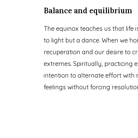
Balance and equilibrium
The equinox teaches us that life 
to light but a dance. When we h
recuperation and our desire to cr
extremes. Spiritually, practicing
intention to alternate effort wit
feelings without forcing resolutio