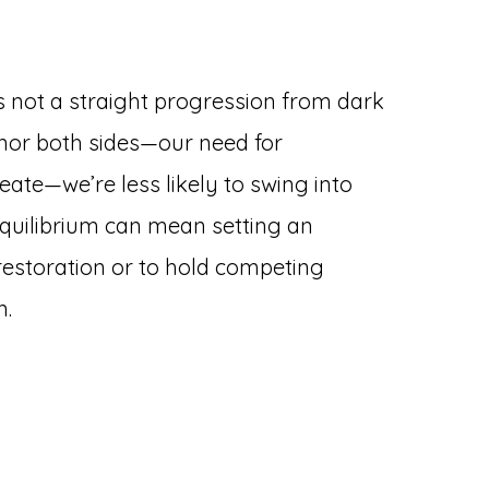
is not a straight progression from dark
onor both sides—our need for
eate—we’re less likely to swing into
 equilibrium can mean setting an
h restoration or to hold competing
n.