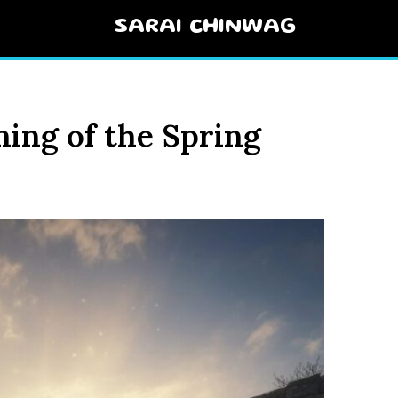
SARAI CHINWAG
ning of the Spring