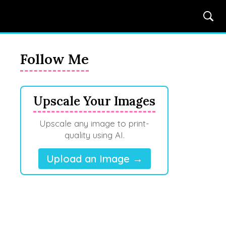
Follow Me
Upscale Your Images
Upscale any image to print-
quality using AI.
Upload an Image →