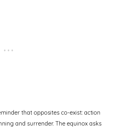
minder that opposites co-exist: action
anning and surrender. The equinox asks