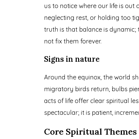
us to notice where our life is ou
neglecting rest, or holding too ti
truth is that balance is dynamic; 
not fix them forever.
Signs in nature
Around the equinox, the world sho
migratory birds return, bulbs pie
acts of life offer clear spiritual
spectacular; it is patient, incre
Core Spiritual Themes 