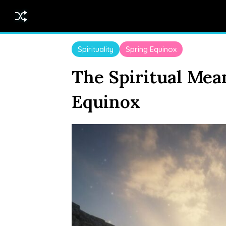
Spirituality
Spring Equinox
The Spiritual Mea
Equinox