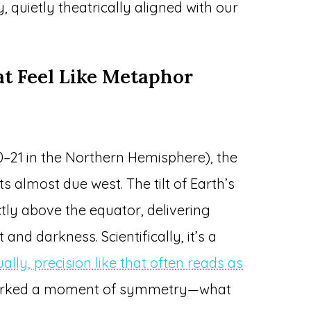
y, quietly theatrically aligned with our
at Feel Like Metaphor
–21 in the Northern Hemisphere), the
s almost due west. The tilt of Earth’s
ectly above the equator, delivering
nd darkness. Scientifically, it’s a
ually, precision like that often reads as
marked a moment of symmetry—what