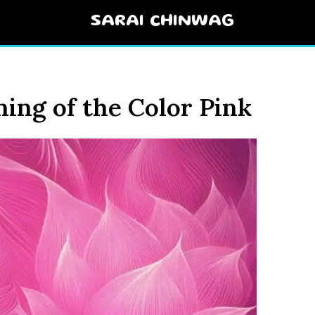
SARAI CHINWAG
ning of the Color Pink