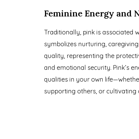
Feminine Energy and 
Traditionally, pink is associated w
symbolizes nurturing, caregiving,
quality, representing the protect
and emotional security. Pink’s e
qualities in your own life—wheth
supporting others, or cultivatin