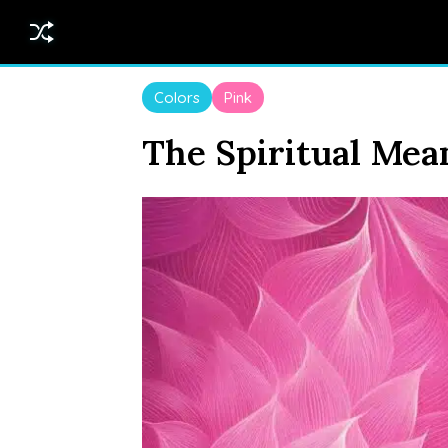
Colors
Pink
The Spiritual Mea