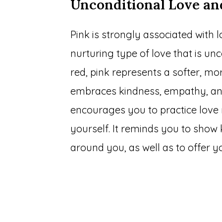
Unconditional Love a
Pink is strongly associated with l
nurturing type of love that is unc
red, pink represents a softer, m
embraces kindness, empathy, and 
encourages you to practice love 
yourself. It reminds you to show 
around you, as well as to offer 