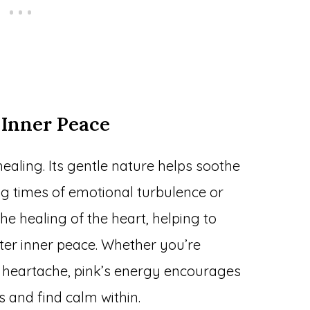
 Inner Peace
healing. Its gentle nature helps soothe
ng times of emotional turbulence or
 the healing of the heart, helping to
er inner peace. Whether you’re
or heartache, pink’s energy encourages
 and find calm within.