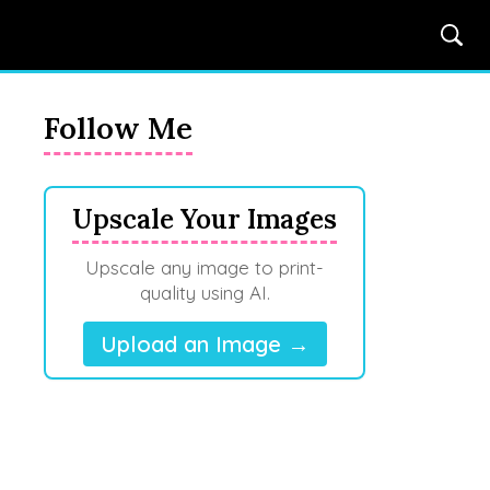
Follow Me
Upscale Your Images
Upscale any image to print-
quality using AI.
Upload an Image →