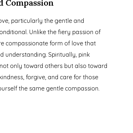
nd Compassion
ove, particularly the gentle and
onditional. Unlike the fiery passion of
ore compassionate form of love that
understanding. Spiritually, pink
not only toward others but also toward
kindness, forgive, and care for those
yourself the same gentle compassion.