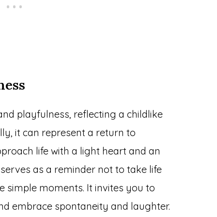
ness
and playfulness, reflecting a childlike
ly, it can represent a return to
proach life with a light heart and an
serves as a reminder not to take life
he simple moments. It invites you to
and embrace spontaneity and laughter.