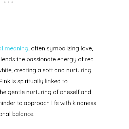
ual meaning
, often symbolizing love,
blends the passionate energy of red
hite, creating a soft and nurturing
nk is spiritually linked to
the gentle nurturing of oneself and
eminder to approach life with kindness
onal balance.