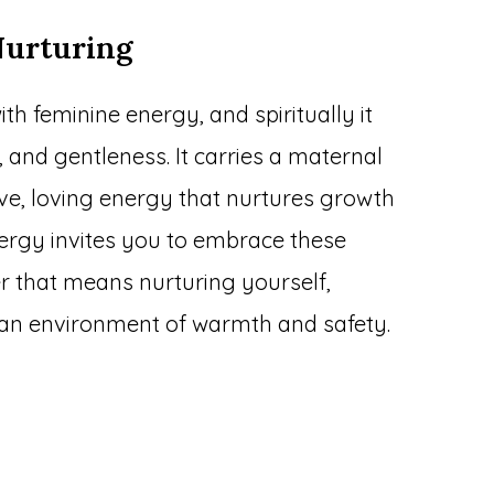
Nurturing
ith feminine energy, and spiritually it
 and gentleness. It carries a maternal
ive, loving energy that nurtures growth
nergy invites you to embrace these
er that means nurturing yourself,
g an environment of warmth and safety.