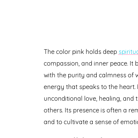
The color pink holds deep
spirit
compassion, and inner peace. It 
with the purity and calmness of w
energy that speaks to the heart. Pi
unconditional love, healing, and 
others. Its presence is often a r
and to cultivate a sense of emoti