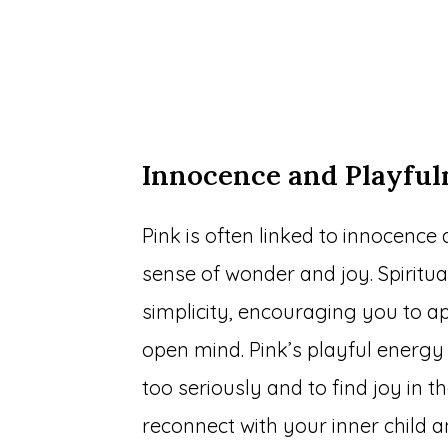
Innocence and Playful
Pink is often linked to innocence 
sense of wonder and joy. Spiritual
simplicity, encouraging you to ap
open mind. Pink’s playful energy 
too seriously and to find joy in t
reconnect with your inner child 