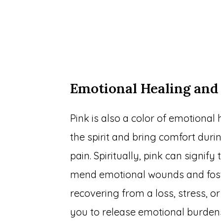
Emotional Healing and
Pink is also a color of emotional 
the spirit and bring comfort duri
pain. Spiritually, pink can signify
mend emotional wounds and fost
recovering from a loss, stress, 
you to release emotional burdens