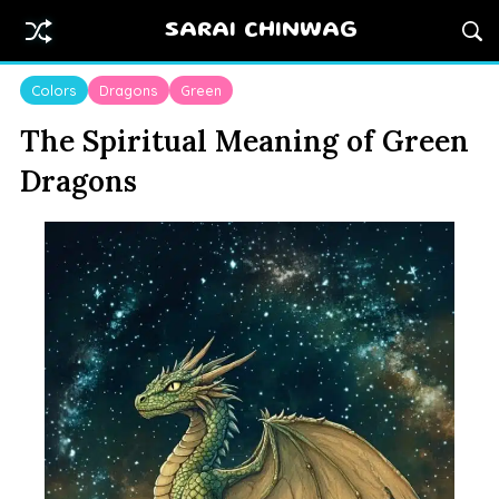
SARAI CHINWAG
Colors
Dragons
Green
The Spiritual Meaning of Green
Dragons