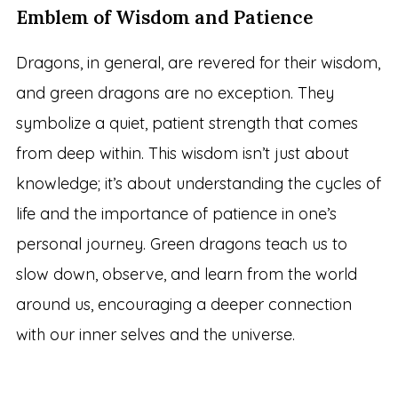
Emblem of Wisdom and Patience
Dragons, in general, are revered for their wisdom,
and green dragons are no exception. They
symbolize a quiet, patient strength that comes
from deep within. This wisdom isn’t just about
knowledge; it’s about understanding the cycles of
life and the importance of patience in one’s
personal journey. Green dragons teach us to
slow down, observe, and learn from the world
around us, encouraging a deeper connection
with our inner selves and the universe.