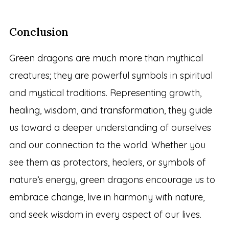
Conclusion
Green dragons are much more than mythical
creatures; they are powerful symbols in spiritual
and mystical traditions. Representing growth,
healing, wisdom, and transformation, they guide
us toward a deeper understanding of ourselves
and our connection to the world. Whether you
see them as protectors, healers, or symbols of
nature’s energy, green dragons encourage us to
embrace change, live in harmony with nature,
and seek wisdom in every aspect of our lives.