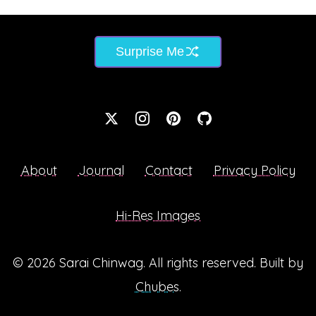
Surprise Me
About
Journal
Contact
Privacy Policy
Hi-Res Images
© 2026
Sarai Chinwag
. All rights reserved. Built by
Chubes
.