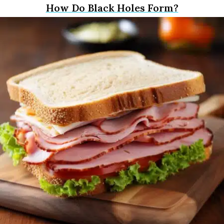
How Do Black Holes Form?