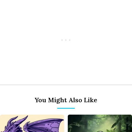
You Might Also Like