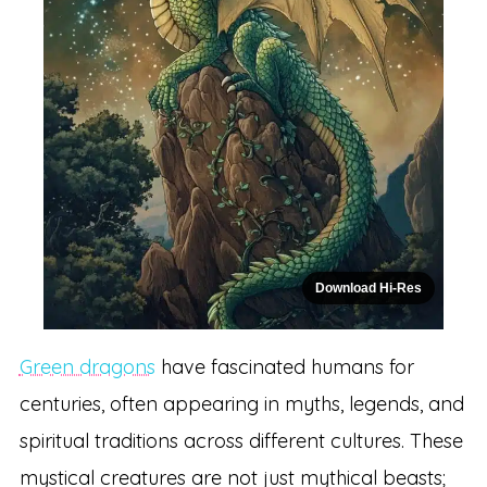
Download Hi-Res
Green dragons
have fascinated humans for
centuries, often appearing in myths, legends, and
spiritual traditions across different cultures. These
mystical creatures are not just mythical beasts;