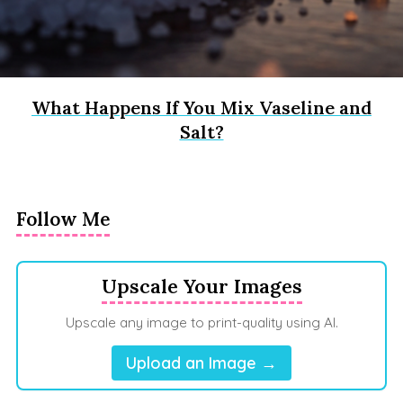
What Happens If You Mix Vaseline and
Salt?
Follow Me
Upscale Your Images
Upscale any image to print-quality using AI.
Upload an Image →