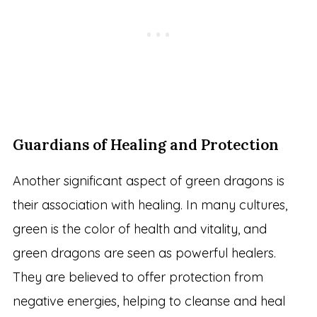
Guardians of Healing and Protection
Another significant aspect of green dragons is
their association with healing. In many cultures,
green is the color of health and vitality, and
green dragons are seen as powerful healers.
They are believed to offer protection from
negative energies, helping to cleanse and heal