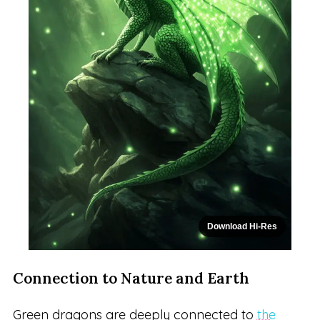
Download Hi-Res
Connection to Nature and Earth
Green dragons are deeply connected to
the