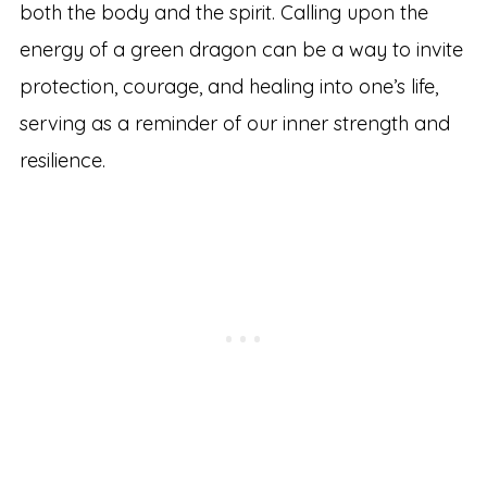
both the body and the spirit. Calling upon the
energy of a green dragon can be a way to invite
protection, courage, and healing into one’s life,
serving as a reminder of our inner strength and
resilience.