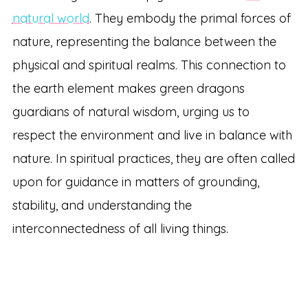
natural world
. They embody the primal forces of
nature, representing the balance between the
physical and spiritual realms. This connection to
the earth element makes green dragons
guardians of natural wisdom, urging us to
respect the environment and live in balance with
nature. In spiritual practices, they are often called
upon for guidance in matters of grounding,
stability, and understanding the
interconnectedness of all living things.