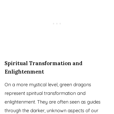
Spiritual Transformation and
Enlightenment
On a more mystical level, green dragons
represent spiritual transformation and
enlightenment. They are often seen as guides
through the darker, unknown aspects of our