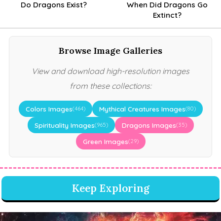
Do Dragons Exist?
When Did Dragons Go
Extinct?
Browse Image Galleries
View and download high-resolution images
from these collections:
Colors Images
Mythical Creatures Images
(464)
(80)
Spirituality Images
Dragons Images
(965)
(35)
Green Images
(29)
Keep Exploring