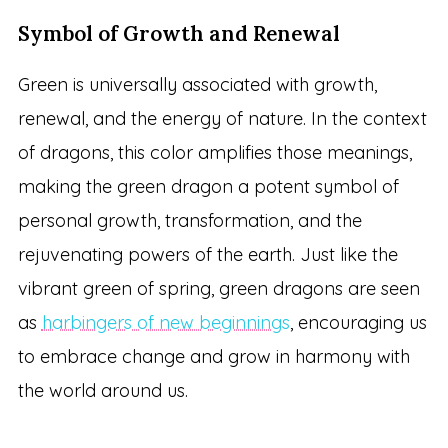
Symbol of Growth and Renewal
Green is universally associated with growth,
renewal, and the energy of nature. In the context
of dragons, this color amplifies those meanings,
making the green dragon a potent symbol of
personal growth, transformation, and the
rejuvenating powers of the earth. Just like the
vibrant green of spring, green dragons are seen
as
harbingers of new beginnings
, encouraging us
to embrace change and grow in harmony with
the world around us.