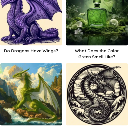
Do Dragons Have Wings?
What Does the Color
Green Smell Like?