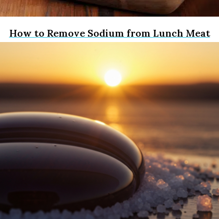
How to Remove Sodium from Lunch Meat