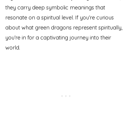
they carry deep symbolic meanings that
resonate on a spiritual level. If you’re curious
about what green dragons represent spiritually,
you’re in for a captivating journey into their
world.