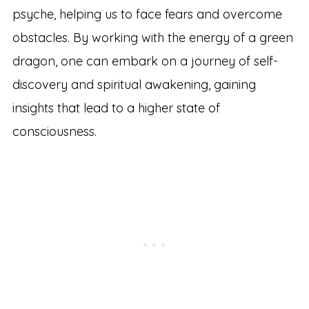
psyche, helping us to face fears and overcome
obstacles. By working with the energy of a green
dragon, one can embark on a journey of self-
discovery and spiritual awakening, gaining
insights that lead to a higher state of
consciousness.